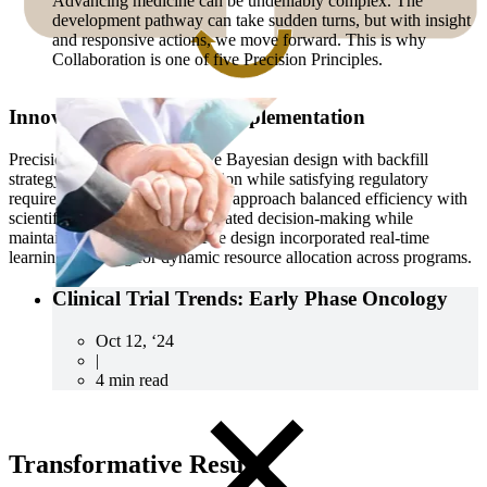
Advancing medicine can be undeniably complex. The
development pathway can take sudden turns, but with insight
and responsive actions, we move forward. This is why
Collaboration is one of five Precision Principles.
Innovative Trial Design Implementation
Precision deployed an adaptive Bayesian design with backfill
strategy, optimizing dose selection while satisfying regulatory
requirements. This sophisticated approach balanced efficiency with
scientific rigor, enabling accelerated decision-making while
maintaining study integrity. The design incorporated real-time
learning, allowing for dynamic resource allocation across programs.
Clinical Trial Trends: Early Phase Oncology
CRO
Oct 12, ‘24
Lab Services
|
Biospecimens
4 min read
Transformative Results