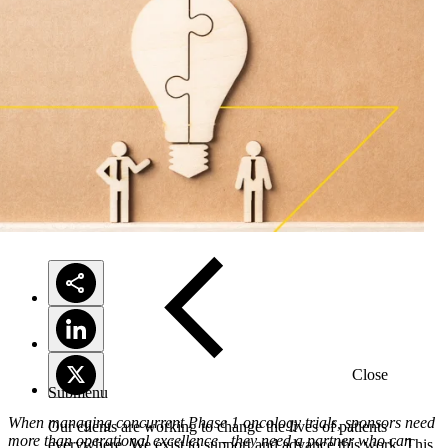
Solutions
Close
Submenu
When managing concurrent Phase 1 oncology trials, sponsors need
Our clients are working to change the lives of patients
more than operational excellence - they need a partner who can
everywhere. We exist to support and advance this work. This