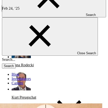
Case Study: Concurrent Phase 1 Solid Tumor Drug
Development Successes
Feb 24, ‘25
4 min read
Search
CLINICAL TRIALS
Case Study: Concurrent Phase 1 Solid Tumor Drug Development
Successes
Close Search
Anna Rodecki
Search
Blog
Investigators
Careers
Kurt Preugschat