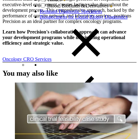
executive-level engagement, creates lasting value throughout the
Blood, Biofluids & Derivatives
development process. This comprehensive approach, backed by the
Remnant Diagnostic Specimens
performance of our site network and laboratory services, positions
Biospecimens for Liquid Biopsy Diagnostics
Precision as an ideal partner for complex oncology programs.
Learn how Precision's collaborative approach can advance
your development programs while maximizing operational
efficiency and strategic value.​​​​​​​​​​​​​​​​
Oncology CRO Services
You may also like
Close Submenu
CRO Services Overview
North & South America
Europe