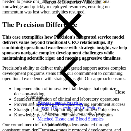
needed to pause one study, our team preserved institutional
Target & Biomarker Validation
knowledge and quickly redeployed resources, ensuring no
momentum was lost when activities resumed.
The Precision Difference
This case exemplifies how Precision's integrated service model
delivers value beyond traditional CRO relationships. By
combining operational excellence with strategic insight, we help
sponsors navigate complex development challenges while
maintaining scientific rigor and meeting aggressive timelines.
Precision's ability to deliver truly integrated support across complex
development programs stems from our commitment to combining
operational excellence with strategic insight. Our approach ensures:
Implementation of innovative trial designs that optimize
Close
decision-making
Submenu
Seamless integration of clinical and laboratory operations
Biospecimens Overview
Proven site network performance driving enrollment success
Custom Biospecimens Collections
Strategic partnership supporting program-level objectives
Biospecimens Therapeutic Areas
Knowledge preservation and transfer across programs
Matched Tissue and Blood Samples
Our commitment to true partnership, demonstrated through
Viable Cells
consistent team deployment, strategic protocol development, and
Tissues