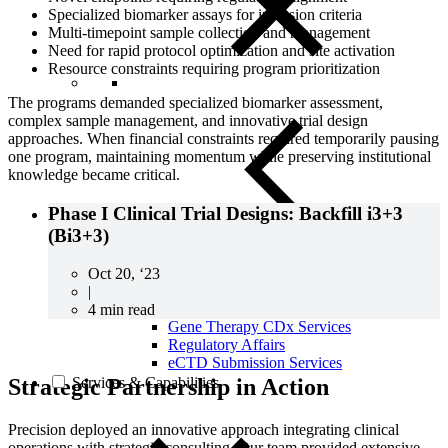
Specialized biomarker assays for inclusion criteria
Multi-timepoint sample collection and management
Need for rapid protocol optimization and site activation
Resource constraints requiring program prioritization
The programs demanded specialized biomarker assessment,
complex sample management, and innovative trial design
approaches. When financial constraints required temporarily pausing
one program, maintaining momentum while preserving institutional
knowledge became critical.
Phase I Clinical Trial Designs: Backfill i3+3
(Bi3+3)
Close Submenu
Regulatory Consulting Services Overview
Oct 20, ‘23
IVD & CDx Regulatory Consulting
|
CDx Development
4 min read
Gene Therapy CDx Services
Regulatory Affairs
eCTD Submission Services
Services & Capabilities
Strategic Partnership in Action
Precision deployed an innovative approach integrating clinical
operations with strategic consulting. Our team provided extensive