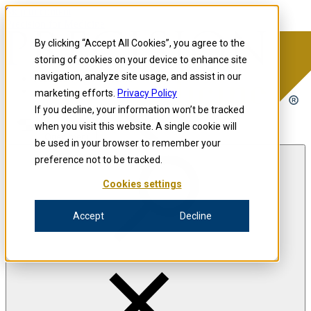
Skip to content
Precision for Medicine
By clicking “Accept All Cookies”, you agree to the
storing of cookies on your device to enhance site
navigation, analyze site usage, and assist in our
Precision for Medicine
marketing efforts.
Privacy Policy
If you decline, your information won’t be tracked
when you visit this website. A single cookie will
Open menu
be used in your browser to remember your
preference not to be tracked.
Cookies settings
The Precision Blog
Accept
Decline