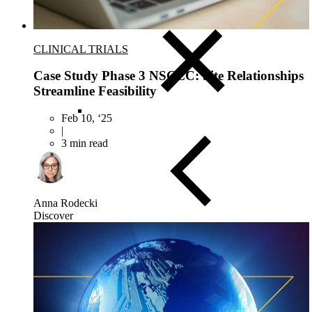
Asia-Pacific
CLINICAL TRIALS
Case Study Phase 3 NSCLC: Site Relationships
Streamline Feasibility
Feb 10, ‘25
|
3 min read
Anna Rodecki
Discover
Close Submenu
Clinical Trial Management
Project Management
Regulatory
Clinical Trial Feasibility
Study Start Up
Patient Recruitment