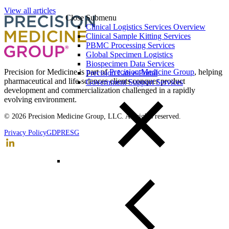
View all articles
Close Submenu
Clinical Logistics Services Overview
Clinical Sample Kitting Services
PBMC Processing Services
Global Specimen Logistics
Biospecimen Data Services
Precision for Medicine is part of
Precision Medicine Group
, helping
Precision Lab e-Portal
pharmaceutical and life-sciences clients conquer product
Government Support Services
development and commercialization challenged in a rapidly
evolving environment.
© 2026 Precision Medicine Group, LLC. All rights reserved.
Privacy Policy
GDPR
ESG