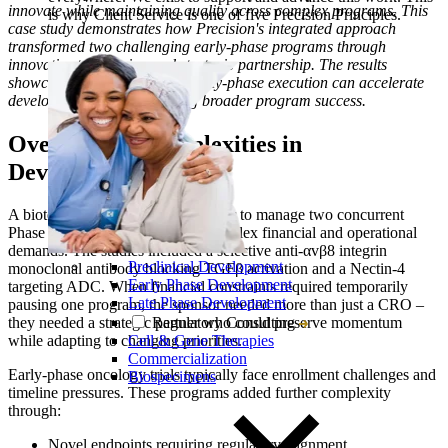
innovate while maintaining quality across complex programs. This
is why Client Service is one of five Precision Principles.
case study demonstrates how Precision's integrated approach
transformed two challenging early-phase programs through
innovative trial design and strategic partnership. The results
showcase how sophisticated early-phase execution can accelerate
development while supporting broader program success.
Overcoming
Complexities in
Development
A biotech company sought a partner to manage two concurrent
Phase 1 trials while navigating complex financial and operational
demands. The studies included a selective anti-αvβ8 integrin
Preclinical Development
monoclonal antibody blocking TGFβ activation and a Nectin-4
Early Phase Development
targeting ADC. When financial constraints required temporarily
Late Phase Development
pausing one program, the sponsor needed more than just a CRO –
they needed a strategic partner who could preserve momentum
Regulatory Consulting
while adapting to changing priorities.
Cell & Gene Therapies
Commercialization
Early-phase oncology trials typically face enrollment challenges and
Biospecimens
timeline pressures. These programs added further complexity
through:
Novel endpoints requiring regulatory alignment