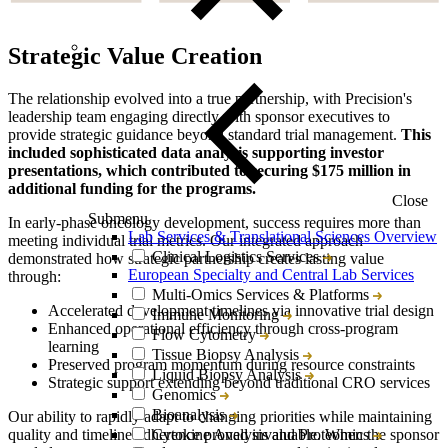
Strategic Value Creation
The relationship evolved into a true partnership, with Precision's
leadership team engaging directly with sponsor executives to
provide strategic guidance beyond standard trial management.
This
included sophisticated data analysis supporting investor
presentations, which contributed to securing $175 million in
additional funding for the programs.
Close
Submenu
In early-phase oncology development, success requires more than
Lab Services & Translational Sciences Overview
meeting individual trial metrics. Our integrated approach
Clinical Logistics Services
demonstrated how strategic partnership creates lasting value
European Specialty and Central Lab Services
through:
Multi-Omics Services & Platforms
Accelerated development timelines via innovative trial design
Immune Monitoring
Enhanced operational efficiency through cross-program
Flow Cytometry
learning
Tissue Biopsy Analysis
Preserved program momentum during resource constraints
Liquid Biopsy Analysis
Strategic support extending beyond traditional CRO services
Genomics
Bioanalysis
Our ability to rapidly adapt to changing priorities while maintaining
Cytokine Analysis and Proteomics
quality and timeline adherence proved invaluable. When the sponsor