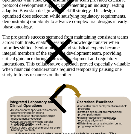
protocol development support, implementing an industry-leading
adaptive Bayesian design with backfill strategy. This design
optimized dose selection while satisfying regulatory requirements,
demonstrating our ability to advance complex trial designs in early-
phase oncology.
The program's success stemmed from maintaining consistent teams
across both trials, enabling seamless knowledge transfer when
priorities shifted. Senior medical and statistical experts became
integral members of the sponsor's development team, providing
critical guidance during protocol development and regulatory
interactions. This collaborative approach proved especially valuable
when financial considerations required temporarily pausing one
study to focus resources on the other.
Close
Submenu