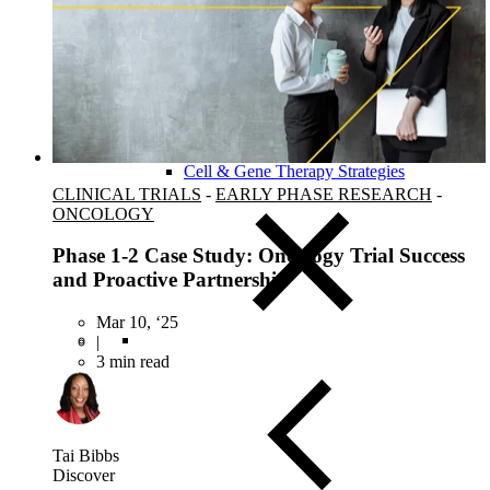
Close Submenu
Clinical Development Planning
Clinical Trial Design
Biomarker Strategies
Basket & Umbrella Trials
Cell & Gene Therapy Strategies
CLINICAL TRIALS
-
EARLY PHASE RESEARCH
-
ONCOLOGY
Phase 1-2 Case Study: Oncology Trial Success
and Proactive Partnership
Mar 10, ‘25
|
3 min read
Tai Bibbs
Discover