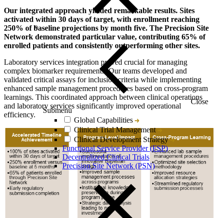
Our integrated approach yielded remarkable results. Sites
activated within 30 days of target, with enrollment reaching
250% of baseline projections by month five. The Precision Site
Network demonstrated particular value, contributing 65% of
enrolled patients and consistently outperforming other sites.
Laboratory services integration proved crucial for managing
complex biomarker requirements. Our teams developed and
validated critical assays for inclusion criteria while implementing
enhanced sample management procedures based on cross-program
learnings. This coordinated approach between clinical operations
Close
and laboratory services significantly improved operational
Submenu
efficiency.
Global Capabilities
Clinical Trial Management
Clinical Development Strategy
Functional Service Provider (FSP)
Decentralized Clinical Trials
Precision Site Network (PSN)