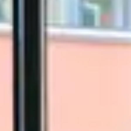
Close Submenu
Biospecimens Therapeutic Areas
Overview
Autoimmune Biospecimens
Oncology Biospecimens
Infectious Disease Biospecimens
COVID-19 Biospecimens