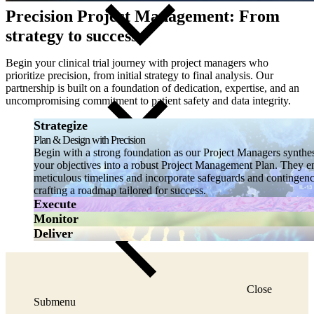
Precision Project Management: From
strategy to success
Begin your clinical trial journey with project managers who
prioritize precision, from initial strategy to final analysis. Our
partnership is built on a foundation of dedication, expertise, and an
uncompromising commitment to patient safety and data integrity.
Strategize
Plan & Design with Precision
Begin with a strong foundation as our Project Managers synthe
your objectives into a robust Project Management Plan. They e
meticulous timelines and incorporate safeguards and contingenc
crafting a roadmap tailored for success.
Execute
Monitor
Deliver
Close
Submenu