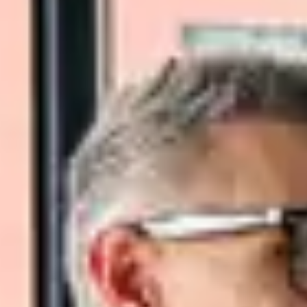
Close Submenu
Viable Cells Overview
PBMCs
BMMCs
Dissociated Tumor Cells (DTCs)
Purified Cell Subsets