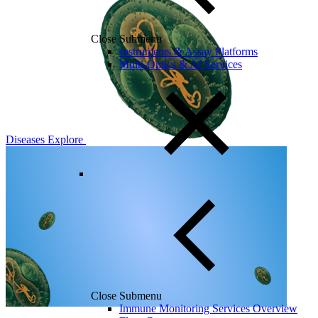
Close Submenu
Instruments & Assay Platforms
Multi-Omics & AI Services
Diseases
Explore
Close Submenu
Immune Monitoring Services Overview