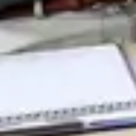
Therapeutic Areas
Oncology
Rare Disease
Autoimmune
Modalities
Cell Therapy
Gene Therapy
Recent Resources
Guiding the Way for Novel Therapeutics in Complex
Indications
Translational and Biomarker Sciences: Enabling
Breakthroughs