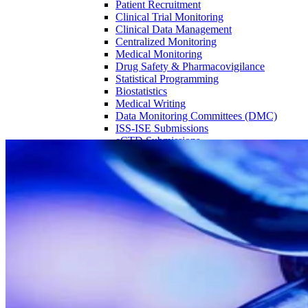
Patient Recruitment
Clinical Trial Monitoring
Clinical Data Management
Centralized Monitoring
Medical Monitoring
Drug Safety & Pharmacovigilance
Statistical Programming
Biostatistics
Medical Writing
Data Monitoring Committees (DMC)
ISS-ISE Submissions
eCTD Submissions
Partner with the highest rated CRO:
Experience excellence in Phase 1 trials
Source = ISR Reports Phase I Benchmarking Report (15th Edition)