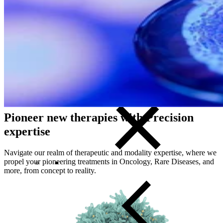
Start with Precision
Close Submenu
Clinical Development Planning
Clinical Trial Design
Biomarker Strategies
Basket & Umbrella Trials
Cell & Gene Therapy Strategies
Pioneer new therapies with Precision
expertise
Navigate our realm of therapeutic and modality expertise, where we
propel your pioneering treatments in Oncology, Rare Diseases, and
more, from concept to reality.