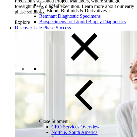
Precision's seasoned Project Managers, where strategic
Tissues
foresight meets diligent execution. Learn more about our early
Blood, Biofluids & Derivatives
phase solutions.
Remnant Diagnostic Specimens
Biospecimens for Liquid Biopsy Diagnostics
Explore
Discover Late Phase Success
Close Submenu
CRO Services Overview
North & South America