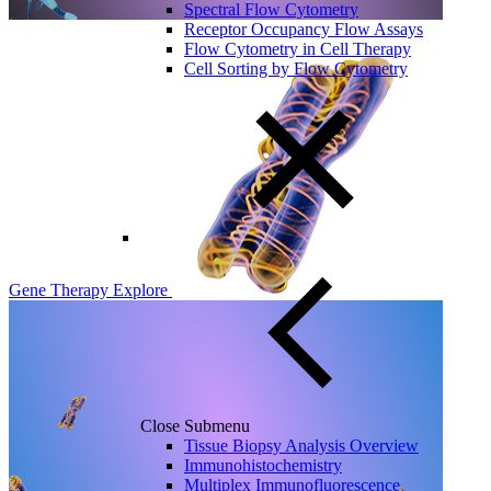
Spectral Flow Cytometry
Receptor Occupancy Flow Assays
Flow Cytometry in Cell Therapy
Cell Sorting by Flow Cytometry
Gene Therapy
Explore
Close Submenu
Tissue Biopsy Analysis Overview
Immunohistochemistry
Multiplex Immunofluorescence