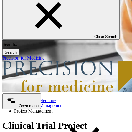
Close Search
Search
Precision for Medicine
Precision for Medicine
Clinical Trial Management
Open menu
Project Management
Clinical Trial Project