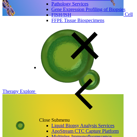
Pathology Services
Gene Expression Profiling of Biopsies
Cell
FISH/ISH
FFPE Tissue Biospecimens
Therapy
Explore
Close Submenu
Liquid Biopsy Analysis Services
ApoStream CTC Capture Platform
Multiplex Immunofluorescence