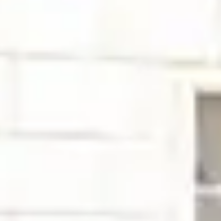
Close
Submenu
How we move through the world matters. Acting with
integrity, sharing knowledge, expressing gratitude,
communicating thoughtfully are all ways we demonstrate
Mutual Respect, one of five Precision Principles.
Blog
Resources
Scientific Publications