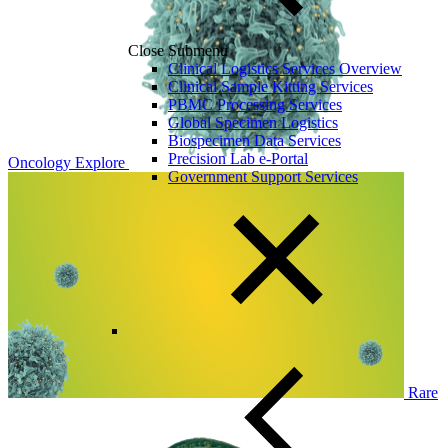
Close Submenu
Clinical Logistics Services Overview
Clinical Sample Kitting Services
PBMC Processing Services
Global Specimen Logistics
Biospecimen Data Services
Precision Lab e-Portal
Oncology
Explore
Government Support Services
Rare