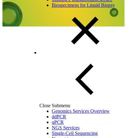
Biospecimens for Liquid Biopsy
Close Submenu
Genomics Services Overview
ddPCR
qPCR
NGS Services
Single-Cell Sequencing