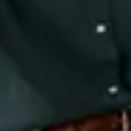
Close
Submenu
We unite with our clients in a mission to bring relief to those
with debilitating disease. We remember each patient is also a
person and perhaps, someone we know. Passion and Purpose
for what we do is one of five Precision Principles.