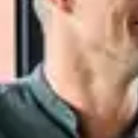
Close Submenu
Tissue Biospecimens Overview
FFPE Tissue
NGS Characterized Specimens
Fresh & Frozen Tissue
Tissue Microarrays
Dissociated Tumor Cells (DTCs)