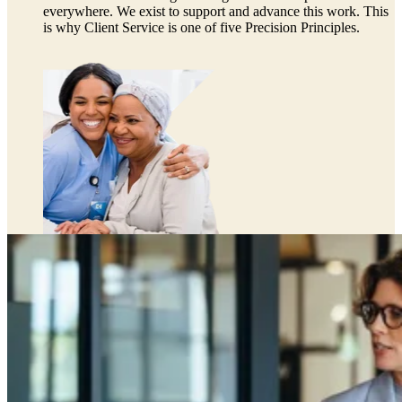
everywhere. We exist to support and advance this work. This
is why Client Service is one of five Precision Principles.
Preclinical Development
Early Phase Development
Late Phase Development
Regulatory Consulting
Cell & Gene Therapies
Commercialization
Biospecimens