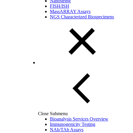
Nanostring
FISH/ISH
MassARRAY Assays
NGS Characterized Biospecimens
Close Submenu
Bioanalysis Services Overview
Immunogenicity Testing
NAb/TAb Assays