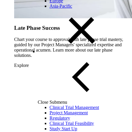
Europe
Asia-Pacific
Late Phase Success
Chart your course to approval with late phase trial mastery,
guided by our Project Managers' specialized expertise and
operational acumen. Learn more about our late phase
solutions.
Explore
Close Submenu
Clinical Trial Management
Project Management
Regulatory
Clinical Trial Feasibility
Study Start Up