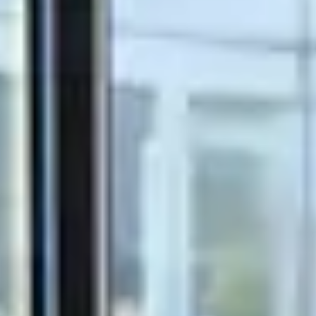
Olink Proteomics
Close Submenu
Target & Biomarker Validation Overview
Cell-Based Assays
FISH/ISH
Immunohistochemistry
Tissue Biospecimens