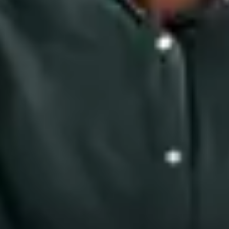
Close Submenu
Blood, Biofluids & Derivatives Overview
Human Plasma
Whole Blood
Therapeutics