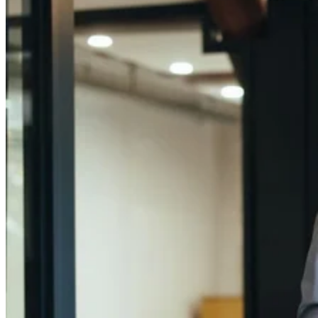
Close
Submenu
Global Capabilities
Clinical Trial Management
Clinical Development Strategy
Functional Service Provider (FSP)
Decentralized Clinical Trials
Precision Site Network (PSN)
Guiding your trials with Precision