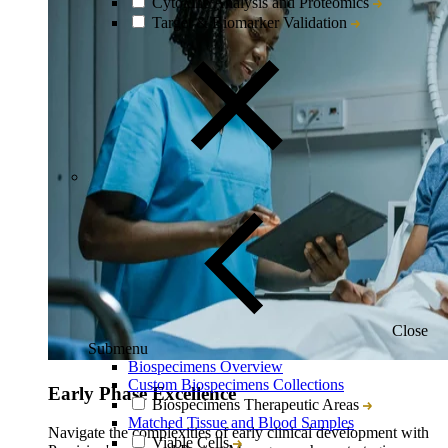
Cytokine Analysis and Proteomics
Target & Biomarker Validation
Close
Submenu
Biospecimens Overview
Custom Biospecimens Collections
Early Phase Excellence
Biospecimens Therapeutic Areas
Matched Tissue and Blood Samples
Navigate the complexities of early clinical development with
Viable Cells