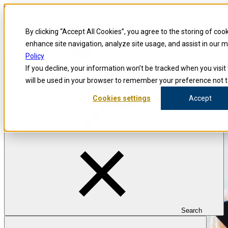
Skip to content
Blog
By clicking “Accept All Cookies”, you agree to the storing of coo
Investigators
Careers
enhance site navigation, analyze site usage, and assist in our 
Policy
If you decline, your information won’t be tracked when you visit 
will be used in your browser to remember your preference not t
Cookies settings
Accept
Search