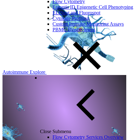
Flow Cytometry
Epiontis ID Epigenetic Cell Phenotyping
ELISpot and Fluorospot
Cytokine Profiling
Custom Immune Monitoring Assays
PBMC Biospecimens
Autoimmune
Explore
Close Submenu
Flow Cytometry Services Overview