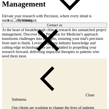
Management
Elevate your research with Precision, where every detail is
Solutions
meticulously managed.
Contact us
At the heart of breakthrough clinical research lies unmatched project
management. Discover how Precision for Medicine's approach
transforms challenges into triumphs, ensuring your trial's precision
from start to finish. Leveraging deep industry knowledge and
cutting-edge technology, we are committed to propelling your
research forward, delivering impactful therapies to patients who
need them most.
Close
Submenu
Our clients are working to change the lives of patients