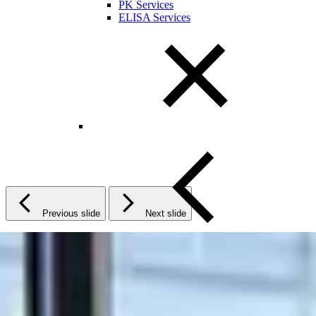
PK Services
ELISA Services
Previous slide
Next slide
Close Submenu
Cytokine and Protein Biomarker Assays
Overview
ELISA Services
MSD
Luminex