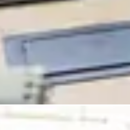
Pathology Services
IVD Regulatory Consulting
Insights