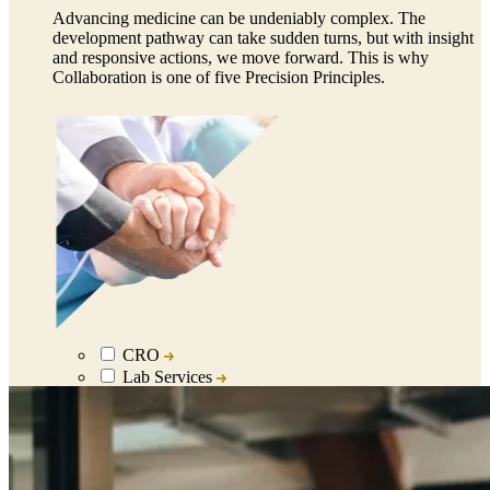
Advancing medicine can be undeniably complex. The
development pathway can take sudden turns, but with insight
and responsive actions, we move forward. This is why
Collaboration is one of five Precision Principles.
CRO
Lab Services
Biospecimens