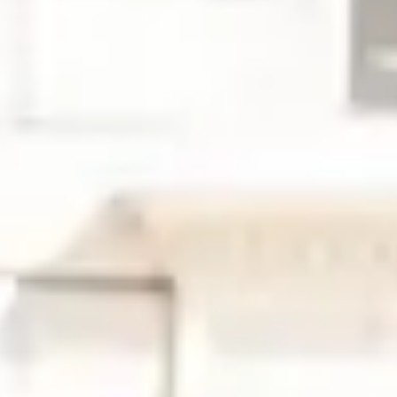
News
Events
Article:
Why Global Oncology Evidence May Not
Support U.S. Regulatory Approval
Article:
Early-Phase Oncology Trials in Ireland: Why
START Dublin Is a High-Performing Site for Sponsors
Article:
Receptor Occupancy in the Era of
Multispecific Therapeutics
Article:
Case Study: Prescreening Intel Restores Phase
3 Colorectal Enrollment
About