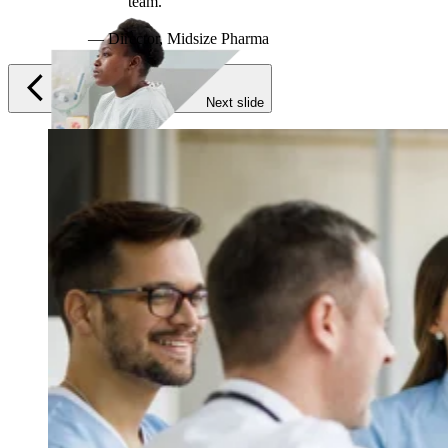
Previous slide
Next slide
Therapeutic Areas
Oncology
Rare Disease
Autoimmune
Modalities
Cell Therapy
Gene Therapy
Recent Resources
Guiding the Way for Novel Therapeutics in Complex
Indications
Translational and Biomarker Sciences: Enabling
Breakthroughs