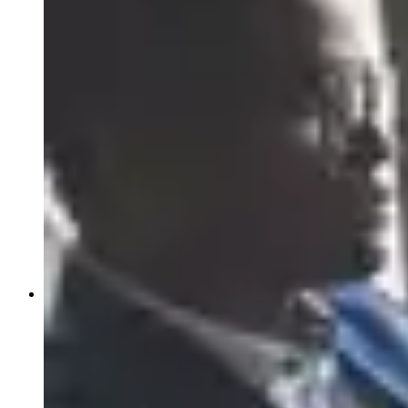
News
Events
Article:
Why Global Oncology Evidence May Not
Support U.S. Regulatory Approval
Article:
Early-Phase Oncology Trials in Ireland: Why
START Dublin Is a High-Performing Site for Sponsors
Article:
Receptor Occupancy in the Era of
Multispecific Therapeutics
Article:
Case Study: Prescreening Intel Restores Phase
3 Colorectal Enrollment
About