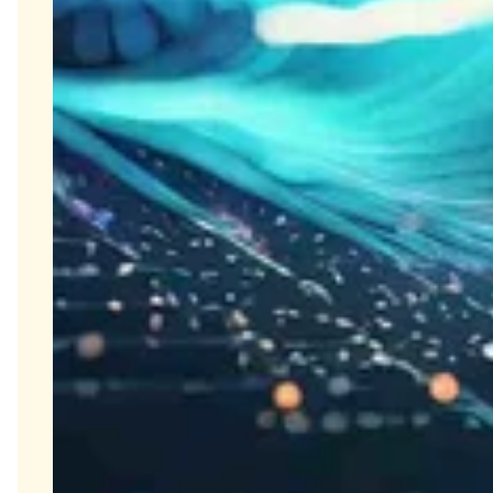
Close Submenu
Biospecimens Therapeutic Areas
Overview
Autoimmune Biospecimens
Oncology Biospecimens
Infectious Disease Biospecimens
COVID-19 Biospecimens