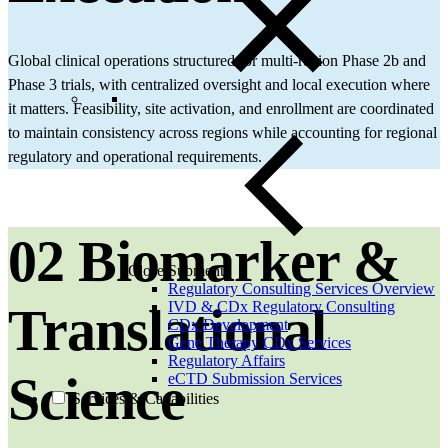
Global clinical operations structured for multi‑region Phase 2b and
Phase 3 trials, with centralized oversight and local execution where
it matters. Feasibility, site activation, and enrollment are coordinated
to maintain consistency across regions while accounting for regional
regulatory and operational requirements.
02 Biomarker &
Close Submenu
Regulatory Consulting Services Overview
IVD & CDx Regulatory Consulting
Translational
CDx Development
Gene Therapy CDx Services
Regulatory Affairs
Science
eCTD Submission Services
Services & Capabilities