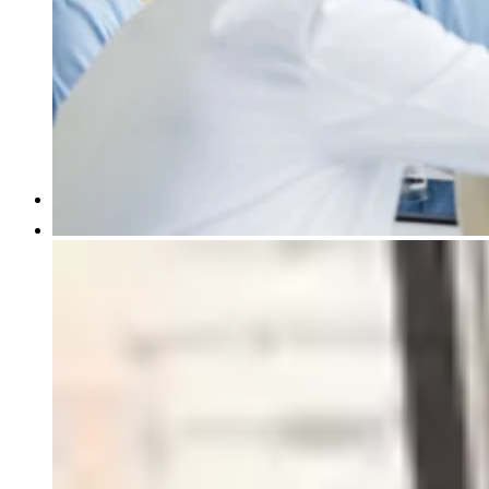
Pathology Services
IVD Regulatory Consulting
Insights