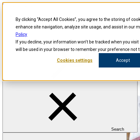
Skip to content
Blog
By clicking “Accept All Cookies”, you agree to the storing of coo
Investigators
Careers
enhance site navigation, analyze site usage, and assist in our 
Policy
If you decline, your information won’t be tracked when you visit 
will be used in your browser to remember your preference not t
Cookies settings
Accept
Search