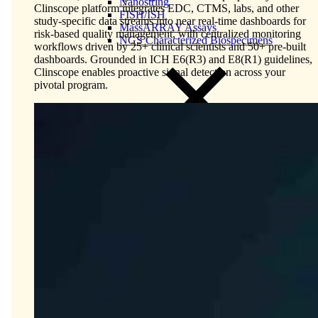
Nanostring
Clinscope platform integrates EDC, CTMS, labs, and other
FISH/ISH
study-specific data streams into near real-time dashboards for
MassARRAY Assays
risk-based quality management, with centralized monitoring
NGS Characterized Biospecimens
workflows driven by 25+ clinical scientists and 50+ pre-built
dashboards. Grounded in ICH E6(R3) and E8(R1) guidelines,
Clinscope enables proactive signal detection across your
pivotal program.
Close Submenu
Bioanalysis Services Overview
Immunogenicity Testing
NAb/TAb Assays