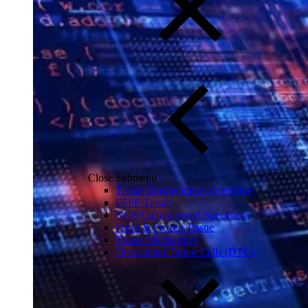
Close Submenu
Tissue Biospecimens Overview
FFPE Tissue
NGS Characterized Specimens
Fresh & Frozen Tissue
Tissue Microarrays
Dissociated Tumor Cells (DTCs)