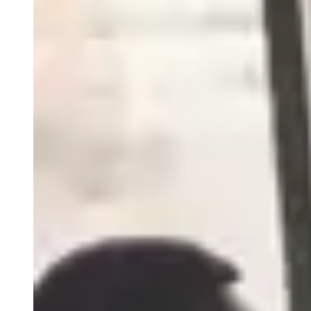
Close
Submenu
How we move through the world matters. Acting with
integrity, sharing knowledge, expressing gratitude,
communicating thoughtfully are all ways we demonstrate
Mutual Respect, one of five Precision Principles.
Blog
Resources
Scientific Publications