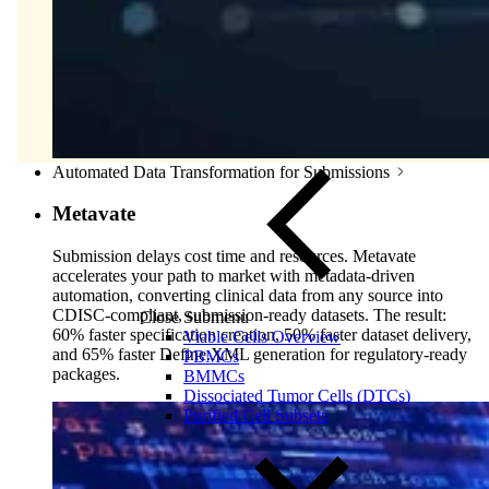
Automated Data Transformation for Submissions
Metavate
Submission delays cost time and resources. Metavate
accelerates your path to market with metadata-driven
automation, converting clinical data from any source into
CDISC-compliant, submission-ready datasets. The result:
Close Submenu
60% faster specification creation, 50% faster dataset delivery,
Viable Cells Overview
and 65% faster Define.XML generation for regulatory-ready
PBMCs
packages.
BMMCs
Dissociated Tumor Cells (DTCs)
Purified Cell Subsets