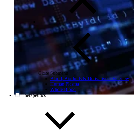
Close Submenu
Blood, Biofluids & Derivatives Overview
Human Plasma
Whole Blood
Therapeutics