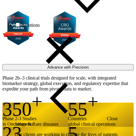
Recognized by Fierce Biotech for excellence in 2025 and 2026
Solutions
Advance with Precision
Phase 2b–3 clinical trials designed for scale, with integrated
biomarker strategy, global execution, and regulatory expertise that
expedite your path from pivotal data to market.
350
55
Phase 2-3 Studies
Countries
Close
in Oncology & Rare diseases
global clinical operations
Submenu
23
5
Our clients are working to change the lives of patients