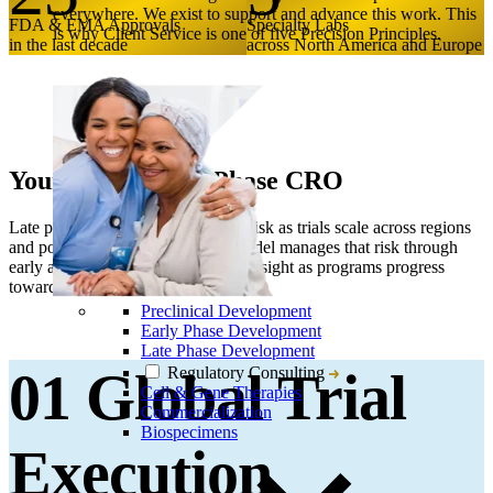
everywhere. We exist to support and advance this work. This
FDA & EMA Approvals
Specialty Labs
is why Client Service is one of five Precision Principles.
in the last decade
across North America and Europe
Your Global Late Phase CRO
Late phase development amplifies risk as trials scale across regions
and populations. Our late phase model manages that risk through
early alignment and continuous oversight as programs progress
toward submission.
Preclinical Development
Early Phase Development
Late Phase Development
Regulatory Consulting
01 Global Trial
Cell & Gene Therapies
Commercialization
Biospecimens
Execution