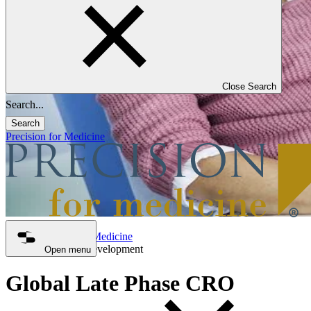
Close Search
Search
Precision for Medicine
Precision for Medicine
Late Phase Development
Open menu
Global Late Phase CRO