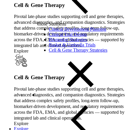
Cell & Gene Therapy
Pivotal late‑phase studies supporting cell and gene therapies,
advanced diagnostics, and companion diagnostics. Strategies
Close Submenu
that address complex safety profiles, long‑term follow‑up,
Clinical Development Planning
biomarker‑driven development, and regulatory requirements
Clinical Trial Design
Biomarker Strategies
across the FDA, EMA, and global agencies — supported by
Basket & Umbrella Trials
integrated lab and clinical operations.
Cell & Gene Therapy Strategies
Explore
Cell & Gene Therapy
Pivotal late‑phase studies supporting cell and gene therapies,
advanced diagnostics, and companion diagnostics. Strategies
that address complex safety profiles, long‑term follow‑up,
biomarker‑driven development, and regulatory requirements
across the FDA, EMA, and global agencies — supported by
integrated lab and clinical operations.
Explore
Explore