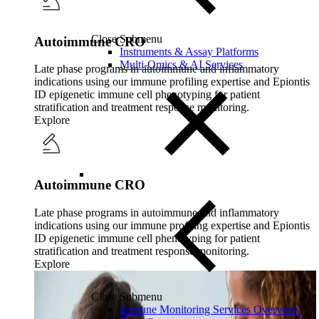
Close Submenu
Autoimmune CRO
Instruments & Assay Platforms
Multi-Omics & AI Services
Late phase programs in autoimmune and inflammatory
indications using our immune profiling expertise and Epiontis
ID epigenetic immune cell phenotyping for patient
stratification and treatment response monitoring.
Explore
Autoimmune CRO
Late phase programs in autoimmune and inflammatory
indications using our immune profiling expertise and Epiontis
ID epigenetic immune cell phenotyping for patient
stratification and treatment response monitoring.
Explore
Close Submenu
Immune Monitoring Services Overview