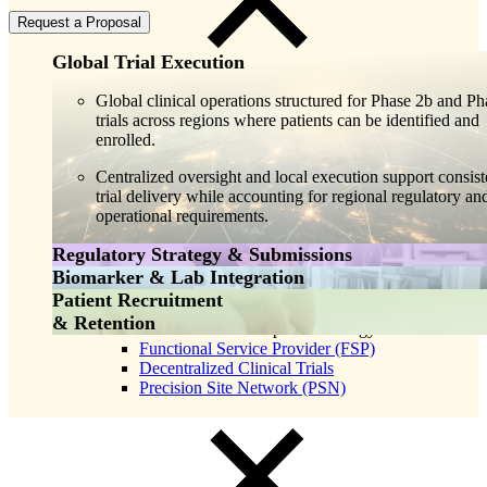
Request a Proposal
Global Trial Execution
Global clinical operations structured for Phase 2b and Ph
trials across regions where patients can be identified and
enrolled.
Centralized oversight and local execution support consist
trial delivery while accounting for regional regulatory an
operational requirements.
Close
Regulatory Strategy & Submissions
Submenu
Biomarker & Lab Integration
Global Capabilities
Regulatory support spanning late phase execution, submi
Patient Recruitment
Clinical Trial Management
planning, and agency interactions.
Integrated biomarker strategy and specialty laboratory se
& Retention
Clinical Development Strategy
supporting specimen management, biomarker consistency
Functional Service Provider (FSP)
Strategy stays connected to ongoing data generation to
and data integrity at scale.
Decentralized Clinical Trials
support efficient NDA and BLA preparation.
Precision Site Network (PSN)
Laboratory execution remains aligned with clinical opera
as enrollment expands across regions.