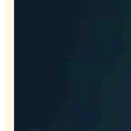
PK Services
ELISA Services
Close Submenu
Cytokine and Protein Biomarker Assays
Overview
ELISA Services
MSD
Luminex