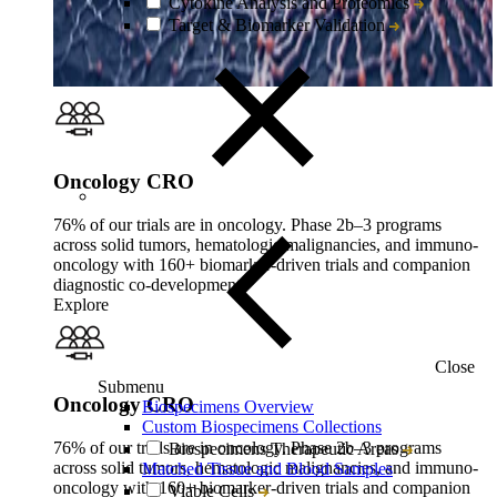
Cytokine Analysis and Proteomics
Target & Biomarker Validation
Oncology CRO
76% of our trials are in oncology. Phase 2b–3 programs
across solid tumors, hematologic malignancies, and immuno-
oncology with 160+ biomarker-driven trials and companion
diagnostic co-development.
Explore
Close
Submenu
Oncology CRO
Biospecimens Overview
Custom Biospecimens Collections
76% of our trials are in oncology. Phase 2b–3 programs
Biospecimens Therapeutic Areas
across solid tumors, hematologic malignancies, and immuno-
Matched Tissue and Blood Samples
oncology with 160+ biomarker-driven trials and companion
Viable Cells