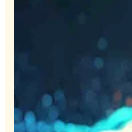
Olink Proteomics
Close Submenu
Target & Biomarker Validation Overview
Cell-Based Assays
FISH/ISH
Immunohistochemistry
Tissue Biospecimens