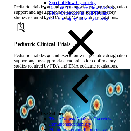
Spectral Flow Cytometry
Pediatric trial design and execution with pediatric designation
Receptor Occupancy Flow Assays
support and age-appropriate endpoints for confirmatory
Flow Cytometry in Cell Therapy
studies required by FDA and EMA pediatric regulations.
Cell Sorting by Flow Cytometry
Pediatric Clinical Trials
Pediatric trial design and execution with pediatric designation
support and age-appropriate endpoints for confirmatory
studies required by FDA and EMA pediatric regulations.
Close Submenu
Tissue Biopsy Analysis Overview
Immunohistochemistry
Multiplex Immunofluorescence