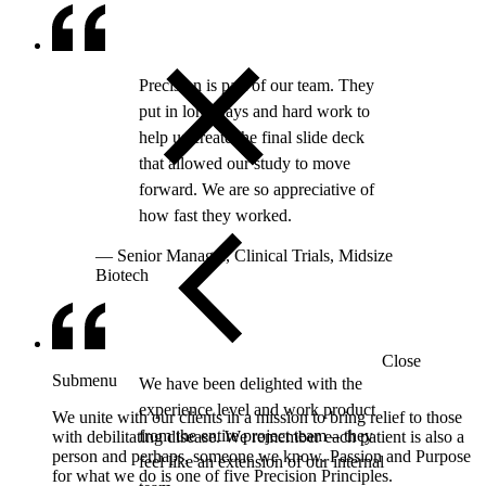
Close
Submenu
We unite with our clients in a mission to bring relief to those
with debilitating disease. We remember each patient is also a
person and perhaps, someone we know. Passion and Purpose
for what we do is one of five Precision Principles.