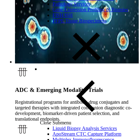
Pathology Services
Gene Expression Profiling of Biopsies
FISH/ISH
FFPE Tissue Biospecimens
ADC & Emerging Modality Trials
Registrational programs for antibody-drug conjugates and
targeted therapies with integrated companion diagnostic co-
development, biomarker-driven patient selection, and
translational endpoints.
Close Submenu
Liquid Biopsy Analysis Services
ApoStream CTC Capture Platform
Multiplex Immunofluorescence