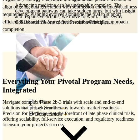
Advancing medicine can be undeniably complex. The
align ongoing data generation with submission and market‑readiness
development pathway can take sudden turns, but with insight
requirements. Planning evolves alongside the trial to support
and responsive actions, we move forward. This is why
efficient NDA and BLA preparation as pivotal studies approach
Collaboration is one of five Precision Principles.
completion.
Everything Your Pivotal Program Needs,
Integrated
CRO
Navigate complex Phase 2b-3 trials with scale and end-to-end
Lab Services
solutions that propel your therapy towards market readiness.
Precision for Medicine is at the forefront of late phase clinical trials,
Biospecimens
offering scalability, full-service execution, and regulatory readiness
to ensure your project's success.