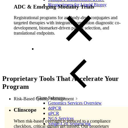
Biospecimens for Liquid Biopsy
ADC & Emerging Modality Trials
Registrational programs for antibody-drug conjugates and
targeted therapies with integrated companion diagnostic co-
development, biomarker-driven patient selection, and
translational endpoints.
Proprietary Tools That Accelerate Your
Program
Close Submenu
Risk-Based Quality Management
Genomics Services Overview
ddPCR
Clinscope
qPCR
NGS Services
When risk-based oversight is reduced to a compliance
Single-Cell Sequencing
checkbox, critical signals get missed. Our proprietary