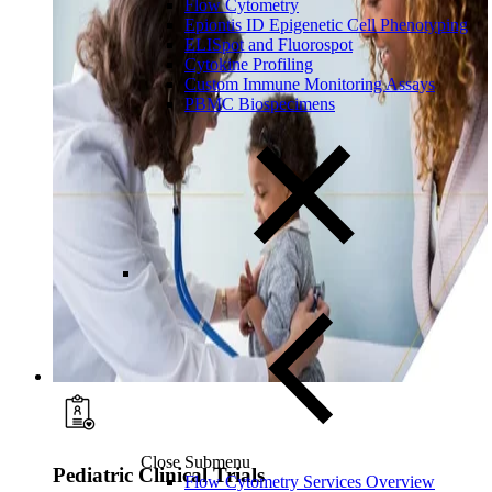
Flow Cytometry
Epiontis ID Epigenetic Cell Phenotyping
ELISpot and Fluorospot
Cytokine Profiling
Custom Immune Monitoring Assays
PBMC Biospecimens
Close Submenu
Pediatric Clinical Trials
Flow Cytometry Services Overview