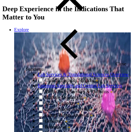
Deep Experience in the Indications That
Matter to You
Explore
Close
Submenu
Lab Services & Translational Sciences Overview
Clinical Logistics Services
European Specialty and Central Lab Services
Multi-Omics Services & Platforms
Immune Monitoring
Flow Cytometry
Tissue Biopsy Analysis
Liquid Biopsy Analysis
Genomics
Bioanalysis