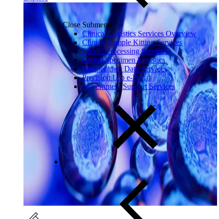
Close Submenu
Clinical Logistics Services Overview
Clinical Sample Kitting Services
PBMC Processing Services
Global Specimen Logistics
Biospecimen Data Services
Precision Lab e-Portal
Government Support Services