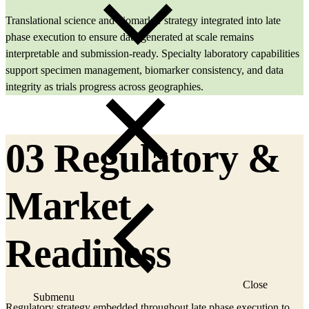
Translational science and biomarker strategy integrated into late
phase execution to ensure data generated at scale remains
interpretable and submission‑ready. Specialty laboratory capabilities
support specimen management, biomarker consistency, and data
integrity as trials progress across geographies.
03 Regulatory &
Market
Readiness
Close
Submenu
Regulatory strategy embedded throughout late phase execution to