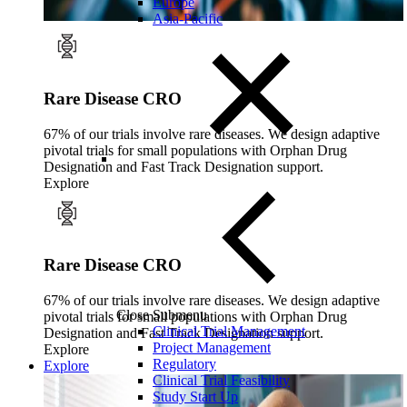
Europe
Asia-Pacific
Rare Disease CRO
67% of our trials involve rare diseases. We design adaptive
pivotal trials for small populations with Orphan Drug
Designation and Fast Track Designation support.
Explore
Rare Disease CRO
67% of our trials involve rare diseases. We design adaptive
Close Submenu
pivotal trials for small populations with Orphan Drug
Clinical Trial Management
Designation and Fast Track Designation support.
Project Management
Explore
Regulatory
Explore
Clinical Trial Feasibility
Study Start Up