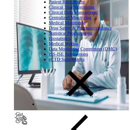
Patient Recruitment
Clinical Trial Monitoring
Clinical Data Management
Centralized Monitoring
Medical Monitoring
Drug Safety & Pharmacovigilance
Statistical Programming
Biostatistics
Medical Writing
Data Monitoring Committees (DMC)
ISS-ISE Submissions
eCTD Submissions