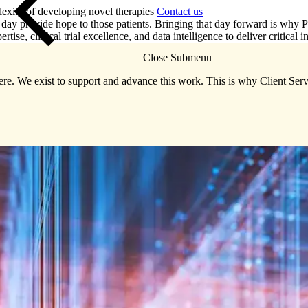
lexity of developing novel therapies
Contact us
day provide hope to those patients. Bringing that day forward is why Pre
ise, clinical trial excellence, and data intelligence to deliver critical in
Close Submenu
re. We exist to support and advance this work. This is why Client Servi