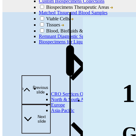
Custom Biospecimens Collections
Biospecimens Therapeutic Areas
Matched Tissue and Blood Samples
Viable Cells
Tissues
Blood, Biofluids & Derivatives
Remnant Diagnostic Specimens
Biospecimens for Liquid Biopsy Diagnostics
1
Previous
slide
CRO Services Overview
North & South America
Europe
Asia-Pacific
Next
slide
G