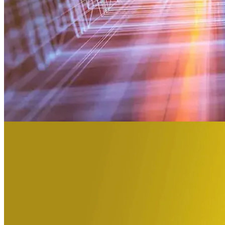
We advance clinical development through t
3500
employees
Advancing medicine can be undeniably complex. The developmen
25
years conducting clinical trials
Precision Principles.
30
in investments raised for biotech in the last 5 years
5
speciality Labs in NA and Europe