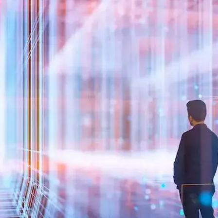
Close Submenu