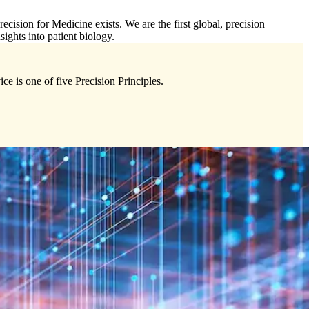
cision for Medicine exists. We are the first global, precision
sights into patient biology.
ce is one of five Precision Principles.