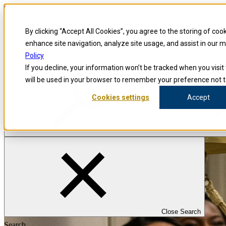
Skip to content
Blog
By clicking “Accept All Cookies”, you agree to the storing of coo
Investigators
Careers
enhance site navigation, analyze site usage, and assist in our 
Policy
If you decline, your information won’t be tracked when you visit 
will be used in your browser to remember your preference not t
Cookies settings
Accept
Close Search