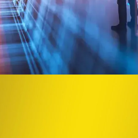
he integrated power of a global CRO and la
Close Submenu
t pathway can take sudden turns, but with insight and responsive acti