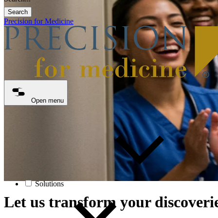
Search
Precision for Medicine
Open menu
Solutions
Let us transform your discoverie