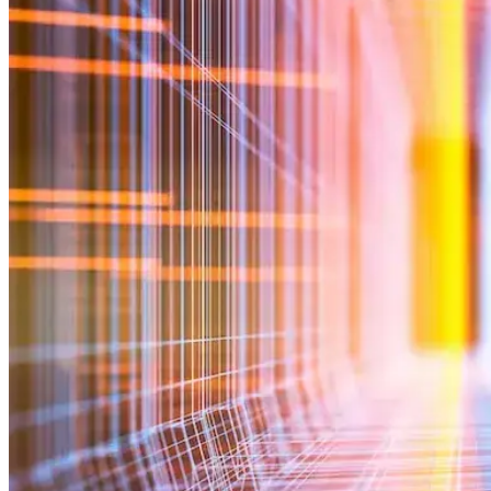
Commercialization
Biospecimens
Regulatory Consulting Services Overview
IVD & CDx Regulatory Consulting
CDx Development
Gene Therapy CDx Services
Regulatory Affairs
eCTD Submission Services
Services & Capabilities