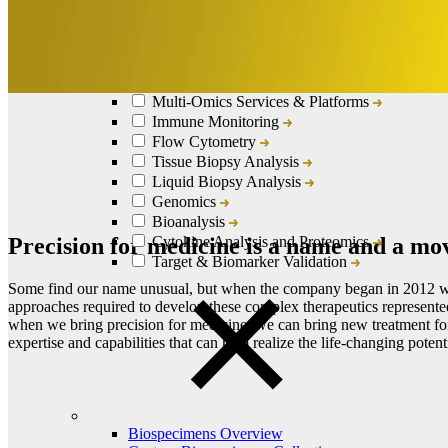
Lab Services & Translational Sciences Overview
Clinical Logistics Services
European Specialty and Central Lab Services
Multi-Omics Services & Platforms
Immune Monitoring
Flow Cytometry
Tissue Biopsy Analysis
Liquid Biopsy Analysis
Genomics
Bioanalysis
Precision for medicine is a name and a m
Cytokine Analysis and Proteomics
Target & Biomarker Validation
Some find our name unusual, but when the company began in 2012 we
approaches required to develop these complex therapeutics represente
when we bring precision for medicine, we can bring new treatment for 
expertise and capabilities that can help realize the life-changing potent
Biospecimens Overview