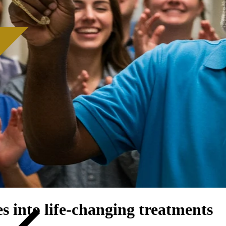
s into life-changing treatments