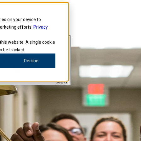
kies on your device to
marketing efforts.
Privacy
this website. A single cookie
o be tracked.
Decline
Search