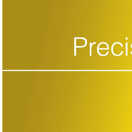
CRO
Lab Services
Biospecimens
Global Capabilities
Clinical Trial Management
Clinical Development Strategy
Functional Service Provider (FSP)
Decentralized Clinical Trials
Precision Site Network (PSN)