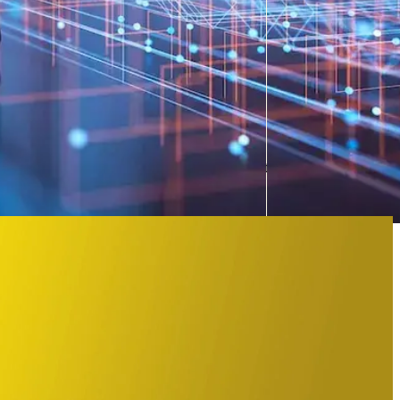
b services
ons, we move forward. This is why Collaboration is one of five