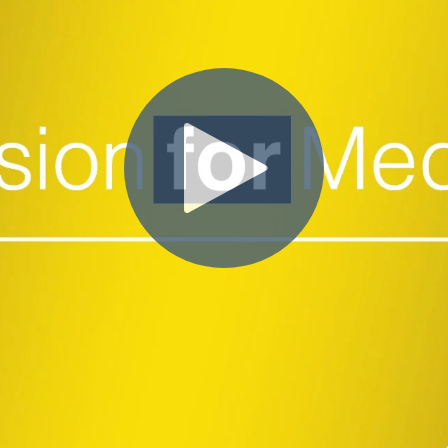
Close Submenu