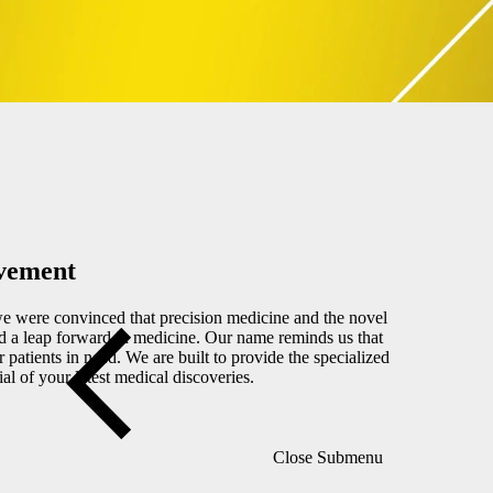
Close Submenu
ovement
 were convinced that precision medicine and the novel
d a leap forward in medicine. Our name reminds us that
patients in need. We are built to provide the specialized
ial of your latest medical discoveries.
Close Submenu