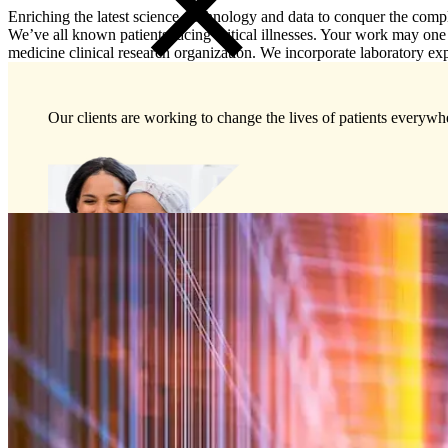
Enriching the latest science, technology and data to conquer the comp
We’ve all known patients facing critical illnesses. Your work may one 
medicine clinical research organization. We incorporate laboratory expert
Our clients are working to change the lives of patients everywhe
Preclinical Development
Early Phase Development
Late Phase Development
Regulatory Consulting
Cell & Gene Therapies