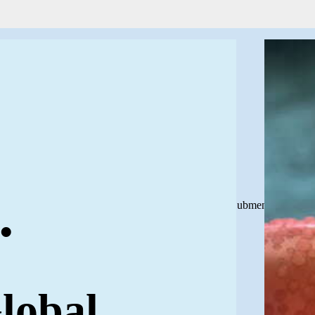
.
Close Submenu
lobal