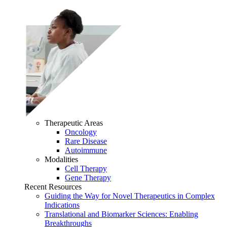
Therapeutic Areas
Oncology
Rare Disease
Autoimmune
Modalities
Cell Therapy
Gene Therapy
Recent Resources
Guiding the Way for Novel Therapeutics in Complex
Indications
Translational and Biomarker Sciences: Enabling
Breakthroughs