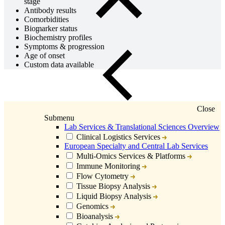
stage
Antibody results
Comorbidities
Biomarker status
Biochemistry profiles
Symptoms & progression
Age of onset
Custom data available
Close
Submenu
Lab Services & Translational Sciences Overview
Clinical Logistics Services
European Specialty and Central Lab Services
Multi-Omics Services & Platforms
Immune Monitoring
Flow Cytometry
Tissue Biopsy Analysis
Liquid Biopsy Analysis
Genomics
Bioanalysis