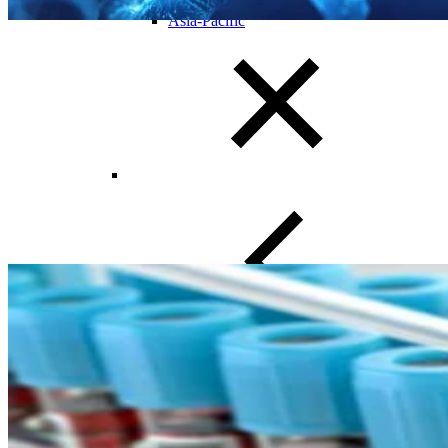
Europe
Asia-Pacific
Close Submenu
Clinical Trial Management
Project Management
Regulatory
Clinical Trial Feasibility
Study Start Up