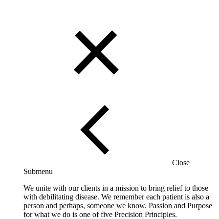
Close
Submenu
We unite with our clients in a mission to bring relief to those
with debilitating disease. We remember each patient is also a
person and perhaps, someone we know. Passion and Purpose
for what we do is one of five Precision Principles.