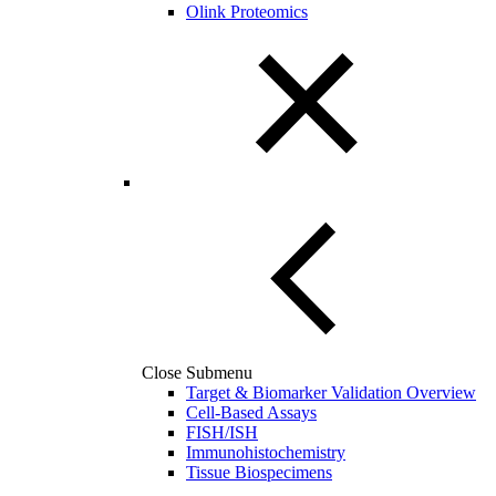
Olink Proteomics
Close Submenu
Target & Biomarker Validation Overview
Cell-Based Assays
FISH/ISH
Immunohistochemistry
Tissue Biospecimens