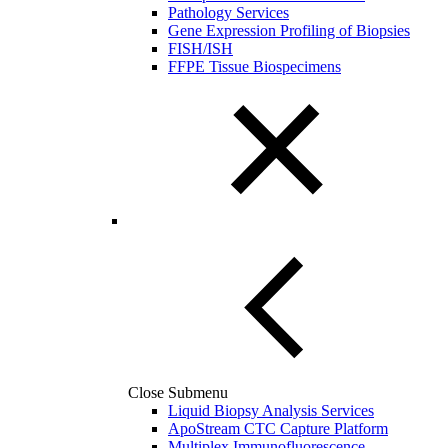
Pathology Services
Gene Expression Profiling of Biopsies
FISH/ISH
FFPE Tissue Biospecimens
Close Submenu
Liquid Biopsy Analysis Services
ApoStream CTC Capture Platform
Multiplex Immunofluorescence