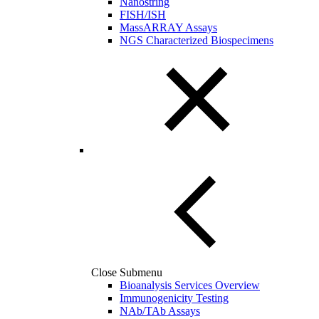
Nanostring
FISH/ISH
MassARRAY Assays
NGS Characterized Biospecimens
Close Submenu
Bioanalysis Services Overview
Immunogenicity Testing
NAb/TAb Assays