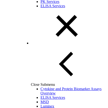
PK Services
ELISA Services
Close Submenu
Cytokine and Protein Biomarker Assays
Overview
ELISA Services
MSD
Luminex