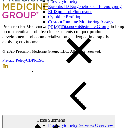
Flow Cytometry
Epiontis ID Epigenetic Cell Phenotyping
ELISpot and Fluorospot
Cytokine Profiling
Custom Immune Monitoring Assays
Precision for Medicine is part of
Precision Medicine Group
, helping
PBMC Biospecimens
pharmaceutical and life-sciences clients conquer product
development and commercialization challenged in a rapidly
evolving environment.
© 2026 Precision Medicine Group, LLC. All rights reserved.
Privacy Policy
GDPR
ESG
Close Submenu
Flow Cytometry Services Overview