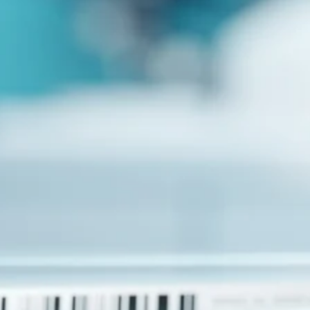
Advancing medicine can be undeniably complex. The
development pathway can take sudden turns, but with insight
and responsive actions, we move forward. This is why
Collaboration is one of five Precision Principles.
CRO
Lab Services
Biospecimens