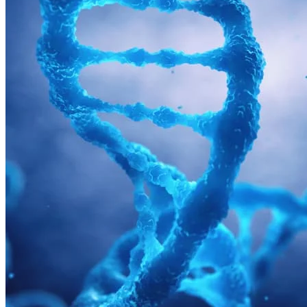
Tissues
Blood, Biofluids & Derivatives
Remnant Diagnostic Specimens
Biospecimens for Liquid Biopsy Diagnostics
Advanced biomarker capabilities
designed to meet the needs of
autoimmune studies
Precision supports autoimmune clinical development with an
extensive selection of autoimmune biospecimens, specialized assays
for immune monitoring and integrated clinical trials.s.
Autoimmune Clinical Development Services
Close Submenu
CRO Services Overview
North & South America