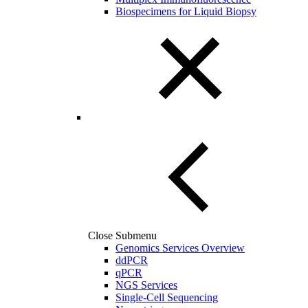
Biospecimens for Liquid Biopsy
Close Submenu
Genomics Services Overview
ddPCR
qPCR
NGS Services
Single-Cell Sequencing