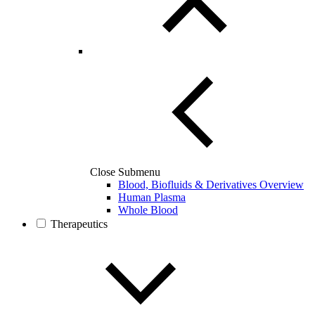
Close Submenu
Blood, Biofluids & Derivatives Overview
Human Plasma
Whole Blood
Therapeutics