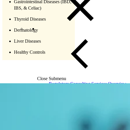
Gastrointestinal Diseases (IBD,
IBS, & Celiac)
Thyroid Diseases
Dermatology
Liver Diseases
Healthy Controls
Close Submenu
Regulatory Consulting Services Overview
IVD & CDx Regulatory Consulting
CDx Development
Gene Therapy CDx Services
Regulatory Affairs
eCTD Submission Services
Services & Capabilities