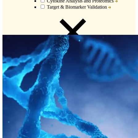
Cytokine Analysis and Proteomics
Target & Biomarker Validation
Close
Submenu
Biospecimens Overview
Custom Biospecimens Collections
Biospecimens Therapeutic Areas
Matched Tissue and Blood Samples
Viable Cells