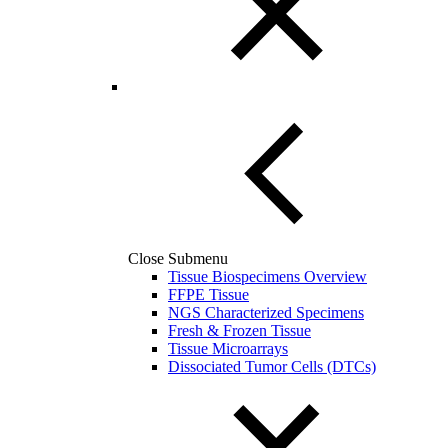
Close Submenu
Tissue Biospecimens Overview
FFPE Tissue
NGS Characterized Specimens
Fresh & Frozen Tissue
Tissue Microarrays
Dissociated Tumor Cells (DTCs)