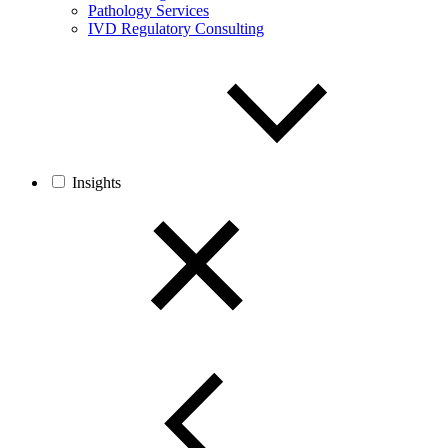
Pathology Services
IVD Regulatory Consulting
Insights