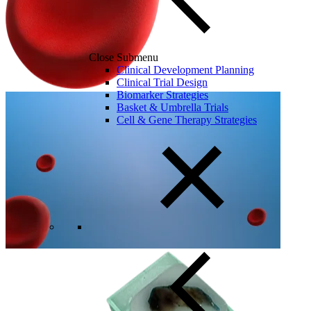
Close Submenu
Clinical Development Planning
Clinical Trial Design
Biomarker Strategies
Basket & Umbrella Trials
Cell & Gene Therapy Strategies