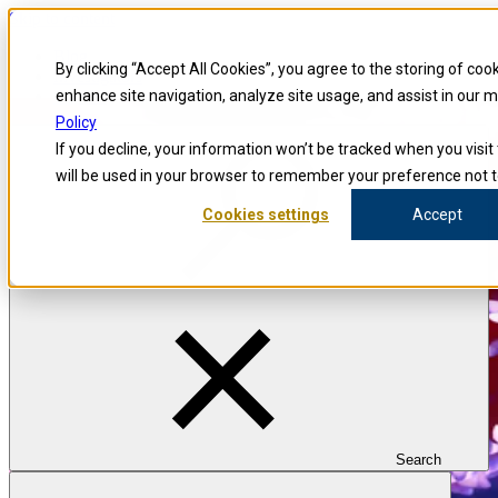
Skip to content
Blog
By clicking “Accept All Cookies”, you agree to the storing of coo
Investigators
Careers
enhance site navigation, analyze site usage, and assist in our 
Policy
If you decline, your information won’t be tracked when you visit 
will be used in your browser to remember your preference not t
Cookies settings
Accept
Search