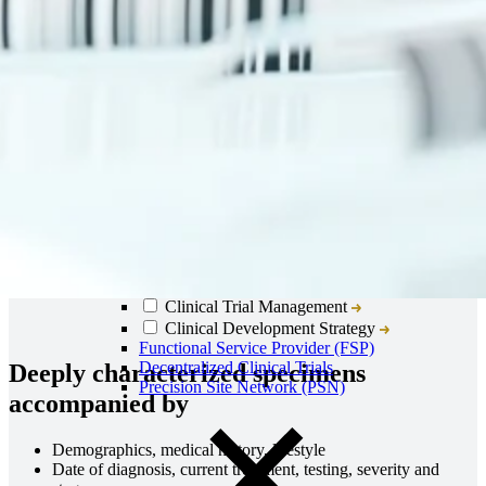
Close
Submenu
Global Capabilities
Clinical Trial Management
Clinical Development Strategy
Functional Service Provider (FSP)
Decentralized Clinical Trials
Deeply characterized specimens
Precision Site Network (PSN)
accompanied by
Demographics, medical history, lifestyle
Date of diagnosis, current treatment, testing, severity and