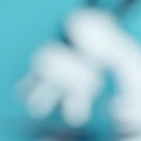
Close
Submenu