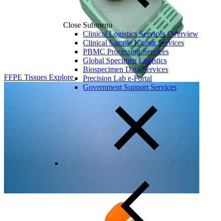
Close Submenu
Clinical Logistics Services Overview
Clinical Sample Kitting Services
PBMC Processing Services
Global Specimen Logistics
Biospecimen Data Services
FFPE Tissues
Explore
Precision Lab e-Portal
Government Support Services