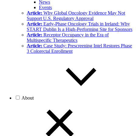
News
Events
Article:
Why Global Oncology Evidence May Not
Support U.S. Regulatory Approval
Article:
Early-Phase Oncology Trials in Ireland: Why
START Dublin Is a High-Performing Site for Sponsors
Article:
Receptor Occupancy in the Era of
Multispecific Therapeutics
Article:
Case Study: Prescreening Intel Restores Phase
3 Colorectal Enrollment
About