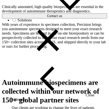
Clinically annotated, high quality biospecimens are essential in the
development of autoimmune therapeutics and diagnostics.
Contact us
Solutions
With years of experience in specimen collection, Precision brings
you autoimmune specimens designed to meet your exact research
needs. Specimens are housed in our on-site biorepository or can be
prospectively collected to meet your exact research needs from our
150+ collection sites across the US, and shipped directly to your lab
or ours for further processing.
Autoimmune biospecimens are
collected within our network of
Close
150+ global partner sites
Submenu
Our clients are working to change the lives of patients