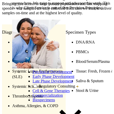
everywhere. We exist to support and advance this work. This
Bringing you access to large patient populations and fast shipping
is why Client Service is one of five Precision Principles.
speeds – our samples are only collected from sites we trust to deliver
samples on-time and at the highest level of quality.
Diagnosis
Specimen Types
Rheumatoid Arthritis (RA)
DNA/RNA
Scleroderma
PBMCs
Sjogrens Syndrome
Blood/Serum/Plasma
Systemic Lupus Erythematosus
Tissue: Fresh, Frozen 
Preclinical Development
Early Phase Development
(SLE)
Saliva & Sputum
Late Phase Development
Regulatory Consulting
Systemic Sclerosis
Stool & Urine
Cell & Gene Therapies
Commercialization
Thrombocytopenia
Biospecimens
Asthma, Allergies, & COPD