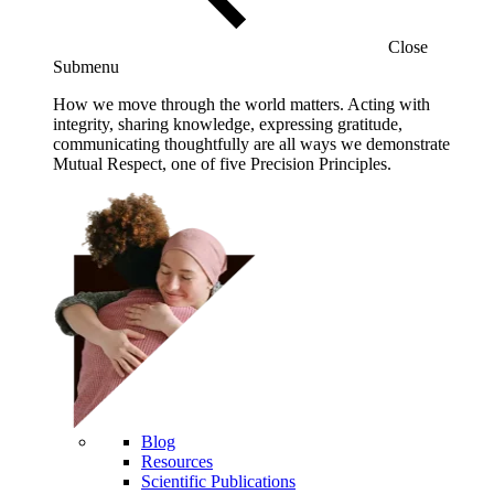
Close
Submenu
How we move through the world matters. Acting with
integrity, sharing knowledge, expressing gratitude,
communicating thoughtfully are all ways we demonstrate
Mutual Respect, one of five Precision Principles.
Blog
Resources
Scientific Publications