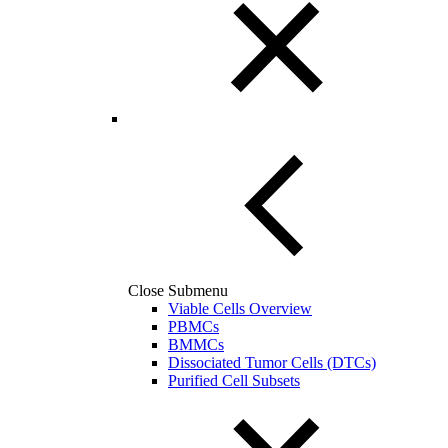
Close Submenu
Viable Cells Overview
PBMCs
BMMCs
Dissociated Tumor Cells (DTCs)
Purified Cell Subsets