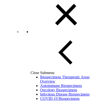
Close Submenu
Biospecimens Therapeutic Areas
Overview
Autoimmune Biospecimens
Oncology Biospecimens
Infectious Disease Biospecimens
COVID-19 Biospecimens