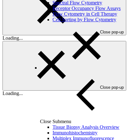
Spectral Flow Cytometry
Receptor Occupancy Flow Assays
Flow Cytometry in Cell Therapy
Cell Sorting by Flow Cytometry
Close pop-up
Loading...
Close pop-up
Loading...
Close Submenu
Tissue Biopsy Analysis Overview
Immunohistochemistry
Multiplex Immunofluorescence