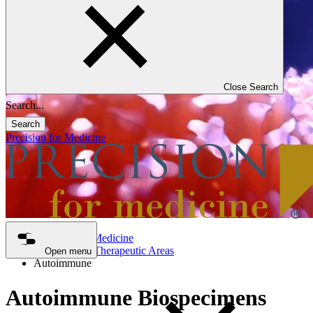
Close Search
Search
Precision for Medicine
Precision for Medicine
Biospecimen Therapeutic Areas
Open menu
Autoimmune
Autoimmune Biospecimens