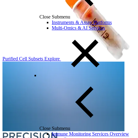
Close Submenu
Instruments & Assay Platforms
Multi-Omics & AI Services
Purified Cell Subsets
Explore
Close Submenu
Immune Monitoring Services Overview