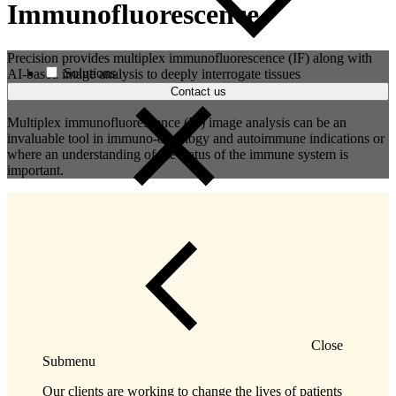
Immunofluorescence
Precision provides multiplex immunofluorescence (IF) along with
Solutions
AI-based image analysis to deeply interrogate tissues
Contact us
Multiplex immunofluorescence (IF) image analysis can be an
invaluable tool in immuno-oncology and autoimmune indications or
where an understanding of the status of the immune system is
important.
Close
Submenu
Our clients are working to change the lives of patients