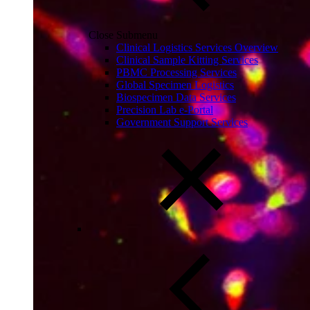
Close Submenu
Clinical Logistics Services Overview
Clinical Sample Kitting Services
PBMC Processing Services
Global Specimen Logistics
Biospecimen Data Services
Precision Lab e-Portal
Government Support Services