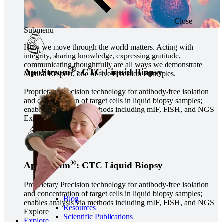
Close
Submenu
How we move through the world matters. Acting with
integrity, sharing knowledge, expressing gratitude,
communicating thoughtfully are all ways we demonstrate
®
ApoStream
: CTC Liquid Biopsy
Mutual Respect, one of five Precision Principles.
Proprietary Precision technology for antibody-free isolation
and concentration of target cells in liquid biopsy samples;
enables analysis via methods including mIF, FISH, and NGS
Explore
®
ApoStream
: CTC Liquid Biopsy
Proprietary Precision technology for antibody-free isolation
and concentration of target cells in liquid biopsy samples;
Blog
enables analysis via methods including mIF, FISH, and NGS
Resources
Explore
Scientific Publications
Explore