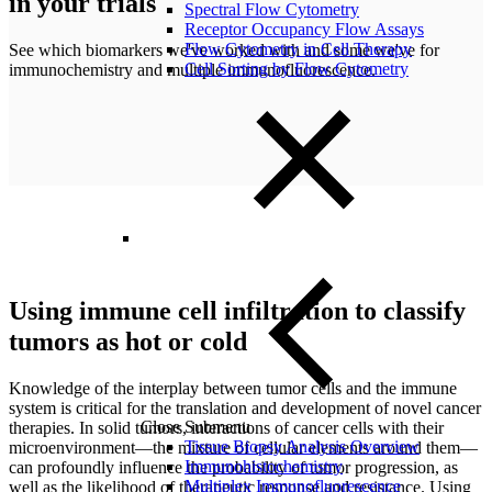
in your trials
Spectral Flow Cytometry
Receptor Occupancy Flow Assays
Flow Cytometry in Cell Therapy
See which
biomarkers we've worked with and some we've for
Cell Sorting by Flow Cytometry
immunochemistry and multiple immunofluorescence.
Using immune cell infiltration to classify
tumors as hot or cold
Knowledge of the interplay between tumor cells and the immune
system is critical for the translation and development of novel cancer
Close Submenu
therapies. In solid tumors, interactions of cancer cells with their
Tissue Biopsy Analysis Overview
microenvironment—the mixture of cellular elements around them—
Immunohistochemistry
can profoundly influence the probability of tumor progression, as
Multiplex Immunofluorescence
well as the likelihood of therapeutic response and resistance. Using