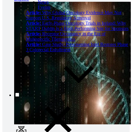
News
Events
Article:
Why Global Oncology Evidence May Not
Support U.S. Regulatory Approval
Article:
Early-Phase Oncology Trials in Ireland: Why
START Dublin Is a High-Performing Site for Sponsors
Article:
Receptor Occupancy in the Era of
Multispecific Therapeutics
Article:
Case Study: Prescreening Intel Restores Phase
3 Colorectal Enrollment
About