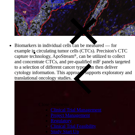
Europe
Asia-Pacific
Biomarkers in individual cells can be measured
—
for
example in circulating tumor cells (CTCs). Precision's CTC
capture technology, ApoStream
, can be utilized to collect
®
and concentrate CTCs, and pre-qualified mIF panels targeted
to a selection of different cancer types can then deliver
cytology information. This approach supports exploratory and
translational oncology studies.
Close Submenu
Clinical Trial Management
Project Management
Regulatory
Clinical Trial Feasibility
Study Start Up