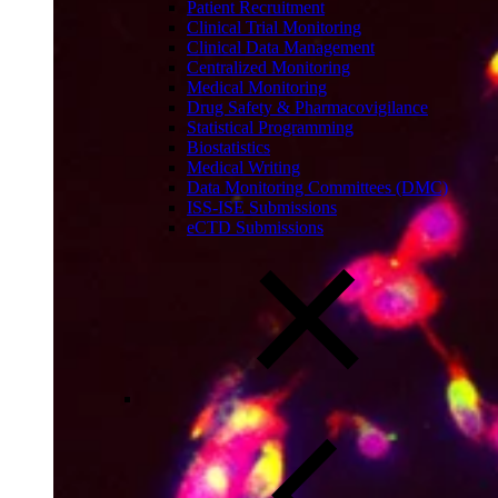
Patient Recruitment
Clinical Trial Monitoring
Clinical Data Management
Centralized Monitoring
Medical Monitoring
Drug Safety & Pharmacovigilance
Statistical Programming
Biostatistics
Medical Writing
Data Monitoring Committees (DMC)
ISS-ISE Submissions
eCTD Submissions