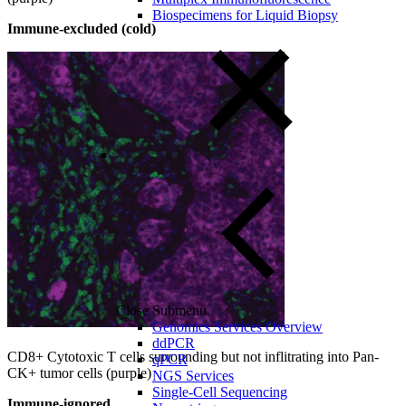
Biospecimens for Liquid Biopsy
Immune-excluded (cold)
Close Submenu
Genomics Services Overview
ddPCR
CD8+ Cytotoxic T cells surrounding but not inflitrating into Pan-
qPCR
CK+ tumor cells (purple)
NGS Services
Single-Cell Sequencing
Immune-ignored