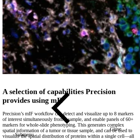
using multiple types of multispectral image detection technologies.
For studies requiring higher plex, we also support Akoya
PhenoCycler-Fusion workflows to analyze dozens of proteins per
slide using iterative cycling.
Precision for Medicine is also recognized as a Certified Partner of
Akoya Biosciences for multiplex immunofluorescence tissue
profiling, demonstrating our dedication to using advanced
technologies for precise and efficient tissue profiling.
A selection of capabilities Precision
provides using mIF
Precision’s mIF workflow can detect and visualize up to 8 markers
of interest simultaneously from a sample, and enable panels of 60+
markers for whole-slide phenotyping. This generates complex
Close
spatial information of a tumor or tissue sample, and can be used to
Submenu
visualize the spatial distribution of proteins within a single cell
—
all