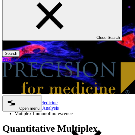
Close Search
Search
Precision for Medicine
Precision for Medicine
Tissue Biopsy Analysis
Open menu
Mutiplex Immunofluorescence
Quantitative Multiplex