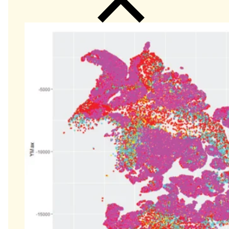
Close
Submenu
Global Capabilities
Clinical Trial Management
Clinical Development Strategy
Functional Service Provider (FSP)
Decentralized Clinical Trials
Precision Site Network (PSN)