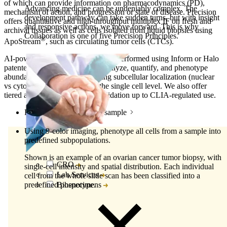
of which can provide information on pharmacodynamics (PD),
Advancing medicine can be undeniably complex. The
mechanism of action, and progression or state of disease. Precision
development pathway can take sudden turns, but with insight
offers quantitative and high-throughput multiplex IF on fresh and
and responsive actions, we move forward. This is why
archival tissues as well as cells isolated from liquid biopsies using
Collaboration is one of five Precision Principles.
®
ApoStream
, such as circulating tumor cells (CTCs).
AI-powered image analysis can be performed using Inform or Halo
patented software to visualize, analyze, quantify, and phenotype
abundant and rare cells, including subcellular localization (nuclear
vs cytoplasmic) of proteins at the single cell level.
We also offer
tiered assay qualification and validation up to CLIA-regulated use.
Phenotype cells within a sample
Using 9-color imaging, phenotype all cells from a sample into
predefined subpopulations.
Shown is an example of an ovarian cancer tumor biopsy, with
CRO
single-cell intensity and spatial distribution. Each individual
Lab Services
cell from the whole slide scan has been classified into a
predefined phenotype.
Biospecimens