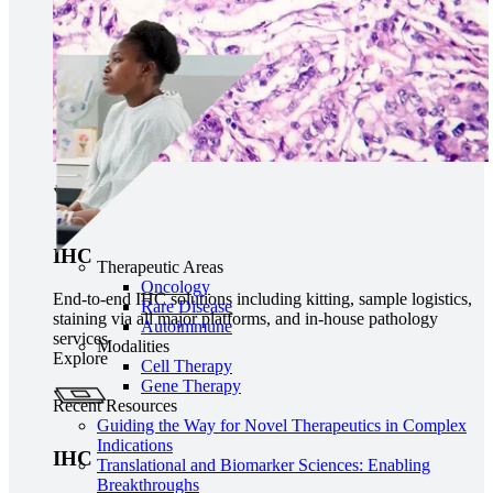
IHC
Therapeutic Areas
Oncology
End-to-end IHC solutions including kitting, sample logistics,
Rare Disease
staining via all major platforms, and in-house pathology
Autoimmune
services
Modalities
Explore
Cell Therapy
Gene Therapy
Recent Resources
Guiding the Way for Novel Therapeutics in Complex
Indications
IHC
Translational and Biomarker Sciences: Enabling
Breakthroughs