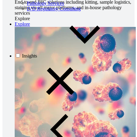
End-to-end IHC solutions including kitting, sample logistics,
Pathology Services
staining via all major platforms, and in-house pathology
IVD Regulatory Consulting
services
Explore
Explore
Insights