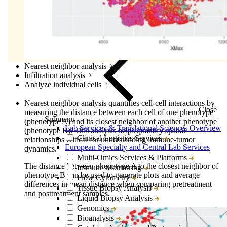
Nearest neighbor analysis
Infiltration analysis
Analyze individual cells
Nearest neighbor analysis quantifies cell-cell interactions by
Close
measuring the distance between each cell of one phenotype
Submenu
(phenotype A) and its closest neighbor of another phenotype
Lab Services & Translational Sciences Overview
(phenotype B). This analysis helps quantify spatial
Clinical Logistics Services
relationships critical for understanding immune-tumor
European Specialty and Central Lab Services
dynamics.
Multi-Omics Services & Platforms
The distance between phenotype A to the closest neighbor of
Immune Monitoring
phenotype B can be used to generate plots and average
Flow Cytometry
differences in mean distance when comparing pretreatment
Tissue Biopsy Analysis
and posttreatment samples.
Liquid Biopsy Analysis
Genomics
Bioanalysis