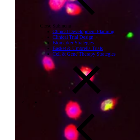
Close Submenu
Clinical Development Planning
Clinical Trial Design
Biomarker Strategies
Basket & Umbrella Trials
Cell & Gene Therapy Strategies