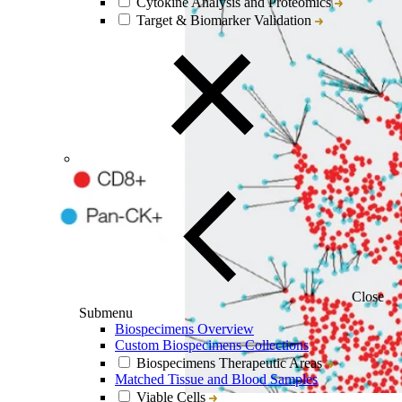
Cytokine Analysis and Proteomics
Target & Biomarker Validation
Close
Submenu
Biospecimens Overview
Custom Biospecimens Collections
Biospecimens Therapeutic Areas
Matched Tissue and Blood Samples
Viable Cells