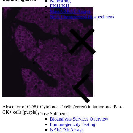
Nanostring
FISH/ISH
MassARRAY Assays
NGS Characterized Biospecimens
Abscence of CD8+ Cytotoxic T cells (green) in tumor area Pan-
CK+ cells (purple)
Close Submenu
Bioanalysis Services Overview
Immunogenicity Testing
NAb/TAb Assays