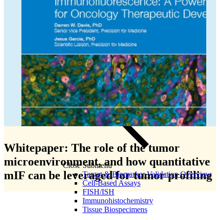
Olink Proteomics
Whitepaper: The role of the tumor
microenvironment, and how quantitative
Close Submenu
mIF can be leveraged for tumor profiling
Target & Biomarker Validation Overview
Cell-Based Assays
FISH/ISH
Immunohistochemistry
Tissue Biospecimens