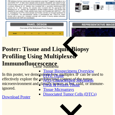
Poster: Tissue and Liquid Biopsy
Profiling Using Multiplexed
Immunofluorescence
Close Submenu
Tissue Biospecimens Overview
In this poster, we demonstrate how multiplex IF can be used to
FFPE Tissue
effectively explore the architectural context of the tumor
NGS Characterized Specimens
microenvironment and classify tumors as hot, cold, or immune-
Fresh & Frozen Tissue
ignored.
Tissue Microarrays
Dissociated Tumor Cells (DTCs)
Download Poster