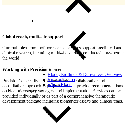
Global reach, multi-site support
Our multiplex immunofluorescence services support preclinical and
clinical research, including multi-site studies, conducted anywhere in
the world.
Close Submenu
Working with Precision
Blood, Biofluids & Derivatives Overview
Human Plasma
Precision’s specialty lab scientists take a collaborative and
Whole Blood
consultative approach to projects and can provide recommendations
Therapeutics
on biomarker assay strategies and implementation. Services can be
provided individually or as part of a comprehensive therapeutic
development package including biomarker assays and clinical trials.