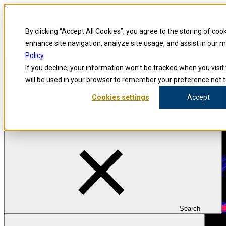
Skip to content
Blog
By clicking “Accept All Cookies”, you agree to the storing of coo
Investigators
Careers
enhance site navigation, analyze site usage, and assist in our 
Policy
If you decline, your information won’t be tracked when you visit 
will be used in your browser to remember your preference not t
Cookies settings
Accept
Search