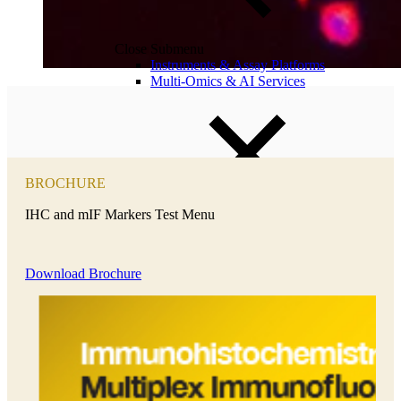
Close Submenu
Instruments & Assay Platforms
Multi-Omics & AI Services
BROCHURE
IHC and mIF Markers Test Menu
Download Brochure
Close Submenu
Immune Monitoring Services Overview