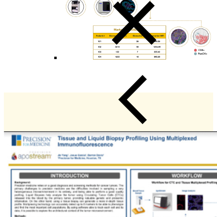
Close Submenu
Viable Cells Overview
PBMCs
BMMCs
Dissociated Tumor Cells (DTCs)
Purified Cell Subsets