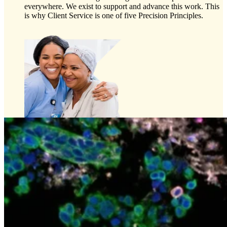
everywhere. We exist to support and advance this work. This
is why Client Service is one of five Precision Principles.
Preclinical Development
Early Phase Development
Late Phase Development
Regulatory Consulting
Cell & Gene Therapies
Commercialization
Biospecimens