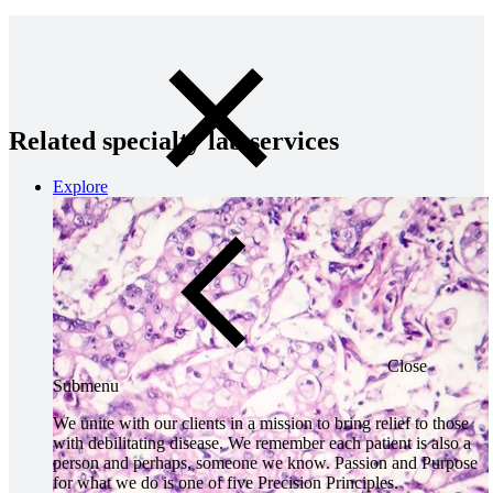
Related specialty lab services
Explore
Close
Submenu
We unite with our clients in a mission to bring relief to those
with debilitating disease. We remember each patient is also a
person and perhaps, someone we know. Passion and Purpose
for what we do is one of five Precision Principles.