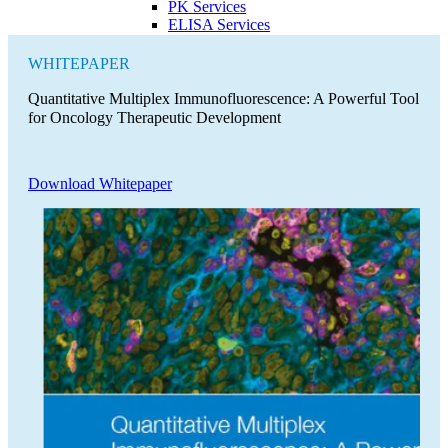
PK Services
ELISA Services
WHITEPAPER
Quantitative Multiplex Immunofluorescence: A Powerful Tool
for Oncology Therapeutic Development
Download Whitepaper
Close Submenu
Cytokine and Protein Biomarker Assays
Overview
ELISA Services
MSD
Luminex