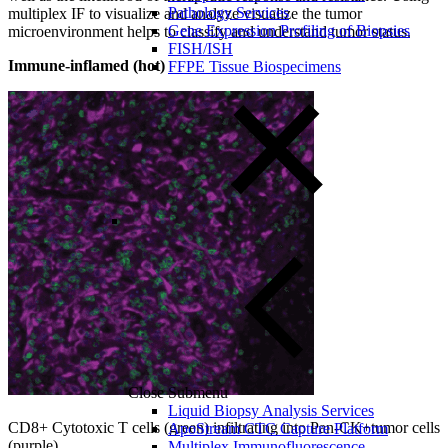
Pathology Services
multiplex IF to visualize and analyze visualize the tumor
Gene Expression Profiling of Biopsies
microenvironment helps to classify and understand tumor status.
FISH/ISH
Immune-inflamed (hot)
FFPE Tissue Biospecimens
Close Submenu
Liquid Biopsy Analysis Services
CD8+ Cytotoxic T cells (green) infiltrating into Pan-CK+tumor cells
ApoStream CTC Capture Platform
(purple)
Multiplex Immunofluorescence