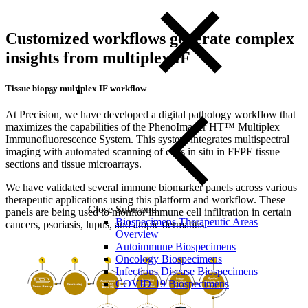
Customized workflows generate complex
insights from multiplex IF
Tissue biopsy multiplex IF workflow
At Precision, we have developed a digital pathology workflow that
maximizes the capabilities of the PhenoImager HT™ Multiplex
Immunofluorescence System. This system integrates multispectral
imaging with automated scanning of cells in situ in FFPE tissue
sections and tissue microarrays.
We have validated several immune biomarker panels across various
therapeutic applications using this platform and workflow. These
Close Submenu
panels are being used to monitor immune cell infiltration in certain
Biospecimens Therapeutic Areas
cancers, psoriasis, lupus, and atopic dermatitis.
Overview
Autoimmune Biospecimens
Oncology Biospecimens
Infectious Disease Biospecimens
COVID-19 Biospecimens