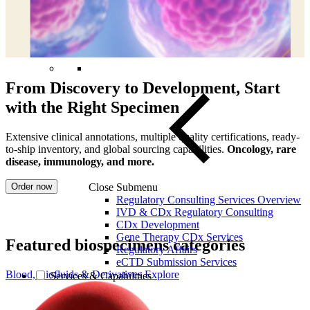
From Discovery to Development, Start
with the Right Specimen
Extensive clinical annotations, multiple quality certifications, ready-
to-ship inventory, and global sourcing capabilities.
Oncology, rare
disease, immunology, and more.
Order now
Close Submenu
Regulatory Consulting Services Overview
IVD & CDx Regulatory Consulting
CDx Development
Gene Therapy CDx Services
Featured biospecimens categories
Regulatory Affairs
eCTD Submission Services
Blood, Biofluids & Derivatives
Explore
Services & Capabilities