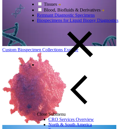
Tissues
Blood, Biofluids & Derivatives
Remnant Diagnostic Specimens
Biospecimens for Liquid Biopsy Diagnostics
Custom Biospecimen Collections
Explore
Close Submenu
CRO Services Overview
North & South America