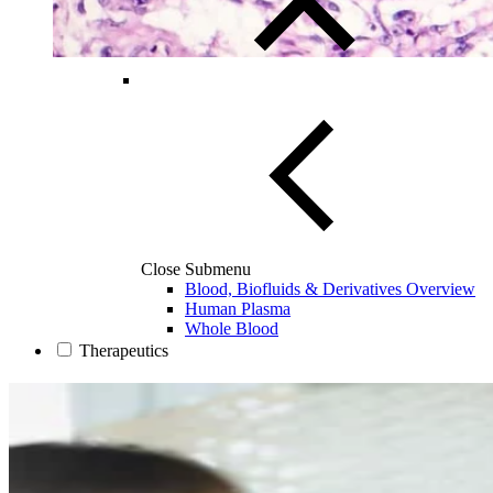
Close Submenu
Blood, Biofluids & Derivatives Overview
Human Plasma
Whole Blood
Therapeutics