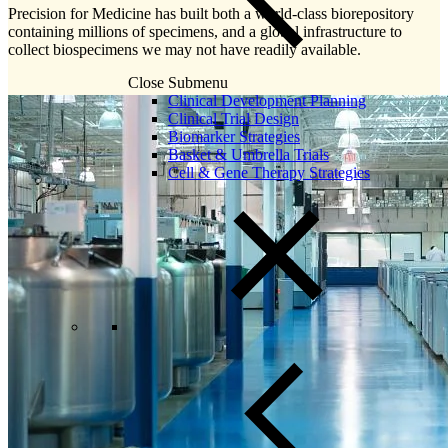
Precision for Medicine has built both a world-class biorepository
containing millions of specimens, and a global infrastructure to
collect biospecimens we may not have readily available.
Close Submenu
Clinical Development Planning
Clinical Trial Design
Biomarker Strategies
Basket & Umbrella Trials
Cell & Gene Therapy Strategies