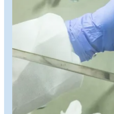
Biospecimens for Liquid Biopsy
Close Submenu
Genomics Services Overview
ddPCR
qPCR
NGS Services
Single-Cell Sequencing