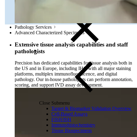
Olink Proteomics
Pathology Services
Advanced Characterized Specimens
Extensive tissue analysis capabilities and staff
pathologists
Precision has dedicated capabilities for tissue analysis both in
the US and in Europe, including IHC with all major staining
platforms, multiplex immunofluorescence, and digital
pathology. Our in-house pathologists can perform annotation,
scoring, and support IVD assay development.
Close Submenu
Target & Biomarker Validation Overview
Cell-Based Assays
FISH/ISH
Immunohistochemistry
Tissue Biospecimens