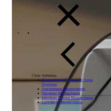
Close Submenu
Biospecimens Therapeutic Areas
Overview
Autoimmune Biospecimens
Oncology Biospecimens
Infectious Disease Biospecimens
COVID-19 Biospecimens