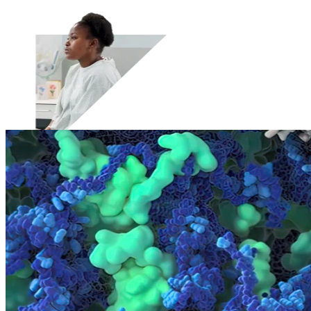
Therapeutic Areas
Oncology
Rare Disease
Autoimmune
Modalities
Cell Therapy
Gene Therapy
Recent Resources
Guiding the Way for Novel Therapeutics in Complex
Indications
Translational and Biomarker Sciences: Enabling
Breakthroughs