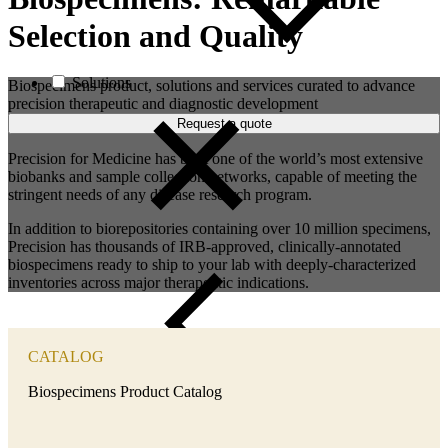
Selection and Quality
Solutions
Biospecimens product, solutions and services curated to advance
precision therapeutic and diagnostic development
Request a quote
Precision for Medicine has built one of the world’s most extensive
biobanks and sample collection networks, capable of meeting the
stringent needs of any disease research program.
In addition to biorepositories containing over 10 million specimens,
Precision has thousands of IRB-approved, clinically-annotated
biospecimens ready to ship to your lab
with deeply-characterized
inventories across major therapeutic indications.
CATALOG
Close
Biospecimens Product Catalog
Submenu
Our clients are working to change the lives of patients