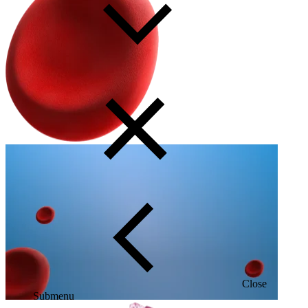
Close
Submenu