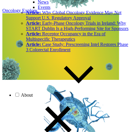
News
Events
Oncology
Explore
Article:
Why Global Oncology Evidence May Not
Support U.S. Regulatory Approval
Article:
Early-Phase Oncology Trials in Ireland: Why
START Dublin Is a High-Performing Site for Sponsors
Article:
Receptor Occupancy in the Era of
Multispecific Therapeutics
Article:
Case Study: Prescreening Intel Restores Phase
3 Colorectal Enrollment
About