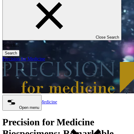
Close Search
Search
Precision for Medicine
Precision for Medicine
Biospecimens
Open menu
Precision for Medicine
Biospecimens: Remarkable