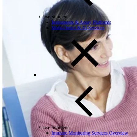
Close Submenu
Instruments & Assay Platforms
Multi-Omics & AI Services
Close Submenu
Immune Monitoring Services Overview