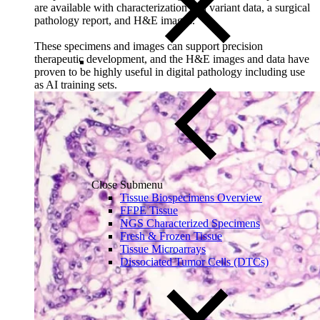
are available with characterization and variant data, a surgical
pathology report, and H&E images.
These specimens and images can support precision
therapeutic development, and the H&E images and data have
proven to be highly useful in digital pathology including use
as AI training sets.
Close Submenu
Tissue Biospecimens Overview
FFPE Tissue
NGS Characterized Specimens
Fresh & Frozen Tissue
Tissue Microarrays
Dissociated Tumor Cells (DTCs)