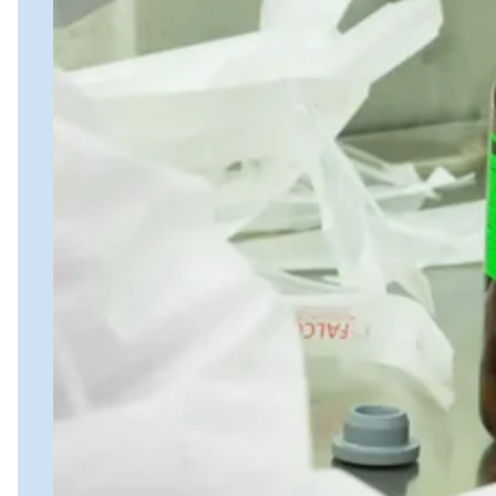
Nanostring
FISH/ISH
MassARRAY Assays
NGS Characterized Biospecimens
Close Submenu
Bioanalysis Services Overview
Immunogenicity Testing
NAb/TAb Assays