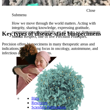
150
Clinical collection sites across the globe
Close
Submenu
How we move through the world matters. Acting with
integrity, sharing knowledge, expressing gratitude,
communicating thoughtfully are all ways we demonstrate
Key types of disease-state biospecimens
Mutual Respect, one of five Precision Principles.
Precision offers biospecimens in many therapeutic areas and
indications, with a strong focus in oncology, autoimmune, and
infectious disease biospecimens.
Blog
Resources
Scientific Publications