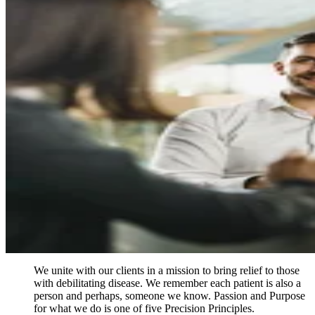
Contact us for current inventory or to
discuss a custom biospecimen project
Contact us
Close
Submenu
We unite with our clients in a mission to bring relief to those
with debilitating disease. We remember each patient is also a
person and perhaps, someone we know. Passion and Purpose
for what we do is one of five Precision Principles.