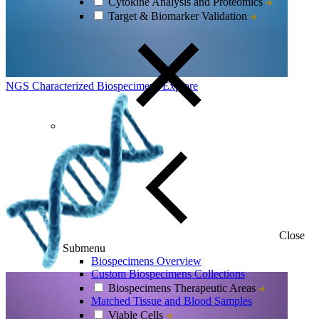
Cytokine Analysis and Proteomics
Target & Biomarker Validation
NGS Characterized Biospecimens
Explore
Close
Submenu
Biospecimens Overview
Custom Biospecimens Collections
Biospecimens Therapeutic Areas
Matched Tissue and Blood Samples
Viable Cells