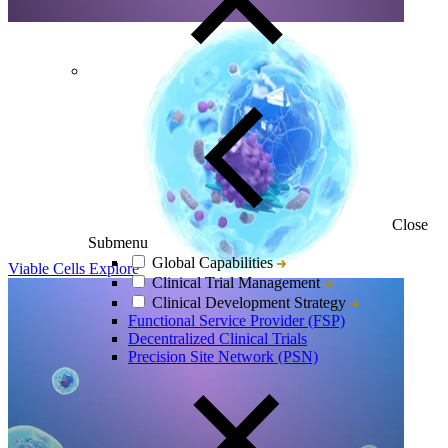
Close
Submenu
Global Capabilities
Viable Cells
Explore
Clinical Trial Management
Clinical Development Strategy
Functional Service Provider (FSP)
Decentralized Clinical Trials
Precision Site Network (PSN)