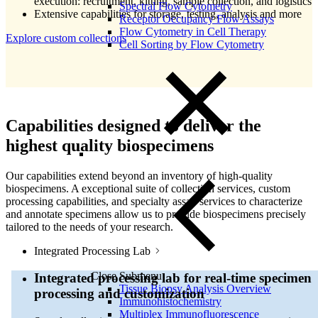
execution: recruitment, kitting, sample collection, and logistics
Spectral Flow Cytometry
Extensive capabilities for storage, testing, analysis and more
Receptor Occupancy Flow Assays
Flow Cytometry in Cell Therapy
Explore custom collections
Cell Sorting by Flow Cytometry
Capabilities designed to deliver the
highest quality biospecimens
Our capabilities extend beyond an inventory of high-quality
biospecimens. A exceptional suite of collection services, custom
processing capabilities, and specialty assay services to characterize
and annotate specimens allow us to provide biospecimens precisely
tailored to the needs of your research.
Integrated Processing Lab
Close Submenu
Integrated processing lab for real-time specimen
Tissue Biopsy Analysis Overview
processing and customization
Immunohistochemistry
Multiplex Immunofluorescence