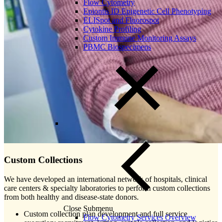
Flow Cytometry
Epiontis ID Epigenetic Cell Phenotyping
ELISpot and Fluorospot
Cytokine Profiling
Custom Immune Monitoring Assays
PBMC Biospecimens
Custom Collections
We have developed an international network of hospitals, clinical
care centers & specialty laboratories to perform custom collections
from both healthy and disease-state donors.
Close Submenu
Custom collection plan development and full service
Flow Cytometry Services Overview