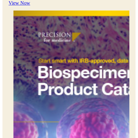
View Now
everywhere. We exist to support and advance this work. This
is why Client Service is one of five Precision Principles.
Preclinical Development
Early Phase Development
Late Phase Development
Regulatory Consulting
Cell & Gene Therapies
Commercialization
Biospecimens