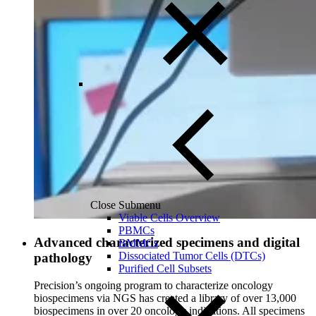
Close Submenu
Viable Cells Overview
PBMCs
Advanced characterized specimens and digital
BMMCs
Dissociated Tumor Cells (DTCs)
pathology
Purified Cell Subsets
Precision’s ongoing program to characterize oncology
biospecimens via NGS has created a library of over 13,000
biospecimens in over 20 oncology indications. All specimens