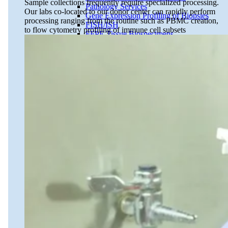
Sample collections frequently require specialized processing.
Pathology Services
Our labs co-located to our donor center can rapidly perform
Gene Expression Profiling of Biopsies
processing ranging from the routine such as PBMC creation,
FISH/ISH
to flow cytometry profiling of immune cell subsets
FFPE Tissue Biospecimens
Close Submenu
Liquid Biopsy Analysis Services
ApoStream CTC Capture Platform
Multiplex Immunofluorescence