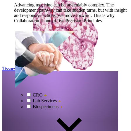
Advancing medicine can be undeniably complex. The
development pathway can take sudden turns, but with insight
and responsive actions, we move forward. This is why
Collaboration is one of five Precision Principles.
Tissues
Explore
CRO
Lab Services
Biospecimens