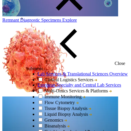
Remnant Diagnostic Specimens
Explore
Close
Submenu
Lab Services & Translational Sciences Overview
Clinical Logistics Services
European Specialty and Central Lab Services
Multi-Omics Services & Platforms
Immune Monitoring
Flow Cytometry
Tissue Biopsy Analysis
Liquid Biopsy Analysis
Genomics
Bioanalysis