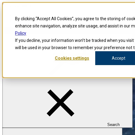
Skip to content
Blog
By clicking “Accept All Cookies”, you agree to the storing of coo
Investigators
Careers
enhance site navigation, analyze site usage, and assist in our 
Policy
If you decline, your information won’t be tracked when you visit 
will be used in your browser to remember your preference not t
Cookies settings
Accept
Search