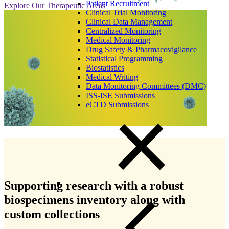
Patient Recruitment
Explore Our Therapeutic Areas
Clinical Trial Monitoring
Clinical Data Management
Centralized Monitoring
Medical Monitoring
Drug Safety & Pharmacovigilance
Statistical Programming
Biostatistics
Medical Writing
Data Monitoring Committees (DMC)
ISS-ISE Submissions
eCTD Submissions
Supporting research with a robust
biospecimens inventory along with
custom collections