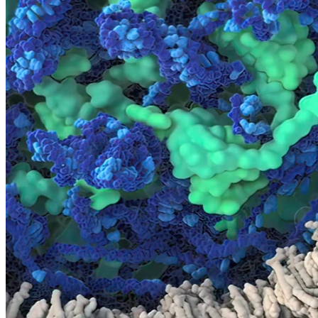
Pathology Services
IVD Regulatory Consulting
Insights
A Window into Precision Biospecimens
Our biospecimens are collected under IRB-approved protocols from
consented, healthy or disease-state donors. From donor selection,
specimen collection, kitting & logistics, to delivery – our specimens
remain under a single-chain of custody, allowing us to guarantee the
quality of your samples at every step.
+
1M
Biofluids Specimens
+
3M
Tissue Specimens
90
Medical Conditions for prospective collections