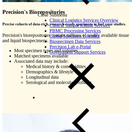
Precision's Biorepositories
Close Submenu
Clinical Logistics Services Overview
Precise cohorts of data-rich, research-ready specimens to fuel your studies.
Clinical Sample Kitting Services
PBMC Processing Services
Precision's biorepositories contain millions of readily available tissue
Global Specimen Logistics
and liquid biospecimens.
Biospecimen Data Services
Precision Lab e-Portal
Most specimen types and volumes
Government Support Services
Matched specimens available
Associated data may include:
Medical history & comorbidities
Demographics & lifestyle
Longitudinal data
Serological and molecular profiling