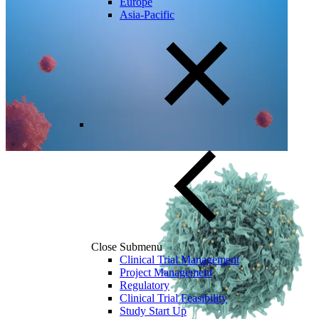
Europe
Asia-Pacific
Close Submenu
Clinical Trial Management
Project Management
Regulatory
Clinical Trial Feasibility
Study Start Up