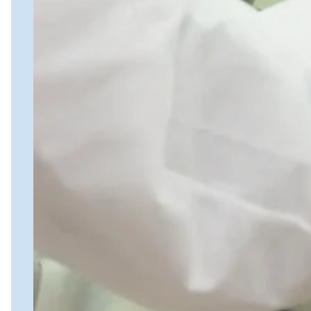
PK Services
ELISA Services
Close Submenu
Cytokine and Protein Biomarker Assays
Overview
ELISA Services
MSD
Luminex