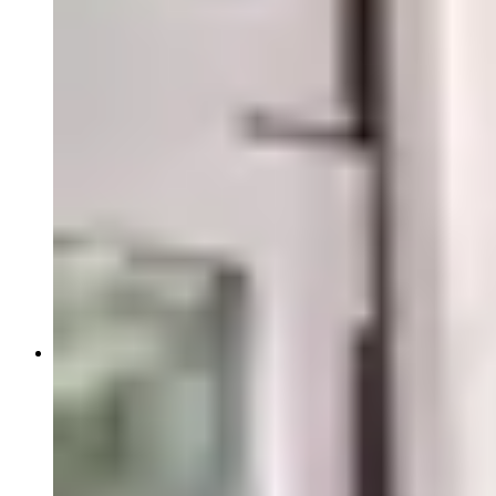
Close Submenu
Blood, Biofluids & Derivatives Overview
Human Plasma
Whole Blood
Therapeutics