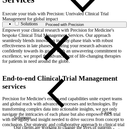
Execute your trials with Precision: Unrivaled Clinical Trial
Management for global impact
Solutions
Proceed with Precision
Empower your clinical research with Precision for Medicine's
bespoke Clinical Trial Management Services. Our approach
seamlessly blends innovation in early-phase trials with robust
effectiveness in late phases, ensuring your research advances
confidently towards its goals. With an unwavering commitment to
excellence, we propel the advancement of life-changing therapies
for patients in need around the globe.
End-to-end Clinical Trial Management
services
Precision for Medicine's end-to-end capabilities unite expert teams
and global reach with advanced processes and technologies. By
transforming complex data into actionable insights, we not only
Close
navigate the intricacies of each phase but also empower each trial
Submenu
with the agility and insight needed to drive success from concept to
conclusion. Our strategic and collaborative approach to clinical trial
Our clients are working to change the lives of patients