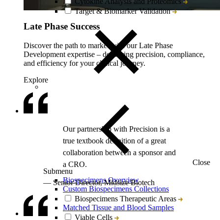
Cytokine Analysis and Proteomics
Target & Biomarker Validation
Late Phase Success
Discover the path to market with our Late Phase
Development expertise – delivering precision, compliance,
and efficiency for your clinical journey.
Explore
Close
Submenu
Biospecimens Overview
Custom Biospecimens Collections
Biospecimens Therapeutic Areas
Matched Tissue and Blood Samples
Viable Cells