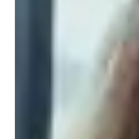
Spectral Flow Cytometry
Receptor Occupancy Flow Assays
Flow Cytometry in Cell Therapy
Cell Sorting by Flow Cytometry
Close Submenu
Tissue Biopsy Analysis Overview
Immunohistochemistry
Multiplex Immunofluorescence