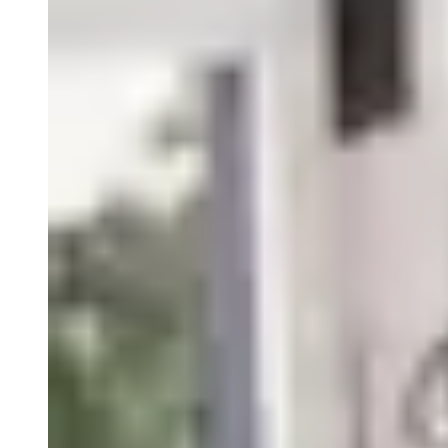
Therapeutic Areas
Oncology
Rare Disease
Autoimmune
Modalities
Cell Therapy
Gene Therapy
Recent Resources
Guiding the Way for Novel Therapeutics in Complex
Indications
Translational and Biomarker Sciences: Enabling
Breakthroughs