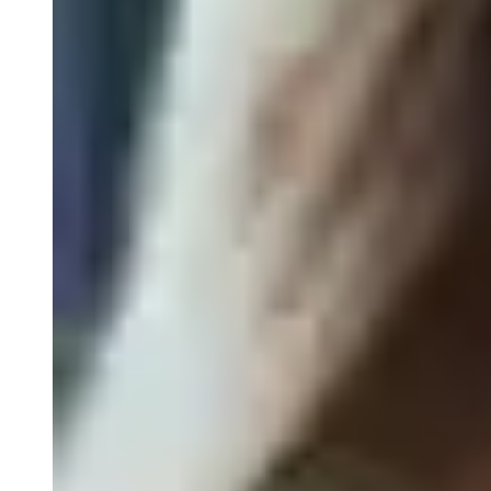
Pathology Services
Gene Expression Profiling of Biopsies
FISH/ISH
FFPE Tissue Biospecimens
Close Submenu
Liquid Biopsy Analysis Services
ApoStream CTC Capture Platform
Multiplex Immunofluorescence