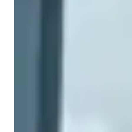
Close Submenu
Clinical Development Planning
Clinical Trial Design
Biomarker Strategies
Basket & Umbrella Trials
Cell & Gene Therapy Strategies