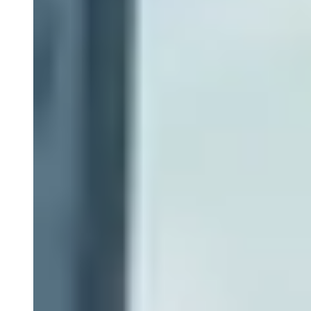
Close Submenu
Instruments & Assay Platforms
Multi-Omics & AI Services
Close Submenu
Immune Monitoring Services Overview