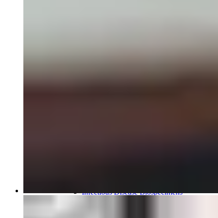
Close Submenu
Biospecimens Therapeutic Areas
Overview
Autoimmune Biospecimens
Oncology Biospecimens
Infectious Disease Biospecimens
COVID-19 Biospecimens