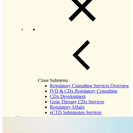
Close Submenu
Regulatory Consulting Services Overview
IVD & CDx Regulatory Consulting
CDx Development
Gene Therapy CDx Services
Regulatory Affairs
eCTD Submission Services
Services & Capabilities