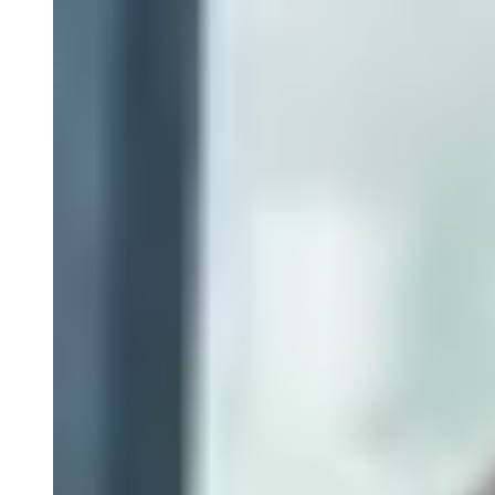
Flow Cytometry
Epiontis ID Epigenetic Cell Phenotyping
ELISpot and Fluorospot
Cytokine Profiling
Custom Immune Monitoring Assays
PBMC Biospecimens
Close Submenu
Flow Cytometry Services Overview