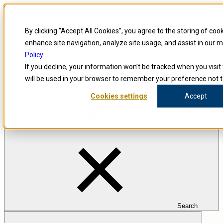
Skip to content
Blog
By clicking “Accept All Cookies”, you agree to the storing of coo
Investigators
Careers
enhance site navigation, analyze site usage, and assist in our 
Policy
If you decline, your information won’t be tracked when you visit 
will be used in your browser to remember your preference not t
Cookies settings
Accept
Search