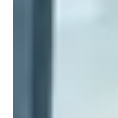
Close Submenu
Clinical Logistics Services Overview
Clinical Sample Kitting Services
PBMC Processing Services
Global Specimen Logistics
Biospecimen Data Services
Precision Lab e-Portal
Government Support Services