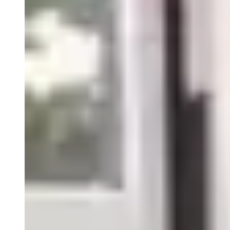
Close
Submenu
We unite with our clients in a mission to bring relief to those
with debilitating disease. We remember each patient is also a
person and perhaps, someone we know. Passion and Purpose
for what we do is one of five Precision Principles.