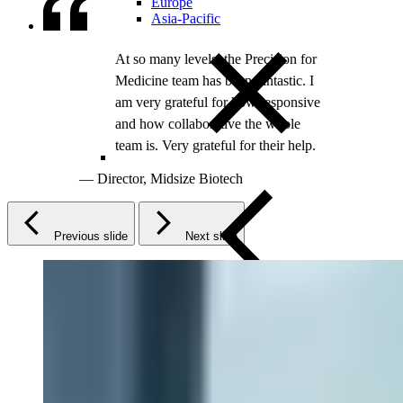
Europe
Asia-Pacific
Previous slide
Next slide
Close Submenu
Clinical Trial Management
Project Management
Regulatory
Clinical Trial Feasibility
Study Start Up