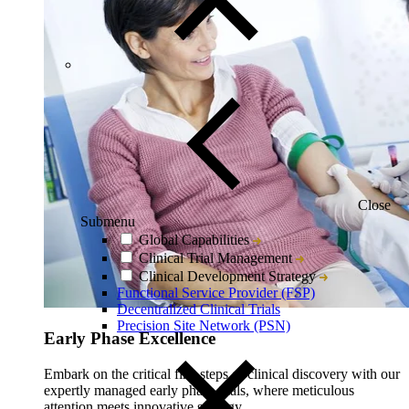
Close
Submenu
Global Capabilities
Clinical Trial Management
Clinical Development Strategy
Functional Service Provider (FSP)
Decentralized Clinical Trials
Precision Site Network (PSN)
Early Phase Excellence
Embark on the critical first steps of clinical discovery with our
expertly managed early phase trials, where meticulous
attention meets innovative strategy.