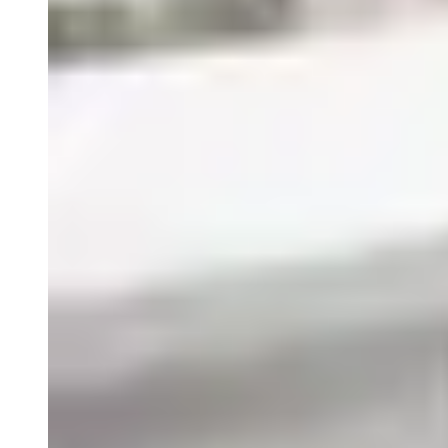
Close
Submenu
How we move through the world matters. Acting with
integrity, sharing knowledge, expressing gratitude,
communicating thoughtfully are all ways we demonstrate
Mutual Respect, one of five Precision Principles.
Blog
Resources
Scientific Publications