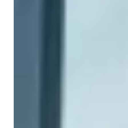
Patient Recruitment
Clinical Trial Monitoring
Clinical Data Management
Centralized Monitoring
Medical Monitoring
Drug Safety & Pharmacovigilance
Statistical Programming
Biostatistics
Medical Writing
Data Monitoring Committees (DMC)
ISS-ISE Submissions
eCTD Submissions