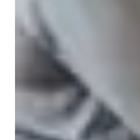
Nanostring
FISH/ISH
MassARRAY Assays
NGS Characterized Biospecimens
Close Submenu
Bioanalysis Services Overview
Immunogenicity Testing
NAb/TAb Assays