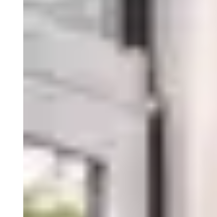
Close Submenu
Viable Cells Overview
PBMCs
BMMCs
Dissociated Tumor Cells (DTCs)
Purified Cell Subsets