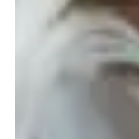
Biospecimens for Liquid Biopsy
Close Submenu
Genomics Services Overview
ddPCR
qPCR
NGS Services
Single-Cell Sequencing