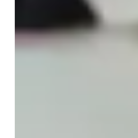
Olink Proteomics
Close Submenu
Target & Biomarker Validation Overview
Cell-Based Assays
FISH/ISH
Immunohistochemistry
Tissue Biospecimens