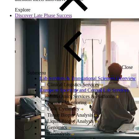
Explore
Discover Late Phase Success
Close
Submenu
Lab Services & Translational Sciences Overview
Clinical Logistics Services
European Specialty and Central Lab Services
Multi-Omics Services & Platforms
Immune Monitoring
Flow Cytometry
Tissue Biopsy Analysis
Liquid Biopsy Analysis
Genomics
Bioanalysis