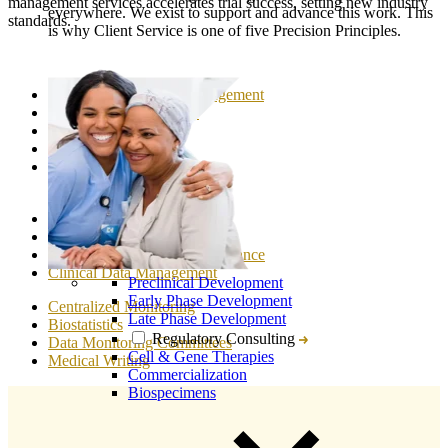
management services accelerates trial success, setting new industry
everywhere. We exist to support and advance this work. This
standards.
is why Client Service is one of five Precision Principles.
Clinical Trial Project Management
Clinical Trial Feasibility
Regulatory Affairs
Study Start Up
Patient Recruitment
Clinical Monitoring
Medical Monitoring
Drug Safety & Pharmacovigilance
Clinical Data Management
Preclinical Development
Early Phase Development
Centralized Monitoring
Late Phase Development
Biostatistics
Regulatory Consulting
Data Monitoring Committees
Cell & Gene Therapies
Medical Writing
Commercialization
Biospecimens