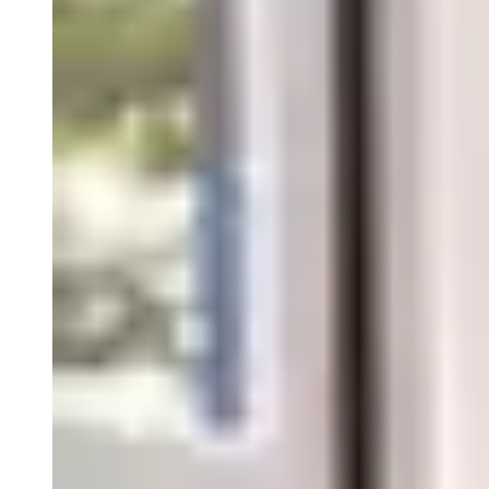
Close Submenu
Tissue Biospecimens Overview
FFPE Tissue
NGS Characterized Specimens
Fresh & Frozen Tissue
Tissue Microarrays
Dissociated Tumor Cells (DTCs)