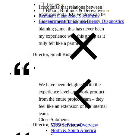
Tissues
Blood, Biofluids & Derivatives
Remnant Diagnostic Specimens
Biospecimens for Liquid Biopsy Diagnostics
Close Submenu
CRO Services Overview
North & South America