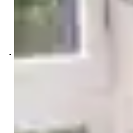
Pathology Services
IVD Regulatory Consulting
Insights