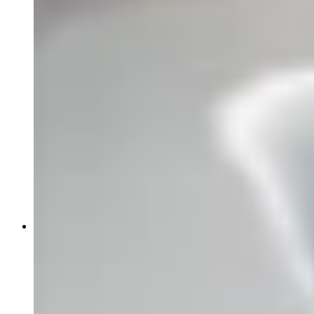
News
Events
Article:
Why Global Oncology Evidence May Not
Support U.S. Regulatory Approval
Article:
Early-Phase Oncology Trials in Ireland: Why
START Dublin Is a High-Performing Site for Sponsors
Article:
Receptor Occupancy in the Era of
Multispecific Therapeutics
Article:
Case Study: Prescreening Intel Restores Phase
3 Colorectal Enrollment
About