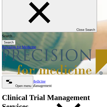
Close Search
Search
Precision for Medicine
Precision for Medicine
Clinical Trial Management
Open menu
Clinical Trial Management
Services