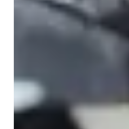
PK Services
ELISA Services
Close Submenu
Cytokine and Protein Biomarker Assays
Overview
ELISA Services
MSD
Luminex