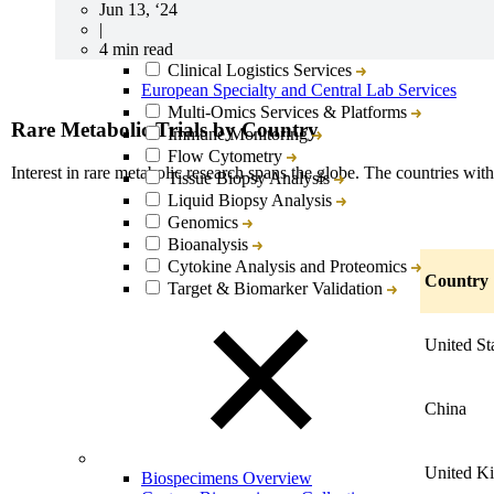
Jun 13, ‘24
|
Lab Services & Translational Sciences Overview
4 min read
Clinical Logistics Services
European Specialty and Central Lab Services
Multi-Omics Services & Platforms
Rare Metabolic Trials by Country
Immune Monitoring
Flow Cytometry
Interest in rare metabolic research spans the globe. The countries with
Tissue Biopsy Analysis
Liquid Biopsy Analysis
Genomics
Bioanalysis
Cytokine Analysis and Proteomics
Country
Target & Biomarker Validation
United St
China
United K
Biospecimens Overview