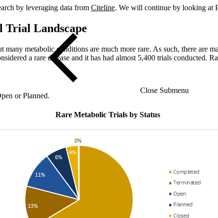
esearch by leveraging data from
Citeline
. We will continue by looking at P
l Trial Landscape
ut many metabolic conditions are much more rare. As such, there are many
sidered a rare disease and it has had almost 5,400 trials conducted. R
Close Submenu
 Open or Planned.
Rare Metabolic Trials by Status