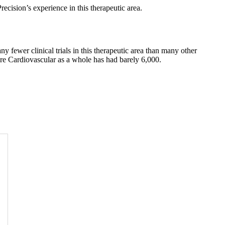
recision’s experience in this therapeutic area.
 fewer clinical trials in this therapeutic area than many other
are Cardiovascular as a whole has had barely 6,000.