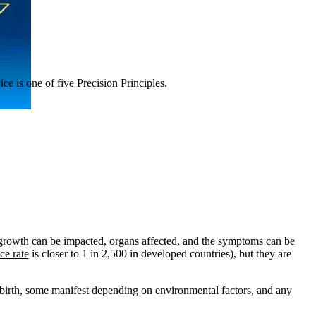
ce is one of five Precision Principles.
 growth can be impacted, organs affected, and the symptoms can be
ce rate
is closer to 1 in 2,500 in developed countries
), but they are
birth, some manifest depending on environmental factors, and any