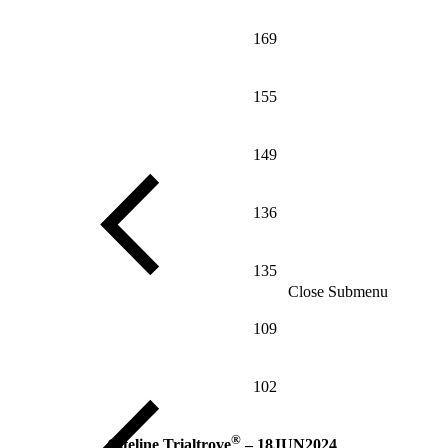
169
155
149
136
135
Close Submenu
109
102
®
Citeline Trialtrove
– 18JUN2024