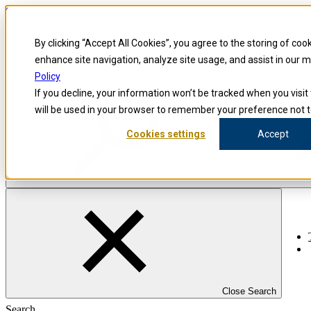
Skip to content
Blog
By clicking “Accept All Cookies”, you agree to the storing of coo
Investigators
Careers
enhance site navigation, analyze site usage, and assist in our 
Policy
If you decline, your information won’t be tracked when you visit 
will be used in your browser to remember your preference not t
Cookies settings
Accept
Close Search