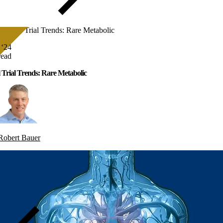
Clinical Trial Trends: Rare Metabolic
 ‘24
read
l Trial Trends: Rare Metabolic
Robert Bauer