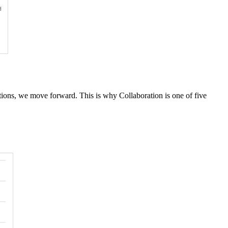
ons, we move forward. This is why Collaboration is one of five