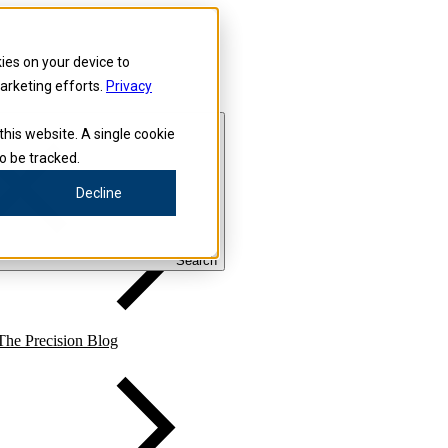
kies on your device to
marketing efforts.
Privacy
this website. A single cookie
o be tracked.
Precision for Medicine
Decline
Search
The Precision Blog