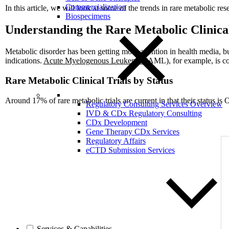
Commercialization
In this article, we will look at some of the trends in rare metabolic r
Biospecimens
Understanding the Rare Metabolic Clinica
Metabolic disorder has been getting more attention in health media, b
indications.
Acute Myelogenous Leukemia
(AML), for example, is con
Rare Metabolic Clinical Trials by Status
Around 17% of rare metabolic trials are current in that their status is
Regulatory Consulting Services Overview
IVD & CDx Regulatory Consulting
CDx Development
Gene Therapy CDx Services
Regulatory Affairs
eCTD Submission Services
Services & Capabilities