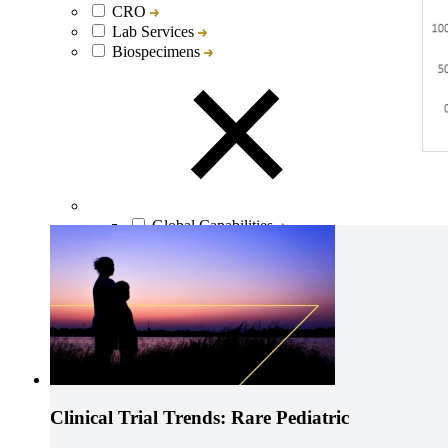
CRO
Lab Services
Biospecimens
Global Capabilities
Clinical Trial Management
Clinical Development Strategy
Functional Service Provider (FSP)
Decentralized Clinical Trials
Precision Site Network (PSN)
Clinical Trial Trends: Rare Pediatric