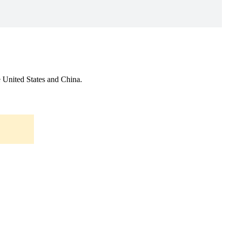
he United States and China.