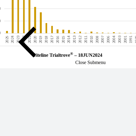
®
Citeline Trialtrove
– 18JUN2024
Close Submenu