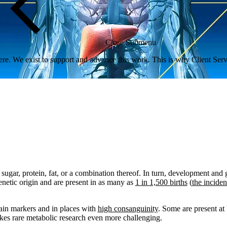
Close Submenu
re. We exist to support and advance this work. This is why Client Servi
sugar, protein, fat, or a combination thereof
. In turn, development and
enetic origin and are present in as many as
1 in 1,500 births
(
the inciden
tain markers and in places with
high consanguinity
.
Some are present at 
akes rare metabolic research even more challenging.