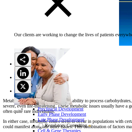
Our clients are working to change the lives of patients everywhe
Metabolic diseases impact a person’s ability to process carbohydrates, 
severe, even life-threatening. These metabolic issues usually have a g
Preclinical Development
often quite rare individually.
Early Phase Development
Late Phase Development
In either case, metabolic issues seem to occur in populations with cer
Regulatory Consulting
could manifest alongside other issues. This combination of factors m
Cell & Gene Therapies