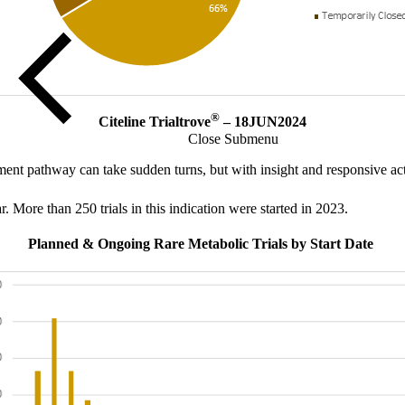
®
Citeline Trialtrove
– 18JUN2024
Close Submenu
t pathway can take sudden turns, but with insight and responsive acti
r. More than 250 trials in this indication were started in 2023.
Planned & Ongoing Rare Metabolic Trials by Start Date