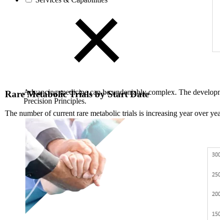
Advancing medicine can be undeniably complex. The developmen
Rare Metabolic Trials by Start Date
Precision Principles.
The number of current rare metabolic trials is increasing year over yea