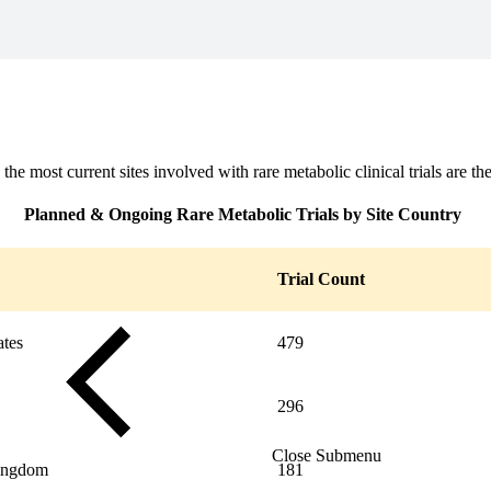
Close Submenu
 the most current sites involved with rare metabolic clinical trials are t
Planned & Ongoing Rare Metabolic Trials by Site Country
Trial Count
ates
479
296
Close Submenu
ingdom
181