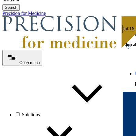
Search
Precision for Medicine
Jul 16,
4 min 
Clinica
Open menu
Solutions