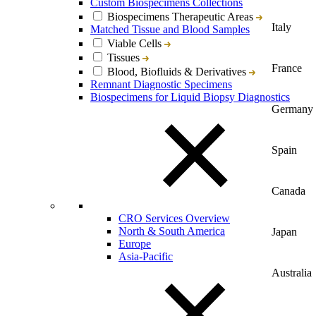
Custom Biospecimens Collections
Biospecimens Therapeutic Areas
Italy
Matched Tissue and Blood Samples
Viable Cells
Tissues
France
Blood, Biofluids & Derivatives
Remnant Diagnostic Specimens
Biospecimens for Liquid Biopsy Diagnostics
Germany
Spain
Canada
CRO Services Overview
North & South America
Japan
Europe
Asia-Pacific
Australia