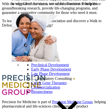
is why Client Service is one of five Precision Principles.
With the support of our teams, we raised awareness to help drive
groundbreaking research, provide life-changing programs, and
guarantee a supportive community for those who need it most.
To learn more about the ALS Association and discover a Walk to
Defeat ALS near you,
click here
!
Preclinical Development
Early Phase Development
Late Phase Development
Regulatory Consulting
Cell & Gene Therapies
Commercialization
Biospecimens
Precision for Medicine is part of
Precision Medicine Group
, helping
pharmaceutical and life-sciences clients conquer product