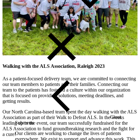
Solutions
Walking with the ALS Association, Raleigh 2023
As a patient-focused delivery team, we are committed to connecting
our team members to patients and their families. Connecting our
team to the patients has fostered a culture within our organization
that is focused on providing solutions, meeting deadlines, and
getting results.
Our North Carolina-based team spent the day walking with the ALS
Close
Association as part of their Walk to Defeat ALS. In the weeks
Submenu
leading up to the event, our team successfully fundraised for the
ALS Association to fund groundbreaking research and the fight for
Our clients are working to change the lives of patients
a cure!
everywhere. We exist to support and advance this work. This