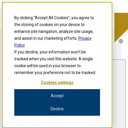
Skip to content
Precision for Medicine
By clicking “Accept All Cookies”, you agree to
the storing of cookies on your device to
enhance site navigation, analyze site usage,
Precision for Medicine
and assist in our marketing efforts.
Privacy
Policy
If you decline, your information won’t be
Open menu
tracked when you visit this website. A single
cookie will be used in your browser to
remember your preference not to be tracked.
Philanthropy & Events
Cookies settings
Accept
Decline