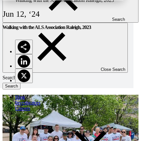
Walking with the ALS Association Raleigh, 2023
Jun 12, ‘24
Search
Walking with the ALS Association Raleigh, 2023
Close Search
Search
Blog
Investigators
Careers