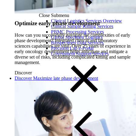
Close Submenu
Clinical Logistics Services Overview
Optimize early phase development
Clinical Sample Kitting Services
PBMC Processing Services
How can you successfully navigate the complexities of early
Global Specimen Logistics
phase development? Integrated clinical and laboratory
Biospecimen Data Services
sciences capabilities are vital. Over 25 years of experience in
Precision Lab e-Portal
early oncology development helps anticipate and mitigate a
Government Support Services
diverse set of risks, including complicated kitting and sample
management.
Discover
Discover Maximize late phase development