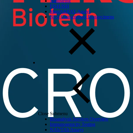
Nanostring
FISH/ISH
MassARRAY Assays
NGS Characterized Biospecimens
Close Submenu
Bioanalysis Services Overview
Immunogenicity Testing
NAb/TAb Assays