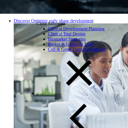
Discover Optimize early phase development
Close Submenu
Clinical Development Planning
Clinical Trial Design
Biomarker Strategies
Basket & Umbrella Trials
Cell & Gene Therapy Strategies