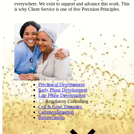
everywhere. We exist to support and advance this work. This
is why Client Service is one of five Precision Principles.
Preclinical Development
Early Phase Development
Late Phase Development
Regulatory Consulting
Cell & Gene Therapies
Commercialization
Biospecimens