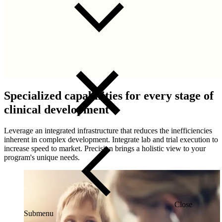
Specialized capabilities for every stage of
clinical development
Leverage an integrated infrastructure that reduces the inefficiencies
inherent in complex development. Integrate lab and trial execution to
increase speed to market. Precision brings a holistic view to your
program's unique needs.
Close
Submenu