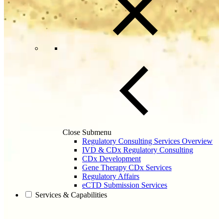
Close Submenu
Regulatory Consulting Services Overview
IVD & CDx Regulatory Consulting
CDx Development
Gene Therapy CDx Services
Regulatory Affairs
eCTD Submission Services
Services & Capabilities