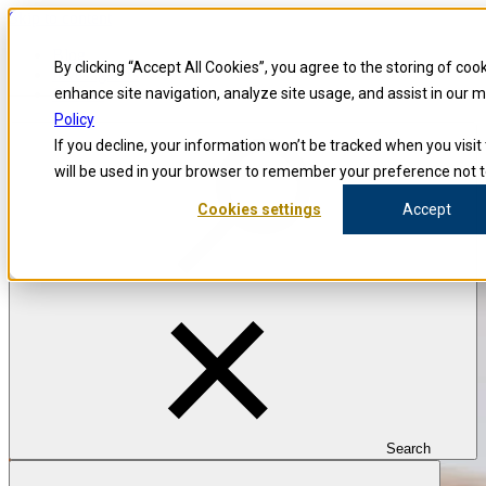
Skip to content
Blog
By clicking “Accept All Cookies”, you agree to the storing of coo
Investigators
Careers
enhance site navigation, analyze site usage, and assist in our 
Policy
If you decline, your information won’t be tracked when you visit 
will be used in your browser to remember your preference not t
Cookies settings
Accept
Search