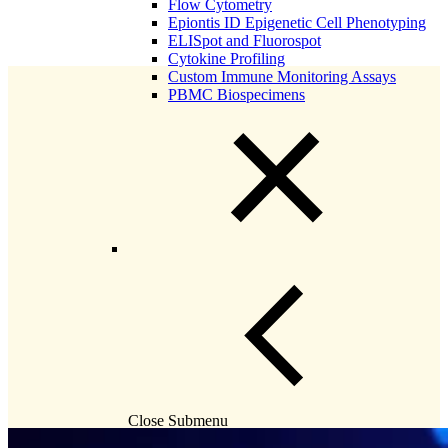
Flow Cytometry
Epiontis ID Epigenetic Cell Phenotyping
ELISpot and Fluorospot
Cytokine Profiling
Custom Immune Monitoring Assays
PBMC Biospecimens
Close Submenu
Flow Cytometry Services Overview