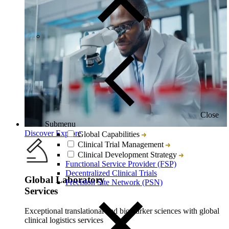
Close
Submenu
Discover Explore
Global Capabilities
Clinical Trial Management
Clinical Development Strategy
Functional Service Provider (FSP)
Decentralized Clinical Trials
Global Laboratory
Precision Site Network (PSN)
Services
Exceptional translational and biomarker sciences with global
clinical logistics services