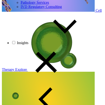
Pathology Services
IVD Regulatory Consulting
Cell
Insights
Therapy
Explore