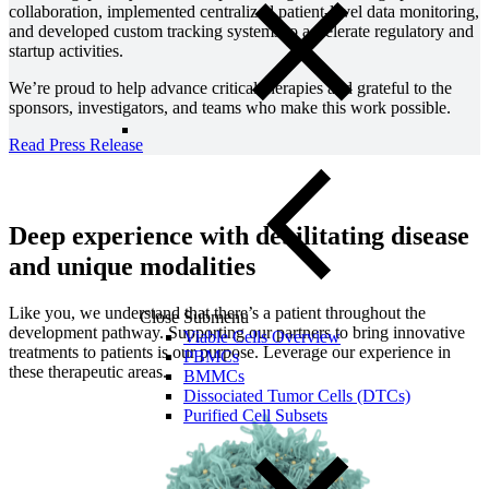
collaboration, implemented centralized patient-level data monitoring,
and developed custom tracking systems to accelerate regulatory and
startup activities.
We’re proud to help advance critical therapies and grateful to the
sponsors, investigators, and teams who make this work possible.
Read Press Release
Deep experience with debilitating disease
and unique modalities
Like you, we understand that there’s a patient throughout the
Close Submenu
development pathway. Supporting our partners to bring innovative
Viable Cells Overview
treatments to patients is our purpose. Leverage our experience in
PBMCs
these therapeutic areas.
BMMCs
Dissociated Tumor Cells (DTCs)
Purified Cell Subsets