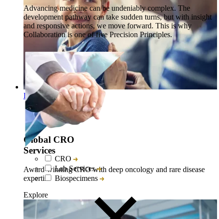
Advancing medicine can be undeniably complex. The
development pathway can take sudden turns, but with insight
and responsive actions, we move forward. This is why
Collaboration is one of five Precision Principles.
Discover Explore
Global CRO
Services
CRO
Lab Services
Award-winning CRO with deep oncology and rare disease
Biospecimens
expertise
Explore