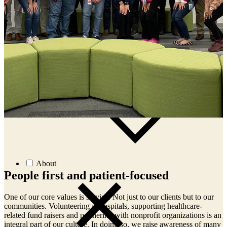
News
Events
Article:
Why Global Oncology Evidence May Not
Support U.S. Regulatory Approval
Article:
Early-Phase Oncology Trials in Ireland: Why
START Dublin Is a High-Performing Site for Sponsors
Article:
Receptor Occupancy in the Era of
Multispecific Therapeutics
Article:
Case Study: Prescreening Intel Restores Phase
3 Colorectal Enrollment
About
People first and patient-focused
One of our core values is service. Not just to our clients but to our
O
communities. Volunteering at hospitals, supporting healthcare-
c
n
related fund raisers and partnering with nonprofit organizations is an
r
y
integral part of our culture. In doing so, we raise awareness of many
i