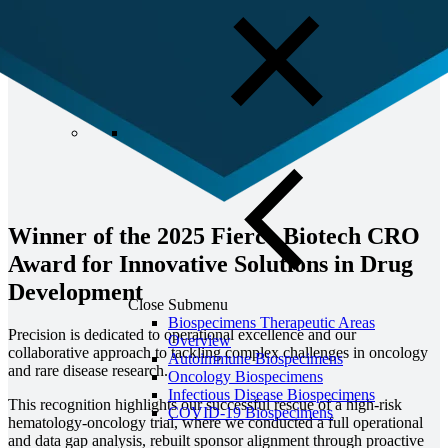
Winner of the 2025 Fierce Biotech CRO
Award for Innovative Solutions in Drug
Development
Close Submenu
Biospecimens Therapeutic Areas
Precision is dedicated
to operational excellence and our
Overview
collaborative approach to tackling complex challenges in oncology
Autoimmune Biospecimens
and rare disease research.
Oncology Biospecimens
Infectious Disease Biospecimens
This recognition highlights our successful rescue of a high-risk
COVID-19 Biospecimens
hematology-oncology trial, where we conducted a full operational
and data gap analysis, rebuilt sponsor alignment through proactive