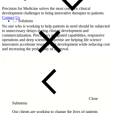
Precision for Medicine solves the most complex clinical
development challenges to bring innovative therapies to patients.
Contact Us
Solutions
No one who is working to help patients in need should be subjected
to unnecessary delays during clinical development and
commercialization. Precision’s integrated capabilities, responsive
operations and deep scientific expertise are helping life science
innovators accelerate research and development while reducing cost
and increasing the probability of approval.
Close
Submenu
Our clients are working to change the lives of patients