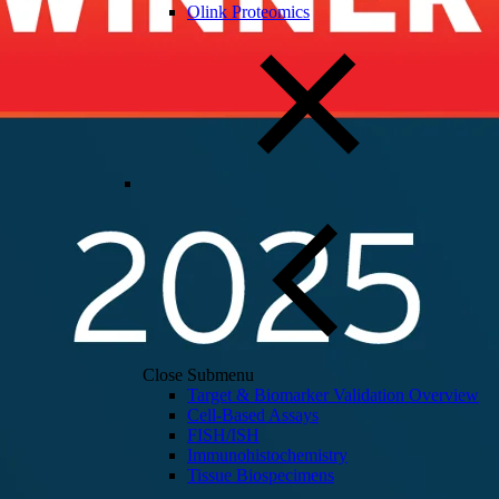
Olink Proteomics
Close Submenu
Target & Biomarker Validation Overview
Cell-Based Assays
FISH/ISH
Immunohistochemistry
Tissue Biospecimens