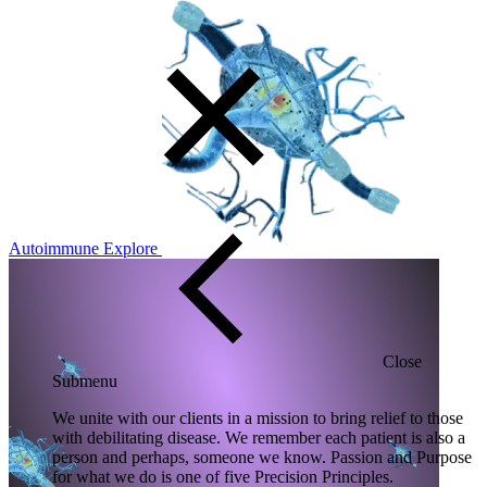
Autoimmune
Explore
Close
Submenu
We unite with our clients in a mission to bring relief to those
with debilitating disease. We remember each patient is also a
person and perhaps, someone we know. Passion and Purpose
for what we do is one of five Precision Principles.