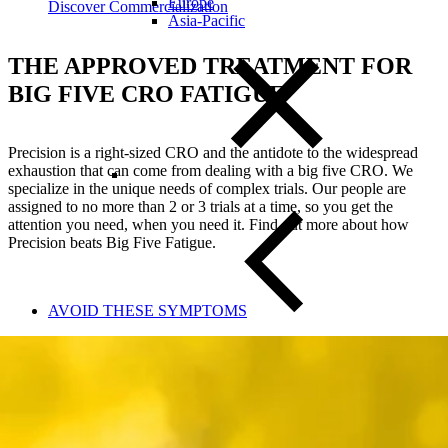
Europe
Discover Commercialization
Asia-Pacific
THE APPROVED TREATMENT FOR
BIG FIVE CRO FATIGUE
Precision is a right-sized CRO and the antidote to the widespread
exhaustion that can come from dealing with a big five CRO. We
specialize in the unique needs of complex trials. Our people are
assigned to no more than 2 or 3 trials at a time, so you get the
attention you need, when you need it. Find out more about how
Precision beats Big Five Fatigue.
AVOID THESE SYMPTOMS
Close Submenu
Clinical Trial Management
Project Management
Regulatory
Clinical Trial Feasibility
Study Start Up