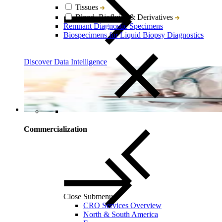
Tissues
Blood, Biofluids & Derivatives
Remnant Diagnostic Specimens
Biospecimens for Liquid Biopsy Diagnostics
Discover Data Intelligence
Commercialization
Close Submenu
CRO Services Overview
North & South America