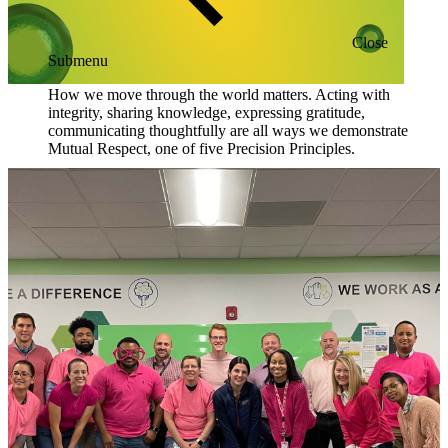
Close
Submenu
How we move through the world matters. Acting with
integrity, sharing knowledge, expressing gratitude,
communicating thoughtfully are all ways we demonstrate
Mutual Respect, one of five Precision Principles.
Blog
Resources
Scientific Publications