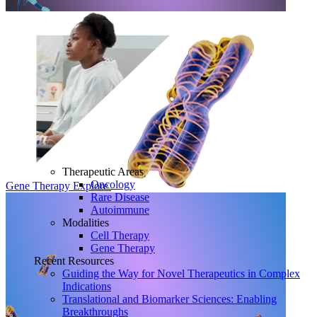
Therapeutic Areas
Oncology
Gene Therapy
Explore
Rare Disease
Autoimmune
Modalities
Cell Therapy
Gene Therapy
Recent Resources
Guiding the Way for Novel Therapeutics in Complex
Indications
Translational and Biomarker Sciences: Enabling
Breakthroughs