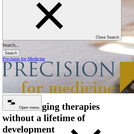
Close Search
Search
Precision for Medicine
Life-changing therapies
Open menu
without a lifetime of
development