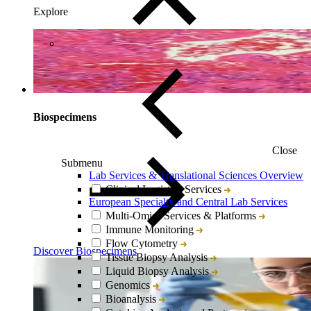
Explore
Biospecimens
Close
Submenu
Lab Services & Translational Sciences Overview
Clinical Logistics Services
European Specialty and Central Lab Services
Multi-Omics Services & Platforms
Immune Monitoring
Flow Cytometry
Discover Biospecimens
Tissue Biopsy Analysis
Liquid Biopsy Analysis
Genomics
Bioanalysis