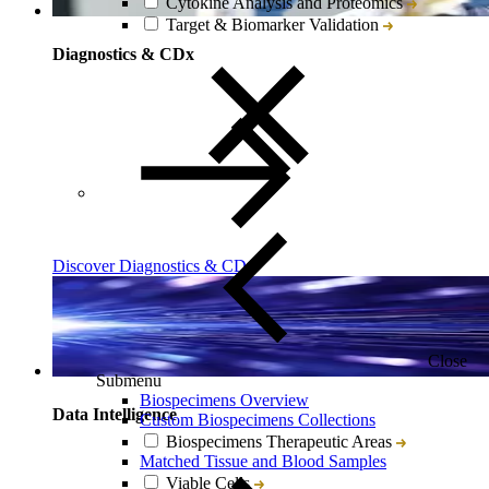
Cytokine Analysis and Proteomics
Target & Biomarker Validation
Diagnostics & CDx
Discover Diagnostics & CDx
Close
Submenu
Biospecimens Overview
Data Intelligence
Custom Biospecimens Collections
Biospecimens Therapeutic Areas
Matched Tissue and Blood Samples
Viable Cells