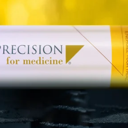
Patient Recruitment
Clinical Trial Monitoring
Clinical Data Management
Centralized Monitoring
Medical Monitoring
Drug Safety & Pharmacovigilance
Statistical Programming
Biostatistics
Medical Writing
Data Monitoring Committees (DMC)
ISS-ISE Submissions
eCTD Submissions