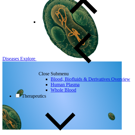
Diseases
Explore
Close Submenu
Blood, Biofluids & Derivatives Overview
Human Plasma
Whole Blood
Therapeutics