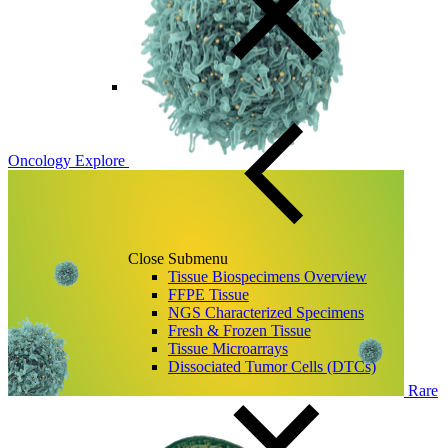
Oncology
Explore
Close Submenu
Tissue Biospecimens Overview
FFPE Tissue
NGS Characterized Specimens
Fresh & Frozen Tissue
Tissue Microarrays
Dissociated Tumor Cells (DTCs)
Rare