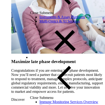
Close Submenu
Instruments & Assay Platforms
Multi-Omics & AI Services
Maximize late phase development
Congratulations if you are entering late phase development.
Now you’ll need a partner that can recruit patients most likely
to respond to treatment, manage complex protocols, anticipate
global regulatory requirements, enable manufacturing, support
commercial viability and more. Let us drive your innovation
to market and empower access for patients.
Close Submenu
Discover
Immune Monitoring Services Overview