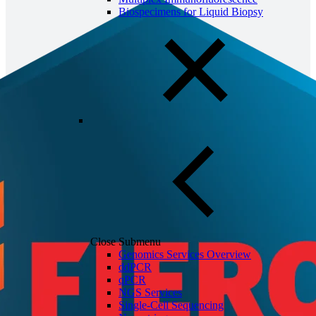
Biospecimens for Liquid Biopsy
Close Submenu
Genomics Services Overview
ddPCR
qPCR
NGS Services
Single-Cell Sequencing