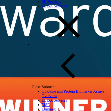
PK Services
ELISA Services
Close Submenu
Cytokine and Protein Biomarker Assays
Overview
ELISA Services
MSD
Luminex