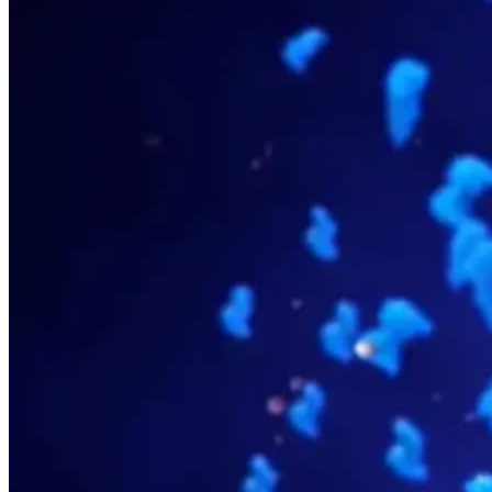
Spectral Flow Cytometry
Receptor Occupancy Flow Assays
Flow Cytometry in Cell Therapy
Cell Sorting by Flow Cytometry
Close Submenu
Tissue Biopsy Analysis Overview
Immunohistochemistry
Multiplex Immunofluorescence