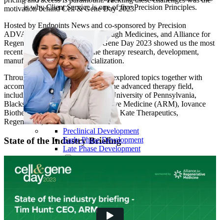
is why Client Service is one of five Precision Principles.
motivation behind Cell & Gene Day 2023.
Hosted by Endpoints News and co-sponsored by Precision
ADVANCE, Center for Breakthrough Medicines, and Alliance for
Regenerative Medicine, Cell & Gene Day 2023 showed us the most
recent insights on cell and gene therapy research, development,
manufacturing, and commercialization.
Through six panel discussions, we explored topics together with
accomplished experts from across the advanced therapy field,
including representatives from the University of Pennsylvania,
Blackstone, Alliance for Regenerative Medicine (ARM), Iovance
Biotherapeutics, Spark Therapeutics, Kate Therapeutics,
RegenXBio, and more.
Preclinical Development
Early Phase Development
State of the Industry Briefing
Late Phase Development
Regulatory Consulting
Cell & Gene Therapies
Commercialization
Biospecimens