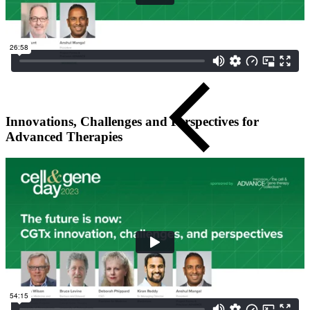
Innovations, Challenges and Perspectives for
Advanced Therapies
Close Submenu
Regulatory Consulting Services Overview
IVD & CDx Regulatory Consulting
CDx Development
Gene Therapy CDx Services
Regulatory Affairs
eCTD Submission Services
Services & Capabilities