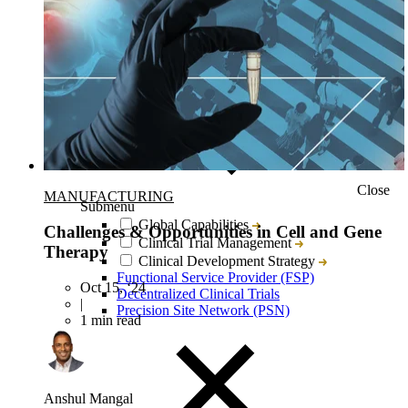
Close
MANUFACTURING
Submenu
Global Capabilities
Challenges & Opportunities in Cell and Gene
Clinical Trial Management
Therapy
Clinical Development Strategy
Functional Service Provider (FSP)
Oct 15, ‘24
Decentralized Clinical Trials
|
Precision Site Network (PSN)
1 min read
Anshul Mangal