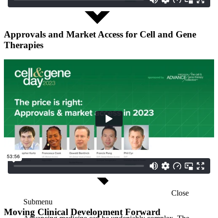
Approvals and Market Access for Cell and Gene
Therapies
Close
Submenu
Moving Clinical Development Forward