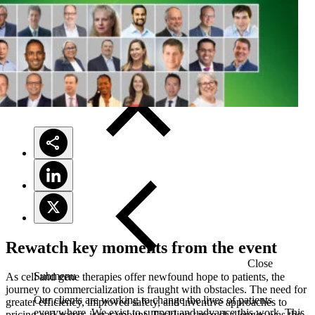
Solutions
Rewatch key moments from the event
Close
Submenu
As cell and gene therapies offer newfound hope to patients, the
journey to commercialization is fraught with obstacles. The need for
Our clients are working to change the lives of patients
greater efficiency, improved safety, and inventive approaches to
everywhere. We exist to support and advance this work. This
pricing and access is paramount. Tackling these challenges was the