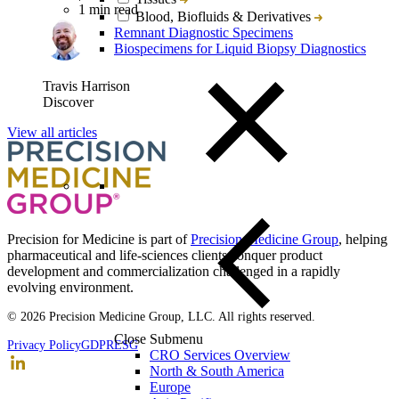
1 min read
Blood, Biofluids & Derivatives
Remnant Diagnostic Specimens
Biospecimens for Liquid Biopsy Diagnostics
Travis Harrison
Discover
View all articles
Precision for Medicine is part of
Precision Medicine Group
, helping
pharmaceutical and life-sciences clients conquer product
development and commercialization challenged in a rapidly
evolving environment.
© 2026 Precision Medicine Group, LLC. All rights reserved.
Close Submenu
Privacy Policy
GDPR
ESG
CRO Services Overview
North & South America
Europe