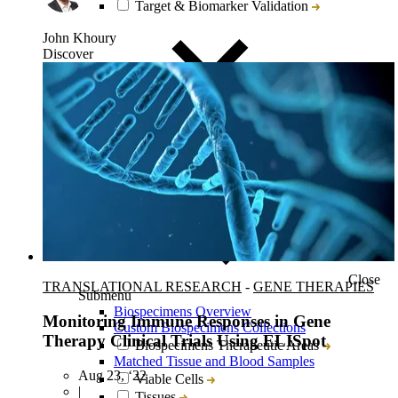
Target & Biomarker Validation
John Khoury
Discover
Close
TRANSLATIONAL RESEARCH
-
GENE THERAPIES
Submenu
Biospecimens Overview
Monitoring Immune Responses in Gene
Custom Biospecimens Collections
Therapy Clinical Trials Using ELISpot
Biospecimens Therapeutic Areas
Matched Tissue and Blood Samples
Aug 23, ‘22
Viable Cells
|
Tissues