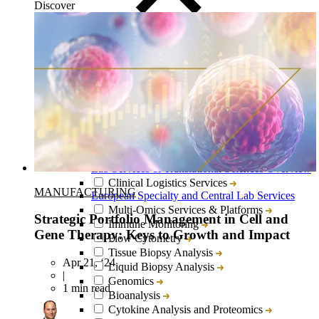
Discover
Close
Submenu
Lab Services & Translational Sciences Overview
Clinical Logistics Services
MANUFACTURING
European Specialty and Central Lab Services
Multi-Omics Services & Platforms
Strategic Portfolio Management in Cell and
Immune Monitoring
Gene Therapy: Keys to Growth and Impact
Flow Cytometry
Tissue Biopsy Analysis
Apr 21, ‘24
Liquid Biopsy Analysis
|
Genomics
1 min read
Bioanalysis
Cytokine Analysis and Proteomics