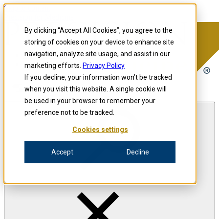
Skip to content
Precision for Medicine
By clicking “Accept All Cookies”, you agree to the
storing of cookies on your device to enhance site
navigation, analyze site usage, and assist in our
Precision for Medicine
marketing efforts.
Privacy Policy
If you decline, your information won’t be tracked
when you visit this website. A single cookie will
Open menu
be used in your browser to remember your
preference not to be tracked.
Cookies settings
The Precision Blog
Accept
Decline