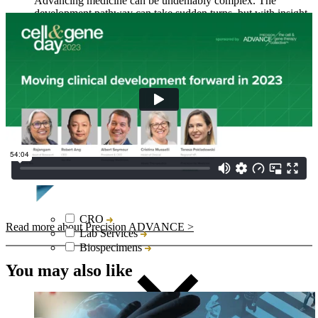
Advancing medicine can be undeniably complex. The
development pathway can take sudden turns, but with insight
and responsive actions, we move forward. This is why
Collaboration is one of five Precision Principles.
CRO
Read more about Precision ADVANCE >
Lab Services
Biospecimens
You may also like