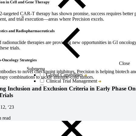
ion in Cell and Gene Therapy
targeted CAR-T therapy has shown promise, success requires better pa
nt, and trial execution—areas where Precision excels.
tics and Radiopharmaceuticals
 radionuclide therapies are providing new opportunities in GI oncology
hese trials.
-Oncology Strategies
Close
Submenu
ntibodies to novel checkpoint inhibitors, Precision is helping biotech a
Global Capabilities
rapy combinations to tackle immune-cold tumors.
Clinical Trial Management
Clinical Development Strategy
ng Inclusion and Exclusion Criteria in Early Phase O
Functional Service Provider (FSP)
Trials
Decentralized Clinical Trials
Precision Site Network (PSN)
12, ‘23
n read