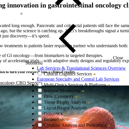
g innovation in gastrointestinal oncology cl
ited long enough. Pancreatic and colorectal patients still face the same 
ago, but the science is catching up. 2025’s breakthroughs signal a turni
t just discovery—it’s speed.
w treatments to patients faster requires a partner who understands both:
e of GI oncology—from biomarkers to targeted therapies.
Close
y of accelerating trials—with adaptive study designs and regulatory expe
Submenu
Lab Services & Translational Sciences Overview
on to turn your research into a clinical reality.
Clinical Logistics Services
European Specialty and Central Lab Services
Oncology CRO Services
Multi-Omics Services & Platforms
Immune Monitoring
Flow Cytometry
Tissue Biopsy Analysis
Liquid Biopsy Analysis
Genomics
Bioanalysis
Cytokine Analysis and Proteomics