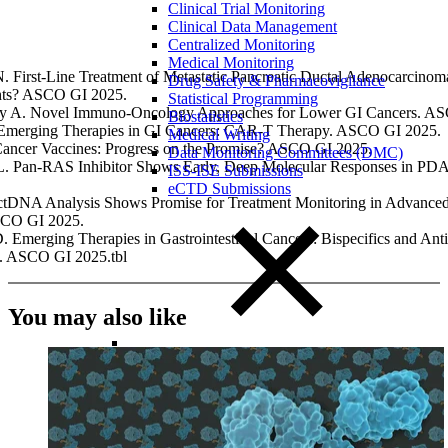
Clinical Trial Monitoring
Clinical Data Management
Centralized Monitoring
Medical Monitoring
. First-Line Treatment of Metastatic Pancreatic Ductal Adenocarcinom
Drug Safety & Pharmacovigilance
hts? ASCO GI 2025.
Statistical Programming
ry A. Novel Immuno-Oncology Approaches for Lower GI Cancers. A
Biostatistics
 Emerging Therapies in GI Cancers: CAR-T Therapy. ASCO GI 2025.
Medical Writing
Cancer Vaccines: Progress on the Promise? ASCO GI 2025.
Data Monitoring Committees (DMC)
L. Pan-RAS Inhibitor Shows Early, Deep Molecular Responses in P
ISS-ISE Submissions
eCTD Submissions
ctDNA Analysis Shows Promise for Treatment Monitoring in Advanced
SCO GI 2025.
 Emerging Therapies in Gastrointestinal Cancers: Bispecifics and An
. ASCO GI 2025.tbl
You may also like