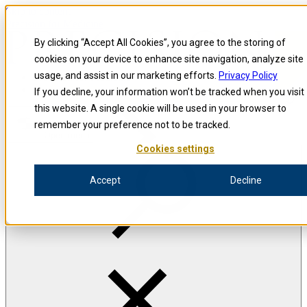
Skip to content
Precision for Medicine
By clicking “Accept All Cookies”, you agree to the storing of
cookies on your device to enhance site navigation, analyze site
usage, and assist in our marketing efforts.
Privacy Policy
Precision for Medicine
If you decline, your information won’t be tracked when you visit
this website. A single cookie will be used in your browser to
remember your preference not to be tracked.
Open menu
Cookies settings
Accept
Decline
The Precision Blog