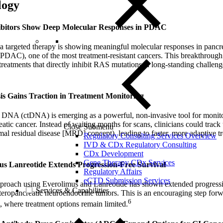
logy
ibitors Show Deep Molecular Responses in PDAC
, a targeted therapy is showing meaningful molecular responses in pancre
DAC), one of the most treatment-resistant cancers. This breakthrough
treatments that directly inhibit RAS mutations, a long-standing challeng
is Gains Traction in Treatment Monitoring
 DNA (ctDNA) is emerging as a powerful, non-invasive tool for monito
atic cancer. Instead of waiting months for scans, clinicians could track
Close Submenu
imal residual disease [MRD] concept), leading to faster, more adaptive t
Regulatory Consulting Services Overview
IVD & CDx Regulatory Consulting
CDx Development
Gene Therapy CDx Services
lus Lanreotide Extends Progression-Free Survival
Regulatory Affairs
eCTD Submission Services
proach using Everolimus and Lanreotide has shown extended progressio
Services & Capabilities
teropancreatic neuroendocrine tumors. This is an encouraging step for
6
, where treatment options remain limited.