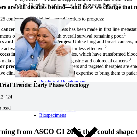
is why Client Service is one of five Precision Principles.
rs are still decades behind—and how we change that 
conference highlighted several barriers to progress:
 cancer stagnation:
Little progress has been made in first-line metastat
1
tments over the last decade, with overall survival remaining poor.
rs and immunotherapy challenges:
Unlike lung and breast cancers,
2
 activation, making immunotherapy far less effective.
ccess in cell therapy:
CAR-T therapies, which have transformed blood
3
o make an impact in solid tumors like gastric and colorectal cancers.
or precision medicine:
New biomarkers and targeted therapies are eme
e clinical trial designs and specialized expertise to bring them to patien
Preclinical Development
 Trial Trends: Early Phase Oncology
Early Phase Development
Late Phase Development
12, ‘24
Regulatory Consulting
Cell & Gene Therapies
n read
Commercialization
Biospecimens
ning from ASCO GI 2025 that could shape t