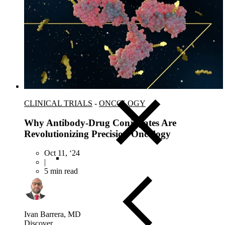
Close Submenu
Clinical Logistics Services Overview
Clinical Sample Kitting Services
PBMC Processing Services
Global Specimen Logistics
Biospecimen Data Services
Precision Lab e-Portal
Government Support Services
CLINICAL TRIALS
-
ONCOLOGY
Why Antibody-Drug Conjugates Are
Revolutionizing Precision Oncology
Oct 11, ‘24
|
5 min read
Ivan Barrera, MD
Discover