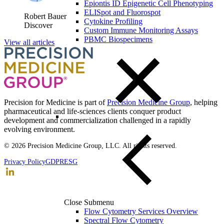
Epiontis ID Epigenetic Cell Phenotyping
ELISpot and Fluorospot
Robert Bauer
Cytokine Profiling
Discover
Custom Immune Monitoring Assays
PBMC Biospecimens
View all articles
Precision for Medicine is part of
Precision Medicine Group
, helping
pharmaceutical and life-sciences clients conquer product
development and commercialization challenged in a rapidly
evolving environment.
© 2026 Precision Medicine Group, LLC. All rights reserved.
Privacy Policy
GDPR
ESG
Close Submenu
Flow Cytometry Services Overview
Spectral Flow Cytometry