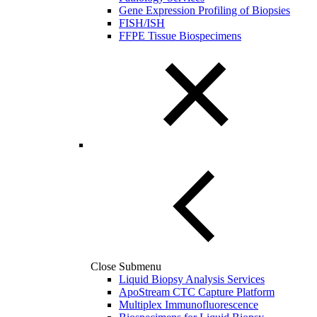
Gene Expression Profiling of Biopsies
FISH/ISH
FFPE Tissue Biospecimens
Close Submenu
Liquid Biopsy Analysis Services
ApoStream CTC Capture Platform
Multiplex Immunofluorescence