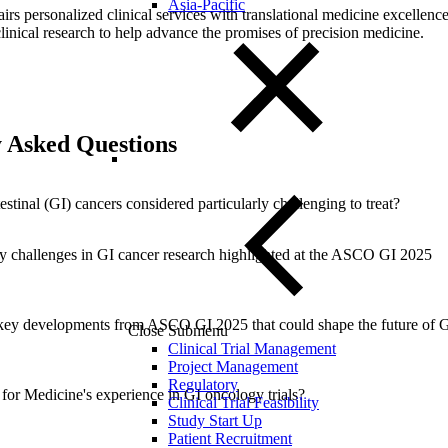
Asia-Pacific
airs personalized clinical services with translational medicine excellence
clinical research to help advance the promises of precision medicine.
 Asked Questions
stinal (GI) cancers considered particularly challenging to treat?
y challenges in GI cancer research highlighted at the ASCO GI 2025
key developments from ASCO GI 2025 that could shape the future of 
Close Submenu
Clinical Trial Management
Project Management
Regulatory
 for Medicine's experience in GI oncology trials?
Clinical Trial Feasibility
Study Start Up
Patient Recruitment