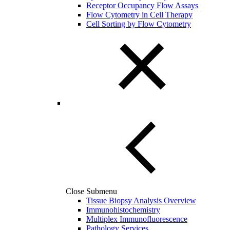
Receptor Occupancy Flow Assays
Flow Cytometry in Cell Therapy
Cell Sorting by Flow Cytometry
Close Submenu
Tissue Biopsy Analysis Overview
Immunohistochemistry
Multiplex Immunofluorescence
Pathology Services