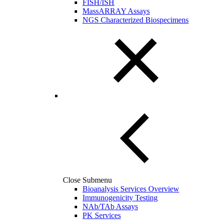
FISH/ISH
MassARRAY Assays
NGS Characterized Biospecimens
Close Submenu
Bioanalysis Services Overview
Immunogenicity Testing
NAb/TAb Assays
PK Services