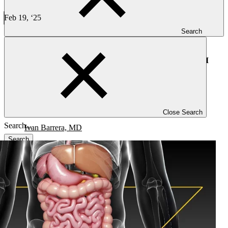
Progress in Gastrointestinal Oncology: 5 Key Insights from
ASCO GI
Feb 19, ‘25
8 min read
Search
CLINICAL TRIALS
Progress in Gastrointestinal Oncology: 5 Key Insights from ASCO GI
Close Search
Ivan Barrera, MD
Search
Blog
Investigators
Careers