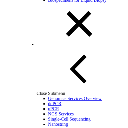
Biospecimens for Liquid Biopsy
Close Submenu
Genomics Services Overview
ddPCR
qPCR
NGS Services
Single-Cell Sequencing
Nanostring