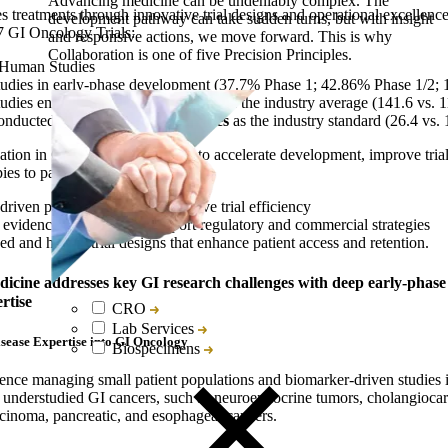
Advancing medicine can be undeniably complex. The
s treatments through innovative trial designs and operational excellence
development pathway can take sudden turns, but with insight
7 GI Oncology Trials:
and responsive actions, we move forward. This is why
Collaboration is one of five Precision Principles.
-Human Studies
tudies in early-phase development (37.7% Phase 1; 42.86% Phase 1/2;
tudies enroll
20% more subjects
than the industry average (141.6 vs. 1
conducted across
twice as many sites
as the industry standard (26.4 vs. 
ation in GI oncology allows us to accelerate development, improve trial
es to patients faster.
riven patient selection to improve trial efficiency
evidence generation to support regulatory and commercial strategies
ed and hybrid trial designs that enhance patient access and retention.
dicine addresses key GI research challenges with
deep early-phase
rtise
CRO
Lab Services
sease Expertise into GI Oncology
Biospecimens
ience managing small patient populations and biomarker-driven studies i
to understudied GI cancers, such as neuroendocrine tumors, cholangioca
rcinoma, pancreatic, and esophageal cancers.