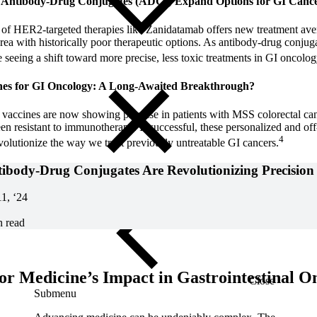
nd Antibody-Drug Conjugates (ADCs) Expand Options for GI Canc
f HER2-targeted therapies like Zanidatamab offers new treatment aven
 area with historically poor therapeutic options. As antibody-drug conj
eeing a shift toward more precise, less toxic treatments in GI oncolog
nes for GI Oncology: A Long-Awaited Breakthrough?
accines are now showing promise in patients with MSS colorectal canc
een resistant to immunotherapy. If successful, these personalized and off
4
volutionize the way we treat previously untreatable GI cancers.
body-Drug Conjugates Are Revolutionizing Precision
11, ‘24
n read
for Medicine’s Impact in Gastrointestinal O
Close
Submenu