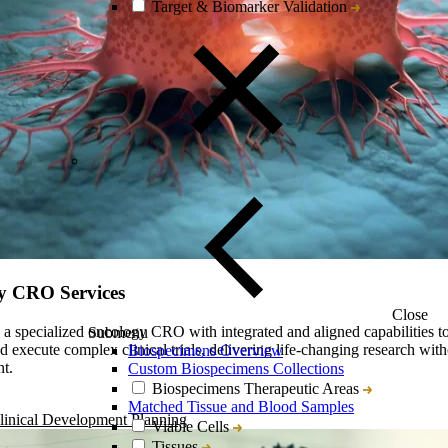
Target & Biomarker Validation
y CRO Services
Close
s a specialized oncology CRO with integrated and aligned capabilities to
Submenu
d execute complex clinical trials, delivering life-changing research with
Biospecimens Overview
t.
Custom Biospecimens Collections
Biospecimens Therapeutic Areas
Matched Tissue and Blood Samples
linical Development Planning
Viable Cells
Tissues