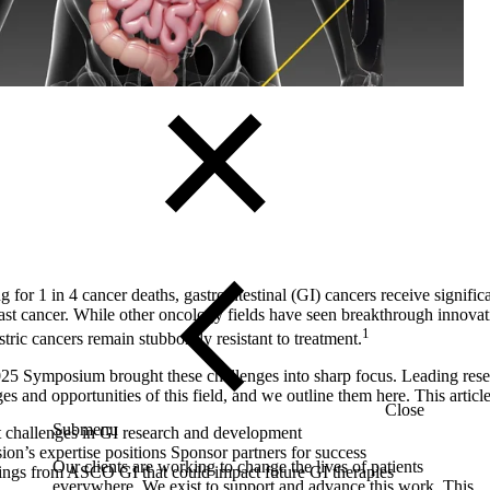
Solutions
 for 1 in 4 cancer deaths, gastrointestinal (GI) cancers receive significa
ast cancer. While other oncology fields have seen breakthrough innovati
1
stric cancers remain stubbornly resistant to treatment.
 Symposium brought these challenges into sharp focus. Leading rese
s and opportunities of this field, and we outline them here. This articl
Close
Submenu
t challenges in GI research and development
on’s expertise positions Sponsor partners for success
Our clients are working to change the lives of patients
ings from ASCO GI that could impact future GI therapies
everywhere. We exist to support and advance this work. This