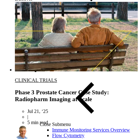
Close Submenu
Instruments & Assay Platforms
Multi-Omics & AI Services
CLINICAL TRIALS
Phase 3 Prostate Cancer Case Study:
Radiopharm Imaging at Scale
Jul 21, ‘25
|
5 min read
Close Submenu
Immune Monitoring Services Overview
Flow Cytometry