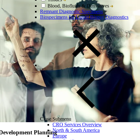
Blood, Biofluids & Derivatives
Remnant Diagnostic Specimens
Biospecimens for Liquid Biopsy Diagnostics
Close Submenu
CRO Services Overview
North & South America
 Development Planning
Europe