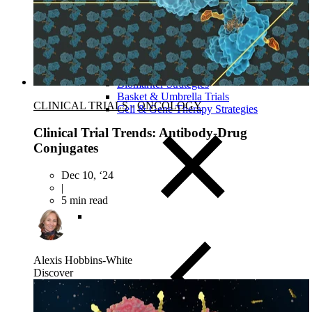
Close Submenu
Clinical Development Planning
Clinical Trial Design
Biomarker Strategies
Basket & Umbrella Trials
CLINICAL TRIALS
-
ONCOLOGY
Cell & Gene Therapy Strategies
Clinical Trial Trends: Antibody-Drug
Conjugates
Dec 10, ‘24
|
5 min read
Alexis Hobbins-White
Discover