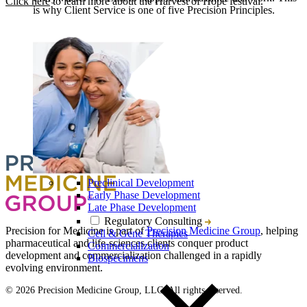
Click here
to learn more about the Harvest of Hope festival.
is why Client Service is one of five Precision Principles.
Preclinical Development
Early Phase Development
Late Phase Development
Regulatory Consulting
Precision for Medicine is part of
Precision Medicine Group
, helping
Cell & Gene Therapies
pharmaceutical and life-sciences clients conquer product
Commercialization
development and commercialization challenged in a rapidly
Biospecimens
evolving environment.
© 2026 Precision Medicine Group, LLC. All rights reserved.