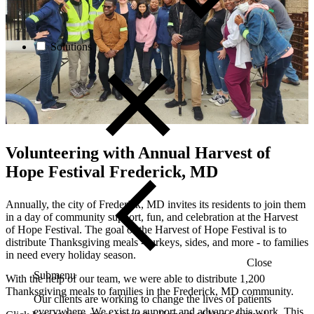
Solutions
Volunteering with
Annual Harvest of
Hope Festival Frederick, MD
Annually, the city of Frederick, MD invites its residents
to join them
in a day of community support, fun, and celebration at the
Harvest
of Hope Festival
.
The goal of the
Harvest of Hope Festival is to
distribute Thanksgiving meals - turkeys, sides, and more - to families
in need every holiday season.
Close
Submenu
With the help of our team, we were able to distribute 1,200
Thanksgiving meals to families in the Frederick, MD community.
Our clients are working to change the lives of patients
everywhere. We exist to support and advance this work. This