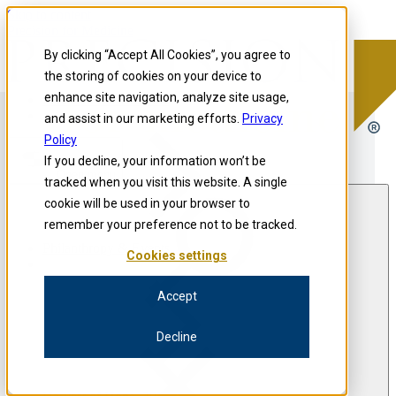
Skip to content
Precision for Medicine
By clicking “Accept All Cookies”, you agree to
the storing of cookies on your device to
enhance site navigation, analyze site usage,
Precision for Medicine
and assist in our marketing efforts.
Privacy
Policy
If you decline, your information won’t be
Open menu
tracked when you visit this website. A single
cookie will be used in your browser to
remember your preference not to be tracked.
Philanthropy & Events
Cookies settings
Accept
Decline