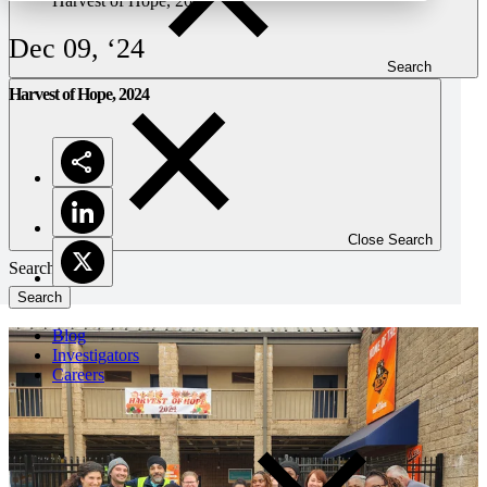
Harvest of Hope, 2024
Dec 09, ‘24
Search
Harvest of Hope, 2024
Close Search
Search
Blog
Investigators
Careers