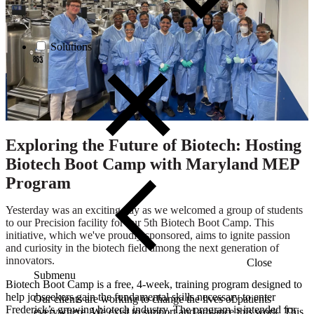
Solutions
Exploring the Future of Biotech: Hosting
Biotech Boot Camp with Maryland MEP
Program
Yesterday was an exciting day as we welcomed a group of students
to our Precision facility for our 5th Biotech Boot Camp. This
initiative, which we've proudly sponsored, aims to ignite passion
and curiosity in the biotech field among the next generation of
innovators.
Close
Submenu
Biotech Boot Camp is a free, 4-week, training program designed to
help jobseekers gain the fundamental skills necessary to enter
Our clients are working to change the lives of patients
Frederick’s growing biotech industry. The program is intended for
everywhere. We exist to support and advance this work. This