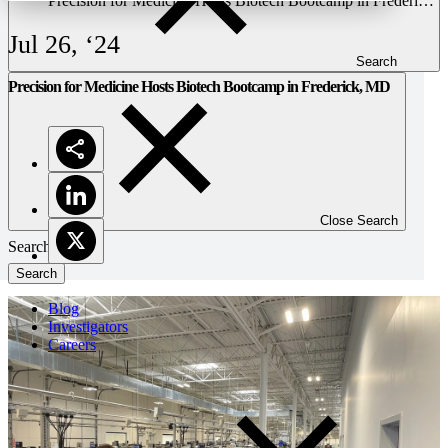
Precision for Medicine Hosts Biotech Bootcamp in Frederick,
MD
Jul 26, ‘24
Search
Precision for Medicine Hosts Biotech Bootcamp in Frederick, MD
Close Search
Search
Blog
Investigators
Careers