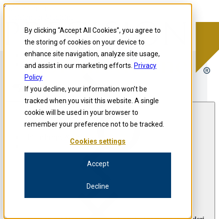
Skip to content
Precision for Medicine
By clicking “Accept All Cookies”, you agree to
the storing of cookies on your device to
enhance site navigation, analyze site usage,
Precision for Medicine
and assist in our marketing efforts.
Privacy
Policy
If you decline, your information won’t be
Open menu
tracked when you visit this website. A single
cookie will be used in your browser to
remember your preference not to be tracked.
Philanthropy & Events
Cookies settings
Accept
Decline