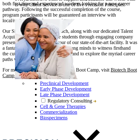
both first-time and experienced workers looking for a new career
is why Client Service is one of five Precision Principles.
pathway. Following the successful completion of the course,
program participants will be guaranteed an interview with
local/regional biotech companies.
Our Site Head, Kurt Langenbach, along with our dedicated Talent
Acquisition Team, guided the students through engaging company
presentations and a detailed tour of our state-of-the-art facility. It was
a fantastic opportunity for these young minds to witness firsthand
the cutting-edge work we’re doing and to explore the myriad career
paths within biotech.
For more information on the Biotech Boot Camp, visit
Biotech Boot
Camp 2024
.
Preclinical Development
Early Phase Development
Late Phase Development
Regulatory Consulting
Cell & Gene Therapies
Commercialization
Biospecimens