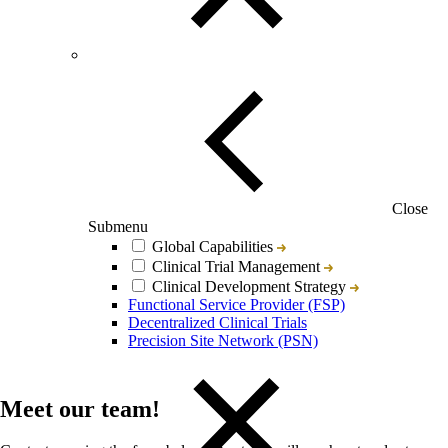
Close
Submenu
Global Capabilities
Clinical Trial Management
Clinical Development Strategy
Functional Service Provider (FSP)
Decentralized Clinical Trials
Precision Site Network (PSN)
Meet our team!