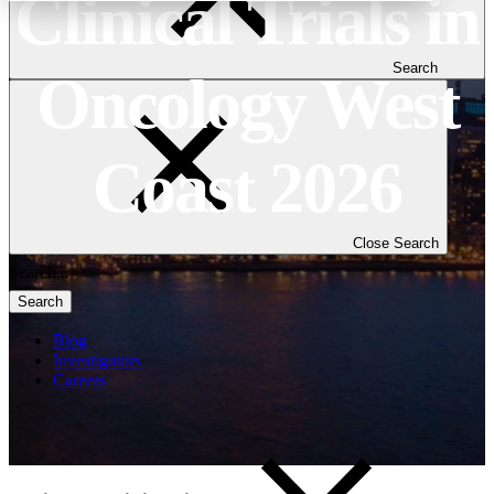
Clinical Trials in
Search
Oncology West
Coast 2026
Close Search
Search
Blog
Investigators
Careers