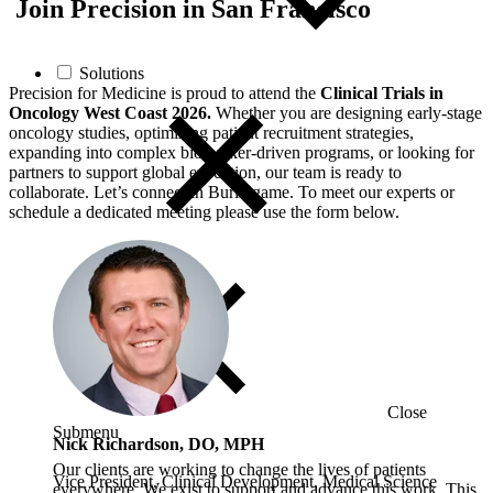
Join Precision in San Francisco
Solutions
Precision for Medicine is proud to attend the
Clinical Trials in
Oncology West Coast 2026.
Whether you are designing early‑stage
oncology studies, optimizing patient recruitment strategies,
expanding into complex biomarker‑driven programs, or looking for
partners to support global execution, our team is ready to
collaborate. Let’s connect in Burlingame. To meet our experts or
schedule a dedicated meeting please use the form below.
Close
Submenu
Nick Richardson, DO, MPH
Our clients are working to change the lives of patients
Vice President, Clinical Development, Medical Science
everywhere. We exist to support and advance this work. This