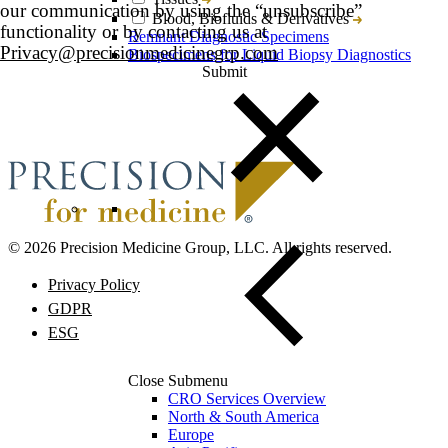
our communication by using the “unsubscribe”
Blood, Biofluids & Derivatives
functionality or by contacting us at
Remnant Diagnostic Specimens
Privacy@precisionmedicinegrp.com
Biospecimens for Liquid Biopsy Diagnostics
© 2026 Precision Medicine Group, LLC. All rights reserved.
Privacy Policy
GDPR
ESG
Close Submenu
CRO Services Overview
North & South America
Europe