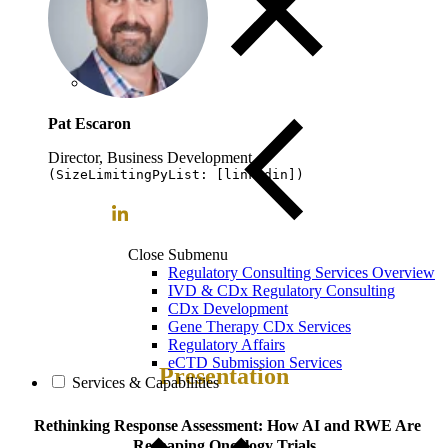
Pat Escaron
Director, Business Development
(SizeLimitingPyList: [linkedin])
Close Submenu
Regulatory Consulting Services Overview
IVD & CDx Regulatory Consulting
CDx Development
Gene Therapy CDx Services
Regulatory Affairs
eCTD Submission Services
Presentation
Services & Capabilities
Rethinking Response Assessment: How AI and RWE Are
Reshaping Oncology Trials