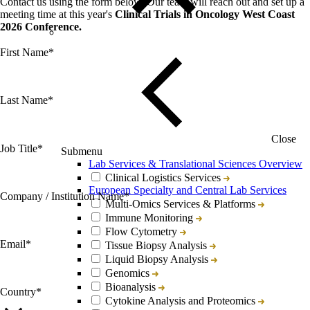
Contact us using the form below. Our team will reach out and set up a
meeting time at this year's
Clinical Trials in Oncology West Coast
2026 Conference.
First Name
*
Last Name
*
Close
Job Title
*
Submenu
Lab Services & Translational Sciences Overview
Clinical Logistics Services
European Specialty and Central Lab Services
Company / Institution Name
*
Multi-Omics Services & Platforms
Immune Monitoring
Flow Cytometry
Email
*
Tissue Biopsy Analysis
Liquid Biopsy Analysis
Genomics
Bioanalysis
Country
*
Cytokine Analysis and Proteomics