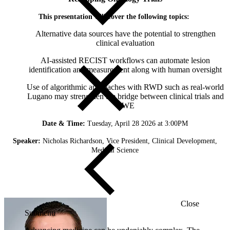
This presentation will cover the following topics:
Alternative data sources have the potential to strengthen
clinical evaluation
AI-assisted RECIST workflows can automate lesion
identification and measurement along with human oversight
Use of algorithmic approaches with RWD such as real-world
Lugano may strengthen the bridge between clinical trials and
RWE
Date & Time:
Tuesday, April 28 2026 at 3:00PM
Speaker:
Nicholas Richardson, Vice President, Clinical Development,
Medical Science
Close
Submenu