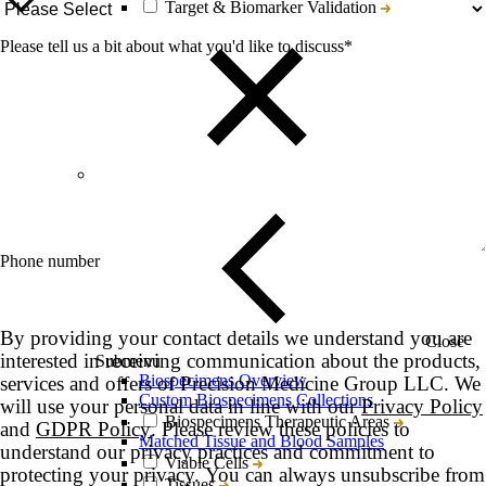
Target & Biomarker Validation
Please tell us a bit about what you'd like to discuss
*
Phone number
By providing your contact details we understand you are
Close
interested in receiving communication about the products,
Submenu
Biospecimens Overview
services and offers of Precision Medicine Group LLC. We
Custom Biospecimens Collections
will use your personal data in line with our
Privacy Policy
Biospecimens Therapeutic Areas
and
GDPR Policy
. Please review these policies to
Matched Tissue and Blood Samples
understand our privacy practices and commitment to
Viable Cells
protecting your privacy. You can always unsubscribe from
Tissues