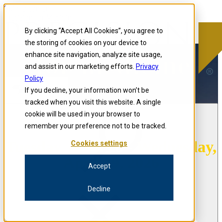
Skip to content
Precision for Medicine
By clicking “Accept All Cookies”, you agree to
the storing of cookies on your device to
enhance site navigation, analyze site usage,
and assist in our marketing efforts.
Privacy
Policy
If you decline, your information won’t be
Open menu
tracked when you visit this website. A single
cookie will be used in your browser to
remember your preference not to be tracked.
Tuesday, April 28 - Wednesday,
Cookies settings
April 29, 2026
Accept
Decline