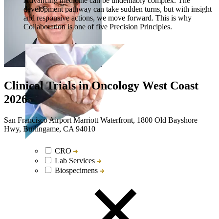
Advancing medicine can be undeniably complex. The
development pathway can take sudden turns, but with insight
and responsive actions, we move forward. This is why
Collaboration is one of five Precision Principles.
Clinical Trials in Oncology West Coast
2026
San Francisco Airport Marriott Waterfront, 1800 Old Bayshore
Hwy, Burlingame, CA 94010
CRO
Lab Services
Biospecimens