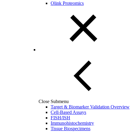
Olink Proteomics
Close Submenu
Target & Biomarker Validation Overview
Cell-Based Assays
FISH/ISH
Immunohistochemistry
Tissue Biospecimens