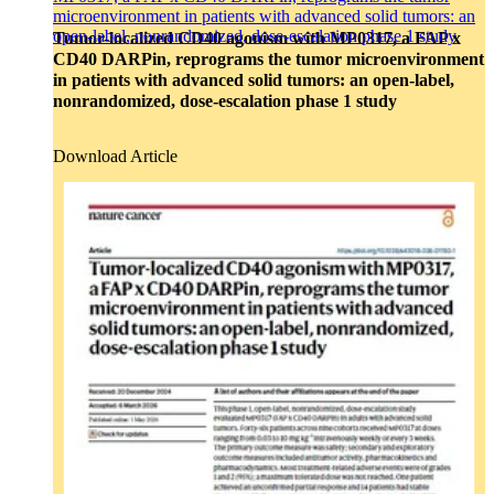
Cytokine Analysis and Proteomics
microenvironment in patients with advanced solid tumors: an
Target & Biomarker Validation
open-label, nonrandomized, dose-escalation phase 1 study
Tumor-localized CD40 agonism with MP0317, a FAP x
CD40 DARPin, reprograms the tumor microenvironment
in patients with advanced solid tumors: an open-label,
nonrandomized, dose-escalation phase 1 study
Download Article
Close
Submenu
Biospecimens Overview
Custom Biospecimens Collections
Biospecimens Therapeutic Areas
Matched Tissue and Blood Samples
Viable Cells