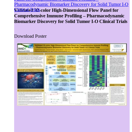
Pharmacodynamic Biomarker Discovery for Solid Tumor I-O
Advancing medicine can be undeniably complex. The
Clinical Trials
development pathway can take sudden turns, but with insight
Validated 32-color High-Dimensional Flow Panel for
and responsive actions, we move forward. This is why
Comprehensive Immune Profiling – Pharmacodynamic
Collaboration is one of five Precision Principles.
Biomarker Discovery for Solid Tumor I-O Clinical Trials
Download Poster
CRO
Lab Services
Biospecimens