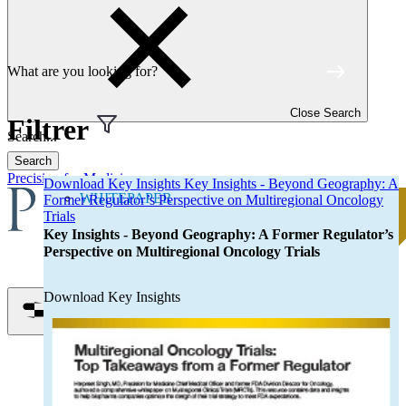
Discover our resources
Resource types
Brochure
Case Study
Close Search
Catalog
Filtrer
eBook
Search
Info Sheet
Precision for Medicine
Download Key Insights Key Insights - Beyond Geography: A
Infographic
WHITEPAPER
Former Regulator’s Perspective on Multiregional Oncology
Poster
Trials
Key Insights - Beyond Geography: A Former Regulator’s
Research Article
Perspective on Multiregional Oncology Trials
Whitepaper
Webinar
Download Key Insights
Topics
Open menu
Autoimmune Disease
Biomarkers
Cell Therapy