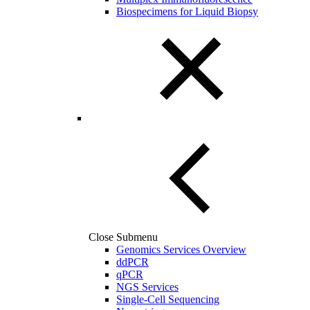
Biospecimens for Liquid Biopsy
Close Submenu
Genomics Services Overview
ddPCR
qPCR
NGS Services
Single-Cell Sequencing