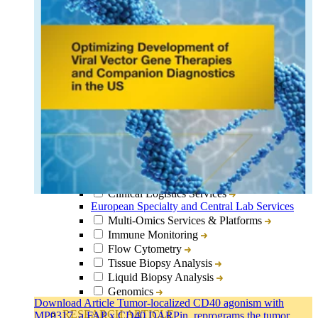
Close
Submenu
Lab Services & Translational Sciences Overview
Clinical Logistics Services
European Specialty and Central Lab Services
Multi-Omics Services & Platforms
Immune Monitoring
Flow Cytometry
Tissue Biopsy Analysis
Liquid Biopsy Analysis
Genomics
Download Article Tumor-localized CD40 agonism with
Bioanalysis
RESEARCH ARTICLE
MP0317, a FAP x CD40 DARPin, reprograms the tumor