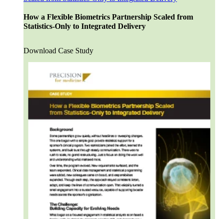
Patient Recruitment
Clinical Trial Monitoring
How a Flexible Biometrics Partnership Scaled from
Clinical Data Management
Statistics-Only to Integrated Delivery
Centralized Monitoring
Medical Monitoring
Drug Safety & Pharmacovigilance
Download Case Study
Statistical Programming
Biostatistics
Medical Writing
Data Monitoring Committees (DMC)
ISS-ISE Submissions
eCTD Submissions