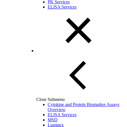
PK Services
ELISA Services
Close Submenu
Cytokine and Protein Biomarker Assays
Overview
ELISA Services
MSD
Luminex