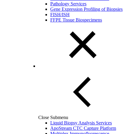
Pathology Services
Gene Expression Profiling of Biopsies
FISH/ISH
FFPE Tissue Biospecimens
Close Submenu
Liquid Biopsy Analysis Services
ApoStream CTC Capture Platform
Multiplex Immunofluorescence