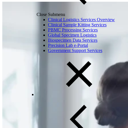
Close Submenu
Clinical Logistics Services Overview
Clinical Sample Kitting Services
PBMC Processing Services
Global Specimen Logistics
Biospecimen Data Services
Precision Lab e-Portal
Government Support Services