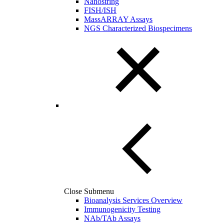
Nanostring
FISH/ISH
MassARRAY Assays
NGS Characterized Biospecimens
Close Submenu
Bioanalysis Services Overview
Immunogenicity Testing
NAb/TAb Assays