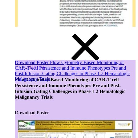
Tissues
Blood, Biofluids & Derivatives
Remnant Diagnostic Specimens
Biospecimens for Liquid Biopsy Diagnostics
Download Poster Flow Cytometry-Based Monitoring of
POSTER
CAR-T cell Persistence and Immune Phenotypes Pre and
Post-Infusion-Gating Challenges in Phase 1-2 Hematologic
Malignancy Trials
Flow Cytometry-Based Monitoring of CAR-T cell
Persistence and Immune Phenotypes Pre and Post-
Infusion-Gating Challenges in Phase 1-2 Hematologic
Malignancy Trials
Download Poster
Close Submenu
CRO Services Overview
North & South America