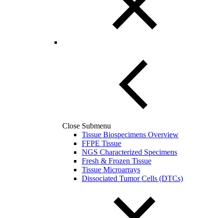
Close Submenu
Tissue Biospecimens Overview
FFPE Tissue
NGS Characterized Specimens
Fresh & Frozen Tissue
Tissue Microarrays
Dissociated Tumor Cells (DTCs)