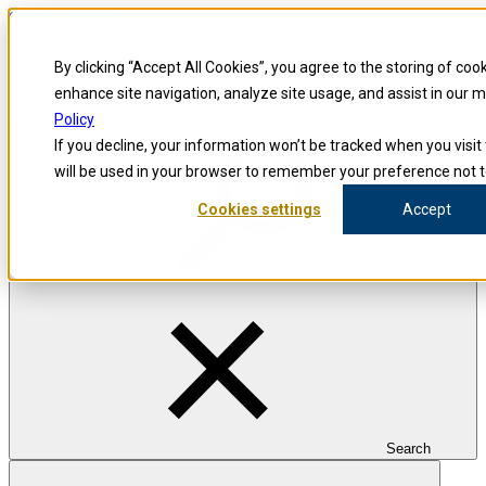
Skip to content
Blog
By clicking “Accept All Cookies”, you agree to the storing of coo
Investigators
Careers
enhance site navigation, analyze site usage, and assist in our 
Policy
If you decline, your information won’t be tracked when you visit 
Precision for Medicine
Resources Center
will be used in your browser to remember your preference not t
RESOURCES CENTER
Cookies settings
Accept
Resources
Collected experience from groundbreaking researchers, scientists,
data experts, business innovators and studies. And a convenient hub
for downloading our latest service offerings from each stage of the
drug development journey.
Search