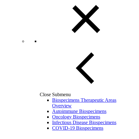
Close Submenu
Biospecimens Therapeutic Areas
Overview
Autoimmune Biospecimens
Oncology Biospecimens
Infectious Disease Biospecimens
COVID-19 Biospecimens