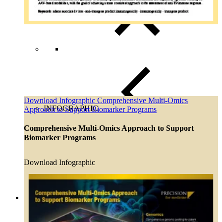
Download Infographic Comprehensive Multi-Omics
INFOGRAPHIC
Approach to Support Biomarker Programs
Comprehensive Multi-Omics Approach to Support
Close Submenu
Biomarker Programs
Regulatory Consulting Services Overview
IVD & CDx Regulatory Consulting
CDx Development
Download Infographic
Gene Therapy CDx Services
Regulatory Affairs
eCTD Submission Services
Services & Capabilities