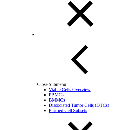
Close Submenu
Viable Cells Overview
PBMCs
BMMCs
Dissociated Tumor Cells (DTCs)
Purified Cell Subsets