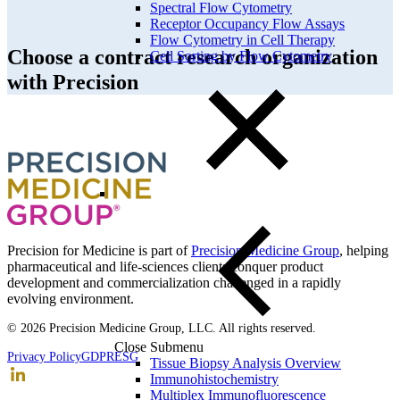
Spectral Flow Cytometry
Receptor Occupancy Flow Assays
Flow Cytometry in Cell Therapy
Choose a contract research organization
Cell Sorting by Flow Cytometry
with Precision
Precision for Medicine is part of
Precision Medicine Group
, helping
pharmaceutical and life-sciences clients conquer product
development and commercialization challenged in a rapidly
evolving environment.
© 2026 Precision Medicine Group, LLC. All rights reserved.
Close Submenu
Privacy Policy
GDPR
ESG
Tissue Biopsy Analysis Overview
Immunohistochemistry
Multiplex Immunofluorescence