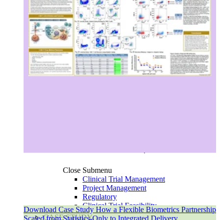
Europe
Asia-Pacific
Close Submenu
Clinical Trial Management
Project Management
Regulatory
Clinical Trial Feasibility
Download Case Study How a Flexible Biometrics Partnership
Study Start Up
CASE STUDY
Scaled from Statistics-Only to Integrated Delivery