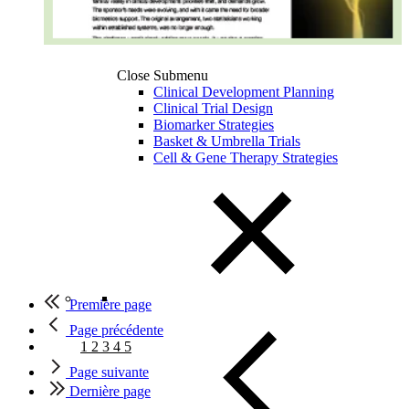
Close Submenu
Clinical Development Planning
Clinical Trial Design
Biomarker Strategies
Basket & Umbrella Trials
Cell & Gene Therapy Strategies
Première page
Page précédente
1
2
3
4
5
Page suivante
Dernière page