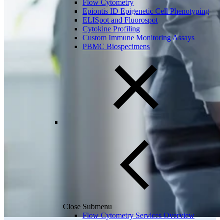
Flow Cytometry
Epiontis ID Epigenetic Cell Phenotyping
ELISpot and Fluorospot
Cytokine Profiling
Custom Immune Monitoring Assays
PBMC Biospecimens
Close Submenu
Flow Cytometry Services Overview