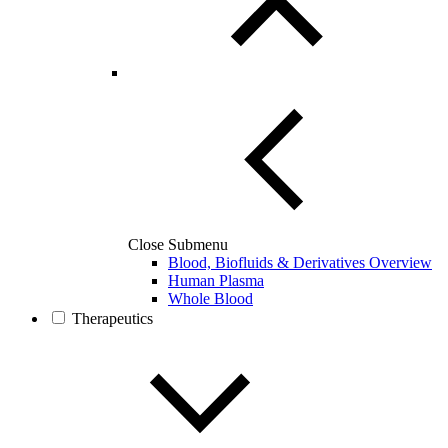
Close Submenu
Blood, Biofluids & Derivatives Overview
Human Plasma
Whole Blood
Therapeutics