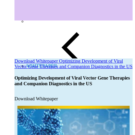
Download Whitepaper Optimizing Development of Viral
WHITEPAPER
Vector Gene Therapies and Companion Diagnostics in the US
Close
Submenu
Optimizing Development of Viral Vector Gene Therapies
Global Capabilities
and Companion Diagnostics in the US
Clinical Trial Management
Clinical Development Strategy
Functional Service Provider (FSP)
Download Whitepaper
Decentralized Clinical Trials
Precision Site Network (PSN)