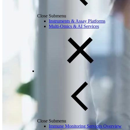
Close Submenu
Instruments & Assay Platforms
Multi-Omics & AI Services
Close Submenu
Immune Monitoring Services Overview