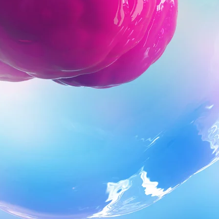
ons, we move forward. This is why Collaboration is one of five