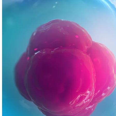
Commercialization
Biospecimens
Regulatory Consulting Services Overview
IVD & CDx Regulatory Consulting
CDx Development
Gene Therapy CDx Services
Regulatory Affairs
eCTD Submission Services
Services & Capabilities