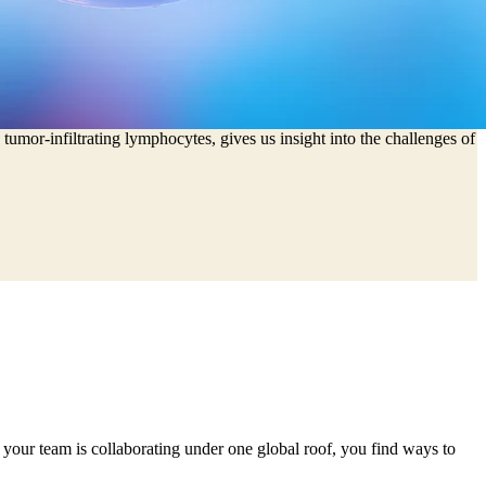
licate the development process.
tumor-infiltrating lymphocytes, gives us insight into the challenges of
 your team is collaborating under one global roof, you find ways to