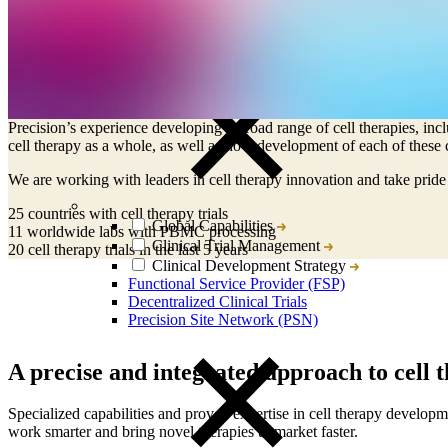
CRO
Lab Services
Helping innovators deliver on the promise 
Biospecimens
Cell therapy development is at the forefront of advanced therapeutic m
Precision’s experience developing a broad range of cell therapies, inc
cell therapy as a whole, as well as how development of each of these ce
We are working with leaders in cell therapy innovation and take prid
25
countries with cell therapy trials
Global Capabilities
11
worldwide labs with PBMC processing
Clinical Trial Management
20
cell therapy trials in the last 5 years
Clinical Development Strategy
Functional Service Provider (FSP)
Decentralized Clinical Trials
Precision Site Network (PSN)
A precise and integrated approach to cell
Specialized capabilities and proven expertise in cell therapy develop
work smarter and bring novel therapies to market faster.