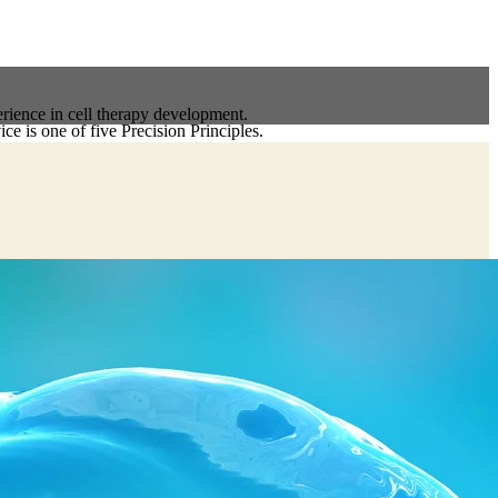
erience in cell therapy development.
ce is one of five Precision Principles.