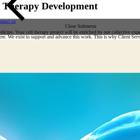
ell Therapy Development
ntact us
Close Submenu
dicine. Your cell therapy project will be enriched by our collective exp
re. We exist to support and advance this work. This is why Client Servi