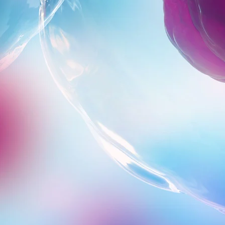
Close Submenu
t pathway can take sudden turns, but with insight and responsive acti