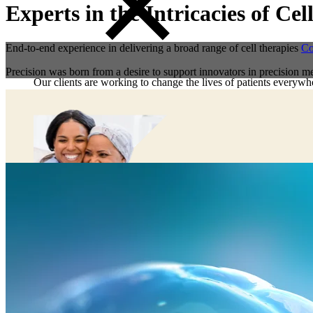
Experts in the Intricacies of C
End-to-end experience in delivering a broad range of cell therapies
Co
Precision was born from a desire to support innovators in precision me
Our clients are working to change the lives of patients everywhe
Preclinical Development
Early Phase Development
Late Phase Development
Regulatory Consulting
Cell & Gene Therapies