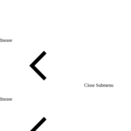
disease
Close Submenu
disease