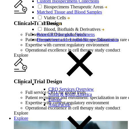
Custom Biospecimens Collections
Biospecimens Therapeutic Areas
Matched Tissue and Blood Samples
Viable Cells
Clinical Trial Design
Tissues
Blood, Biofluids & Derivatives
Full service CRO for global trials
Remnant Diagnostic Specimens
Patient recruitment and enrollment: specialization in rare 
Biospecimens for Liquid Biopsy Diagnostics
Expertise with current regulatory environment
Operational excellence in cell therapy study conduct
Explore
Clinical Trial Design
CRO Services Overview
Full service CRO for global trials
North & South America
Patient recruitment and enrollment: specialization in rare 
Europe
Expertise with current regulatory environment
Asia-Pacific
Operational excellence in cell therapy study conduct
Explore
Explore