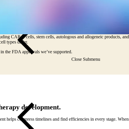
of cell therapy
odalities, especially in oncology research, but the intricacies can comp
luding CAR T cells, stem cells, autologous and allogeneic products, and 
ll types differ.
e in the FDA approvals we’ve supported.
Close Submenu
 therapy development.
ment helps compress timelines and find efficiencies in every stage. When