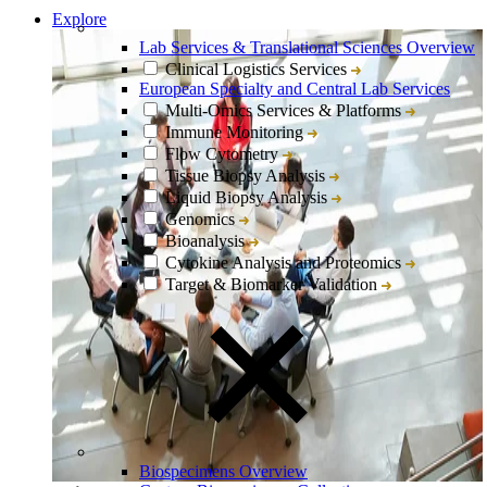
Explore
Lab Services & Translational Sciences Overview
Clinical Logistics Services
European Specialty and Central Lab Services
Multi-Omics Services & Platforms
Immune Monitoring
Flow Cytometry
Tissue Biopsy Analysis
Liquid Biopsy Analysis
Genomics
Bioanalysis
Cytokine Analysis and Proteomics
Target & Biomarker Validation
Biospecimens Overview