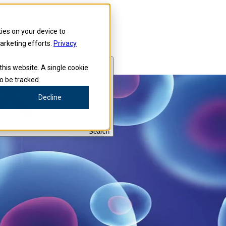
kies on your device to
marketing efforts.
Privacy
this website. A single cookie
o be tracked.
Decline
Search