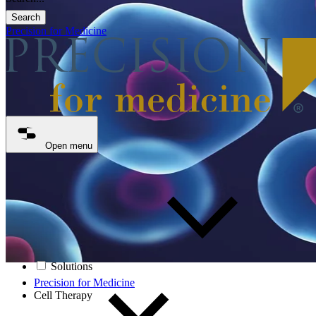
Search
Precision for Medicine
Open menu
Solutions
Precision for Medicine
Cell Therapy