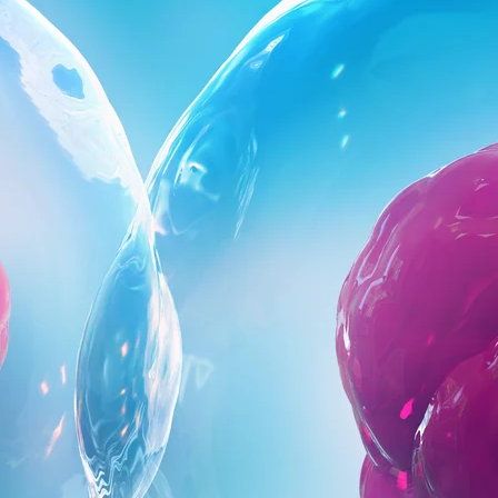
Close Submenu