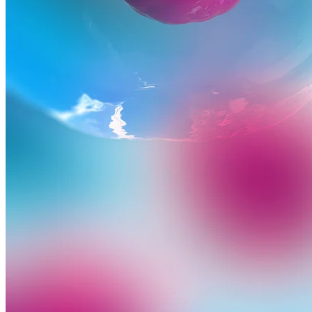
Advancing medicine can be undeniably complex. The developmen
Precision Principles.