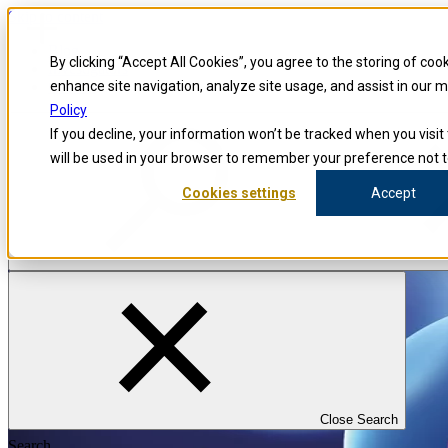
Skip to content
Blog
By clicking “Accept All Cookies”, you agree to the storing of coo
Investigators
Careers
enhance site navigation, analyze site usage, and assist in our 
Policy
If you decline, your information won’t be tracked when you visit 
will be used in your browser to remember your preference not t
Cookies settings
Accept
Close Search