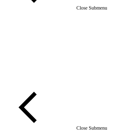
Close Submenu
Close Submenu