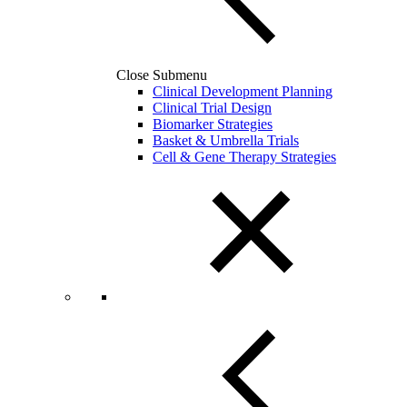
Close Submenu
Clinical Development Planning
Clinical Trial Design
Biomarker Strategies
Basket & Umbrella Trials
Cell & Gene Therapy Strategies