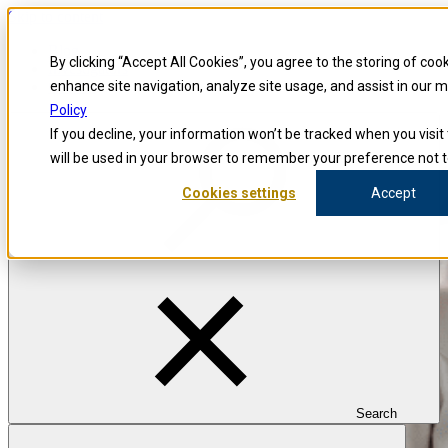
Skip to content
Blog
By clicking “Accept All Cookies”, you agree to the storing of coo
Investigators
Careers
enhance site navigation, analyze site usage, and assist in our 
Policy
If you decline, your information won’t be tracked when you visit 
will be used in your browser to remember your preference not t
Cookies settings
Accept
Search