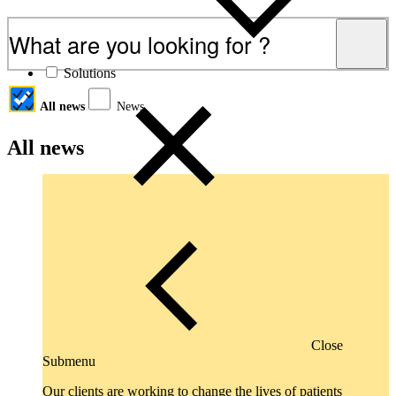
Articles, industry coverage and commentary
Solutions
All news
News
All news
Close
Submenu
Our clients are working to change the lives of patients