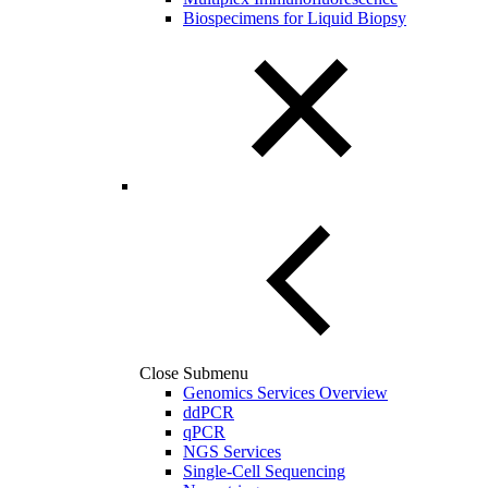
Biospecimens for Liquid Biopsy
Close Submenu
Genomics Services Overview
ddPCR
qPCR
NGS Services
Single-Cell Sequencing