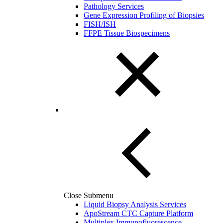
Pathology Services
Gene Expression Profiling of Biopsies
FISH/ISH
FFPE Tissue Biospecimens
Close Submenu
Liquid Biopsy Analysis Services
ApoStream CTC Capture Platform
Multiplex Immunofluorescence