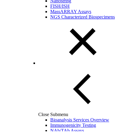
Nanostring
FISH/ISH
MassARRAY Assays
NGS Characterized Biospecimens
Close Submenu
Bioanalysis Services Overview
Immunogenicity Testing
NAb/TAb Assays