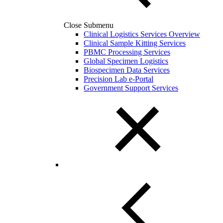
Close Submenu
Clinical Logistics Services Overview
Clinical Sample Kitting Services
PBMC Processing Services
Global Specimen Logistics
Biospecimen Data Services
Precision Lab e-Portal
Government Support Services