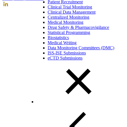
Patient Recruitment
Clinical Trial Monitoring
Clinical Data Management
Centralized Monitoring
Medical Monitoring
Drug Safety & Pharmacovigilance
Statistical Programming
Biostatistics
Medical Writing
Data Monitoring Committees (DMC)
ISS-ISE Submissions
eCTD Submissions