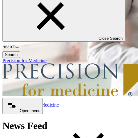
Close Search
Search
Precision for Medicine
Precision for Medicine
News Feed
Open menu
News Feed