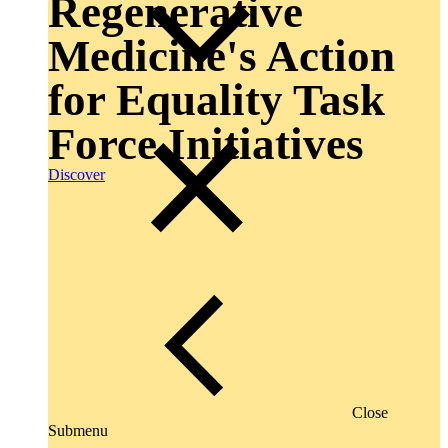
Regenerative
Medicine's Action
for Equality Task
Force Initiatives
Discover
Close
Submenu