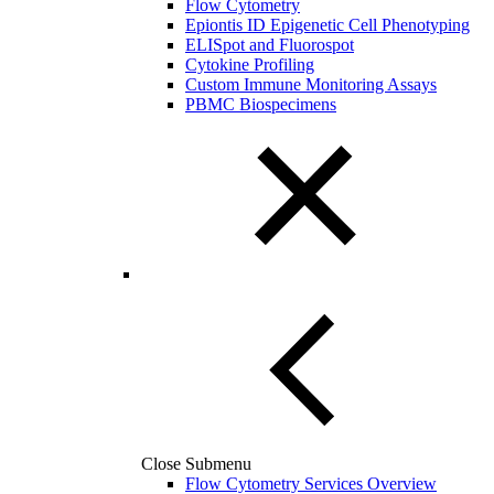
Flow Cytometry
Epiontis ID Epigenetic Cell Phenotyping
ELISpot and Fluorospot
Cytokine Profiling
Custom Immune Monitoring Assays
PBMC Biospecimens
Close Submenu
Flow Cytometry Services Overview