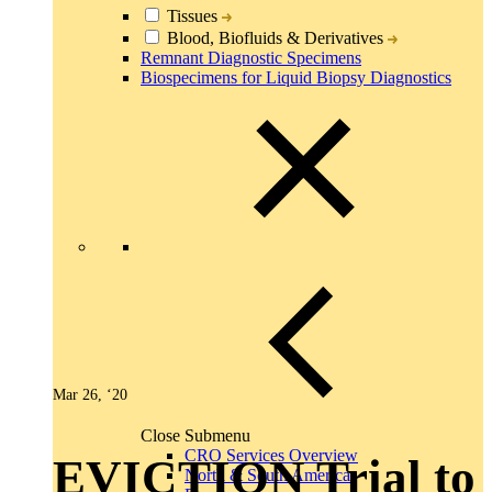
Tissues
Blood, Biofluids & Derivatives
Remnant Diagnostic Specimens
Biospecimens for Liquid Biopsy Diagnostics
Mar 26, ‘20
Close Submenu
CRO Services Overview
EVICTION Trial to
North & South America