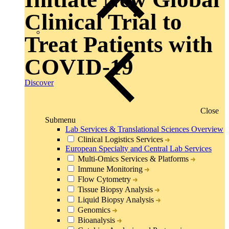
Clinical Trial to
Treat Patients with
COVID-19
Discover
Close
Submenu
Lab Services & Translational Sciences Overview
Clinical Logistics Services
European Specialty and Central Lab Services
Multi-Omics Services & Platforms
Immune Monitoring
Flow Cytometry
Tissue Biopsy Analysis
Liquid Biopsy Analysis
Genomics
Bioanalysis