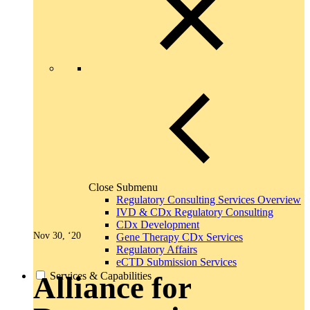
Close Submenu
Regulatory Consulting Services Overview
IVD & CDx Regulatory Consulting
CDx Development
Nov 30, ‘20
Gene Therapy CDx Services
Regulatory Affairs
eCTD Submission Services
Services & Capabilities
Alliance for