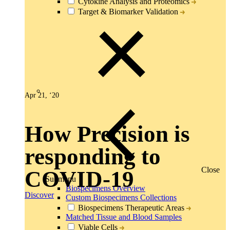
Cytokine Analysis and Proteomics
Target & Biomarker Validation
Apr 21, ‘20
How Precision is
responding to
Close
COVID-19
Submenu
Biospecimens Overview
Discover
Custom Biospecimens Collections
Biospecimens Therapeutic Areas
Matched Tissue and Blood Samples
Viable Cells