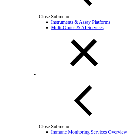
Close Submenu
Instruments & Assay Platforms
Multi-Omics & AI Services
Close Submenu
Immune Monitoring Services Overview