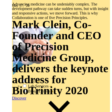
Advancing medicine can be undeniably complex. The
May 17, ‘20
development pathway can take sudden turns, but with insight
and responsive actions, we move forward. This is why
Collaboration is one of five Precision Principles.
Mark Clein, Co-
Founder and CEO
of Precision
Medicine Group,
delivers the keynote
address for
CRO
Lab Services
BioTrinity 2020
Biospecimens
Discover