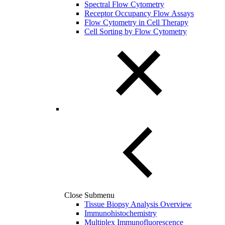
Spectral Flow Cytometry
Receptor Occupancy Flow Assays
Flow Cytometry in Cell Therapy
Cell Sorting by Flow Cytometry
Close Submenu
Tissue Biopsy Analysis Overview
Immunohistochemistry
Multiplex Immunofluorescence