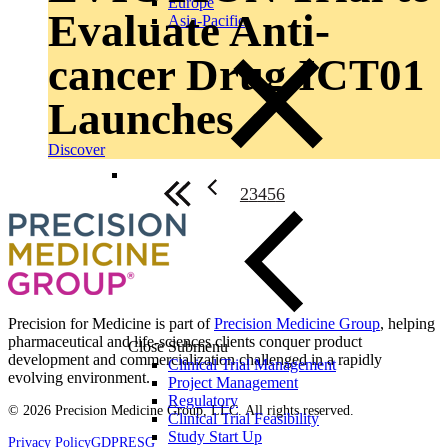
Europe
Evaluate Anti-
Asia-Pacific
cancer Drug ICT01
Launches
Discover
2
3
4
5
6
Precision for Medicine is part of
Precision Medicine Group
, helping
pharmaceutical and life-sciences clients conquer product
Close Submenu
development and commercialization challenged in a rapidly
Clinical Trial Management
evolving environment.
Project Management
Regulatory
© 2026 Precision Medicine Group, LLC. All rights reserved.
Clinical Trial Feasibility
Study Start Up
Privacy Policy
GDPR
ESG