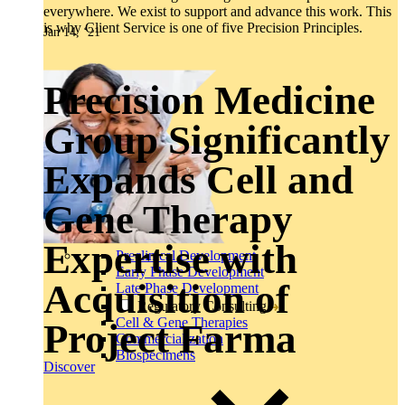
everywhere. We exist to support and advance this work. This
is why Client Service is one of five Precision Principles.
Jan 14, ‘21
Precision Medicine
Group Significantly
Expands Cell and
Gene Therapy
Expertise with
Preclinical Development
Early Phase Development
Acquisition of
Late Phase Development
Regulatory Consulting
Cell & Gene Therapies
Project Farma
Commercialization
Biospecimens
Discover