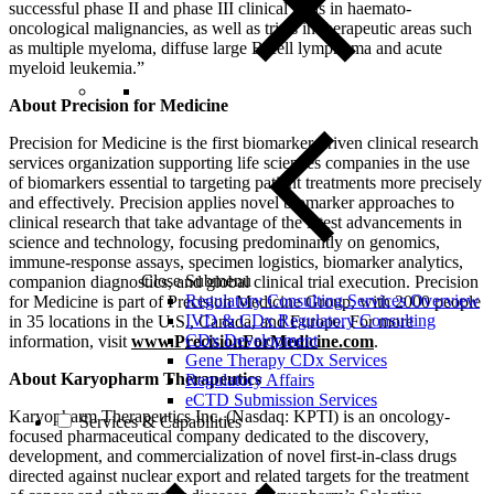
successful phase II and phase III clinical trials in haemato-
oncological malignancies, as well as trials in therapeutic areas such
as multiple myeloma, diffuse large B-cell lymphoma and acute
myeloid leukemia.”
About Precision for Medicine
Precision for Medicine is the first biomarker-driven clinical research
services organization supporting life sciences companies in the use
of biomarkers essential to targeting patient treatments more precisely
and effectively. Precision applies novel biomarker approaches to
clinical research that take advantage of the latest advancements in
science and technology, focusing predominantly on genomics,
immune-response assays, specimen logistics, biomarker analytics,
Close Submenu
companion diagnostics, and global clinical trial execution. Precision
Regulatory Consulting Services Overview
for Medicine is part of Precision Medicine Group, with 2000 people
IVD & CDx Regulatory Consulting
in 35 locations in the U.S., Canada, and Europe. For more
CDx Development
information, visit
www.PrecisionForMedicine.com
.
Gene Therapy CDx Services
About Karyopharm Therapeutics
Regulatory Affairs
eCTD Submission Services
Karyopharm Therapeutics Inc. (Nasdaq: KPTI) is an oncology-
Services & Capabilities
focused pharmaceutical company dedicated to the discovery,
development, and commercialization of novel first-in-class drugs
directed against nuclear export and related targets for the treatment