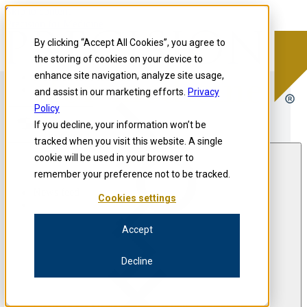
Skip to content
Precision for Medicine
By clicking “Accept All Cookies”, you agree to
the storing of cookies on your device to
enhance site navigation, analyze site usage,
Precision for Medicine
and assist in our marketing efforts.
Privacy
Policy
If you decline, your information won’t be
Open menu
tracked when you visit this website. A single
cookie will be used in your browser to
remember your preference not to be tracked.
News feed
Cookies settings
Accept
Decline