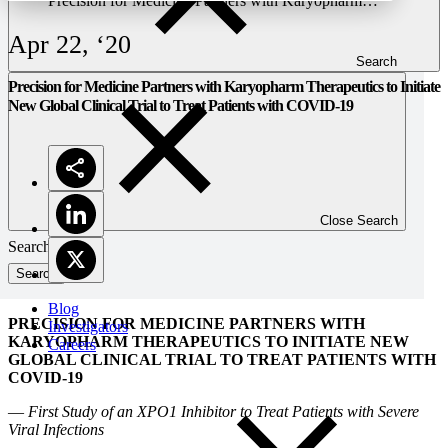
Precision for Medicine Partners with Karyopharm
Therapeutics to Initiate New Global Clinical Trial to Treat
Patients with COVID-19
Apr 22, ‘20
Search
Precision for Medicine Partners with Karyopharm Therapeutics to Initiate
New Global Clinical Trial to Treat Patients with COVID-19
Close Search
Search
Blog
PRECISION FOR MEDICINE PARTNERS WITH
Investigators
KARYOPHARM THERAPEUTICS TO INITIATE NEW
Careers
GLOBAL CLINICAL TRIAL TO TREAT PATIENTS WITH
COVID-19
—
First Study of an XPO1 Inhibitor to Treat Patients with Severe
Viral Infections