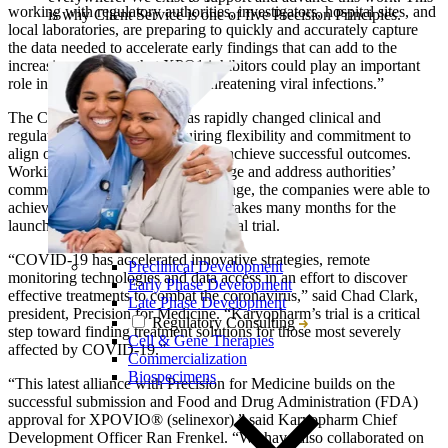
working with regulatory authorities, investigators, hospital sites, and
is why Client Service is one of five Precision Principles.
local laboratories, are preparing to quickly and accurately capture
the data needed to accelerate early findings that can add to the
increasing evidence that XPO1 inhibitors could play an important
role in treating people with life-threatening viral infections.”
The COVID-19 pandemic has rapidly changed clinical and
regulatory environments requiring flexibility and commitment to
align on new processes in order to achieve successful outcomes.
Working with Karyopharm to engage and address authorities’
comments during the trial review stage, the companies were able to
achieve in just days what normally takes many months for the
launch of a global randomized clinical trial.
“COVID-19 has accelerated innovative strategies, remote
Preclinical Development
monitoring technologies and data access in an effort to discover
Early Phase Development
effective treatments to combat the coronavirus,” said Chad Clark,
Late Phase Development
president, Precision for Medicine. “Karyopharm’s trial is a critical
Regulatory Consulting
step toward finding treatment solutions for those most severely
Cell & Gene Therapies
affected by COVID-19.”
Commercialization
Biospecimens
“This latest alliance with Precision for Medicine builds on the
successful submission and Food and Drug Administration (FDA)
approval for XPOVIO® (selinexor),” said Karyopharm Chief
Development Officer Ran Frenkel. “We have also collaborated on