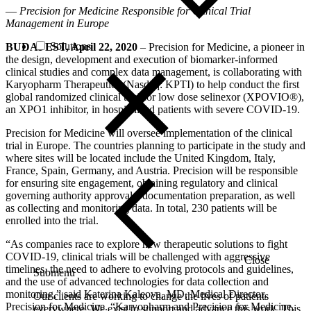
—
Precision for Medicine Responsible for Clinical Trial
Management in Europe
Solutions
BUDAPEST, April 22, 2020
– Precision for Medicine, a pioneer in
the design, development and execution of biomarker-informed
clinical studies and complex data management, is collaborating with
Karyopharm Therapeutics (Nasdaq: KPTI) to help conduct the first
global randomized clinical trial for low dose selinexor (XPOVIO®),
an XPO1 inhibitor, in hospitalized patients with severe COVID-19.
Precision for Medicine will oversee implementation of the clinical
trial in Europe. The countries planning to participate in the study and
where sites will be located include the United Kingdom, Italy,
France, Spain, Germany, and Austria. Precision will be responsible
for ensuring site engagement, obtaining regulatory and clinical
governing authority approvals, documentation preparation, as well
as collecting and monitoring data. In total, 230 patients will be
enrolled into the trial.
“As companies race to explore new therapeutic solutions to fight
COVID-19, clinical trials will be challenged with aggressive
Close
timelines, the need to adhere to evolving protocols and guidelines,
Submenu
and the use of advanced technologies for data collection and
monitoring,” said Katerina Kaleova, MD, Medical Director,
Our clients are working to change the lives of patients
Precision for Medicine. “Karyopharm and Precision for Medicine,
everywhere. We exist to support and advance this work. This