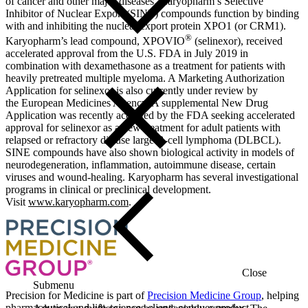
of cancer and other major diseases. Karyopharm’s Selective
Inhibitor of Nuclear Export (SINE) compounds function by binding
with and inhibiting the nuclear export protein XPO1 (or CRM1).
®
Karyopharm’s lead compound, XPOVIO
(selinexor), received
accelerated approval from the U.S. FDA in July 2019 in
combination with dexamethasone as a treatment for patients with
heavily pretreated multiple myeloma. A Marketing Authorization
Application for selinexor is also currently under review by
the European Medicines Agency. A supplemental New Drug
Application was recently accepted by the FDA seeking accelerated
approval for selinexor as a new treatment for adult patients with
relapsed or refractory diffuse large B-cell lymphoma (DLBCL).
SINE compounds have also shown biological activity in models of
neurodegeneration, inflammation, autoimmune disease, certain
viruses and wound-healing. Karyopharm has several investigational
programs in clinical or preclinical development.
Visit
www.karyopharm.com
.
Close
Submenu
Precision for Medicine is part of
Precision Medicine Group
, helping
pharmaceutical and life-sciences clients conquer product