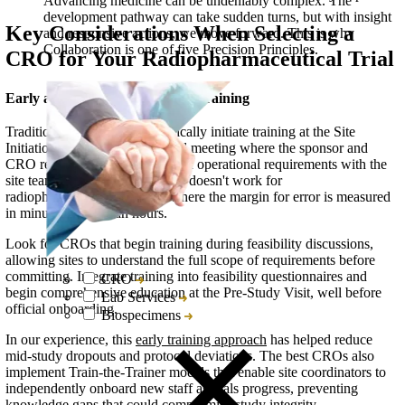
Advancing medicine can be undeniably complex. The
development pathway can take sudden turns, but with insight
Key Considerations When Selecting a
and responsive actions, we move forward. This is why
Collaboration is one of five Precision Principles.
CRO for Your Radiopharmaceutical Trial
Early and Comprehensive Site Training
Traditional oncology trials typically initiate training at the Site
Initiation Visit (SIV), the formal meeting where the sponsor and
CRO review study protocols and operational requirements with the
site team. This approach simply doesn't work for
radiopharmaceutical studies, where the margin for error is measured
in minutes rather than hours.
Look for CROs that begin training during feasibility discussions,
allowing sites to understand the full scope of requirements before
committing. Integrate training into feasibility questionnaires and
CRO
begin comprehensive education at the Pre-Study Visit, well before
Lab Services
official onboarding.
Biospecimens
In our experience, this
early training approach
has helped reduce
mid-study dropouts and protocol deviations. The best CROs also
implement Train-the-Trainer models that enable site coordinators to
independently onboard new staff as trials progress, preventing
knowledge gaps that could compromise study integrity.