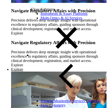
Close Submenu
Navigate Regulatory Affairs with Precision
Instruments & Assay Platforms
Multi-Omics & AI Services
Precision delivers deep strategic insight with operational
excellence in regulatory affairs, guiding sponsors through
clinical development, registration, and market access.
Explore
Navigate Regulatory Affairs with Precision
Precision delivers deep strategic insight with operational
excellence in regulatory affairs, guiding sponsors through
clinical development, registration, and market access.
Explore
Explore
Close Submenu
Immune Monitoring Services Overview
Flow Cytometry