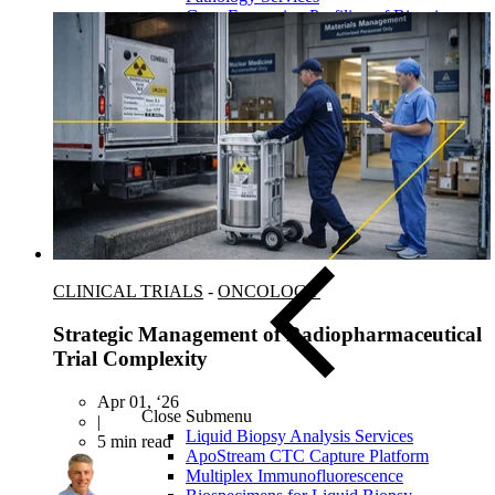
Gene Expression Profiling of Biopsies
FISH/ISH
FFPE Tissue Biospecimens
CLINICAL TRIALS
-
ONCOLOGY
Strategic Management of Radiopharmaceutical
Trial Complexity
Apr 01, ‘26
Close Submenu
|
Liquid Biopsy Analysis Services
5 min read
ApoStream CTC Capture Platform
Multiplex Immunofluorescence