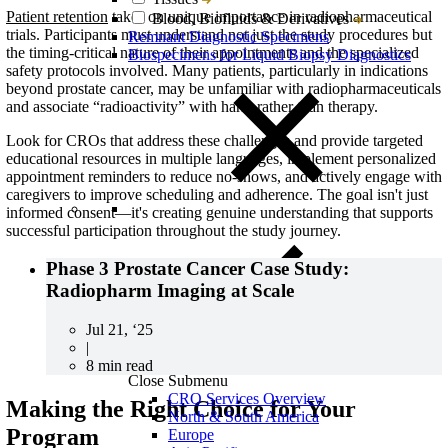
Patient retention
takes on unique importance in radiopharmaceutical
Blood, Biofluids & Derivatives
trials. Participants must understand not just the study procedures but
Remnant Diagnostic Specimens
the timing-critical nature of their appointments and the specialized
Biospecimens for Liquid Biopsy Diagnostics
safety protocols involved.
Many patients, particularly in indications
beyond prostate cancer, may be unfamiliar with radiopharmaceuticals
and associate “radioactivity” with harm rather than therapy.
Look for CROs that address these challenges and provide targeted
educational resources in multiple languages, implement personalized
appointment reminders to reduce no-shows, and actively engage with
caregivers to improve scheduling and adherence. The goal isn't just
informed consent—it's creating genuine understanding that supports
successful participation throughout the study journey.
Phase 3 Prostate Cancer Case Study:
Radiopharm Imaging at Scale
Jul 21, ‘25
|
8 min read
Close Submenu
CRO Services Overview
Making the Right Choice for Your
North & South America
Program
Europe