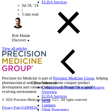
ELISA Services
Jul 18, ‘24
|
5 min read
Rob Maiale
Discover
View all articles
Precision for Medicine is part of
Precision Medicine Group
, helping
pharmaceutical and life-sciences clients conquer product
Close Submenu
development and commercialization challenged in a rapidly
Cytokine and Protein Biomarker Assays
evolving environment.
Overview
ELISA Services
© 2026 Precision Medicine Group, LLC. All rights reserved.
MSD
Luminex
Privacy Policy
GDPR
ESG
Olink Proteomics