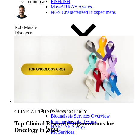
FISH/ISH
5 min read
MassARRAY Assays
NGS Characterized Biospecimens
Rob Maiale
Discover
Close Submenu
CLINICAL TRIALS
-
ONCOLOGY
Bioanalysis Services Overview
Immunogenicity Testing
Top Clinical Research Organizations for
NAb/TAb Assays
Oncology in 2024
PK Services