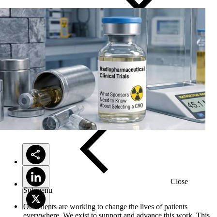
Solutions
Close
Submenu
Our clients are working to change the lives of patients
everywhere. We exist to support and advance this work. This