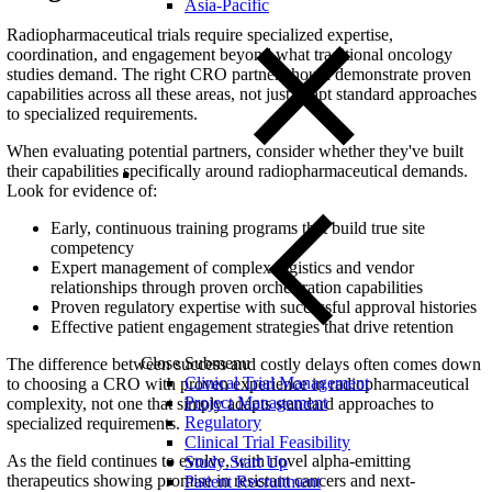
Asia-Pacific
Radiopharmaceutical trials require specialized expertise,
coordination, and engagement beyond what traditional oncology
studies demand. The right CRO partner should demonstrate proven
capabilities across all these areas, not just adapt standard approaches
to specialized requirements.
When evaluating potential partners, consider whether they've built
their capabilities specifically around radiopharmaceutical demands.
Look for evidence of:
Early, continuous training programs that build true site
competency
Expert management of complex logistics and vendor
relationships through proven orchestration capabilities
Proven regulatory expertise with successful approval histories
Effective patient engagement strategies that drive retention
Close Submenu
The difference between success and costly delays often comes down
Clinical Trial Management
to choosing a CRO with proven experience in radiopharmaceutical
Project Management
complexity, not one that simply adapts standard approaches to
Regulatory
specialized requirements.
Clinical Trial Feasibility
As the field continues to evolve, with novel alpha-emitting
Study Start Up
therapeutics showing promise in resistant cancers and next-
Patient Recruitment