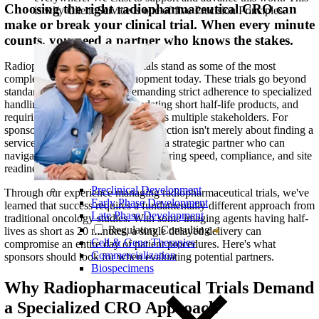
Choosing the right radiopharmaceutical CRO can
is why Client Service is one of five Precision Principles.
make or break your clinical trial. When every minute
counts, you need a partner who knows the stakes.
Radiopharmaceutical clinical trials stand as some of the most
complex studies in drug development today. These trials go beyond
standard oncology studies, demanding strict adherence to specialized
handling procedures, accommodating short half-life products, and
requiring precise coordination across multiple stakeholders. For
sponsors, this means your CRO selection isn't merely about finding a
service provider, it's about securing a strategic partner who can
navigate these challenges while ensuring speed, compliance, and site
readiness.
Preclinical Development
Through our experience managing radiopharmaceutical trials, we've
Early Phase Development
learned that success requires a fundamentally different approach from
Late Phase Development
traditional oncology studies. With some imaging agents having half-
Regulatory Consulting
lives as short as 20 minutes, a single delayed delivery can
Cell & Gene Therapies
compromise an entire day of patient procedures. Here's what
Commercialization
sponsors should look for when evaluating potential partners.
Biospecimens
Why Radiopharmaceutical Trials Demand
a Specialized CRO Approach