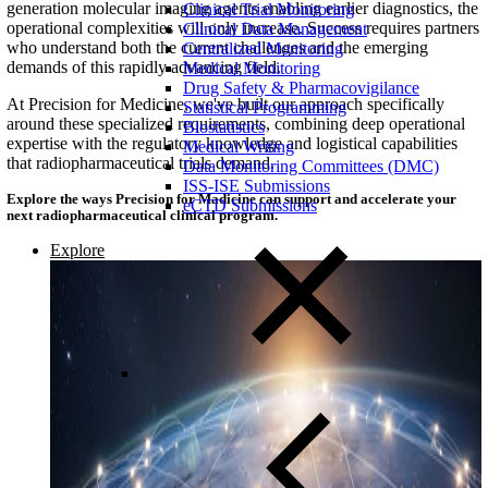
generation molecular imaging agents enabling earlier diagnostics, the
Clinical Trial Monitoring
operational complexities will only increase. Success requires partners
Clinical Data Management
who understand both the current challenges and the emerging
Centralized Monitoring
demands of this rapidly advancing field.
Medical Monitoring
Drug Safety & Pharmacovigilance
At Precision for Medicine, we've built our approach specifically
Statistical Programming
around these specialized requirements, combining deep operational
Biostatistics
expertise with the regulatory knowledge and logistical capabilities
Medical Writing
that radiopharmaceutical trials demand.
Data Monitoring Committees (DMC)
ISS-ISE Submissions
Explore the ways Precision for Madicine can support and accelerate your
eCTD Submissions
next radiopharmaceutical clinical program.
Explore