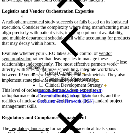
Logistics and Vendor Orchestration Expertise
A radiopharmaceutical study succeeds or fails based on its logistical
execution. Consider the complexity where drug manufacturing must
align precisely with patient visits, imaging equipment availability,
and multiple department schedules, all while accounting for products
that may decay within hours.
Evaluate whether your CRO takes active control of
vendor
synchronization
rather than leaving sites to manage these
Close
relationships independently. The most effective partners work
Submenu
directly with sites to optimize scheduling, integrate workflows
Global Capabilities
between IP vendors, imaging vendors, and dosimetrists. They also
Clinical Trial Management
implement strategies that minimize product wastage.
Clinical Development Strategy
This level of orchestration demands deep expertise in
Functional Service Provider (FSP)
radiopharmaceutical manufacturing, imaging protocols, and the
Decentralized Clinical Trials
realities of nuclear medicine workflows, not just standard project
Precision Site Network (PSN)
management skills.
Regulatory and Compliance Management
The
regulatory landscape
for radiopharmaceutical trials spans