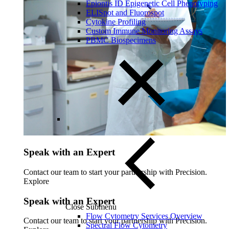
Epiontis ID Epigenetic Cell Phenotyping
ELISpot and Fluorospot
Cytokine Profiling
Custom Immune Monitoring Assays
PBMC Biospecimens
Speak with an Expert
Contact our team to start your partnership with Precision.
Explore
Speak with an Expert
Close Submenu
Flow Cytometry Services Overview
Contact our team to start your partnership with Precision.
Spectral Flow Cytometry