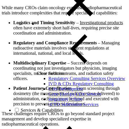
While many CROs claim oncology expertise, radiopharmaceutical
trials introduce complexities that require specialized capabilities:
Logistics and Timing Sensitivity
–
Investigational products
often have extremely short half-lives, requiring precise site
coordination and administration.
Regulatory and Compliance Requirements
– Managing
radioactive materials involves stringent regulations at
international, national, and local levels.
Multidisciplinary Expertise
– Success depends on
coordinating not just investigators but physicists, imaging
specialists, nuclear medicine teams, and radiation safety
Close Submenu
officers.
Regulatory Consulting Services Overview
IVD & CDx Regulatory Consulting
Patient Journey Coordination
– From screening through
CDx Development
dosimetry (the measurement of radiation dose delivered) to
Gene Therapy CDx Services
administration, each step must be timed and executed with
Regulatory Affairs
precision to prevent protocol deviations.
eCTD Submission Services
Services & Capabilities
These challenges require CROs to go beyond standard project
management and develop specialized expertise in
radiopharmaceutical operations.