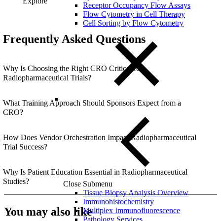
Explore
Receptor Occupancy Flow Assays
Flow Cytometry in Cell Therapy
Cell Sorting by Flow Cytometry
Frequently Asked Questions
Why Is Choosing the Right CRO Critical for
Radiopharmaceutical Trials?
What Training Approach Should Sponsors Expect from a
CRO?
How Does Vendor Orchestration Impact Radiopharmaceutical
Trial Success?
Why Is Patient Education Essential in Radiopharmaceutical
Studies?
Close Submenu
Tissue Biopsy Analysis Overview
Immunohistochemistry
You may also like
Multiplex Immunofluorescence
Pathology Services