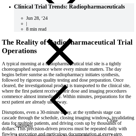
Clinical Trial Trends: Radiopharmaceuticals
Jun 28, ‘24
|
8 min read
The Reality of Radiopharmaceutical Trial
Operations
A typical morning at a radiopharmaceutical trial site is a tightly
choreographed sequence where every minute matters. The day
begins before sunrise as the radiopharmacy initiates synthesis,
followed by rigorous quality testing and dose preparation. Once
cleared, the investigational product is transported to the clinical site,
where the first patient receives their dose and imaging procedures
commence almost immediately. Within minutes, preparations for the
next patient are already underway.
Disruptions, even a 30-minute delay, at the synthesis stage can
cascade through the schedule, closing imaging windows, invalidating
Close
data for multiple patients, and driving costs up by thousands of
Submenu
dollars. This precision-driven process must be repeated daily with
flawless execution and meticulous documentation at every step.