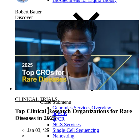
Biospecimens for Liquid Biopsy
Robert Bauer
Discover
CLINICAL TRIALS
Close Submenu
Genomics Services Overview
Top Clinical Research Organizations for Rare
ddPCR
Diseases in 2025
qPCR
NGS Services
Single-Cell Sequencing
Jan 03, ‘25
Nanostring
|