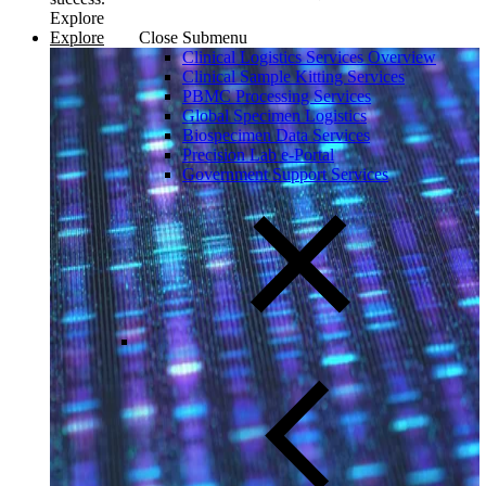
Explore
Explore
Close Submenu
Clinical Logistics Services Overview
Clinical Sample Kitting Services
PBMC Processing Services
Global Specimen Logistics
Biospecimen Data Services
Precision Lab e-Portal
Government Support Services