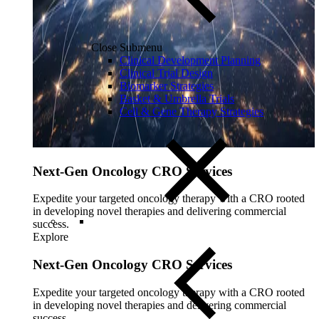
Close Submenu
Clinical Development Planning
Clinical Trial Design
Biomarker Strategies
Basket & Umbrella Trials
Cell & Gene Therapy Strategies
Next-Gen Oncology CRO Services
Expedite your targeted oncology therapy with a CRO rooted
in developing novel therapies and delivering commercial
success.
Explore
Next-Gen Oncology CRO Services
Expedite your targeted oncology therapy with a CRO rooted
in developing novel therapies and delivering commercial
success.