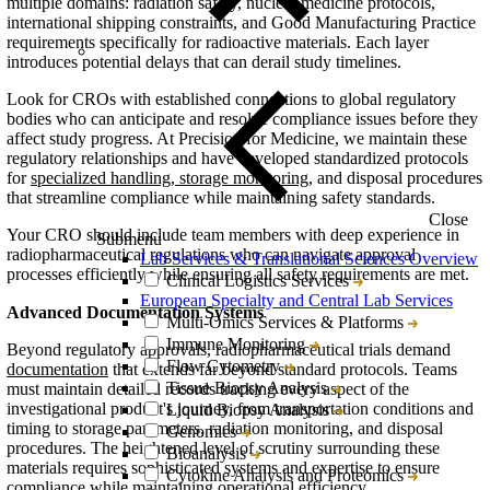
multiple domains: radiation safety, nuclear medicine protocols,
international shipping constraints, and Good Manufacturing Practice
requirements specifically for radioactive materials. Each layer
introduces potential delays that can derail study timelines.
Look for CROs with established connections to global regulatory
bodies who can anticipate and resolve compliance issues before they
affect study progress. At Precision for Medicine, we maintain these
regulatory relationships and have developed standardized protocols
for
specialized handling, storage monitoring
, and disposal procedures
that streamline compliance while maintaining safety standards.
Close
Your CRO should include team members with deep experience in
Submenu
radiopharmaceutical regulations who can navigate approval
Lab Services & Translational Sciences Overview
processes efficiently while ensuring all safety requirements are met.
Clinical Logistics Services
European Specialty and Central Lab Services
Advanced Documentation Systems
Multi-Omics Services & Platforms
Immune Monitoring
Beyond regulatory approvals, radiopharmaceutical trials demand
Flow Cytometry
documentation
that extends far beyond standard protocols. Teams
Tissue Biopsy Analysis
must maintain detailed records tracking every aspect of the
investigational product's journey, from transportation conditions and
Liquid Biopsy Analysis
timing to storage parameters, radiation monitoring, and disposal
Genomics
procedures. The heightened level of scrutiny surrounding these
Bioanalysis
materials requires sophisticated systems and expertise to ensure
Cytokine Analysis and Proteomics
compliance while maintaining operational efficiency.