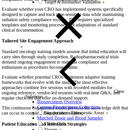
Target & Biomarker Validation
Evaluate whether your CRO has implemented systems specifically
designed to capture and track time-sensitive data while maintaining
radiation safety compliance records. This requires specialized
templates and monitoring processes, not adaptations of standard
clinical documentation.
Tailored Site Engagement Approach
Standard oncology training models assume that initial education will
carry sites through study completion. Radiopharmaceutical trials
demand ongoing engagement to maintain compliance and
enthusiasm as procedures become routine.
Evaluate whether potential CROs implement adaptive training
frameworks that evolve with the study. The most effective
approaches combine live sessions with recorded modules for
Close
ongoing reference, vendor-led sessions with real-time Q&A, and
Submenu
regular check-ins that offer on-demand support.
Biospecimens Overview
Custom Biospecimens Collections
This continuous engagement model prevents the knowledge drift that
Biospecimens Therapeutic Areas
can occur in complex, long-duration studies.
Matched Tissue and Blood Samples
Viable Cells
Patient Education and Retention Strategies
Tissues