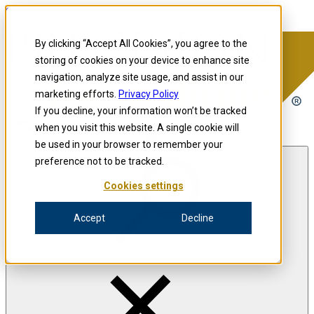
Skip to content
Precision for Medicine
By clicking “Accept All Cookies”, you agree to the
storing of cookies on your device to enhance site
navigation, analyze site usage, and assist in our
Precision for Medicine
marketing efforts.
Privacy Policy
If you decline, your information won’t be tracked
when you visit this website. A single cookie will
Open menu
be used in your browser to remember your
preference not to be tracked.
Cookies settings
The Precision Blog
Accept
Decline