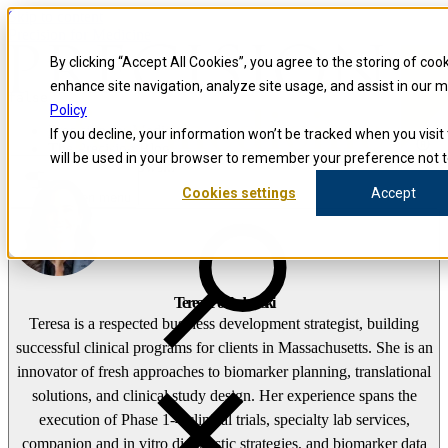
Skip to content
Precision for Medicine
By clicking “Accept All Cookies”, you agree to the storing of coo
enhance site navigation, analyze site usage, and assist in our 
false
Policy
Precision for Medicine
If you decline, your information won’t be tracked when you visit 
The Precision Blog
will be used in your browser to remember your preference not t
Teresa Pokladowski
Cookies settings
Accept
Open menu
Teresa Pokladowski
Teresa is a respected business development strategist, building
successful clinical programs for clients in Massachusetts. She is an
innovator of fresh approaches to biomarker planning, translational
solutions, and clinical study design. Her experience spans the
execution of Phase 1-4 clinical trials, specialty lab services,
companion and in vitro diagnostic strategies, and biomarker data