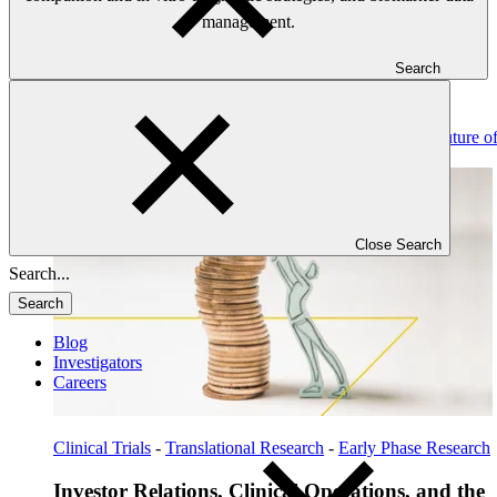
management.
Search
Read: Investor Relations, Clinical Operations, and the Future o
Biotech Financing
Close Search
Search
Blog
Investigators
Careers
Clinical Trials
-
Translational Research
-
Early Phase Research
Investor Relations, Clinical Operations, and the