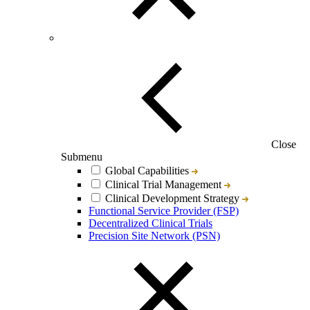
Close
Submenu
Global Capabilities
Clinical Trial Management
Clinical Development Strategy
Functional Service Provider (FSP)
Decentralized Clinical Trials
Precision Site Network (PSN)