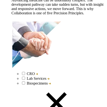
Advancing medicine can be undeniably complex. The
development pathway can take sudden turns, but with insight
and responsive actions, we move forward. This is why
Collaboration is one of five Precision Principles.
CRO
Lab Services
Biospecimens