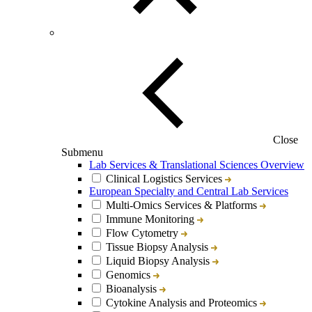
Close
Submenu
Lab Services & Translational Sciences Overview
Clinical Logistics Services
European Specialty and Central Lab Services
Multi-Omics Services & Platforms
Immune Monitoring
Flow Cytometry
Tissue Biopsy Analysis
Liquid Biopsy Analysis
Genomics
Bioanalysis
Cytokine Analysis and Proteomics