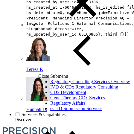
hs_created_by_user_id=26433386,
hs_created_at=1760464991513, hs_is_edited=fal
hs_deleted_at=0, name=Hannah, job=Executive V
President, Managing Director Precision AQ –
Investor Relations & External Communications,
slug=hannah-deresiewicz,
hs_updated_by_user_id=65160865}, third={}})
Teresa P.
Close Submenu
Regulatory Consulting Services Overview
IVD & CDx Regulatory Consulting
CDx Development
Gene Therapy CDx Services
Regulatory Affairs
eCTD Submission Services
Hannah D.
Services & Capabilities
Discover
Loading...
You've reach the end