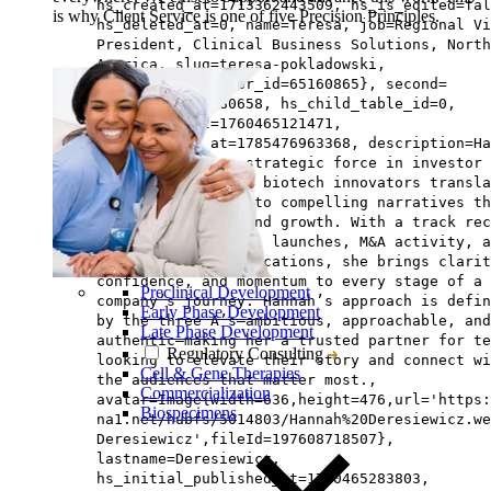
hs_created_at=1713362443509, hs_is_edited=fal
is why Client Service is one of five Precision Principles.
hs_deleted_at=0, name=Teresa, job=Regional Vi
President, Clinical Business Solutions, North
America, slug=teresa-pokladowski,
hs_updated_by_user_id=65160865}, second=
{hs_id=197608580658, hs_child_table_id=0,
hs_updated_at=1760465121471,
hs_published_at=1785476963368, description=Ha
Dereseiwicz is a strategic force in investor
relations, helping biotech innovators transla
complex science into compelling narratives th
drive engagement and growth. With a track rec
spanning commercial launches, M&A activity, a
high-stakes communications, she brings clarit
confidence, and momentum to every stage of a
Preclinical Development
company’s journey. Hannah’s approach is defin
Early Phase Development
by the three A’s—ambitious, approachable, and
Late Phase Development
authentic—making her a trusted partner for te
Regulatory Consulting
looking to elevate their story and connect wi
Cell & Gene Therapies
the audiences that matter most.,
Commercialization
avatar=Image{width=636,height=476,url='https
Biospecimens
na1.net/hubfs/5014803/Hannah%20Deresiewicz.we
Deresiewicz',fileId=197608718507},
lastname=Deresiewicz,
hs_initial_published_at=1760465283803,