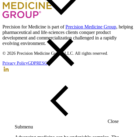
Back to top
Precision for Medicine is part of
Precision Medicine Group
, helping
pharmaceutical and life-sciences clients conquer product
development and commercialization challenged in a rapidly
evolving environment.
© 2026 Precision Medicine Group, LLC. All rights reserved.
Privacy Policy
GDPR
ESG
Close
Submenu