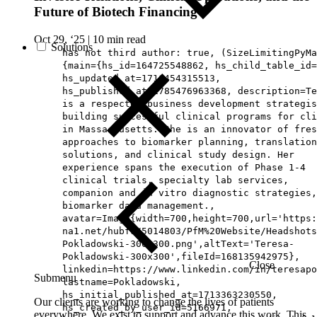
Future of Biotech Financing
Oct 29, ‘25
|
10 min read
Solutions
has not third author: true, (SizeLimitingPyMa
{main={hs_id=164725548862, hs_child_table_id=
hs_updated_at=1716454315513,
hs_published_at=1785476963368, description=Te
is a respected business development strategis
building successful clinical programs for cli
in Massachusetts. She is an innovator of fres
approaches to biomarker planning, translation
solutions, and clinical study design. Her
experience spans the execution of Phase 1-4
clinical trials, specialty lab services,
companion and in vitro diagnostic strategies,
biomarker data management.,
avatar=Image{width=700,height=700,url='https
na1.net/hubfs/5014803/PfM%20Website/Headshots
Pokladowski-300x300.png',altText='Teresa-
Pokladowski-300x300',fileId=168135942975},
Close
linkedin=https://www.linkedin.com/in/teresapo
Submenu
lastname=Pokladowski,
hs_initial_published_at=1713363230550,
Our clients are working to change the lives of patients
hs_created_by_user_id=5166971,
everywhere. We exist to support and advance this work. This