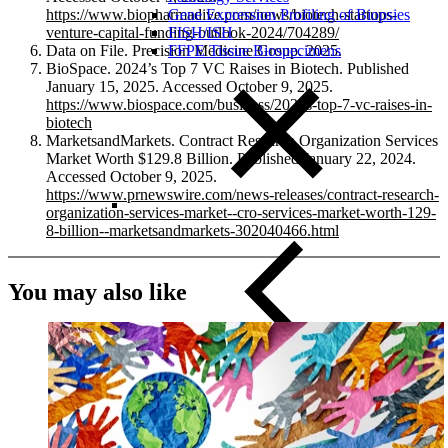
Gene Expression Profiling of Biopsies
https://www.biopharmadive.com/news/biotech-startups-
FISH/ISH
venture-capital-funding-outlook-2024/704289/
FFPE Tissue Biospecimens
Data on File. Precision Medicine Group. 2025.
BioSpace. 2024’s Top 7 VC Raises in Biotech. Published
January 15, 2025. Accessed October 9, 2025.
https://www.biospace.com/business/2024s-top-7-vc-raises-in-
biotech
MarketsandMarkets. Contract Research Organization Services
Market Worth $129.8 Billion. Published January 22, 2024.
Accessed October 9, 2025.
https://www.prnewswire.com/news-releases/contract-research-
organization-services-market--cro-services-market-worth-129-
8-billion--marketsandmarkets-302040466.html
You may also like
Close Submenu
Liquid Biopsy Analysis Services
ApoStream CTC Capture Platform
Multiplex Immunofluorescence