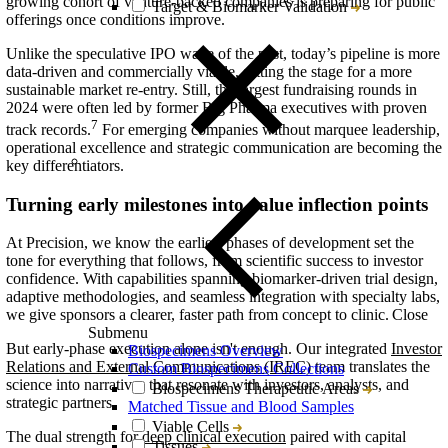
growing cohort of venture-backed companies is
preparing for
public
Target & Biomarker Validation
offerings once conditions improve.
Unlike the speculative IPO wave of the past, today’s pipeline is more
data-driven and commercially viable, setting the stage for a more
sustainable market re-entry. Still, the largest fundraising rounds in
2024 were often led by former Big Pharma executives with proven
7
track records.
For emerging companies without marquee leadership,
operational excellence and strategic communication are becoming the
key differentiators.
Turning early milestones into value inflection points
At Precision, we know the earliest phases of development set the
tone for everything that follows, from scientific success to investor
confidence. With capabilities spanning biomarker-driven trial design,
adaptive methodologies, and seamless integration with specialty labs,
Close
we give sponsors a clearer, faster path from concept to clinic.
Submenu
But early-phase execution alone isn't enough. Our integrated
Investor
Biospecimens Overview
Relations and External Communications (IREC)
team translates the
Custom Biospecimens Collections
science into narratives that resonate with investors, analysts, and
Biospecimens Therapeutic Areas
strategic partners.
Matched Tissue and Blood Samples
Viable Cells
The dual strength for
deep clinical execution
paired with capital
Tissues