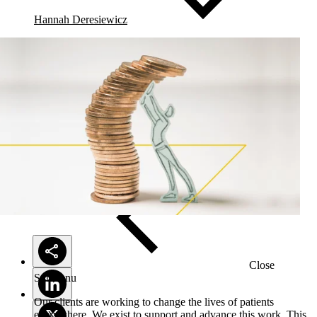
Hannah Deresiewicz
Solutions
Close
Submenu
Our clients are working to change the lives of patients
everywhere. We exist to support and advance this work. This