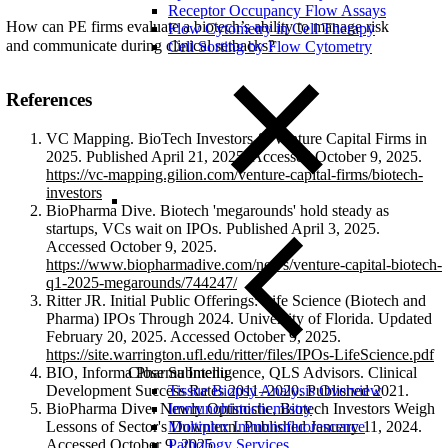
Receptor Occupancy Flow Assays
How can PE firms evaluate a biotech’s ability to manage risk
Flow Cytometry in Cell Therapy
and communicate during clinical setbacks?
Cell Sorting by Flow Cytometry
References
VC Mapping. BioTech Investors & Venture Capital Firms in
2025. Published April 21, 2025. Accessed October 9, 2025.
https://vc-mapping.gilion.com/venture-capital-firms/biotech-
investors
BioPharma Dive. Biotech 'megarounds' hold steady as
startups, VCs wait on IPOs. Published April 3, 2025.
Accessed October 9, 2025.
https://www.biopharmadive.com/news/venture-capital-biotech-
q1-2025-megarounds/744247/
Ritter JR. Initial Public Offerings: Life Science (Biotech and
Pharma) IPOs Through 2024. University of Florida. Updated
February 20, 2025. Accessed October 9, 2025.
https://site.warrington.ufl.edu/ritter/files/IPOs-LifeScience.pdf
Close Submenu
BIO, Informa Pharma Intelligence, QLS Advisors. Clinical
Tissue Biopsy Analysis Overview
Development Success Rates 2011–2020. Published 2021.
Immunohistochemistry
BioPharma Dive. Newly Optimistic, Biotech Investors Weigh
Multiplex Immunofluorescence
Lessons of Sector's Downturn. Published January 11, 2024.
Pathology Services
Accessed October 9, 2025.