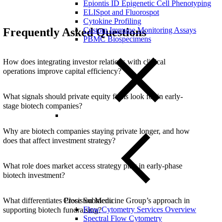
Epiontis ID Epigenetic Cell Phenotyping
ELISpot and Fluorospot
Cytokine Profiling
Frequently Asked Questions
Custom Immune Monitoring Assays
PBMC Biospecimens
How does integrating investor relations with clinical
operations improve capital efficiency?
What signals should private equity firms look for in early-
stage biotech companies?
Why are biotech companies staying private longer, and how
does that affect investment strategy?
What role does market access strategy play in early-phase
biotech investment?
What differentiates Precision Medicine Group’s approach in
Close Submenu
Flow Cytometry Services Overview
supporting biotech fundraising?
Spectral Flow Cytometry