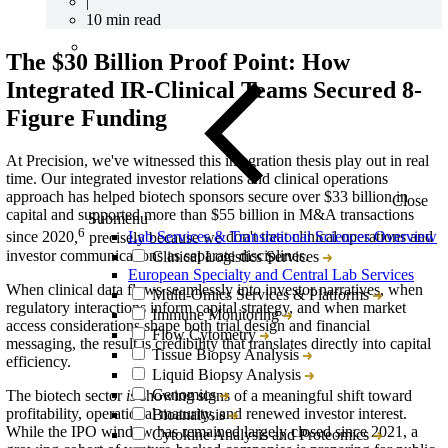
|
10 min read
The $
30
Billion
Proof Point
: How
Integrated IR-Clinical Teams Secured
8
-
F
igure
Funding
At Precision, we've witnessed this integration thesis play out in real
time.
Our integrated investor relations and clinical operations
approach has helped biotech sponsors secure over $33 billion in
Close
capital and supported more than $55 billion in M&A transactions
Submenu
6
Lab Services & Translational Sciences Overview
since 2020
,
precisely because we
don'
t
treat clinical operations and
investor communications as separate disciplines.
Clinical Logistics Services
European Specialty and Central Lab Services
When clinical data flows seamlessly into investor narratives, when
Multi-Omics Services & Platforms
regulatory interactions inform capital strategy, and when market
Immune Monitoring
access considerations shape both trial design and financial
Flow Cytometry
messaging, the result is credibility that translates directly into capital
Tissue Biopsy Analysis
efficiency.
Liquid Biopsy Analysis
Genomics
The biotech sector
is
showing signs of a meaningful shift toward
profitability, operational maturity, and renewed investor interest.
Bioanalysis
While the IPO window has
remained
largely closed since 2021, a
Cytokine Analysis and Proteomics