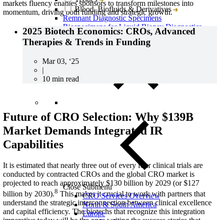
markets fluency enables sponsors to transform milestones into
Blood, Biofluids & Derivatives
momentum, driving both funding and strategic growth.
Remnant Diagnostic Specimens
Biospecimens for Liquid Biopsy Diagnostics
2025 Biotech Economics: CROs, Advanced
Therapies & Trends in Funding
Mar 03, ‘25
|
10 min read
Future of CRO Selection: Why $139B
Market Demands Integrated IR
Capabilities
It is estimated that nearly three out of every four clinical trials are
conducted by contracted CROs and the global CRO market is
projected to reach approximately $130 billion by 2029 (or $127
Close Submenu
8
billion by 2030).
This makes it crucial to work with partners that
CRO Services Overview
understand the strategic interconnection between clinical excellence
North & South America
and capital efficiency.
The biotechs that recognize this integration
Europe