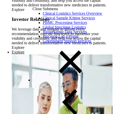
visibility and credibility, and help you access the capital
needed to deliver transformative new medicines to patients.
Close Submenu
Explore
Clinical Logistics Services Overview
Clinical Sample Kitting Services
Investor Relations
PBMC Processing Services
Global Specimen Logistics
We leverage data and insights to inform every
Biospecimen Data Services
recommendation, execute flawlessly to maximize your
Precision Lab e-Portal
visibility and credibility, and help you access the capital
Government Support Services
needed to deliver transformative new medicines to patients.
Explore
Explore