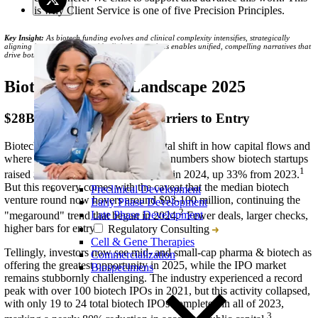
is why Client Service is one of five Precision Principles.
Key Insight:
As biotech funding evolves and clinical complexity intensifies, strategically
aligning investor relations with clinical operations enables unified, compelling narratives that
drive both capital and credibility.
Biotech Funding Landscape 2025
$28B Raised But Higher Barriers to Entry
Biotech is experiencing a fundamental shift in how capital flows and
where investors place their bets. The numbers show biotech startups
1
raised $28.1 billion in venture capital in 2024, up 33% from 2023.
But this recovery comes with the caveat that the median biotech
Preclinical Development
venture round now hovers around $93-100 million, continuing the
Early Phase Development
2
Late Phase Development
"megaround" trend that began in 2024.
Fewer deals, larger checks,
higher bars for entry.
Regulatory Consulting
Cell & Gene Therapies
Tellingly, investors now see mid- and small-cap pharma & biotech as
Commercialization
offering the greatest opportunity in 2025, while the IPO market
Biospecimens
remains stubbornly challenging. The industry experienced a record
peak with over 100 biotech IPOs in 2021, but this activity collapsed,
with only 19 to 24 total biotech IPOs completed in all of 2023,
3