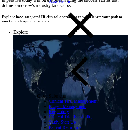
imperative today will be the ones writing the success stories that
Asia-Pacific
define tomorrow's industry landscape.
Explore how integrated IR-clinical operations can accelerate your path to
market and capital efficiency.
Explore
Close Submenu
Clinical Trial Management
Project Management
Regulatory
Clinical Trial Feasibility
Study Start Up
Patient Recruitment