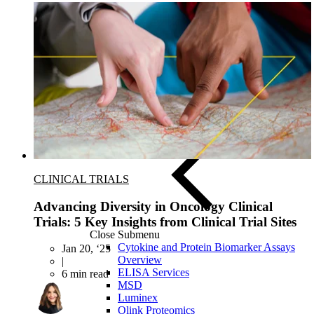
ELISA Services
CLINICAL TRIALS
Advancing Diversity in Oncology Clinical
Trials: 5 Key Insights from Clinical Trial Sites
Close Submenu
Cytokine and Protein Biomarker Assays
Jan 20, ‘25
Overview
|
ELISA Services
6 min read
MSD
Luminex
Olink Proteomics