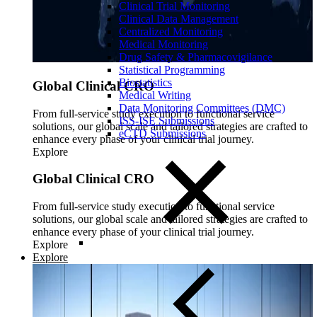
Clinical Trial Monitoring
Clinical Data Management
Centralized Monitoring
Medical Monitoring
Drug Safety & Pharmacovigilance
Statistical Programming
Biostatistics
Global Clinical CRO
Medical Writing
Data Monitoring Committees (DMC)
From full-service study execution to functional service
ISS-ISE Submissions
solutions, our global scale and tailored strategies are crafted to
eCTD Submissions
enhance every phase of your clinical trial journey.
Explore
Global Clinical CRO
From full-service study execution to functional service
solutions, our global scale and tailored strategies are crafted to
enhance every phase of your clinical trial journey.
Explore
Explore