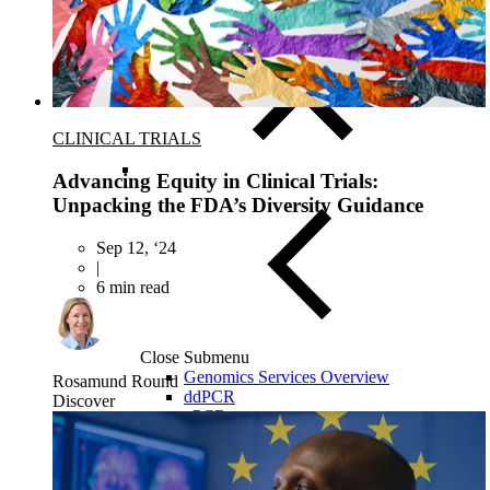
Biospecimens for Liquid Biopsy
CLINICAL TRIALS
Advancing Equity in Clinical Trials:
Unpacking the FDA’s Diversity Guidance
Sep 12, ‘24
|
6 min read
Close Submenu
Genomics Services Overview
Rosamund Round
ddPCR
Discover
qPCR
NGS Services
Single-Cell Sequencing
Nanostring