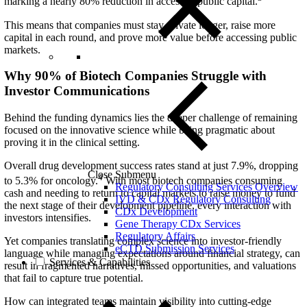
marking a nearly 80% reduction in access to public capital.
This means that companies must stay private longer, raise more
capital in each round, and prove more value before accessing public
markets.
Why 90% of Biotech Companies Struggle with
Investor Communications
Behind the funding dynamics lies the deeper challenge of
remaining
focused on the innovative science while being pragmatic about
proving it in the clinical setting.
Overall drug development success rates stand at just 7.9%, dropping
Close Submenu
4
to 5.3% for oncology.
With most biotech companies consuming
Regulatory Consulting Services Overview
cash and needing to return to capital markets to raise money to fund
IVD & CDx Regulatory Consulting
the next stage of their development pipeline, every interaction with
CDx Development
investors intensifies.
Gene Therapy CDx Services
Regulatory Affairs
Yet companies translating complex science into investor-friendly
eCTD Submission Services
language while managing expectations around financial strategy, can
Services & Capabilities
result in fragmented narratives, missed opportunities, and valuations
that fail to capture true potential.
How can integrated teams maintain visibility into cutting-edge