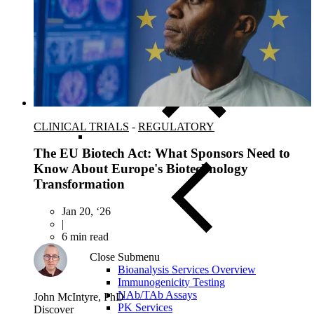
FISH/ISH
MassARRAY Assays
NGS Characterized Biospecimens
CLINICAL TRIALS
-
REGULATORY
The EU Biotech Act: What Sponsors Need to
Know About Europe's Biotechnology
Transformation
Jan 20, ‘26
|
6 min read
Close Submenu
Bioanalysis Services Overview
Immunogenicity Testing
NAb/TAb Assays
John McIntyre, PhD
PK Services
Discover