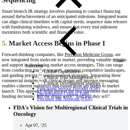
Sequencing
Smart biotech IR strategy involves planning to conduct financing
around the achievement of an anticipated milestone. Integrated teams
can align clinical timelines with capital needs, sequence data releases
with fundraising windows, and ensure that every trial milestone
maximizes both scientific and financial value.
5.
Market Access Begins in Phase I
Forward-thinking companies, like
Precision Medicine Group
, are
now integrated from molecule to market, providing valuable insights
Close
and support in developing market access strategies. This can range
Submenu
from conducting market research, assessing competitive landscapes,
Global Capabilities
and guiding pricing to reimbursement strategies. Integrating these
Clinical Trial Management
commercial insights with clinical design and investor messaging
Clinical Development Strategy
enables coherent narratives that extend from lab bench to market
Functional Service Provider (FSP)
launch. This approach helps answer the two questions that underlie
Decentralized Clinical Trials
funding decisions:
Will the drugs work?
And
will they sell?
Precision Site Network (PSN)
FDA's Vision for Multiregional Clinical Trials in
Oncology
Apr 07, ‘25