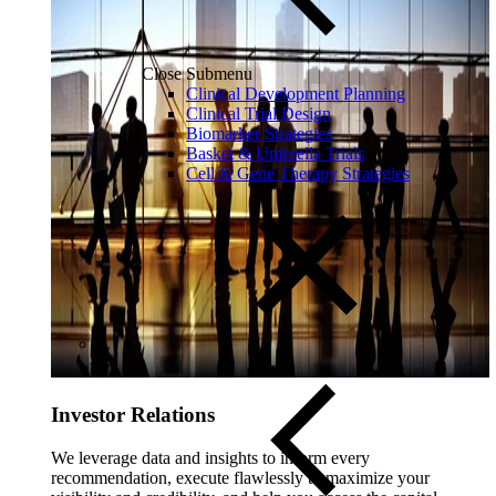
Close Submenu
Clinical Development Planning
Clinical Trial Design
Biomarker Strategies
Basket & Umbrella Trials
Cell & Gene Therapy Strategies
Investor Relations
We leverage data and insights to inform every
recommendation, execute flawlessly to maximize your