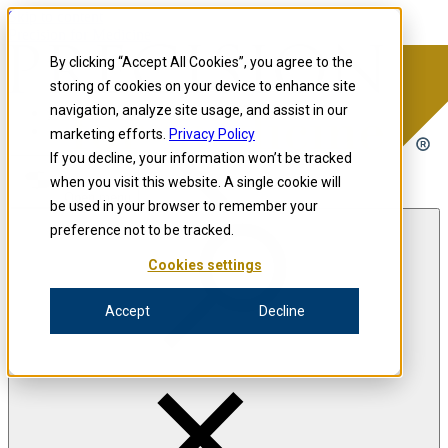
Skip to content
Precision for Medicine
By clicking “Accept All Cookies”, you agree to the
storing of cookies on your device to enhance site
navigation, analyze site usage, and assist in our
Precision for Medicine
marketing efforts.
Privacy Policy
If you decline, your information won’t be tracked
when you visit this website. A single cookie will
Open menu
be used in your browser to remember your
preference not to be tracked.
Cookies settings
The Precision Blog
Accept
Decline