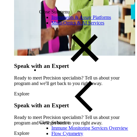
Close Submenu
Instruments & Assay Platforms
Multi-Omics & AI Services
Speak with an Expert
Ready to meet Precision specialists? Tell us about your
program and we'll get back to you right away.
Explore
Speak with an Expert
Ready to meet Precision specialists? Tell us about your
Close Submenu
program and we'll get back to you right away.
Immune Monitoring Services Overview
Explore
Flow Cytometry