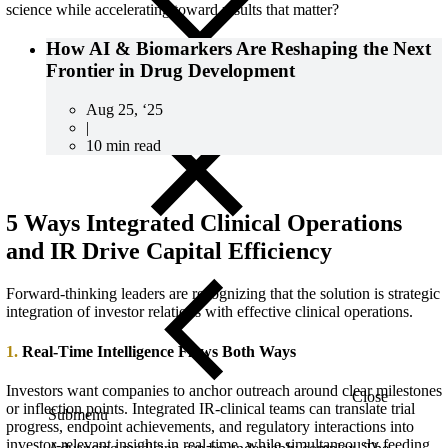
science while accelerating toward results that matter?
How AI & Biomarkers Are Reshaping the Next
Frontier in Drug Development
Aug 25, ‘25
|
10 min read
5 Ways Integrated Clinical Operations
and IR Drive Capital Efficiency
Forward-thinking leaders are recognizing that the solution
is
strategic
integratio
n of
investor relations
with effective
clinical operation
s.
1.
Real-Time Intelligence Flows Both Ways
Investors want companies to anchor outreach around clear milestones
Close
or inflection points. Integrated IR-clinical teams can translate trial
Submenu
progress, endpoint achievements, and regulatory interactions into
investor-relevant insights in real-time, while simultaneously feeding