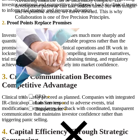
Advancing medicine can be undeniably complex. The
investor sentiment and competitive intelligence back to clinical teams
development pathway can take sudden turns, but with insight
to inform trial strategy and resource allocation.
and responsive actions, we move forward. This is why
Collaboration is one of five Precision Principles.
2.
Proof Points Replace Promises
Investors are now "judging companies much more sharply and
quantitatively about their demonstrable progress rather than the
5
promise of progress".
When clinical operations and IR work in
lockstep, data readouts become compelling investment narratives,
trial milestones drive strategic fundraising timing, and regulatory
achievements translate immediately into market confidence.
3.
Crisis Communication Becomes
Competitive Advantage
CRO
Clinical trials rarely proceed as planned. Companies with integrated
Lab Services
IR-clinical operations can respond to adverse events, trial
modifications, or regulatory feedback with coordinated, transparent
Biospecimens
communication that maintains investor confidence rather than
triggering panic selling.
4.
Capital Efficiency Through Strategic