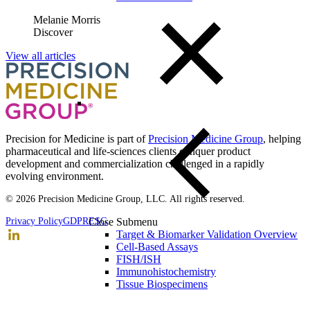
Melanie Morris
Discover
View all articles
Precision for Medicine is part of
Precision Medicine Group
, helping
pharmaceutical and life-sciences clients conquer product
development and commercialization challenged in a rapidly
evolving environment.
© 2026 Precision Medicine Group, LLC. All rights reserved.
Close Submenu
Privacy Policy
GDPR
ESG
Target & Biomarker Validation Overview
Cell-Based Assays
FISH/ISH
Immunohistochemistry
Tissue Biospecimens