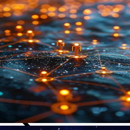
Close Submenu