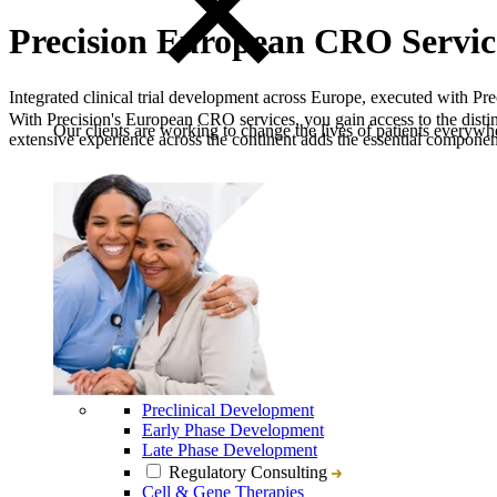
Precision European CRO Servic
Integrated clinical trial development across Europe, executed with Pre
With Precision's European CRO services, you gain access to the distinc
Our clients are working to change the lives of patients everywhe
extensive experience across the continent adds the essential component 
Preclinical Development
Early Phase Development
Late Phase Development
Regulatory Consulting
Cell & Gene Therapies