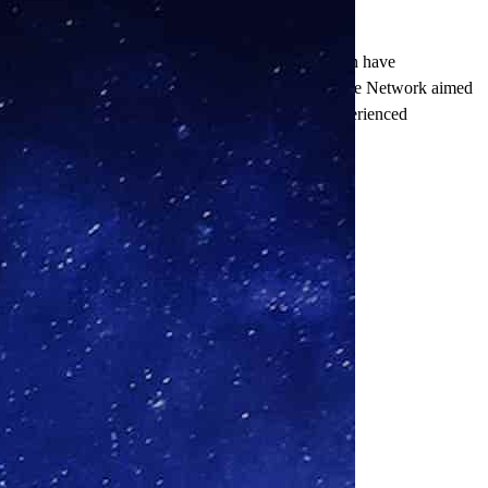
delayed site initiation, and inadequate patient retention have
factory trial results. The inception of the Precision Site Network aimed
es by bringing together top-performing sites and experienced
 improving patient outcomes.