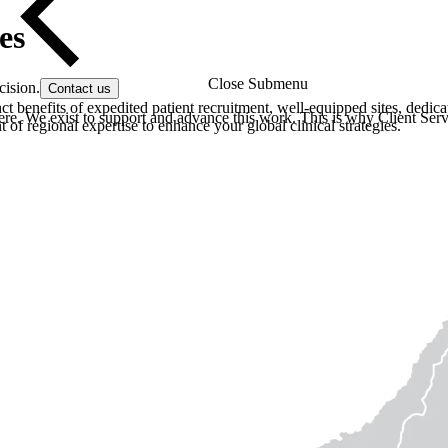
es
Close Submenu
cision.
Contact us
t benefits of expedited patient recruitment, well-equipped sites, dedic
re. We exist to support and advance this work. This is why Client Servi
of regional expertise to enhance your global clinical strategies.