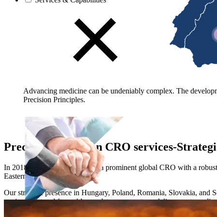
Advancing medicine can be undeniably complex. The developmen
Precision Principles.
Precision European CRO services-Strategic
In 2018, Precision's position as a prominent global CRO with a robust
Eastern Europe.
Our strategic presence in Hungary, Poland, Romania, Slovakia, and Serbi
environment and favorable regulatory ecosystem, delivers a streamline