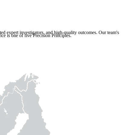
ated expert investigators, and high-quality outcomes. Our team's
ce is one of five Precision Principles.