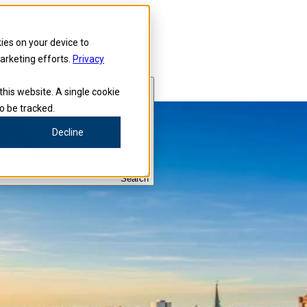
kies on your device to
marketing efforts.
Privacy
this website. A single cookie
o be tracked.
Decline
Search