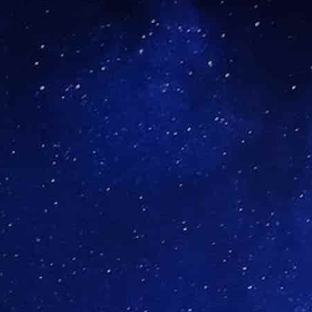
Close Submenu
Historically, difficult recruitment, 
ion Site Network
significantly contributed to unsatis
to address precisely these challeng
investigators, who are dedicated to
Explore Precision Site Network
Close Submenu