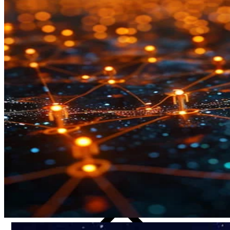
CRO
Lab Services
Biospecimens
Global Capabilities
Clinical Trial Management
Clinical Development Strategy
Functional Service Provider (FSP)
Decentralized Clinical Trials
Precision Site Network (PSN)