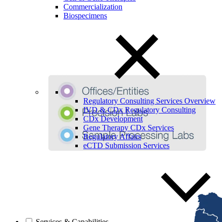
Commercialization
Biospecimens
Regulatory Consulting Services Overview
IVD & CDx Regulatory Consulting
CDx Development
Gene Therapy CDx Services
Regulatory Affairs
eCTD Submission Services
Services & Capabilities