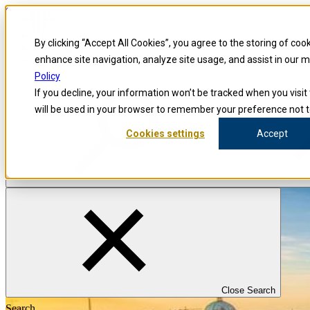
Skip to content
Blog
By clicking “Accept All Cookies”, you agree to the storing of coo
Investigators
Careers
enhance site navigation, analyze site usage, and assist in our 
Policy
If you decline, your information won’t be tracked when you visit 
will be used in your browser to remember your preference not t
Cookies settings
Accept
Close Search