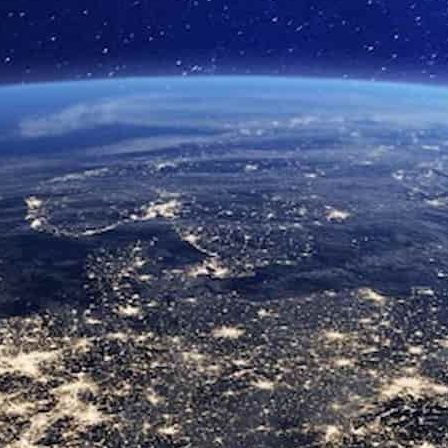
Close Submenu