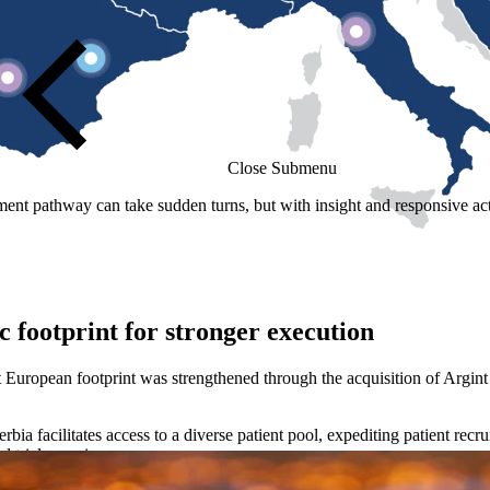
Close Submenu
t pathway can take sudden turns, but with insight and responsive acti
 footprint for stronger execution
 European footprint was strengthened through the acquisition of Argint
a facilitates access to a diverse patient pool, expediting patient recru
d trial experience.