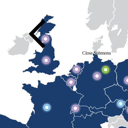
Close Submenu