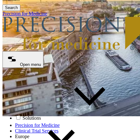
Search
Precision for Medicine
Open menu
Solutions
Precision for Medicine
Clinical Trial Services
Europe