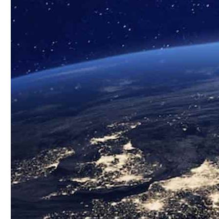
Custom Biospecimens Collections
Biospecimens Therapeutic Areas
Matched Tissue and Blood Samples
Viable Cells
Tissues
Blood, Biofluids & Derivatives
Remnant Diagnostic Specimens
Biospecimens for Liquid Biopsy Diagnostics
CRO Services Overview
North & South America
Europe
Asia-Pacific