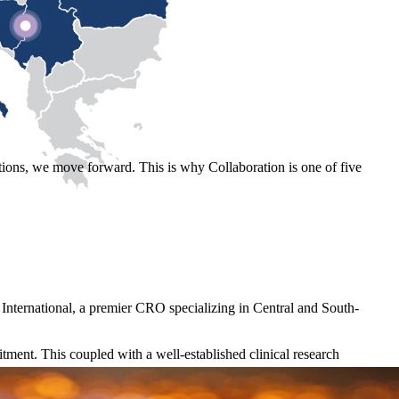
ons, we move forward. This is why Collaboration is one of five
 International, a premier CRO specializing in Central and South-
itment. This coupled with a well-established clinical research