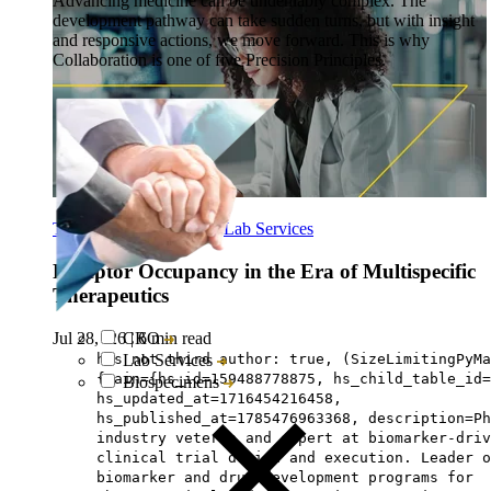
Advancing medicine can be undeniably complex. The
development pathway can take sudden turns, but with insight
and responsive actions, we move forward. This is why
Collaboration is one of five Precision Principles.
Translational Research
-
Lab Services
Receptor Occupancy in the Era of Multispecific
Therapeutics
Jul 28, ‘26
|
6 min read
CRO
has not third author: true, (SizeLimitingPyMa
Lab Services
{main={hs_id=159488778875, hs_child_table_id=
Biospecimens
hs_updated_at=1716454216458,
hs_published_at=1785476963368, description=Ph
industry veteran and expert at biomarker-driv
clinical trial design and execution. Leader o
biomarker and drug development programs for