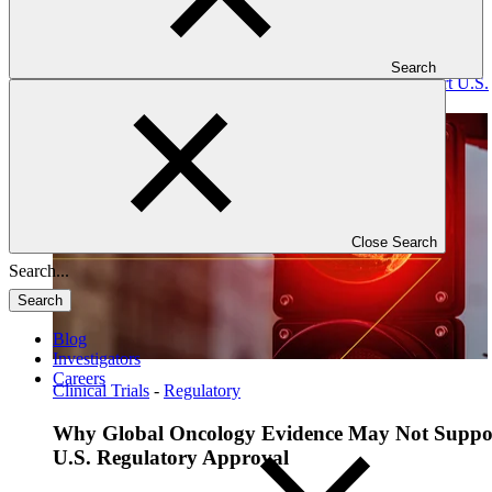
Search
Read: Why Global Oncology Evidence May Not Support U.S.
Regulatory Approval
Close Search
Search
Blog
Investigators
Careers
Clinical Trials
-
Regulatory
Why Global Oncology Evidence May Not Suppo
U.S. Regulatory Approval