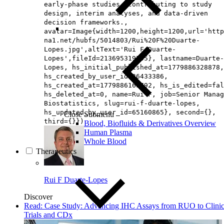
early‑phase studies, contributing to study
design, interim analyses, and data‑driven
decision frameworks.,
avatar=Image{width=1200,height=1200,url='http
na1.net/hubfs/5014803/Rui%20F%20Duarte-
Lopes.jpg',altText='Rui F Duarte-
Lopes',fileId=213695319705}, lastname=Duarte-
Lopes, hs_initial_published_at=1779886328878,
hs_created_by_user_id=26433386,
hs_created_at=1779886165792, hs_is_edited=fal
hs_deleted_at=0, name=Rui F, job=Senior Manag
Biostatistics, slug=rui-f-duarte-lopes,
hs_updated_by_user_id=65160865}, second={},
Close Submenu
third={}})
Blood, Biofluids & Derivatives Overview
Human Plasma
Whole Blood
Therapeutics
Rui F Duarte-Lopes
Discover
Read: Case Study: Advancing IHC Assays from RUO to Clinic
Trials and CDx