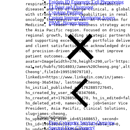
Epiontis ID Epigenetic Cell Phenotyping
respiratory, stroke, and cardio-metabolic
ELISpot and Fluorospot
diseases and CEO of George Clinical, a global
Cytokine Profiling
with strong scientific capabilities in renal 
Custom Immune Monitoring Assays
oncology therapeutic areas. At Precision for
PBMC Biospecimens
Medicine, a leader for business strategy acro
the Asia Pacific region. Focused on driving
regional growth, building strategic partnersh
and supporting excellence in portfolio delive
and client satisfaction. An acknowledged driv
of precision-driven solutions that improve
patient outcomes.,
avatar=Image{width=276,height=290,url='https
na1.net/hubfs/5014803/James%20Cheong.png',alt
Cheong',fileId=199519079710},
linkedin=https://www.linkedin.com/in/james-
cheong-36a543a/, lastname=Cheong,
hs_initial_published_at=1762885727645,
hs_created_by_user_id=78347666,
hs_created_at=1762885637470, hs_is_edited=fal
hs_deleted_at=0, name=James, job=Senior Vice
President, Asia Pacific, Clinical Solutions​,
slug=james-cheong,
Close Submenu
hs_updated_by_user_id=65160865}, second=
Flow Cytometry Services Overview
{hs_id=199519203221, hs_child_table_id=0,
Spectral Flow Cytometry
hs_updated_at=1770145994248,