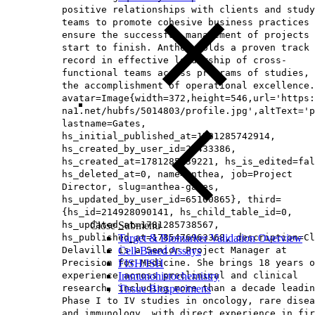
positive relationships with clients and study
teams to promote cohesive business practices 
ensure the successful management of projects 
start to finish. Anthea holds a proven track
record in effective leadership of cross-
functional teams across programs of studies, 
the accomplishment of operational excellence.
avatar=Image{width=372,height=546,url='https
na1.net/hubfs/5014803/profile.jpg',altText='p
lastname=Gates,
hs_initial_published_at=1781285742914,
hs_created_by_user_id=26433386,
hs_created_at=1781285639221, hs_is_edited=fal
hs_deleted_at=0, name=Anthea, job=Project
Director, slug=anthea-gates,
hs_updated_by_user_id=65160865}, third=
{hs_id=214928090141, hs_child_table_id=0,
hs_updated_at=1781285738567,
Close Submenu
hs_published_at=1785476963368, description=Cl
Target & Biomarker Validation Overview
Delaville is a Senior Project Manager at
Cell-Based Assays
Precision for Medicine. She brings 18 years o
FISH/ISH
experience across preclinical and clinical
Immunohistochemistry
research, including more than a decade leadin
Tissue Biospecimens
Phase I to IV studies in oncology, rare disea
and immunology, with direct experience in fir