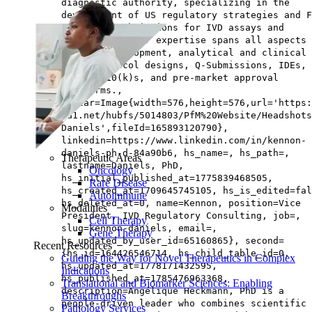
diagnostic authority, specializing in the
development of US regulatory strategies and F
marketing submissions for IVD assays and
instruments. Her expertise spans all aspects 
product development, analytical and clinical
trial protocol designs, Q-Submissions, IDEs, 
novos, 510(k)s, and pre-market approval
platforms.,
avatar=Image{width=576,height=576,url='https
na1.net/hubfs/5014803/PfM%20Website/Headshots
Daniels',fileId=165893120790},
linkedin=https://www.linkedin.com/in/kennon-
daniels-ph-d-84a90b6, hs_name=, hs_path=,
Therapeutic Areas
lastname=Daniels, PhD,
Oncology
hs_initial_published_at=1775839468505,
Rare Disease
hs_created_at=1709645745105, hs_is_edited=fal
Autoimmune
hs_deleted_at=0, name=Kennon, position=Vice
Modalities
President, IVD Regulatory Consulting, job=,
Cell Therapy
slug=kennon-daniels, email=,
Gene Therapy
hs_updated_by_user_id=65160865}, second=
Recent Resources
{hs_id=164426546714, hs_child_table_id=0,
Guiding the Way for Novel Therapeutics in Complex
hs_updated_at=1778171432595,
Indications
hs_published_at=1785476963368,
Translational and Biomarker Sciences: Enabling
description=Angélique Heckmann, PhD is a
Breakthroughs
people‑driven leader who combines scientific
Pathology Services