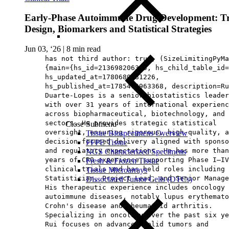
Early‑Phase Autoimmune Drug Development: Tr
Design, Biomarkers and Statistical Strategies
Jun 03, ‘26
|
8 min read
has not third author: true, (SizeLimitingPyMa
{main={hs_id=213698206365, hs_child_table_id=
hs_updated_at=1780680681226,
hs_published_at=1785476963368, description=Ru
Duarte‑Lopes is a senior biostatistics leader
with over 31 years of international experienc
across biopharmaceutical, biotechnology, and 
sectors. He provides strategic statistical
Close Submenu
oversight, ensuring rigorous, high‑quality, a
Tissue Biospecimens Overview
decision‑focused delivery aligned with sponso
FFPE Tissue
and regulatory expectations. He has more than
NGS Characterized Specimens
years of CRO experience supporting Phase I–IV
Fresh & Frozen Tissue
clinical trials and has held roles including 
Tissue Microarrays
Statistician, Project Lead, and Senior Manage
Dissociated Tumor Cells (DTCs)
His therapeutic experience includes oncology 
autoimmune diseases, notably lupus erythemato
Crohn's disease and rheumatoid arthritis.
Specializing in oncology over the past six ye
Rui focuses on advanced solid tumors and