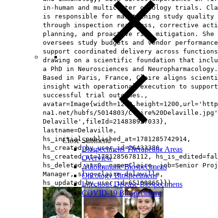
in-human and multicenter oncology trials. Cla
is responsible for maintaining study quality
through inspection readiness, corrective acti
planning, and proactive risk mitigation. She 
oversees study budgets and vendor performance
support coordinated delivery across functions
drawing on a scientific foundation that inclu
a PhD in Neurosciences and Neuropharmacology.
Based in Paris, France, Claire aligns scienti
insight with operational execution to support
successful trial outcomes.,
avatar=Image{width=1200,height=1200,url='http
na1.net/hubfs/5014803/Claire%20Delaville.jpg'
Delaville',fileId=214838927033},
lastname=Delaville,
hs_initial_published_at=1781285742914,
Close Submenu
hs_created_by_user_id=26433386,
Biospecimens Therapeutic Areas
hs_created_at=1781285678112, hs_is_edited=fal
Overview
hs_deleted_at=0, name=Claire, job=Senior Proj
Autoimmune Biospecimens
Manager, slug=claire-delaville,
Oncology Biospecimens
hs_updated_by_user_id=65160865}})
Infectious Disease Biospecimens
COVID-19 Biospecimens