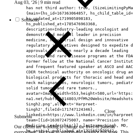
Aug 03, ‘26
|
9 min read
has not third author: true, (SizeLimitingPyMa
{main={hs_id=167363064857, hs_child_table_id=
hs_updated_at=1719905898183,
Solutions
hs_published_at=1785476963368,
description=Industry-leading oncologist and
demonstrated medical leader in precision
medicine, novel trial design and innovative
regulatory initiatives designed to expedite d
approvals. Draws on nearly a decade leading
oncology and rare disease programs at the FDA
Former fellow at the National Cancer Institut
and frequent featured speaker at ASCO and AAC
CDER technical authority on oncologic drug an
biological products for thoracic and head and
neck malignancies, neurologic tumors, pediatr
solid tumors and rare tumors.,
avatar=Image{width=553,height=580,url='https
na1.net/hubfs/5014803/PfM%20Website/Headshots
Singh2.png',altText='Harpreet-
Singh2',fileId=171747124346},
Close
linkedin=https://www.linkedin.com/in/harpreet
Submenu
team=[{id=163072475007, name='Precision for
Medicine Leadership'}], lastname=Singh, MD,
Our clients are working to change the lives of patients
hs_initial_published_at=1715692570942,
everywhere. We exist to support and advance this work. This