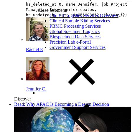
hs_deleted_at=0, name=Jennifer, job=Project
Manager, slug=jennifer-coates,
Close Submenu
hs_updated_by_user_id=65160865}, third={}})
Clinical Logistics Services Overview
Clinical Sample Kitting Services
PBMC Processing Services
Global Specimen Logistics
Biospecimen Data Services
Precision Lab e-Portal
Government Support Services
Rachel P.
Jennifer C.
Discover
Read: Why APAC Is Becoming a Design Decision