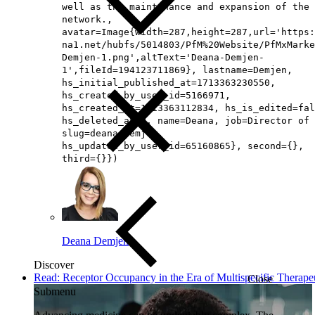
well as the maintenance and expansion of the
network.,
avatar=Image{width=287,height=287,url='https
na1.net/hubfs/5014803/PfM%20Website/PfMxMarke
Demjen-1.png',altText='Deana-Demjen-
1',fileId=194123711869}, lastname=Demjen,
hs_initial_published_at=1713363230550,
hs_created_by_user_id=5166971,
hs_created_at=1713363112834, hs_is_edited=fal
hs_deleted_at=0, name=Deana, job=Director of 
slug=deana-demjen,
hs_updated_by_user_id=65160865}, second={},
third={}})
Deana Demjen
Discover
Read: Receptor Occupancy in the Era of Multispecific Therape
Close
Submenu