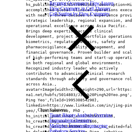
Receptor Occupancy Flow Assays
hs_published_at=1785476963368, description=Hi
Flow Cytometry in Cell Therapy
accomplished global clinical operations execu
Cell Sorting by Flow Cytometry
with nearly three decades of experience provi
strategic leadership, regional expansion, and
operational excellence across Asia Pacific.
Brings deep expertise across clinical
development, project and portfolio operations
biometrics, regulatory affairs, safety and
pharmacovigilance, quality management, and
financial governance. Proven builder and scal
of high‑performing teams and start‑up operati
in both regional and global environments.
Recognized industry leader who actively
contributes to advancing clinical research
standards through advisory and governance rol
across Asia.,
avatar=Image{width=276,height=290,url='https
na1.net/hubfs/5014803/Jing%20Ping%20Yeo.png',
Ping Yeo',fileId=199530854290},
linkedin=https://www.linkedin.com/in/jing-pin
Close Submenu
yeo/, lastname=Yeo, PhD ,
Tissue Biopsy Analysis Overview
hs_initial_published_at=1762893310168,
Immunohistochemistry
hs_created_by_user_id=78347666,
Multiplex Immunofluorescence
hs_created_at=1762893091367, hs_is_edited=fal
Pathology Services
hs_deleted_at=0, name=Jing Ping, job=Vice