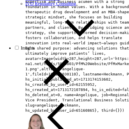
expertise and business acumen with a strong
IVD Regulatory Consulting
foundation in human values. With a background
therapeutic drug development and an MBA‑shape
strategic mindset, she focuses on building
meaningful, long‑term relationships with team
partners, and clients. By bridging science an
strategy, she supports informed decision‑maki
fosters collaboration, and helps translate
innovation into real‑world impact—always guid
Insights
by a shared purpose: advancing solutions that
ultimately improve patients’ lives,
avatar=Image{width=287,height=287,url='https
na1.net/hubfs/5014803/PfM%20Website/PfMxMarke
1.png',altText='angelique-
1',fileId=194126030110}, lastname=Heckmann, P
hs_initial_published_at=1713174153602,
hs_created_by_user_id=62155952,
hs_created_at=1713172107894, hs_is_edited=fal
hs_deleted_at=0, name=Angelique, job=Regional
Vice President, Translational Business Soluti
slug=angelique-heckmann,
hs_updated_by_user_id=65160865}, third={}})