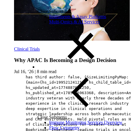
Close Submenu
Instruments & Assay Platforms
Multi-Omics & AI Services
Clinical Trials
Why APAC Is Becoming a Design Decision
Jul 16, ‘26
|
8 min read
has third author: false, (SizeLimitingPyMap:
{main={hs_id=199521241215, hs_child_table_id=
hs_updated_at=1774887081250,
hs_published_at=1785476963368, description=An
industry veteran with nearly three decades of
experience in the clinical research industry 
deep expertise in clinical operations and
strategic leadership across both pharmaceutic
Close Submenu
and CRO environments. Held pivotal roles as H
Immune Monitoring Services Overview
of Clinical Operations for Greater China at
Flow Cytometry
Boehringer Ingelheim, leading trials in oncol