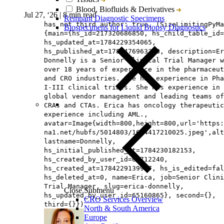
Blood, Biofluids & Derivatives
Jul 27, ‘26
|
8 min read
Remnant Diagnostic Specimens
has not third author: true, (SizeLimitingPyMa
Biospecimens for Liquid Biopsy Diagnostics
{main={hs_id=217320686850, hs_child_table_id=
hs_updated_at=1784229354065,
hs_published_at=1785476963368, description=Er
Donnelly is a Senior Clinical Trial Manager w
over 18 years of experience in the pharmaceut
and CRO industries. She has experience in Pha
I-III clinical trials. She has experience in
global vendor management and leading teams of
CRAs and CTAs. Erica has oncology therapeutic
experience including AML.,
avatar=Image{width=800,height=800,url='https
na1.net/hubfs/5014803/1604417210025.jpeg',alt
lastname=Donnelly,
hs_initial_published_at=1784230182153,
hs_created_by_user_id=65712240,
hs_created_at=1784229139957, hs_is_edited=fal
hs_deleted_at=0, name=Erica, job=Senior Clini
Trial Manager, slug=erica-donnelly,
Close Submenu
hs_updated_by_user_id=65160865}, second={},
CRO Services Overview
third={}})
North & South America
Europe