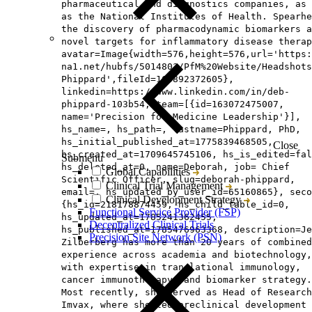
pharmaceutical and diagnostics companies, as 
as the National Institutes of Health. Spearhe
the discovery of pharmacodynamic biomarkers a
novel targets for inflammatory disease therap
avatar=Image{width=576,height=576,url='https
na1.net/hubfs/5014803/PfM%20Website/Headshots
Phippard',fileId=165892372605},
linkedin=https://www.linkedin.com/in/deb-
phippard-103b54, team=[{id=163072475007,
name='Precision for Medicine Leadership'}],
hs_name=, hs_path=, lastname=Phippard, PhD,
hs_initial_published_at=1775839468505,
Close
hs_created_at=1709645745106, hs_is_edited=fal
Submenu
hs_deleted_at=0, name=Deborah, job= Chief
Global Capabilities
Scientific Officer, slug=deborah-phippard,
Clinical Trial Management
email=, hs_updated_by_user_id=65160865}, seco
Clinical Development Strategy
{hs_id=218178874459, hs_child_table_id=0,
Functional Service Provider (FSP)
hs_updated_at=1785241362455,
Decentralized Clinical Trials
hs_published_at=1785476963368, description=Je
Precision Site Network (PSN)
Zilberberg has more than 20 years of combined
experience across academia and biotechnology,
with expertise in translational immunology,
cancer immunotherapy, and biomarker strategy.
Most recently, she served as Head of Research
Imvax, where she led preclinical development 