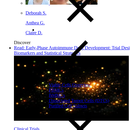
Deborah S.
Anthea G.
Claire D.
Discover
Read: Early‑Phase Autoimmune Drug Development: Trial Desi
Biomarkers and Statistical Strategies
Close Submenu
Viable Cells Overview
PBMCs
BMMCs
Dissociated Tumor Cells (DTCs)
Purified Cell Subsets
Clinical Trials