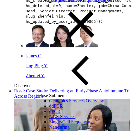
Biospecimens for Liquid Biopsy
hs_created_at=1762893190542, hs_is_edited=fal
hs_deleted_at=0, name=Zhenfei, job=China Coun
Head, Senior Director, Project Management​,
slug=Zhenfei Yin,
hs_updated_by_user_id=65160865}})
James C.
Jing Ping Y.
Zhenfei Y.
Discover
Read: Case Study: Delivering an Early-Phase Autoimmune Tria
Close Submenu
Across Regions
Genomics Services Overview
ddPCR
qPCR
NGS Services
Single-Cell Sequencing
Nanostring