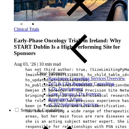
Clinical Trials
Early-Phase Oncology Trials in Ireland: Why
START Dublin Is a High-Performing Site for
Sponsors
Aug 03, ‘26
|
10 min read
has not third author: true, (SizeLimitingPyMa
Close Submenu
{main={hs_id=164713188870, hs_child_table_id=
Regulatory Consulting Services Overview
hs_updated_at=1754641424769,
IVD & CDx Regulatory Consulting
hs_published_at=1785476963368, description=De
CDx Development
Demjen is Director of the Precision Site Netw
Gene Therapy CDx Services
bringing nearly 20 years of clinical research
Regulatory Affairs
the role. Most of her previous experience has
eCTD Submission Services
been in feasibility and site-identification. 
Services & Capabilities
has been covering a wide range of therapeutic
areas, but her main focus are rare diseases w
she is an acting subject matter expert. She i
responsible for relationships with PSN sites 