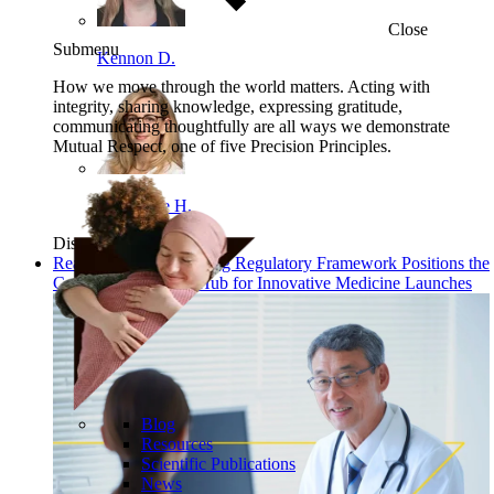
Close
Submenu
Kennon D.
How we move through the world matters. Acting with
integrity, sharing knowledge, expressing gratitude,
communicating thoughtfully are all ways we demonstrate
Mutual Respect, one of five Precision Principles.
Angelique H.
Discover
Read: China’s New Drug Regulatory Framework Positions the
Country as a Global Hub for Innovative Medicine Launches
Blog
Resources
Scientific Publications
News