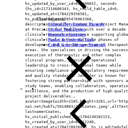
hs_updated_by_user_id=65160865}, second=
{hs_id=217314606343, hs_child_table_id=0,
hs_updated_at=1784229356581,
Close Submenu
hs_published_at=1785476963368,
Clinical Development Planning
description=Jennifer Coates is a Project Mana
Clinical Trial Design
at Precision for Medicine with over a decade 
Biomarker Strategies
clinical research experience supporting globa
Basket & Umbrella Trials
clinical trials across multiple phases of
Cell & Gene Therapy Strategies
development and a broad spectrum of therapeut
areas. She specializes in driving the success
execution of theranostic and other complex
clinical programs, providing operational
leadership to cross-functional teams while
ensuring compliance with regulatory requireme
and quality standards. Jennifer is known for
fostering strong partnerships with sponsors a
study teams, enabling collaboration, operatio
excellence, and the production of high-qualit
project deliverables.,
avatar=Image{width=2185,height=3261,url='http
na1.net/hubfs/5014803/JenCoates.jpeg',altText
lastname=Coates,
hs_initial_published_at=1784230182153,
hs_created_by_user_id=65712240,
hs_created_at=1784228926906, hs_is_edited=fal