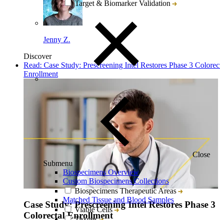
Target & Biomarker Validation
Jenny Z.
Discover
Read: Case Study: Prescreening Intel Restores Phase 3 Colorec
Enrollment
Close
Submenu
Biospecimens Overview
Custom Biospecimens Collections
Biospecimens Therapeutic Areas
Matched Tissue and Blood Samples
Case Study: Prescreening Intel Restores Phase 3
Viable Cells
Colorectal Enrollment
Tissues