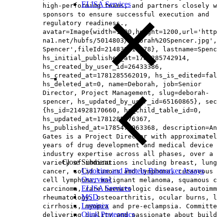
ELISA Services
high-performing teams, and partners closely w
sponsors to ensure successful execution and
regulatory readiness.,
avatar=Image{width=1200,height=1200,url='http
na1.net/hubfs/5014803/Deborah%20Spencer.jpg',
Spencer',fileId=214838919278}, lastname=Spenc
hs_initial_published_at=1781285742914,
hs_created_by_user_id=26433386,
hs_created_at=1781285562019, hs_is_edited=fal
hs_deleted_at=0, name=Deborah, job=Senior
Director, Project Management, slug=deborah-
spencer, hs_updated_by_user_id=65160865}, sec
{hs_id=214928170660, hs_child_table_id=0,
hs_updated_at=1781285676367,
hs_published_at=1785476963368, description=An
Gates is a Project Director with approximatel
years of drug development and medical device
industry expertise across all phases, over a
Close Submenu
variety of indications including breast, lung
Cytokine and Protein Biomarker Assays
cancer, solid tumors and lymphoma, cutaneous 
Overview
cell lymphoma, malignant melanoma, squamous c
ELISA Services
carcinoma, rare haematologic disease, autoimm
MSD
rheumatology, osteoarthritis, ocular burns, l
Luminex
cirrhosis, myopia and pre-eclampsia. Committe
Olink Proteomics
delivering quality and passionate about build