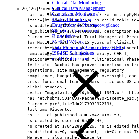
Clinical Trial Monitoring
Clinical Data Management
Jul 20, ‘26
|
9 min read
Centralized Monitoring
has not third author: true, (SizeLimitingPyMa
Medical Monitoring
{main={hs_id=217320686763, hs_child_table_id=
Drug Safety & Pharmacovigilance
hs_updated_at=1784229018395,
Statistical Programming
hs_published_at=1785476963368, description=Ra
Biostatistics
Piacente is a Clinical Trial Manager at Preci
Medical Writing
for Medicine with over 15 years of clinical
Data Monitoring Committees (DMC)
research experience. She specializes in oncol
ISS-ISE Submissions
hematology, cell and gene therapy, CAR-T,
eCTD Submissions
radiopharmaceuticals, and multinational Phase
IV trials. Rachel has proven expertise in tri
operations, site management, regulatory
compliance, budgeting, vendor oversight, and
cross-functional team leadership across US an
global studies.,
avatar=Image{width=1010,height=1305,url='http
na1.net/hubfs/5014803/Rachel%20Piacente_pic.j
Piacente_pic',fileId=217303397279},
lastname=Piacente,
hs_initial_published_at=1784230182153,
hs_created_by_user_id=65712240,
hs_created_at=1784228917126, hs_is_edited=fal
hs_deleted_at=0, name=Rachel, job=Clinical Tr
Manager , slug=rachel-piacente,