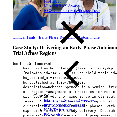
FISH/ISH
MassARRAY Assays
NGS Characterized Biospecimens
Clinical Trials
-
Early Phase Research
-
Autoimmune
Case Study: Delivering an Early-Phase Autoim
Trial Across Regions
Jun 11, ‘26
|
8 min read
has third author: false, (SizeLimitingPyMap:
{main={hs_id=214928090133, hs_child_table_id=
hs_updated_at=1781285625399,
hs_published_at=1785476963368,
description=Deborah Spencer is a Senior Direc
of Project Management at Precision for Medici
Close Submenu
with over 25 years of experience in clinical
Bioanalysis Services Overview
research. She specialises in leading global
Immunogenicity Testing
clinical trials across multiple phases, with 
NAb/TAb Assays
expertise in complex study delivery. Deborah
PK Services
provides strategic oversight of programmes, l