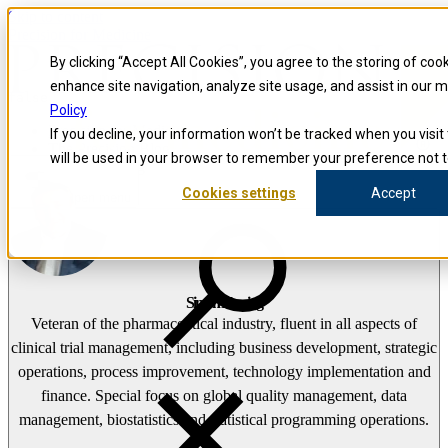
Skip to content
Precision for Medicine
By clicking “Accept All Cookies”, you agree to the storing of coo
enhance site navigation, analyze site usage, and assist in our 
false
Policy
Precision for Medicine
If you decline, your information won’t be tracked when you visit 
The Precision Blog
will be used in your browser to remember your preference not t
Simon Fleming
Cookies settings
Accept
Open menu
Simon Fleming
Veteran of the pharmaceutical industry, fluent in all aspects of
clinical trial management, including business development, strategic
operations, process improvement, technology implementation and
finance. Special focus on global quality management, data
management, biostatistics and statistical programming operations.