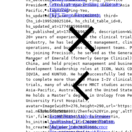
Gene Expression Profiling of Biopsies
President, Clinical Operations, Head of Asia
FISH/ISH
Pacific​, slug=JingPing-Yeo,
FFPE Tissue Biospecimens
hs_updated_by_user_id=65160865}, third=
{hs_id=199528025104, hs_child_table_id=0,
hs_updated_at=1774885968488,
hs_published_at=1785476963368, description=Wi
20+ years of experience in the clinical trial
industry, he has led project management, clin
operations, and business development teams. P
to joining Precision, he served as the Genera
Manager of Emerald (formerly George Clinical)
China, and held project management and busine
development leadership roles at ICON, WuXi CD
IQVIA, and KUNTUO. He has successfully led te
to complete more than 120 Phase I–IV clinical
trials, many of which were MRCT studies acros
Asia‑Pacific, Australia, and the United State
He holds a Master’s degree in Urology from Pe
University First Hospital.,
avatar=Image{width=276,height=290,url='https
Close Submenu
na1.net/hubfs/5014803/Zhenfei%20Yin.png',altT
Liquid Biopsy Analysis Services
Yin',fileId=199530854553}, lastname=Yin,
ApoStream CTC Capture Platform
hs_initial_published_at=1762893310168,
Multiplex Immunofluorescence
hs_created_by_user_id=78347666,