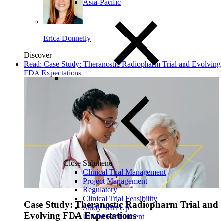
Asia-Pacific
Erica Donnelly
Discover
Read: Case Study: Theranostic Radiopharm Trial and Evolving
FDA Expectations
Close Submenu
Clinical Trial Management
Project Management
Regulatory
Clinical Trial Feasibility
Case Study: Theranostic Radiopharm Trial and
Study Start Up
Evolving FDA Expectations
Patient Recruitment