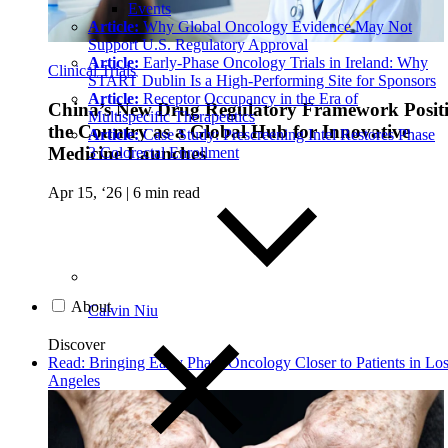
Events
Article:
Why Global Oncology Evidence May Not
Support U.S. Regulatory Approval
Article:
Early-Phase Oncology Trials in Ireland: Why
Clinical Trials
START Dublin Is a High-Performing Site for Sponsors
Article:
Receptor Occupancy in the Era of
China’s New Drug Regulatory Framework Posit
Multispecific Therapeutics
the Country as a Global Hub for Innovative
Article:
Case Study: Prescreening Intel Restores Phase
Medicine Launches
3 Colorectal Enrollment
Apr 15, ‘26
|
6 min read
About
Calvin Niu
Discover
Read: Bringing Early Phase Oncology Closer to Patients in Lo
Angeles