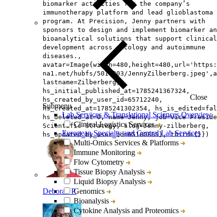
biomarker activities for the company’s
immunotherapy platform and lead glioblastoma
program. At Precision, Jenny partners with
sponsors to design and implement biomarker an
bioanalytical solutions that support clinical
development across oncology and autoimmune
diseases.,
avatar=Image{width=480,height=480,url='https
na1.net/hubfs/5014803/JennyZilberberg.jpeg',a
lastname=Zilberberg,
hs_initial_published_at=1785241367324,
Close
hs_created_by_user_id=65712240,
Submenu
hs_created_at=1785241302354, hs_is_edited=fal
Lab Services & Translational Sciences Overview
hs_deleted_at=0, name=Jenny, job=Vice Preside
Clinical Logistics Services
Scientific Strategy, slug=Jenny-zilberberg,
European Specialty and Central Lab Services
hs_updated_by_user_id=65160865}, third={}})
Multi-Omics Services & Platforms
Immune Monitoring
Flow Cytometry
Tissue Biopsy Analysis
Liquid Biopsy Analysis
Deborah P.
Genomics
Bioanalysis
Cytokine Analysis and Proteomics