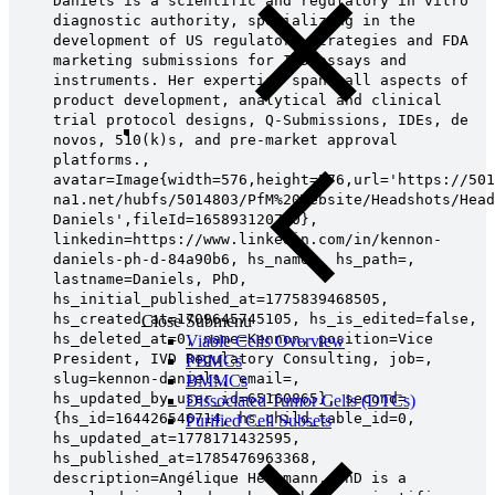
Daniels is a scientific and regulatory in vitro
diagnostic authority, specializing in the
development of US regulatory strategies and FDA
marketing submissions for IVD assays and
instruments. Her expertise spans all aspects of
product development, analytical and clinical
trial protocol designs, Q-Submissions, IDEs, de
novos, 510(k)s, and pre-market approval
platforms.,
avatar=Image{width=576,height=576,url='https://501
na1.net/hubfs/5014803/PfM%20Website/Headshots/Head
Daniels',fileId=165893120790},
linkedin=https://www.linkedin.com/in/kennon-
daniels-ph-d-84a90b6, hs_name=, hs_path=,
lastname=Daniels, PhD,
hs_initial_published_at=1775839468505,
hs_created_at=1709645745105, hs_is_edited=false,
Close Submenu
hs_deleted_at=0, name=Kennon, position=Vice
Viable Cells Overview
President, IVD Regulatory Consulting, job=,
PBMCs
slug=kennon-daniels, email=,
BMMCs
hs_updated_by_user_id=65160865}, second=
Dissociated Tumor Cells (DTCs)
{hs_id=164426546714, hs_child_table_id=0,
Purified Cell Subsets
hs_updated_at=1778171432595,
hs_published_at=1785476963368,
description=Angélique Heckmann, PhD is a