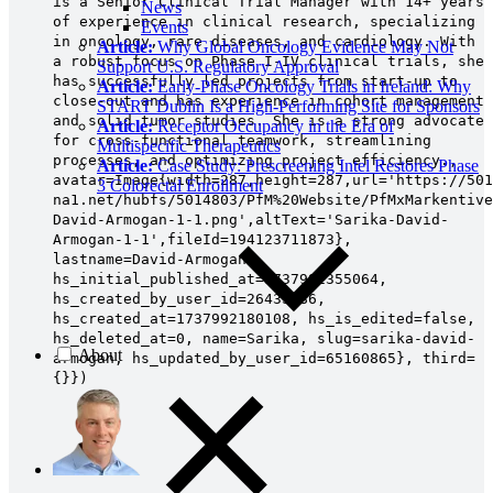
is a Senior Clinical Trial Manager with 14+ years
News
of experience in clinical research, specializing
Events
in oncology, rare diseases, and cardiology. With
Article:
Why Global Oncology Evidence May Not
a robust focus on Phase I-IV clinical trials, she
Support U.S. Regulatory Approval
has successfully led projects from start-up to
Article:
Early-Phase Oncology Trials in Ireland: Why
close-out and has experience in cohort management
START Dublin Is a High-Performing Site for Sponsors
and solid tumor studies. She is a strong advocate
Article:
Receptor Occupancy in the Era of
for cross-functional teamwork, streamlining
Multispecific Therapeutics
processes, and optimizing project efficiency.,
Article:
Case Study: Prescreening Intel Restores Phase
avatar=Image{width=287,height=287,url='https://501
3 Colorectal Enrollment
na1.net/hubfs/5014803/PfM%20Website/PfMxMarkentive
David-Armogan-1-1.png',altText='Sarika-David-
Armogan-1-1',fileId=194123711873},
lastname=David-Armogan,
hs_initial_published_at=1737992355064,
hs_created_by_user_id=26433386,
hs_created_at=1737992180108, hs_is_edited=false,
hs_deleted_at=0, name=Sarika, slug=sarika-david-
About
armogan, hs_updated_by_user_id=65160865}, third=
{}})