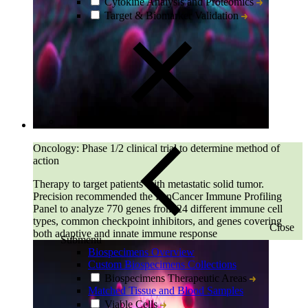
Cytokine Analysis and Proteomics
Target & Biomarker Validation
Oncology: Phase 1/2 clinical trial to determine method of
action
Therapy to target patients with metastatic solid tumor.
Precision recommended the PanCancer Immune Profiling
Panel to analyze 770 genes from 24 different immune cell
types, common checkpoint inhibitors, and genes covering
Close
both adaptive and innate immune response
Submenu
Biospecimens Overview
Custom Biospecimens Collections
Biospecimens Therapeutic Areas
Matched Tissue and Blood Samples
Viable Cells