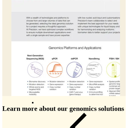
Patient Recruitment
Clinical Trial Monitoring
Clinical Data Management
Centralized Monitoring
Medical Monitoring
Drug Safety & Pharmacovigilance
Statistical Programming
Biostatistics
Medical Writing
Data Monitoring Committees (DMC)
ISS-ISE Submissions
eCTD Submissions
Learn more about our genomics solutions