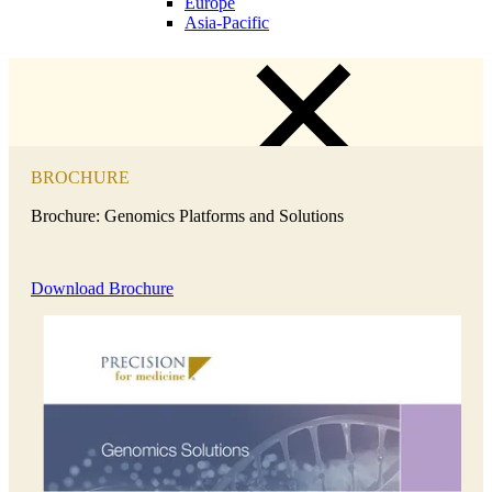
Europe
Asia-Pacific
BROCHURE
Brochure: Genomics Platforms and Solutions
Download Brochure
Close Submenu
Clinical Trial Management
Project Management
Regulatory
Clinical Trial Feasibility
Study Start Up