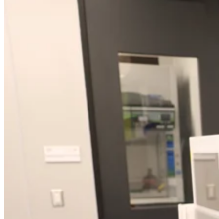
Close Submenu
Regulatory Consulting Services Overview
IVD & CDx Regulatory Consulting
CDx Development
Gene Therapy CDx Services
Regulatory Affairs
eCTD Submission Services
Services & Capabilities