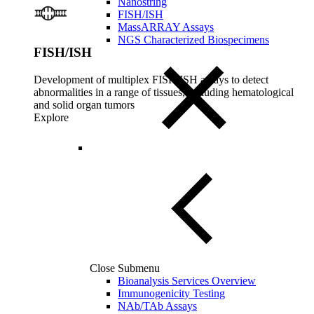
Nanostring
FISH/ISH
MassARRAY Assays
NGS Characterized Biospecimens
FISH/ISH
Development of multiplex FISH/ISH assays to detect
abnormalities in a range of tissues, including hematological
and solid organ tumors
Explore
Close Submenu
Bioanalysis Services Overview
Immunogenicity Testing
NAb/TAb Assays