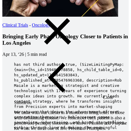
Clinical Trials
-
Oncology
Bringing Early Phase Oncology Closer to Patients in
Los Angeles
Apr 13, ‘26
|
5 min read
has not third author: true, (SizeLimitingPyMap:
{main={hs_id=159488778858, hs_child_table_id=0,
hs_updated_at=1754641583843,
hs_published_at=1785476963368, description=Rob
Maiale is a marketing strategist and creative
technologist with 17 years of experience turning
complex ideas into growth. He currently leads
Close
content strategy, where he transforms insights
Submenu
from Precision experts into market-shaping
narratives that drive the advancement of next-
We unite with our clients in a mission to bring relief to those
generation therapies. Rob’s career spans
with debilitating disease. We remember each patient is also a
journalism, advertising, and brand storytelling,
person and perhaps, someone we know. Passion and Purpose
with a through-line of making the meaningful
for what we do is one of five Precision Principles.