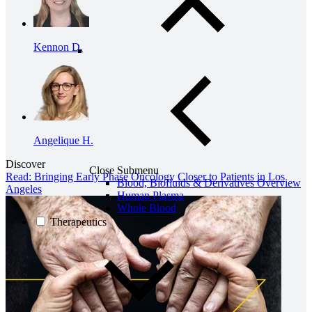
Kennon D.
Angelique H.
Discover
Close Submenu
Read: Bringing Early Phase Oncology Closer to Patients in Los
Blood, Biofluids & Derivatives Overview
Angeles
Human Plasma
Whole Blood
Therapeutics