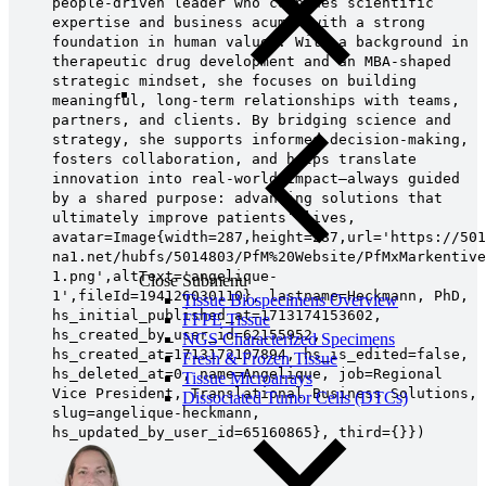
people‑driven leader who combines scientific
expertise and business acumen with a strong
foundation in human values. With a background in
therapeutic drug development and an MBA‑shaped
strategic mindset, she focuses on building
meaningful, long‑term relationships with teams,
partners, and clients. By bridging science and
strategy, she supports informed decision‑making,
fosters collaboration, and helps translate
innovation into real‑world impact—always guided
by a shared purpose: advancing solutions that
ultimately improve patients’ lives,
avatar=Image{width=287,height=287,url='https://501
na1.net/hubfs/5014803/PfM%20Website/PfMxMarkentive
1.png',altText='angelique-
Close Submenu
1',fileId=194126030110}, lastname=Heckmann, PhD,
Tissue Biospecimens Overview
hs_initial_published_at=1713174153602,
FFPE Tissue
hs_created_by_user_id=62155952,
NGS Characterized Specimens
hs_created_at=1713172107894, hs_is_edited=false,
Fresh & Frozen Tissue
hs_deleted_at=0, name=Angelique, job=Regional
Tissue Microarrays
Vice President, Translational Business Solutions,
Dissociated Tumor Cells (DTCs)
slug=angelique-heckmann,
hs_updated_by_user_id=65160865}, third={}})