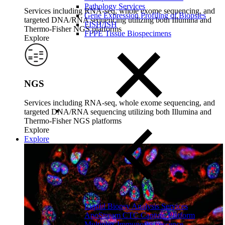
Pathology Services
Services including RNA-seq, whole exome sequencing, and
Gene Expression Profiling of Biopsies
targeted DNA/RNA sequencing utilizing both Illumina and
FISH/ISH
Thermo-Fisher NGS platforms
FFPE Tissue Biospecimens
Explore
NGS
Services including RNA-seq, whole exome sequencing, and
targeted DNA/RNA sequencing utilizing both Illumina and
Thermo-Fisher NGS platforms
Explore
Explore
Close Submenu
Liquid Biopsy Analysis Services
ApoStream CTC Capture Platform
Multiplex Immunofluorescence