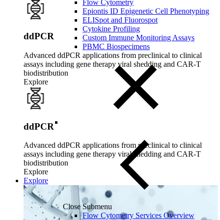
Flow Cytometry
Epiontis ID Epigenetic Cell Phenotyping
ELISpot and Fluorospot
Cytokine Profiling
ddPCR
Custom Immune Monitoring Assays
PBMC Biospecimens
Advanced ddPCR applications from preclinical to clinical
assays including gene therapy viral shedding and CAR-T
biodistribution
Explore
ddPCR
Advanced ddPCR applications from preclinical to clinical
assays including gene therapy viral shedding and CAR-T
biodistribution
Explore
Explore
Close Submenu
Flow Cytometry Services Overview