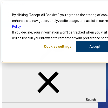
Skip to content
Blog
By clicking “Accept All Cookies”, you agree to the storing of coo
Investigators
Careers
enhance site navigation, analyze site usage, and assist in our 
Policy
If you decline, your information won’t be tracked when you visit 
will be used in your browser to remember your preference not t
Cookies settings
Accept
Search