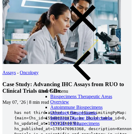
Assays
-
Oncology
Case Study: Advancing IHC Assays from RUO to
Clinical Trials and CDx
Close Submenu
Biospecimens Therapeutic Areas
Overview
May 07, ‘26
|
8 min read
Autoimmune Biospecimens
Oncology Biospecimens
has not third author: true, (SizeLimitingPyMap:
Infectious Disease Biospecimens
{main={hs_id=159488778874, hs_child_table_id=0,
COVID-19 Biospecimens
hs_updated_at=1765824406763,
hs_published_at=1785476963368, description=Kennon