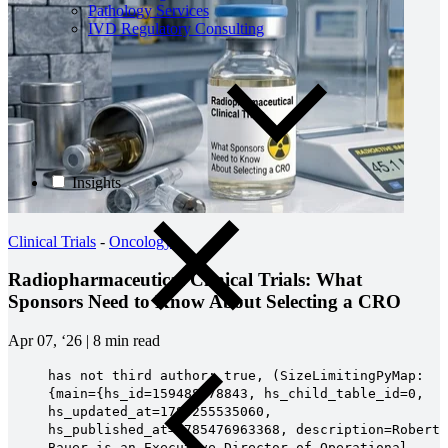
Pathology Services
IVD Regulatory Consulting
Insights
Clinical Trials
-
Oncology
Radiopharmaceutical Clinical Trials: What
Sponsors Need to Know About Selecting a CRO
Apr 07, ‘26
|
8 min read
has not third author: true, (SizeLimitingPyMap:
{main={hs_id=159488778843, hs_child_table_id=0,
hs_updated_at=1785255535060,
hs_published_at=1785476963368, description=Robert
Bauer is an Executive Director of Operational