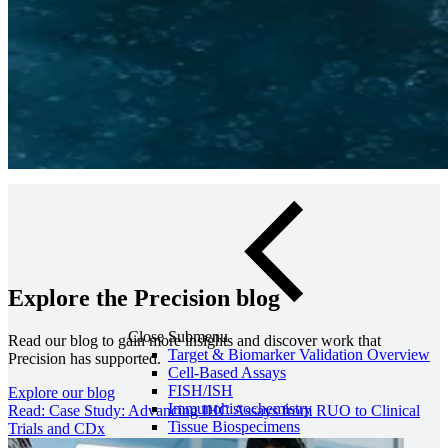
Olink Proteomics
Precision can work with you to select the most appropriate genomics
platforms to achieve your project’s goals, providing comprehensive
genomic characterization of any tissue or cell type.
Contact us
Explore the Precision blog
Close Submenu
Read our blog to gain more insights and discover work that
Target & Biomarker Validation Overview
Precision has supported.
Cell-Based Assays
FISH/ISH
Explore our blog
Immunohistochemistry
Read: Case Study: Advancing IHC Assays from RUO to Clinical
Tissue Biospecimens
Trials and CDx