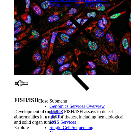
Biospecimens for Liquid Biopsy
FISH/ISH
Close Submenu
Genomics Services Overview
Development of multiplex FISH/ISH assays to detect
ddPCR
abnormalities in a range of tissues, including hematological
qPCR
and solid organ tumors
NGS Services
Explore
Single-Cell Sequencing