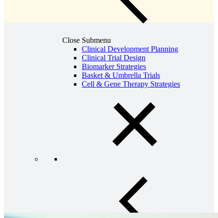
Close Submenu
Clinical Development Planning
Clinical Trial Design
Biomarker Strategies
Basket & Umbrella Trials
Cell & Gene Therapy Strategies