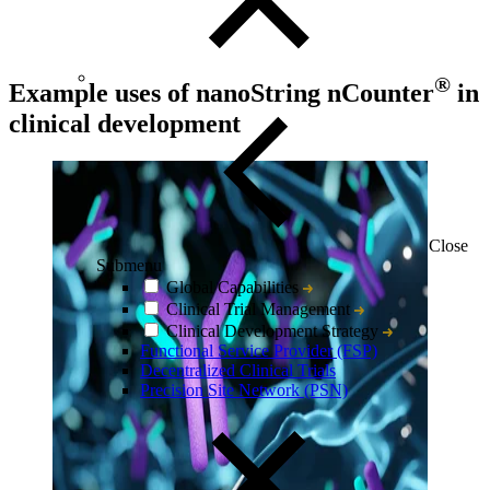
®
Example uses of nanoString nCounter
in
clinical development
Close
Submenu
Global Capabilities
Clinical Trial Management
Clinical Development Strategy
Functional Service Provider (FSP)
Decentralized Clinical Trials
Precision Site Network (PSN)