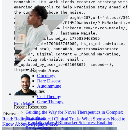
memorable. His work blends creative strategy with
emerging AI tools to help Precision stay ahead of
the curve—and above the noise.,
avatar=Image{width=287,height=287,url='https://501
na1.net/hubfs/5014803/PfM%20Website/PfMxMarkentive
linkedin=https://www.linkedin.com/in/rob-maiale/,
hs_name=, hs_path=, lastname=Maiale,
hs_initial_published_at=1775839468505,
hs_created_at=1709645745089, hs_is_edited=false,
hs_deleted_at=0, name=Rob, position=Associate
Director, Digital Content & Inbound Marketing,
job=, slug=rob-maiale, email=,
hs_updated_by_user_id=65160865}, second={},
third={}})
Therapeutic Areas
Oncology
Rare Disease
Autoimmune
Modalities
Cell Therapy
Gene Therapy
Rob Maiale
Recent Resources
Guiding the Way for Novel Therapeutics in Complex
Discover
Indications
Read: Radiopharmaceutical Clinical Trials: What Sponsors Need to
Translational and Biomarker Sciences: Enabling
Know About Selecting a CRO
Breakthroughs