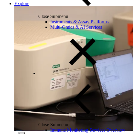
Explore
Close Submenu
Instruments & Assay Platforms
Multi-Omics & AI Services
Close Submenu
Immune Monitoring Services Overview