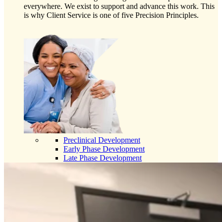
everywhere. We exist to support and advance this work. This
is why Client Service is one of five Precision Principles.
Preclinical Development
Early Phase Development
Late Phase Development
Regulatory Consulting
Cell & Gene Therapies
Commercialization
Biospecimens