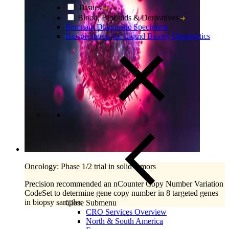
Tissues
Blood, Biofluids & Derivatives
Remnant Diagnostic Specimens
Biospecimens for Liquid Biopsy Diagnostics
Oncology: Phase 1/2 trial in solid tumors
Precision recommended an nCounter Copy Number Variation
CodeSet to determine gene copy number in 8 targeted genes
in biopsy samples
Close Submenu
CRO Services Overview
North & South America