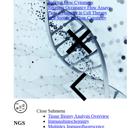
Spectral Flow Cytometry
Receptor Occupancy Flow Assays
Flow Cytometry in Cell Therapy
Cell Sorting by Flow Cytometry
Close Submenu
Tissue Biopsy Analysis Overview
Immunohistochemistry
NGS
Multiplex Immunofluorescence