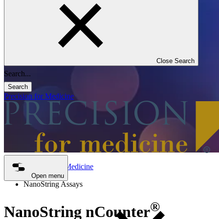
Close Search
Search
Precision for Medicine
Precision for Medicine
Genomics
Open menu
NanoString Assays
®
NanoString nCounter