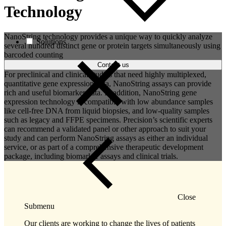
Technology
NanoString technology provides a unique way to quickly analyze
Solutions
several hundred distinct gene or protein targets simultaneously using
barcoded counting
Contact us
For preclinical and clinical studies that need highly multiplexed,
quantitative gene expression data, NanoString assays can provide
rich and useful biomarker data. In addition, NanoString gene
expression technology is compatible with low abundance samples
like cell-free DNA from liquid biopsies, and low-quality samples
such as legacy and FFPE specimens. Precision’s scientific experts
can recommend a validated panel or other approach to suit your
study and can perform NanoString assays as either an individual
service, or as part of a comprehensive therapeutic development
package, including biomarker assays and clinical trials.
Close
Submenu
Our clients are working to change the lives of patients