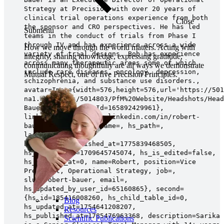
Strategy at Precision with over 20 years of
clinical trial operations experience from both
Close
the sponsor and CRO perspectives. He has led
Submenu
teams in the conduct of trials from Phase I
through IV and has experience across a wide
How we move through the world matters. Acting with
variety of trial designs. Bob has experience
integrity, sharing knowledge, expressing gratitude,
across many therapeutic areas some of which
communicating thoughtfully are all ways we demonstrate
include rare diseases, oncology, depression,
Mutual Respect, one of five Precision Principles.
schizophrenia, and substance use disorders.,
avatar=Image{width=576,height=576,url='https://501
na1.net/hubfs/5014803/PfM%20Website/Headshots/Head
Bauer Square',fileId=165892429961},
linkedin=https://www.linkedin.com/in/robert-
bauer-a78b704b, hs_name=, hs_path=,
lastname=Bauer,
hs_initial_published_at=1775839468505,
hs_created_at=1709645745074, hs_is_edited=false,
hs_deleted_at=0, name=Robert, position=Vice
President, Operational Strategy, job=,
slug=robert-bauer, email=,
hs_updated_by_user_id=65160865}, second=
{hs_id=185416008260, hs_child_table_id=0,
Blog
hs_updated_at=1754641208207,
Resources
hs_published_at=1785476963368, description=Sarika
Scientific Publications