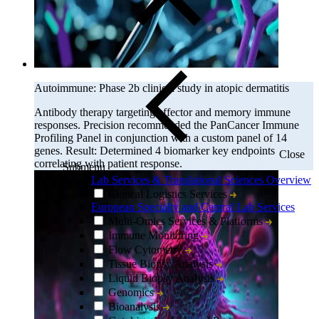
Autoimmune: Phase 2b clinical study in atopic dermatitis
Antibody therapy targeting effector and memory immune
responses. Precision recommended the PanCancer Immune
Profiling Panel in conjunction with a custom panel of 14
genes. Result: Determined 4 biomarker key endpoints
Close
correlating with patient response.
Submenu
Lab Services & Translational Sciences Overview
Clinical Logistics Services
European Specialty and Central Lab Services
Multi-Omics Services & Platforms
Immune Monitoring
Flow Cytometry
Tissue Biopsy Analysis
Liquid Biopsy Analysis
Genomics
Bioanalysis