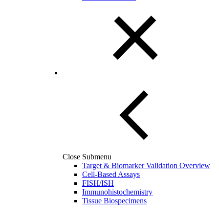
Close Submenu
Target & Biomarker Validation Overview
Cell-Based Assays
FISH/ISH
Immunohistochemistry
Tissue Biospecimens