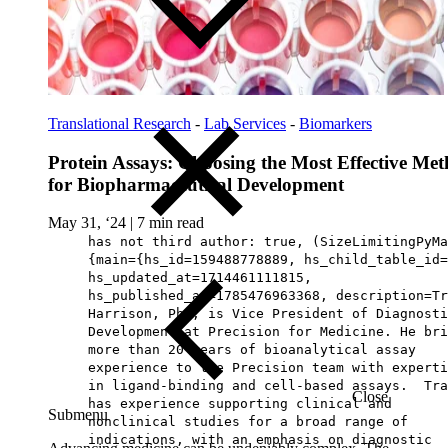
Translational Research
-
Lab Services
-
Biomarkers
Protein Assays: Choosing the Most Effective Me
for Biopharmaceutical Development
May 31, ‘24
|
7 min read
has not third author: true, (SizeLimitingPyMa
{main={hs_id=159488778889, hs_child_table_id=
hs_updated_at=1714461111815,
hs_published_at=1785476963368, description=Tr
Harrison, PhD, is Vice President of Diagnosti
Development at Precision for Medicine. He bri
more than 20 years of bioanalytical assay
experience to the Precision team with experti
in ligand-binding and cell-based assays. Tra
Close
has experience supporting clinical and
Submenu
nonclinical studies for a broad range of
indications, with an emphasis on diagnostic