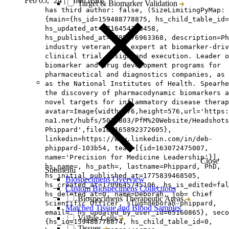
Feb 05, ‘24
|
6 min read
Target & Biomarker Validation
has third author: false, (SizeLimitingPyMap:
{main={hs_id=159488778875, hs_child_table_id=
hs_updated_at=1716454216458,
hs_published_at=1785476963368, description=Ph
industry veteran and expert at biomarker-driv
clinical trial design and execution. Leader o
biomarker and drug development programs for
pharmaceutical and diagnostics companies, as 
as the National Institutes of Health. Spearhe
the discovery of pharmacodynamic biomarkers a
novel targets for inflammatory disease therap
avatar=Image{width=576,height=576,url='https
na1.net/hubfs/5014803/PfM%20Website/Headshots
Phippard',fileId=165892372605},
linkedin=https://www.linkedin.com/in/deb-
phippard-103b54, team=[{id=163072475007,
name='Precision for Medicine Leadership'}],
Close
hs_name=, hs_path=, lastname=Phippard, PhD,
Submenu
hs_initial_published_at=1775839468505,
Biospecimens Overview
hs_created_at=1709645745106, hs_is_edited=fal
Custom Biospecimens Collections
hs_deleted_at=0, name=Deborah, job= Chief
Biospecimens Therapeutic Areas
Scientific Officer, slug=deborah-phippard,
Matched Tissue and Blood Samples
email=, hs_updated_by_user_id=65160865}, seco
Viable Cells
{hs_id=159488778874, hs_child_table_id=0,
Tissues