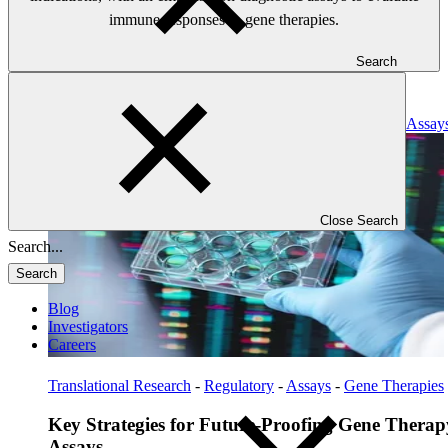
immune responses to gene therapies.
Search
Read: Key Strategies for Future-Proofing Gene Therapy Assay
Close Search
Search
Blog
Investigators
Careers
Translational Research
-
Regulatory
-
Assays
-
Gene Therapies
Key Strategies for Future-Proofing Gene Therap
Assays