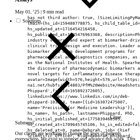
May 01, ‘25
|
9 min read
has not third author: true, (SizeLimitingPyMa
Solutions
{main={hs_id=159488778875, hs_child_table_id=
hs_updated_at=1716454216458,
hs_published_at=1785476963368, description=Ph
industry veteran and expert at biomarker-driv
clinical trial design and execution. Leader o
biomarker and drug development programs for
pharmaceutical and diagnostics companies, as 
as the National Institutes of Health. Spearhe
the discovery of pharmacodynamic biomarkers a
novel targets for inflammatory disease therap
avatar=Image{width=576,height=576,url='https
na1.net/hubfs/5014803/PfM%20Website/Headshots
Phippard',fileId=165892372605},
linkedin=https://www.linkedin.com/in/deb-
phippard-103b54, team=[{id=163072475007,
name='Precision for Medicine Leadership'}],
hs_name=, hs_path=, lastname=Phippard, PhD,
Close
hs_initial_published_at=1775839468505,
Submenu
hs_created_at=1709645745106, hs_is_edited=fal
hs_deleted_at=0, name=Deborah, job= Chief
Our clients are working to change the lives of patients
Scientific Officer, slug=deborah-phippard,
everywhere. We exist to support and advance this work. This