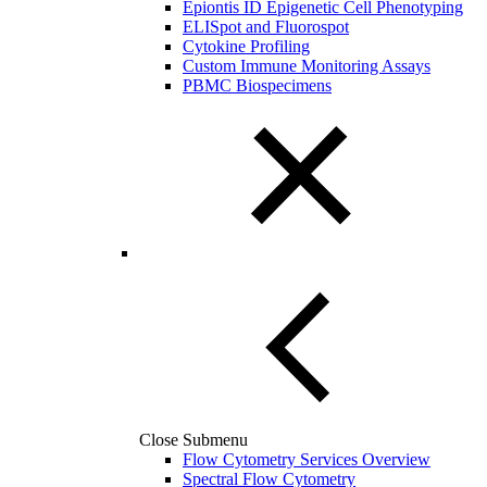
Epiontis ID Epigenetic Cell Phenotyping
ELISpot and Fluorospot
Cytokine Profiling
Custom Immune Monitoring Assays
PBMC Biospecimens
Close Submenu
Flow Cytometry Services Overview
Spectral Flow Cytometry