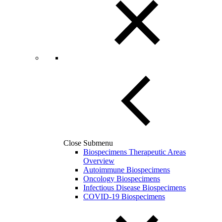
Close Submenu
Biospecimens Therapeutic Areas
Overview
Autoimmune Biospecimens
Oncology Biospecimens
Infectious Disease Biospecimens
COVID-19 Biospecimens