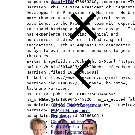
Asia-Pacific
hs_published_at=1785476963368, description=Tr
Harrison, PhD, is Vice President of Diagnosti
Development at Precision for Medicine. He bri
more than 20 years of bioanalytical assay
experience to the Precision team with experti
in ligand-binding and cell-based assays. Tra
has experience supporting clinical and
nonclinical studies for a broad range of
indications, with an emphasis on diagnostic
assays to evaluate immune responses to gene
therapies.,
avatar=Image{width=576,height=576,url='https
na1.net/hubfs/5014803/PfM%20Website/Headshots
Harrison',fileId=165893006481},
linkedin=https://www.linkedin.com/in/travis-
harrison-phd-6108852/, hs_name=, hs_path=,
lastname=Harrison,
hs_initial_published_at=1775839468505,
hs_created_at=1709645745120, hs_is_edited=fal
Close Submenu
hs_deleted_at=0, name=Travis, job=, slug=trav
Clinical Trial Management
harrison, email=,
Project Management
hs_updated_by_user_id=65160865}})
Regulatory
Clinical Trial Feasibility
Study Start Up
Patient Recruitment