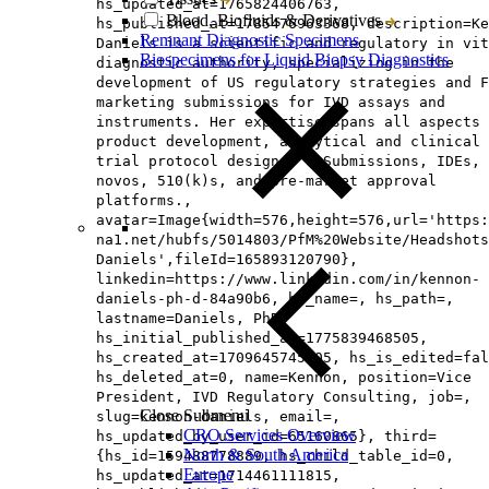
hs_updated_at=1765824406763,
Blood, Biofluids & Derivatives
hs_published_at=1785476963368, description=Ke
Remnant Diagnostic Specimens
Daniels is a scientific and regulatory in vit
Biospecimens for Liquid Biopsy Diagnostics
diagnostic authority, specializing in the
development of US regulatory strategies and F
marketing submissions for IVD assays and
instruments. Her expertise spans all aspects 
product development, analytical and clinical
trial protocol designs, Q-Submissions, IDEs, 
novos, 510(k)s, and pre-market approval
platforms.,
avatar=Image{width=576,height=576,url='https
na1.net/hubfs/5014803/PfM%20Website/Headshots
Daniels',fileId=165893120790},
linkedin=https://www.linkedin.com/in/kennon-
daniels-ph-d-84a90b6, hs_name=, hs_path=,
lastname=Daniels, PhD,
hs_initial_published_at=1775839468505,
hs_created_at=1709645745105, hs_is_edited=fal
hs_deleted_at=0, name=Kennon, position=Vice
President, IVD Regulatory Consulting, job=,
Close Submenu
slug=kennon-daniels, email=,
CRO Services Overview
hs_updated_by_user_id=65160865}, third=
North & South America
{hs_id=159488778889, hs_child_table_id=0,
Europe
hs_updated_at=1714461111815,