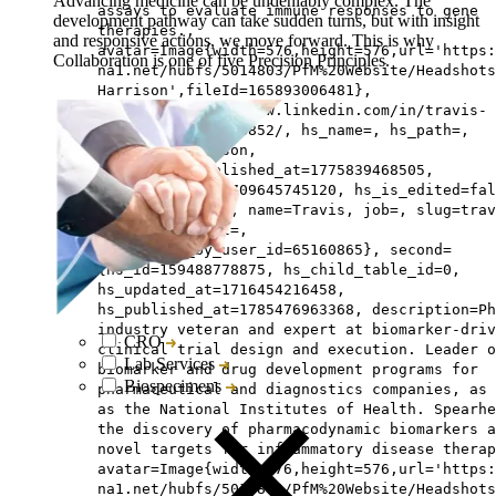
Advancing medicine can be undeniably complex. The
assays to evaluate immune responses to gene
development pathway can take sudden turns, but with insight
therapies.,
and responsive actions, we move forward. This is why
avatar=Image{width=576,height=576,url='https
Collaboration is one of five Precision Principles.
na1.net/hubfs/5014803/PfM%20Website/Headshots
Harrison',fileId=165893006481},
linkedin=https://www.linkedin.com/in/travis-
harrison-phd-6108852/, hs_name=, hs_path=,
lastname=Harrison,
hs_initial_published_at=1775839468505,
hs_created_at=1709645745120, hs_is_edited=fal
hs_deleted_at=0, name=Travis, job=, slug=trav
harrison, email=,
hs_updated_by_user_id=65160865}, second=
{hs_id=159488778875, hs_child_table_id=0,
hs_updated_at=1716454216458,
hs_published_at=1785476963368, description=Ph
industry veteran and expert at biomarker-driv
CRO
clinical trial design and execution. Leader o
Lab Services
biomarker and drug development programs for
Biospecimens
pharmaceutical and diagnostics companies, as 
as the National Institutes of Health. Spearhe
the discovery of pharmacodynamic biomarkers a
novel targets for inflammatory disease therap
avatar=Image{width=576,height=576,url='https
na1.net/hubfs/5014803/PfM%20Website/Headshots