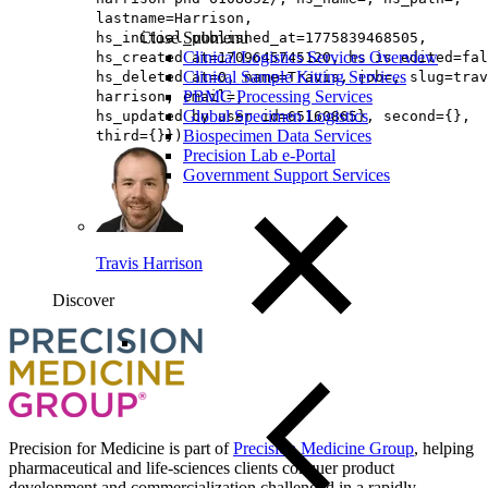
lastname=Harrison,
Close Submenu
hs_initial_published_at=1775839468505,
Clinical Logistics Services Overview
hs_created_at=1709645745120, hs_is_edited=fal
Clinical Sample Kitting Services
hs_deleted_at=0, name=Travis, job=, slug=trav
PBMC Processing Services
harrison, email=,
Global Specimen Logistics
hs_updated_by_user_id=65160865}, second={},
Biospecimen Data Services
third={}})
Precision Lab e-Portal
Government Support Services
Travis Harrison
Discover
Loading...
You've reach the end
Back to top
Precision for Medicine is part of
Precision Medicine Group
, helping
pharmaceutical and life-sciences clients conquer product
development and commercialization challenged in a rapidly