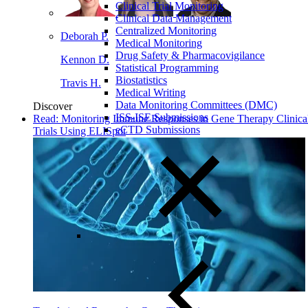
Clinical Trial Monitoring
Clinical Data Management
Centralized Monitoring
Deborah P.
Medical Monitoring
Drug Safety & Pharmacovigilance
Kennon D.
Statistical Programming
Biostatistics
Travis H.
Medical Writing
Data Monitoring Committees (DMC)
Discover
ISS-ISE Submissions
Read: Monitoring Immune Responses in Gene Therapy Clinica
eCTD Submissions
Trials Using ELISpot