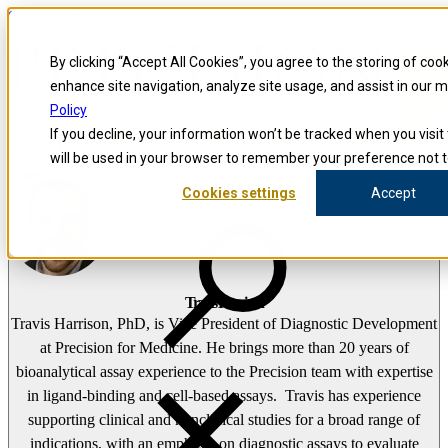
Skip to content
Precision for Medicine
By clicking “Accept All Cookies”, you agree to the storing of coo
enhance site navigation, analyze site usage, and assist in our 
false
Policy
Precision for Medicine
If you decline, your information won’t be tracked when you visit 
The Precision Blog
will be used in your browser to remember your preference not t
Travis Harrison
Cookies settings
Accept
Open menu
Travis Harrison
Travis Harrison, PhD, is Vice President of Diagnostic Development
at Precision for Medicine. He brings more than 20 years of
bioanalytical assay experience to the Precision team with expertise
in ligand-binding and cell-based assays. Travis has experience
supporting clinical and nonclinical studies for a broad range of
indications, with an emphasis on diagnostic assays to evaluate