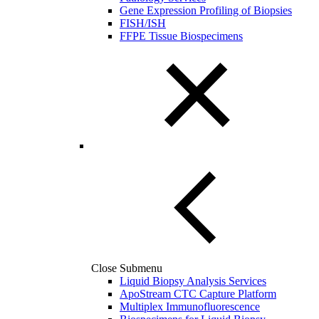
Gene Expression Profiling of Biopsies
FISH/ISH
FFPE Tissue Biospecimens
Close Submenu
Liquid Biopsy Analysis Services
ApoStream CTC Capture Platform
Multiplex Immunofluorescence