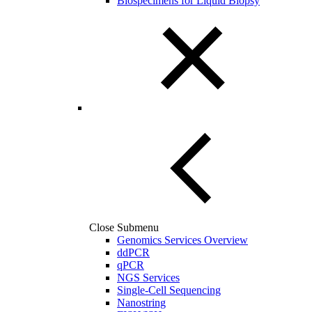
Biospecimens for Liquid Biopsy
Close Submenu
Genomics Services Overview
ddPCR
qPCR
NGS Services
Single-Cell Sequencing
Nanostring