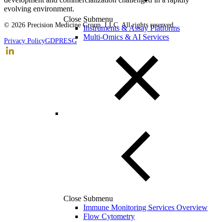
evolving environment.
Close Submenu
© 2026 Precision Medicine Group, LLC. All rights reserved.
Instruments & Assay Platforms
Multi-Omics & AI Services
Privacy Policy
GDPR
ESG
Close Submenu
Immune Monitoring Services Overview
Flow Cytometry