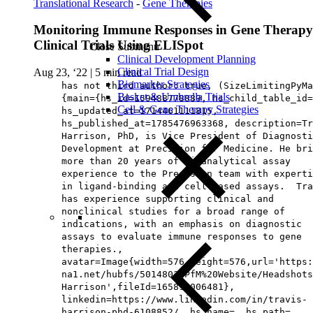
Translational Research
-
Gene Therapies
Monitoring Immune Responses in Gene Therapy
Clinical Trials Using ELISpot
Close Submenu
Clinical Development Planning
Clinical Trial Design
Aug 23, ‘22
|
5 min read
Biomarker Strategies
has not third author: true, (SizeLimitingPyMa
Basket & Umbrella Trials
{main={hs_id=159488778889, hs_child_table_id=
Cell & Gene Therapy Strategies
hs_updated_at=1714461111815,
hs_published_at=1785476963368, description=Tr
Harrison, PhD, is Vice President of Diagnosti
Development at Precision for Medicine. He bri
more than 20 years of bioanalytical assay
experience to the Precision team with experti
in ligand-binding and cell-based assays. Tra
has experience supporting clinical and
nonclinical studies for a broad range of
indications, with an emphasis on diagnostic
assays to evaluate immune responses to gene
therapies.,
avatar=Image{width=576,height=576,url='https
na1.net/hubfs/5014803/PfM%20Website/Headshots
Harrison',fileId=165893006481},
linkedin=https://www.linkedin.com/in/travis-
harrison-phd-6108852/, hs_name=, hs_path=,