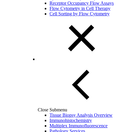
Receptor Occupancy Flow Assays
Flow Cytometry in Cell Therapy
Cell Sorting by Flow Cytometry
Close Submenu
Tissue Biopsy Analysis Overview
Immunohistochemistry
Multiplex Immunofluorescence
Pathology Services