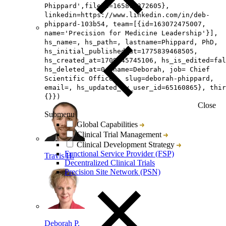
Phippard',fileId=165892372605},
linkedin=https://www.linkedin.com/in/deb-
phippard-103b54, team=[{id=163072475007,
name='Precision for Medicine Leadership'}],
hs_name=, hs_path=, lastname=Phippard, PhD,
hs_initial_published_at=1775839468505,
hs_created_at=1709645745106, hs_is_edited=fal
hs_deleted_at=0, name=Deborah, job= Chief
Scientific Officer, slug=deborah-phippard,
email=, hs_updated_by_user_id=65160865}, thir
{}})
Close
Submenu
Global Capabilities
Clinical Trial Management
Clinical Development Strategy
Functional Service Provider (FSP)
Travis H.
Decentralized Clinical Trials
Precision Site Network (PSN)
Deborah P.