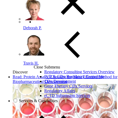
Deborah P.
Travis H.
Close Submenu
Regulatory Consulting Services Overview
Discover
IVD & CDx Regulatory Consulting
Read: Protein Assays: Choosing the Most Effective Method for
CDx Development
Biopharmaceutical Development
Gene Therapy CDx Services
Regulatory Affairs
eCTD Submission Services
Services & Capabilities