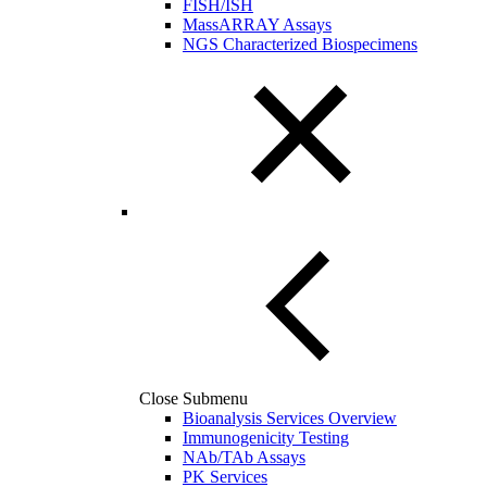
FISH/ISH
MassARRAY Assays
NGS Characterized Biospecimens
Close Submenu
Bioanalysis Services Overview
Immunogenicity Testing
NAb/TAb Assays
PK Services