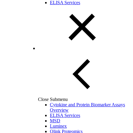
ELISA Services
Close Submenu
Cytokine and Protein Biomarker Assays
Overview
ELISA Services
MSD
Luminex
Olink Proteomics