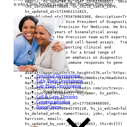
email=, hs_updated_by_user_id=65160865}, seco
is why Client Service is one of five Precision Principles.
{hs_id=159488778889, hs_child_table_id=0,
hs_updated_at=1714461111815,
hs_published_at=1785476963368, description=Tr
Harrison, PhD, is Vice President of Diagnosti
Development at Precision for Medicine. He bri
more than 20 years of bioanalytical assay
experience to the Precision team with experti
in ligand-binding and cell-based assays. Tra
has experience supporting clinical and
nonclinical studies for a broad range of
indications, with an emphasis on diagnostic
assays to evaluate immune responses to gene
therapies.,
avatar=Image{width=576,height=576,url='https
Preclinical Development
na1.net/hubfs/5014803/PfM%20Website/Headshots
Early Phase Development
Harrison',fileId=165893006481},
Late Phase Development
linkedin=https://www.linkedin.com/in/travis-
Regulatory Consulting
harrison-phd-6108852/, hs_name=, hs_path=,
Cell & Gene Therapies
lastname=Harrison,
Commercialization
hs_initial_published_at=1775839468505,
Biospecimens
hs_created_at=1709645745120, hs_is_edited=fal
hs_deleted_at=0, name=Travis, job=, slug=trav
harrison, email=,
hs_updated_by_user_id=65160865}, third={}})