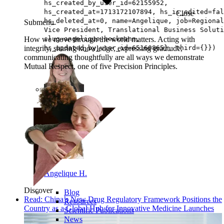
hs_created_by_user_id=62155952,
hs_created_at=1713172107894, hs_is_edited=fal
Close
hs_deleted_at=0, name=Angelique, job=Regional
Submenu
Vice President, Translational Business Soluti
How we move through the world matters. Acting with
slug=angelique-heckmann,
integrity, sharing knowledge, expressing gratitude,
hs_updated_by_user_id=65160865}, third={}})
communicating thoughtfully are all ways we demonstrate
Mutual Respect, one of five Precision Principles.
Kennon D.
Angelique H.
Discover
Blog
Read: China’s New Drug Regulatory Framework Positions the
Resources
Country as a Global Hub for Innovative Medicine Launches
Scientific Publications
News