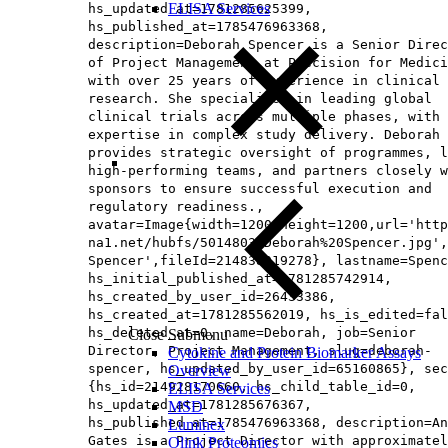
ELISA Services
hs_updated_at=1781285625399,
hs_published_at=1785476963368,
description=Deborah Spencer is a Senior Direc
of Project Management at Precision for Medici
with over 25 years of experience in clinical
research. She specialises in leading global
clinical trials across multiple phases, with 
expertise in complex study delivery. Deborah
provides strategic oversight of programmes, l
high-performing teams, and partners closely w
sponsors to ensure successful execution and
regulatory readiness.,
avatar=Image{width=1200,height=1200,url='http
na1.net/hubfs/5014803/Deborah%20Spencer.jpg',
Spencer',fileId=214838919278}, lastname=Spenc
hs_initial_published_at=1781285742914,
hs_created_by_user_id=26433386,
hs_created_at=1781285562019, hs_is_edited=fal
hs_deleted_at=0, name=Deborah, job=Senior
Close Submenu
Director, Project Management, slug=deborah-
Cytokine and Protein Biomarker Assays
spencer, hs_updated_by_user_id=65160865}, sec
Overview
{hs_id=214928170660, hs_child_table_id=0,
ELISA Services
hs_updated_at=1781285676367,
MSD
hs_published_at=1785476963368, description=An
Luminex
Gates is a Project Director with approximatel
Olink Proteomics