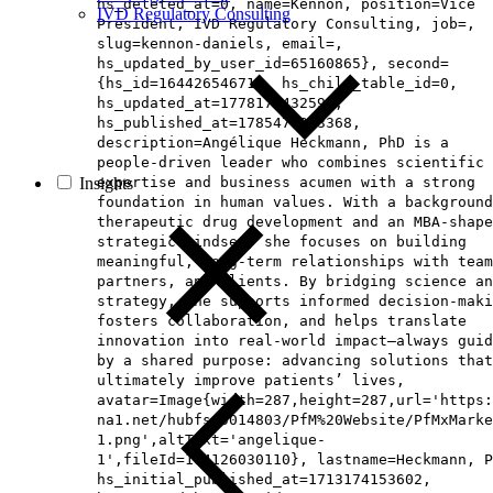
hs_deleted_at=0, name=Kennon, position=Vice
IVD Regulatory Consulting
President, IVD Regulatory Consulting, job=,
slug=kennon-daniels, email=,
hs_updated_by_user_id=65160865}, second=
{hs_id=164426546714, hs_child_table_id=0,
hs_updated_at=1778171432595,
hs_published_at=1785476963368,
description=Angélique Heckmann, PhD is a
people‑driven leader who combines scientific
Insights
expertise and business acumen with a strong
foundation in human values. With a background
therapeutic drug development and an MBA‑shape
strategic mindset, she focuses on building
meaningful, long‑term relationships with team
partners, and clients. By bridging science an
strategy, she supports informed decision‑maki
fosters collaboration, and helps translate
innovation into real‑world impact—always guid
by a shared purpose: advancing solutions that
ultimately improve patients’ lives,
avatar=Image{width=287,height=287,url='https
na1.net/hubfs/5014803/PfM%20Website/PfMxMarke
1.png',altText='angelique-
1',fileId=194126030110}, lastname=Heckmann, P
hs_initial_published_at=1713174153602,