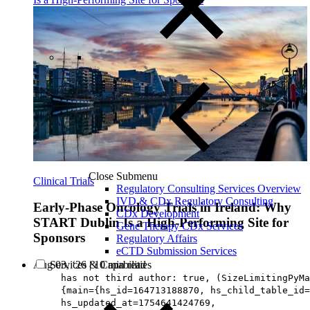
Close Submenu
Clinical Trials
Regulatory Consulting Services Overview
IVD & CDx Regulatory Consulting
Early-Phase Oncology Trials in Ireland: Why
CDx Development
START Dublin Is a High-Performing Site for
Gene Therapy CDx Services
Sponsors
Regulatory Affairs
eCTD Submission Services
Services & Capabilities
Aug 03, ‘26
|
10 min read
has not third author: true, (SizeLimitingPyMa
{main={hs_id=164713188870, hs_child_table_id=
hs_updated_at=1754641424769,