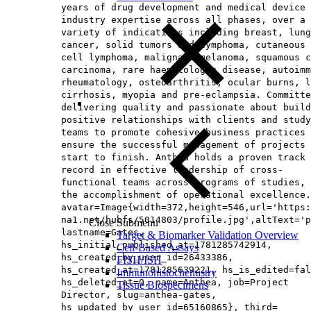
years of drug development and medical device
industry expertise across all phases, over a
variety of indications including breast, lung
cancer, solid tumors and lymphoma, cutaneous 
cell lymphoma, malignant melanoma, squamous c
carcinoma, rare haematologic disease, autoimm
rheumatology, osteoarthritis, ocular burns, l
cirrhosis, myopia and pre-eclampsia. Committe
delivering quality and passionate about build
positive relationships with clients and study
teams to promote cohesive business practices 
ensure the successful management of projects 
start to finish. Anthea holds a proven track
record in effective leadership of cross-
functional teams across programs of studies, 
the accomplishment of operational excellence.
avatar=Image{width=372,height=546,url='https
na1.net/hubfs/5014803/profile.jpg',altText='p
Close Submenu
lastname=Gates,
Target & Biomarker Validation Overview
hs_initial_published_at=1781285742914,
Cell-Based Assays
hs_created_by_user_id=26433386,
FISH/ISH
hs_created_at=1781285639221, hs_is_edited=fal
Immunohistochemistry
hs_deleted_at=0, name=Anthea, job=Project
Tissue Biospecimens
Director, slug=anthea-gates,
hs_updated_by_user_id=65160865}, third=