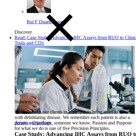
Rui F Duarte-Lopes
Discover
Read: Case Study: Advancing IHC Assays from RUO to Clinic
Trials and CDx
Close
Submenu
We unite with our clients in a mission to bring relief to those
with debilitating disease. We remember each patient is also a
Assays
-
Oncology
person and perhaps, someone we know. Passion and Purpose
for what we do is one of five Precision Principles.
Case Study: Advancing IHC Assays from RUO t