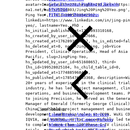
Gene Expression Profiling of Biopsies
avatar=Image{width=276,height=290,url='https
FISH/ISH
na1.net/hubfs/5014803/Jing%20Ping%20Yeo.png',
FFPE Tissue Biospecimens
Ping Yeo',fileId=199530854290},
linkedin=https://www.linkedin.com/in/jing-pin
yeo/, lastname=Yeo, PhD ,
hs_initial_published_at=1762893310168,
hs_created_by_user_id=78347666,
hs_created_at=1762893091367, hs_is_edited=fal
hs_deleted_at=0, name=Jing Ping, job=Vice
President, Clinical Operations, Head of Asia
Pacific​, slug=JingPing-Yeo,
hs_updated_by_user_id=65160865}, third=
{hs_id=199528025104, hs_child_table_id=0,
hs_updated_at=1774885968488,
hs_published_at=1785476963368, description=Wi
20+ years of experience in the clinical trial
industry, he has led project management, clin
operations, and business development teams. P
to joining Precision, he served as the Genera
Manager of Emerald (formerly George Clinical)
China, and held project management and busine
Close Submenu
development leadership roles at ICON, WuXi CD
Liquid Biopsy Analysis Services
IQVIA, and KUNTUO. He has successfully led te
ApoStream CTC Capture Platform
to complete more than 120 Phase I–IV clinical
Multiplex Immunofluorescence
trials, many of which were MRCT studies acros