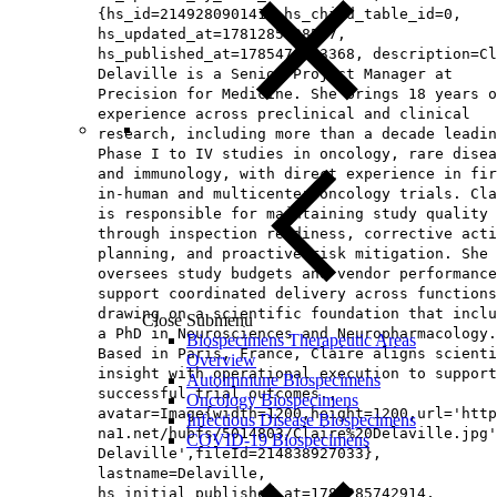
{hs_id=214928090141, hs_child_table_id=0,
hs_updated_at=1781285738567,
hs_published_at=1785476963368, description=Cl
Delaville is a Senior Project Manager at
Precision for Medicine. She brings 18 years o
experience across preclinical and clinical
research, including more than a decade leadin
Phase I to IV studies in oncology, rare disea
and immunology, with direct experience in fir
in-human and multicenter oncology trials. Cla
is responsible for maintaining study quality
through inspection readiness, corrective acti
planning, and proactive risk mitigation. She 
oversees study budgets and vendor performance
support coordinated delivery across functions
drawing on a scientific foundation that inclu
Close Submenu
a PhD in Neurosciences and Neuropharmacology.
Biospecimens Therapeutic Areas
Based in Paris, France, Claire aligns scienti
Overview
insight with operational execution to support
Autoimmune Biospecimens
successful trial outcomes.,
Oncology Biospecimens
avatar=Image{width=1200,height=1200,url='http
Infectious Disease Biospecimens
na1.net/hubfs/5014803/Claire%20Delaville.jpg'
COVID-19 Biospecimens
Delaville',fileId=214838927033},
lastname=Delaville,
hs_initial_published_at=1781285742914,