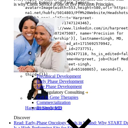
solid tumors and rare tumors.,
is why Client Service is one of five Precision Principles.
avatar=Image{width=553,height=580,url='https
na1.net/hubfs/5014803/PfM%20Website/Headshots
Singh2.png',altText='Harpreet-
Singh2',fileId=171747124346},
linkedin=https://www.linkedin.com/in/harpreet
team=[{id=163072475007, name='Precision for
Medicine Leadership'}], lastname=Singh, MD,
hs_initial_published_at=1715692570942,
hs_created_by_user_id=2737751,
hs_created_at=1715692477118, hs_is_edited=fal
hs_deleted_at=0, name=Harpreet, job=Chief Med
Officer, slug=harpreet-singh,
hs_updated_by_user_id=65160865}, second={},
third={}})
Preclinical Development
Early Phase Development
Late Phase Development
Regulatory Consulting
Cell & Gene Therapies
Commercialization
Biospecimens
Harpreet Singh, MD
Discover
Read: Early-Phase Oncology Trials in Ireland: Why START D
Is a High-Performing Site for Sponsors