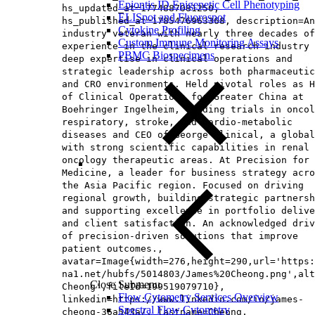
Epiontis ID Epigenetic Cell Phenotyping
hs_updated_at=1774887081250,
ELISpot and Fluorospot
hs_published_at=1785476963368, description=An
Cytokine Profiling
industry veteran with nearly three decades of
Custom Immune Monitoring Assays
experience in the clinical research industry 
PBMC Biospecimens
deep expertise in clinical operations and
strategic leadership across both pharmaceutic
and CRO environments. Held pivotal roles as H
of Clinical Operations for Greater China at
Boehringer Ingelheim, leading trials in oncol
respiratory, stroke, and cardio-metabolic
diseases and CEO of George Clinical, a global
with strong scientific capabilities in renal 
oncology therapeutic areas. At Precision for
Medicine, a leader for business strategy acro
the Asia Pacific region. Focused on driving
regional growth, building strategic partnersh
and supporting excellence in portfolio delive
and client satisfaction. An acknowledged driv
of precision-driven solutions that improve
patient outcomes.,
avatar=Image{width=276,height=290,url='https
na1.net/hubfs/5014803/James%20Cheong.png',alt
Close Submenu
Cheong',fileId=199519079710},
Flow Cytometry Services Overview
linkedin=https://www.linkedin.com/in/james-
Spectral Flow Cytometry
cheong-36a543a/, lastname=Cheong,