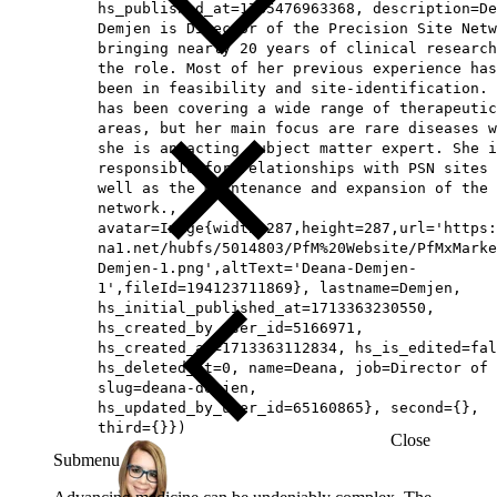
hs_published_at=1785476963368, description=De
Demjen is Director of the Precision Site Netw
bringing nearly 20 years of clinical research
the role. Most of her previous experience has
been in feasibility and site-identification. 
has been covering a wide range of therapeutic
areas, but her main focus are rare diseases w
she is an acting subject matter expert. She i
responsible for relationships with PSN sites 
well as the maintenance and expansion of the
network.,
avatar=Image{width=287,height=287,url='https
na1.net/hubfs/5014803/PfM%20Website/PfMxMarke
Demjen-1.png',altText='Deana-Demjen-
1',fileId=194123711869}, lastname=Demjen,
hs_initial_published_at=1713363230550,
hs_created_by_user_id=5166971,
hs_created_at=1713363112834, hs_is_edited=fal
hs_deleted_at=0, name=Deana, job=Director of 
slug=deana-demjen,
hs_updated_by_user_id=65160865}, second={},
third={}})
Close
Submenu