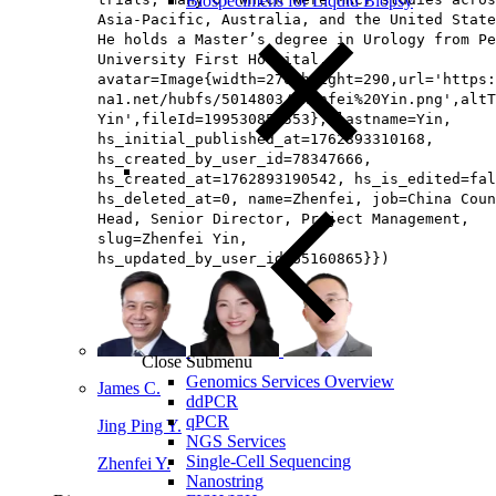
Biospecimens for Liquid Biopsy
Asia‑Pacific, Australia, and the United State
He holds a Master’s degree in Urology from Pe
University First Hospital.,
avatar=Image{width=276,height=290,url='https
na1.net/hubfs/5014803/Zhenfei%20Yin.png',altT
Yin',fileId=199530854553}, lastname=Yin,
hs_initial_published_at=1762893310168,
hs_created_by_user_id=78347666,
hs_created_at=1762893190542, hs_is_edited=fal
hs_deleted_at=0, name=Zhenfei, job=China Coun
Head, Senior Director, Project Management​,
slug=Zhenfei Yin,
hs_updated_by_user_id=65160865}})
Close Submenu
Genomics Services Overview
James C.
ddPCR
qPCR
Jing Ping Y.
NGS Services
Single-Cell Sequencing
Zhenfei Y.
Nanostring