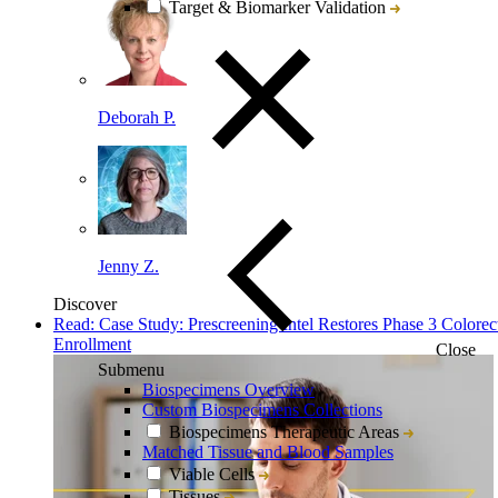
Target & Biomarker Validation
Deborah P.
Jenny Z.
Discover
Read: Case Study: Prescreening Intel Restores Phase 3 Colorec
Enrollment
Close
Submenu
Biospecimens Overview
Custom Biospecimens Collections
Biospecimens Therapeutic Areas
Matched Tissue and Blood Samples
Viable Cells
Tissues