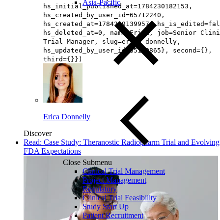
Asia-Pacific
hs_initial_published_at=1784230182153,
hs_created_by_user_id=65712240,
hs_created_at=1784229139957, hs_is_edited=fal
hs_deleted_at=0, name=Erica, job=Senior Clini
Trial Manager, slug=erica-donnelly,
hs_updated_by_user_id=65160865}, second={},
third={}})
Erica Donnelly
Discover
Read: Case Study: Theranostic Radiopharm Trial and Evolving
FDA Expectations
Close Submenu
Clinical Trial Management
Project Management
Regulatory
Clinical Trial Feasibility
Study Start Up
Patient Recruitment