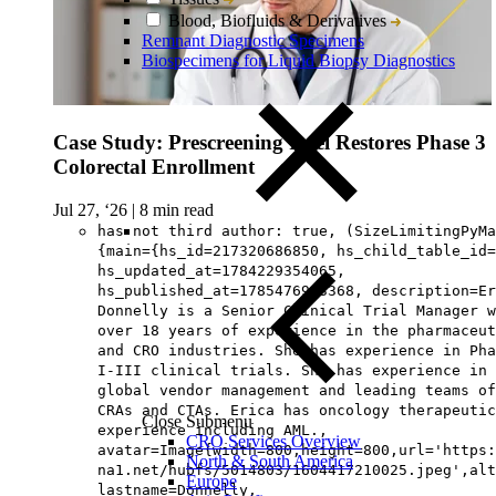
Blood, Biofluids & Derivatives
Remnant Diagnostic Specimens
Biospecimens for Liquid Biopsy Diagnostics
Case Study: Prescreening Intel Restores Phase 3
Colorectal Enrollment
Jul 27, ‘26
|
8 min read
has not third author: true, (SizeLimitingPyMa
{main={hs_id=217320686850, hs_child_table_id=
hs_updated_at=1784229354065,
hs_published_at=1785476963368, description=Er
Donnelly is a Senior Clinical Trial Manager w
over 18 years of experience in the pharmaceut
and CRO industries. She has experience in Pha
I-III clinical trials. She has experience in
global vendor management and leading teams of
CRAs and CTAs. Erica has oncology therapeutic
Close Submenu
experience including AML.,
CRO Services Overview
avatar=Image{width=800,height=800,url='https
North & South America
na1.net/hubfs/5014803/1604417210025.jpeg',alt
Europe
lastname=Donnelly,