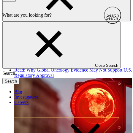
Search
Search
All articles
Close Search
Read: Why Global Oncology Evidence May Not Support U.S.
Regulatory Approval
Search
Blog
Investigators
Careers