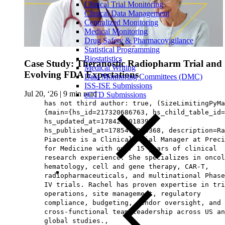
Clinical Trial Monitoring
Clinical Data Management
Centralized Monitoring
Medical Monitoring
Drug Safety & Pharmacovigilance
Statistical Programming
Biostatistics
Case Study: Theranostic Radiopharm Trial and
Medical Writing
Evolving FDA Expectations
Data Monitoring Committees (DMC)
ISS-ISE Submissions
Jul 20, ‘26
|
9 min read
eCTD Submissions
has not third author: true, (SizeLimitingPyMa
{main={hs_id=217320686763, hs_child_table_id=
hs_updated_at=1784229018395,
hs_published_at=1785476963368, description=Ra
Piacente is a Clinical Trial Manager at Preci
for Medicine with over 15 years of clinical
research experience. She specializes in oncol
hematology, cell and gene therapy, CAR-T,
radiopharmaceuticals, and multinational Phase
IV trials. Rachel has proven expertise in tri
operations, site management, regulatory
compliance, budgeting, vendor oversight, and
cross-functional team leadership across US an
global studies.,