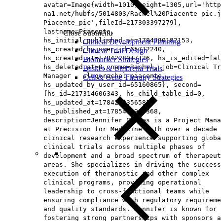
avatar=Image{width=1010,height=1305,url='http
na1.net/hubfs/5014803/Rachel%20Piacente_pic.j
Piacente_pic',fileId=217303397279},
lastname=Piacente,
Close Submenu
hs_initial_published_at=1784230182153,
Clinical Development Planning
hs_created_by_user_id=65712240,
Clinical Trial Design
hs_created_at=1784228917126, hs_is_edited=fal
Biomarker Strategies
hs_deleted_at=0, name=Rachel, job=Clinical Tr
Basket & Umbrella Trials
Manager , slug=rachel-piacente,
Cell & Gene Therapy Strategies
hs_updated_by_user_id=65160865}, second=
{hs_id=217314606343, hs_child_table_id=0,
hs_updated_at=1784229356581,
hs_published_at=1785476963368,
description=Jennifer Coates is a Project Mana
at Precision for Medicine with over a decade 
clinical research experience supporting globa
clinical trials across multiple phases of
development and a broad spectrum of therapeut
areas. She specializes in driving the success
execution of theranostic and other complex
clinical programs, providing operational
leadership to cross-functional teams while
ensuring compliance with regulatory requireme
and quality standards. Jennifer is known for
fostering strong partnerships with sponsors a