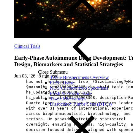
Clinical Trials
Early‑Phase Autoimmune Drug Development: Tr
Design, Biomarkers and Statistical Strategies
Close Submenu
Jun 03, ‘26
|
8 min read
Tissue Biospecimens Overview
has not third author: true, (SizeLimitingPyMa
FFPE Tissue
{main={hs_id=213698206365, hs_child_table_id=
NGS Characterized Specimens
hs_updated_at=1780680681226,
Fresh & Frozen Tissue
hs_published_at=1785476963368, description=Ru
Tissue Microarrays
Duarte‑Lopes is a senior biostatistics leader
Dissociated Tumor Cells (DTCs)
with over 31 years of international experienc
across biopharmaceutical, biotechnology, and 
sectors. He provides strategic statistical
oversight, ensuring rigorous, high‑quality, a
decision‑focused delivery aligned with sponso