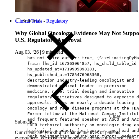
Solutions
Clinical Trials
-
Regulatory
Why Global Oncology Evidence May Not Suppo
U.S. Regulatory Approval
Aug 03, ‘26
|
9 min read
has not third author: true, (SizeLimitingPyMa
{main={hs_id=167363064857, hs_child_table_id=
hs_updated_at=1719905898183,
hs_published_at=1785476963368,
description=Industry-leading oncologist and
demonstrated medical leader in precision
medicine, novel trial design and innovative
regulatory initiatives designed to expedite d
approvals. Draws on nearly a decade leading
oncology and rare disease programs at the FDA
Former fellow at the National Cancer Institut
Close
and frequent featured speaker at ASCO and AAC
Submenu
CDER technical authority on oncologic drug an
biological products for thoracic and head and
Our clients are working to change the lives of patients
neck malignancies, neurologic tumors, pediatr
everywhere. We exist to support and advance this work. This