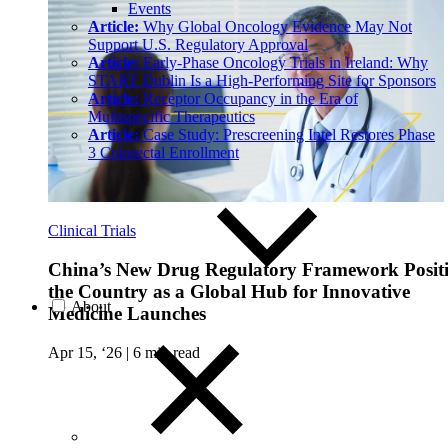
Events
Article:
Why Global Oncology Evidence May Not
Support U.S. Regulatory Approval
Article:
Early-Phase Oncology Trials in Ireland: Why
START Dublin Is a High-Performing Site for Sponsors
Article:
Receptor Occupancy in the Era of
Multispecific Therapeutics
Article:
Case Study: Prescreening Intel Restores Phase
3 Colorectal Enrollment
Clinical Trials
China’s New Drug Regulatory Framework Posit
the Country as a Global Hub for Innovative
About
Medicine Launches
Apr 15, ‘26
|
6 min read