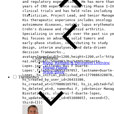
and regulatory expectations. He has more than
years of CRO experience supporting Phase I–IV
clinical trials and has held roles including 
Statistician, Project Lead, and Senior Manage
His therapeutic experience includes oncology 
autoimmune diseases, notably lupus erythemato
Crohn's disease and rheumatoid arthritis.
Specializing in oncology over the past six ye
Rui focuses on advanced solid tumors and
early‑phase studies, contributing to study
design, interim analyses, and data‑driven
decision frameworks.,
avatar=Image{width=1200,height=1200,url='http
Close Submenu
na1.net/hubfs/5014803/Rui%20F%20Duarte-
Blood, Biofluids & Derivatives Overview
Lopes.jpg',altText='Rui F Duarte-
Human Plasma
Lopes',fileId=213695319705}, lastname=Duarte-
Whole Blood
Lopes, hs_initial_published_at=1779886328878,
Therapeutics
hs_created_by_user_id=26433386,
hs_created_at=1779886165792, hs_is_edited=fal
hs_deleted_at=0, name=Rui F, job=Senior Manag
Biostatistics, slug=rui-f-duarte-lopes,
hs_updated_by_user_id=65160865}, second={},
third={}})