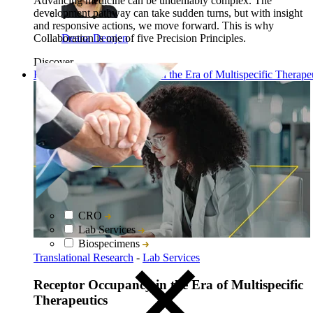
Advancing medicine can be undeniably complex. The
development pathway can take sudden turns, but with insight
and responsive actions, we move forward. This is why
Collaboration is one of five Precision Principles.
Deana Demjen
Discover
Read: Receptor Occupancy in the Era of Multispecific Therape
CRO
Lab Services
Biospecimens
Translational Research
-
Lab Services
Receptor Occupancy in the Era of Multispecific
Therapeutics