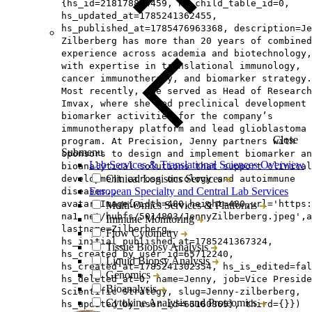
{hs_id=218178874459, hs_child_table_id=0,
hs_updated_at=1785241362455,
hs_published_at=1785476963368, description=Je
Zilberberg has more than 20 years of combined
experience across academia and biotechnology,
with expertise in translational immunology,
cancer immunotherapy, and biomarker strategy.
Most recently, she served as Head of Research
Imvax, where she led preclinical development 
biomarker activities for the company’s
immunotherapy platform and lead glioblastoma
Close
program. At Precision, Jenny partners with
Submenu
sponsors to design and implement biomarker an
Lab Services & Translational Sciences Overview
bioanalytical solutions that support clinical
Clinical Logistics Services
development across oncology and autoimmune
European Specialty and Central Lab Services
diseases.,
avatar=Image{width=480,height=480,url='https
Multi-Omics Services & Platforms
na1.net/hubfs/5014803/JennyZilberberg.jpeg',a
Immune Monitoring
lastname=Zilberberg,
Flow Cytometry
hs_initial_published_at=1785241367324,
Tissue Biopsy Analysis
hs_created_by_user_id=65712240,
Liquid Biopsy Analysis
hs_created_at=1785241302354, hs_is_edited=fal
Genomics
hs_deleted_at=0, name=Jenny, job=Vice Preside
Bioanalysis
Scientific Strategy, slug=Jenny-zilberberg,
Cytokine Analysis and Proteomics
hs_updated_by_user_id=65160865}, third={}})