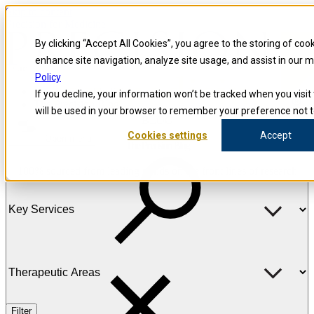
Skip to content
Precision for Medicine
By clicking “Accept All Cookies”, you agree to the storing of coo
enhance site navigation, analyze site usage, and assist in our 
true
Policy
Precision for Medicine
If you decline, your information won’t be tracked when you visit 
The Precision Blog
will be used in your browser to remember your preference not t
BLOG
Cookies settings
Accept
Open menu
The Precision Blog
100% sourced from leading minds on the front lines of research
Filter