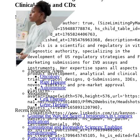
Clinical Trials and CDx
May 07, ‘26
|
8 min read
has not third author: true, (SizeLimitingPyMa
{main={hs_id=159488778874, hs_child_table_id=
hs_updated_at=1765824406763,
hs_published_at=1785476963368, description=Ke
Daniels is a scientific and regulatory in vit
diagnostic authority, specializing in the
development of US regulatory strategies and F
marketing submissions for IVD assays and
instruments. Her expertise spans all aspects 
Therapeutic Areas
product development, analytical and clinical
Oncology
trial protocol designs, Q-Submissions, IDEs, 
Rare Disease
novos, 510(k)s, and pre-market approval
Autoimmune
platforms.,
Modalities
avatar=Image{width=576,height=576,url='https
Cell Therapy
na1.net/hubfs/5014803/PfM%20Website/Headshots
Gene Therapy
Daniels',fileId=165893120790},
Recent Resources
linkedin=https://www.linkedin.com/in/kennon-
Guiding the Way for Novel Therapeutics in Complex
daniels-ph-d-84a90b6, hs_name=, hs_path=,
Indications
lastname=Daniels, PhD,
Translational and Biomarker Sciences: Enabling
hs_initial_published_at=1775839468505,
Breakthroughs
hs_created_at=1709645745105, hs_is_edited=fal
Pathology Services