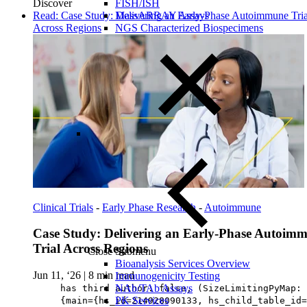
Discover
FISH/ISH
Read: Case Study: Delivering an Early-Phase Autoimmune Tria
MassARRAY Assays
Across Regions
NGS Characterized Biospecimens
Clinical Trials
-
Early Phase Research
-
Autoimmune
Case Study: Delivering an Early-Phase Autoim
Trial Across Regions
Close Submenu
Bioanalysis Services Overview
Jun 11, ‘26
|
8 min read
Immunogenicity Testing
NAb/TAb Assays
has third author: false, (SizeLimitingPyMap:
PK Services
{main={hs_id=214928090133, hs_child_table_id=