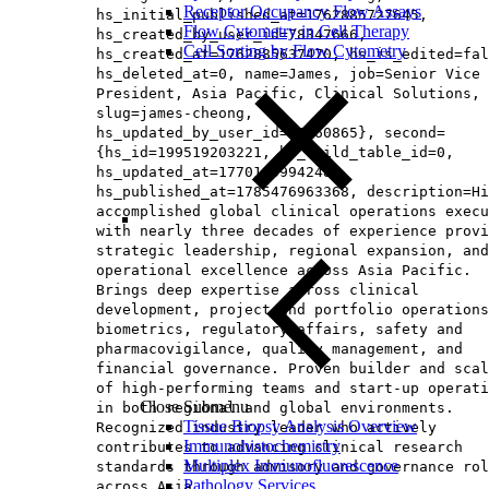
Receptor Occupancy Flow Assays
hs_initial_published_at=1762885727645,
Flow Cytometry in Cell Therapy
hs_created_by_user_id=78347666,
Cell Sorting by Flow Cytometry
hs_created_at=1762885637470, hs_is_edited=fal
hs_deleted_at=0, name=James, job=Senior Vice
President, Asia Pacific, Clinical Solutions​,
slug=james-cheong,
hs_updated_by_user_id=65160865}, second=
{hs_id=199519203221, hs_child_table_id=0,
hs_updated_at=1770145994248,
hs_published_at=1785476963368, description=Hi
accomplished global clinical operations execu
with nearly three decades of experience provi
strategic leadership, regional expansion, and
operational excellence across Asia Pacific.
Brings deep expertise across clinical
development, project and portfolio operations
biometrics, regulatory affairs, safety and
pharmacovigilance, quality management, and
financial governance. Proven builder and scal
of high‑performing teams and start‑up operati
Close Submenu
in both regional and global environments.
Tissue Biopsy Analysis Overview
Recognized industry leader who actively
Immunohistochemistry
contributes to advancing clinical research
Multiplex Immunofluorescence
standards through advisory and governance rol
Pathology Services
across Asia.,