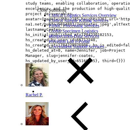
study teams, enabling collaboration, operatio
excellence, and the production of high-qualit
Close Submenu
project deliverables.,
Clinical Logistics Services Overview
avatar=Image{width=2185,height=3261,url='http
Clinical Sample Kitting Services
na1.net/hubfs/5014803/JenCoates.jpeg',altText
PBMC Processing Services
lastname=Coates,
Global Specimen Logistics
hs_initial_published_at=1784230182153,
Biospecimen Data Services
hs_created_by_user_id=65712240,
Precision Lab e-Portal
hs_created_at=1784228926906, hs_is_edited=fal
Government Support Services
hs_deleted_at=0, name=Jennifer, job=Project
Manager, slug=jennifer-coates,
hs_updated_by_user_id=65160865}, third={}})
Rachel P.