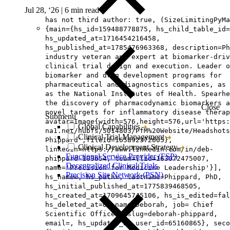
Jul 28, ‘26
|
6 min read
has not third author: true, (SizeLimitingPyMa
{main={hs_id=159488778875, hs_child_table_id=
hs_updated_at=1716454216458,
hs_published_at=1785476963368, description=Ph
industry veteran and expert at biomarker-driv
clinical trial design and execution. Leader o
biomarker and drug development programs for
pharmaceutical and diagnostics companies, as 
as the National Institutes of Health. Spearhe
the discovery of pharmacodynamic biomarkers a
Close
novel targets for inflammatory disease therap
Submenu
avatar=Image{width=576,height=576,url='https
Global Capabilities
na1.net/hubfs/5014803/PfM%20Website/Headshots
Clinical Trial Management
Phippard',fileId=165892372605},
Clinical Development Strategy
linkedin=https://www.linkedin.com/in/deb-
Functional Service Provider (FSP)
phippard-103b54, team=[{id=163072475007,
Decentralized Clinical Trials
name='Precision for Medicine Leadership'}],
Precision Site Network (PSN)
hs_name=, hs_path=, lastname=Phippard, PhD,
hs_initial_published_at=1775839468505,
hs_created_at=1709645745106, hs_is_edited=fal
hs_deleted_at=0, name=Deborah, job= Chief
Scientific Officer, slug=deborah-phippard,
email=, hs_updated_by_user_id=65160865}, seco