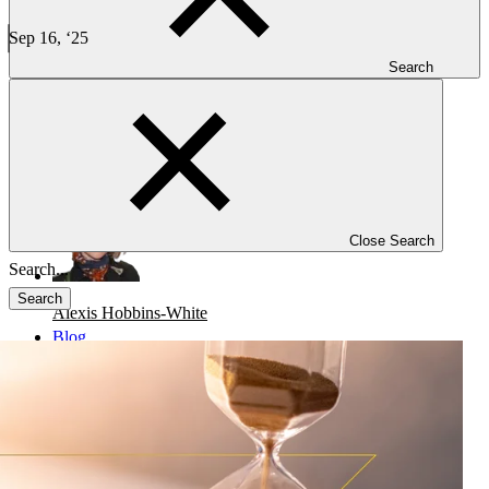
Case Study: Rescue of a Global Phase 3 Trial in Multiple
Myeloma
Sep 16, ‘25
5 min read
Search
CLINICAL TRIALS
-
ONCOLOGY
Case Study: Rescue of a Global Phase 3 Trial in Multiple Myeloma
Close Search
Search
Alexis Hobbins-White
Blog
Investigators
Careers