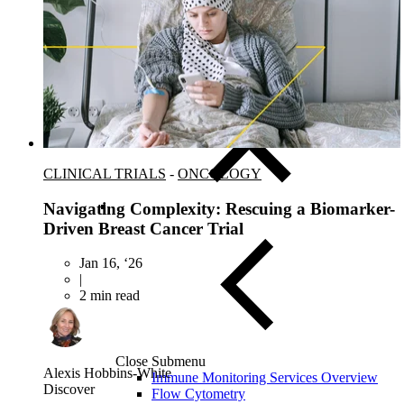
Close Submenu
Instruments & Assay Platforms
Multi-Omics & AI Services
CLINICAL TRIALS
-
ONCOLOGY
Navigating Complexity: Rescuing a Biomarker-
Driven Breast Cancer Trial
Jan 16, ‘26
|
2 min read
Close Submenu
Alexis Hobbins-White
Immune Monitoring Services Overview
Discover
Flow Cytometry