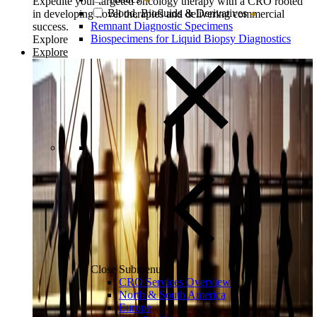
Expedite your targeted oncology therapy with a CRO rooted
Blood, Biofluids & Derivatives
in developing novel therapies and delivering commercial
Remnant Diagnostic Specimens
success.
Biospecimens for Liquid Biopsy Diagnostics
Explore
Explore
Close Submenu
CRO Services Overview
North & South America
Europe