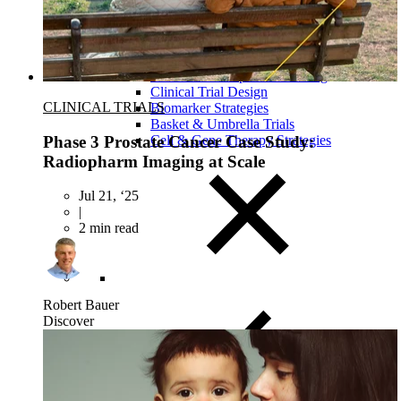
Close Submenu
Clinical Development Planning
Clinical Trial Design
CLINICAL TRIALS
Biomarker Strategies
Basket & Umbrella Trials
Phase 3 Prostate Cancer Case Study:
Cell & Gene Therapy Strategies
Radiopharm Imaging at Scale
Jul 21, ‘25
|
2 min read
Robert Bauer
Discover