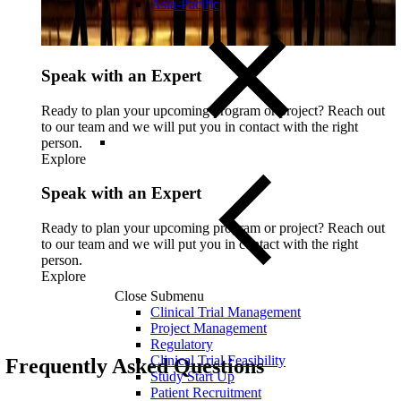
Asia-Pacific
Speak with an Expert
Ready to plan your upcoming program or project? Reach out
to our team and we will put you in contact with the right
person.
Explore
Speak with an Expert
Ready to plan your upcoming program or project? Reach out
to our team and we will put you in contact with the right
person.
Explore
Close Submenu
Clinical Trial Management
Project Management
Regulatory
Clinical Trial Feasibility
Frequently Asked Questions
Study Start Up
Patient Recruitment