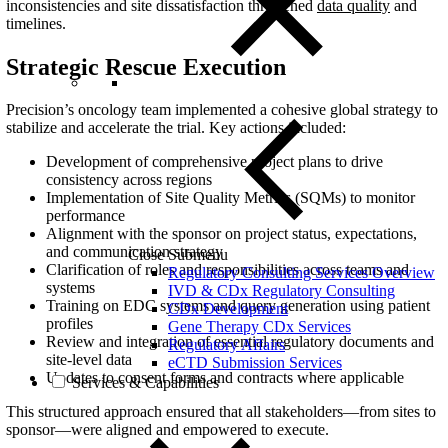
inconsistencies and site dissatisfaction threatened
data quality
and
timelines.
Strategic Rescue Execution
Precision’s oncology team implemented a cohesive global strategy to
stabilize and accelerate the trial. Key actions included:
Development of comprehensive project plans to drive
consistency across regions
Implementation of Site Quality Metrics (SQMs) to monitor
performance
Alignment with the sponsor on project status, expectations,
and communication strategy
Close Submenu
Clarification of roles and responsibilities across teams and
Regulatory Consulting Services Overview
systems
IVD & CDx Regulatory Consulting
Training on EDC systems and query generation using patient
CDx Development
profiles
Gene Therapy CDx Services
Review and integration of essential regulatory documents and
Regulatory Affairs
site-level data
eCTD Submission Services
Updates to consent forms and contracts where applicable
Services & Capabilities
This structured approach ensured that all stakeholders—from sites to
sponsor—were aligned and empowered to execute.