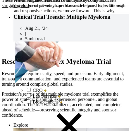
Advancing medicine can be undeniably complex. The
These results validated Precision’s ability to not only
recover a
development pathway can take sudden turns, but with insight
struggling study
but elevate its performance beyond expectations.
and responsive actions, we move forward. This is why
Collaboration is one of five Precision Principles.
Clinical Trial Trends: Multiple Myeloma
Aug 21, ‘24
|
5 min read
Rescue of a Complex Myeloma Trial
Rescue trials require clarity, speed, and precision. Early alignment,
transparent communication, and experienced teams are essential to
turning around complex global studies.
CRO
Precision’s rescue of this multiple myeloma trial exemplifies the
Lab Services
power of strategic planning, experienced personnel, and global
Biospecimens
coordination. The trial was stabilized, accelerated, and completed
ahead of schedule—preserving scientific integrity and sponsor
confidence.
Explore