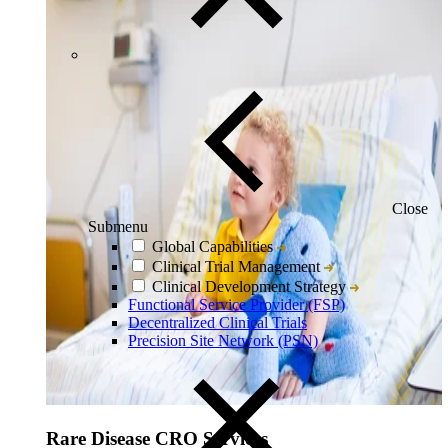
Close
Submenu
Global Capabilities
Clinical Trial Management
Clinical Development Strategy
Functional Service Provider (FSP)
Decentralized Clinical Trials
Precision Site Network (PSN)
Rare Disease CRO Services