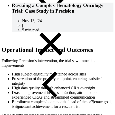
Rescuing a Complex Hematology Oncology
Trial: Case Study in Precision
Nov 13, ‘24
|
5 min read
Operational Impact and Outcomes
Following Precision’s intervention, the trial saw immediate
improvements:
High subject eligibility maintained across sites
Preservation of the primary endpoint, ensuring statistical
integrity
High data quality through enhanced CRA oversight
Drastic improvement in site satisfaction, attributed to
experienced CRAs and streamlined communication
Close
Enrollment completed one month ahead of the corporate goal,
Submenu
a significant achievement for a rescue trial