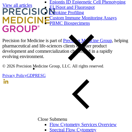
Epiontis ID Epigenetic Cell Phenotyping
View all articles
ELISpot and Fluorospot
Cytokine Profiling
Custom Immune Monitoring Assays
PBMC Biospecimens
Precision for Medicine is part of
Precision Medicine Group
, helping
pharmaceutical and life-sciences clients conquer product
development and commercialization challenged in a rapidly
evolving environment.
© 2026 Precision Medicine Group, LLC. All rights reserved.
Privacy Policy
GDPR
ESG
Close Submenu
Flow Cytometry Services Overview
Spectral Flow Cytometry