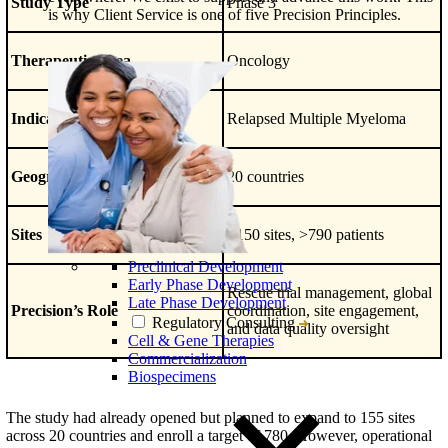
Study Type
Phase 3
is why Client Service is one of five Precision Principles.
Therapeutic Area
Oncology
Indication
Relapsed Multiple Myeloma
Geography
20 countries
Sites
>150 sites, >790 patients
Preclinical Development
Early Phase Development
Rescue trial management, global
Late Phase Development
Precision’s Role
coordination, site engagement,
Regulatory Consulting
and data quality oversight
Cell & Gene Therapies
Commercialization
Biospecimens
The study had already opened but planned to expand to 155 sites
across 20 countries and enroll a target of 780. However, operational