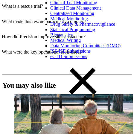
Clinical Trial Monitoring
What is a rescue trial?
Clinical Data Management
Centralized Monitoring
Medical Monitoring
What made this rescue particularly complex?
Drug Safety & Pharmacovigilance
Statistical Programming
Biostatistics
How did Precision improve site satisfaction?
Medical Writing
Data Monitoring Committees (DMC)
ISS-ISE Submissions
What were the key operational tools used?
eCTD Submissions
You may also like