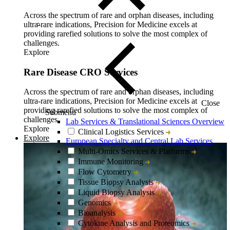
Across the spectrum of rare and orphan diseases, including
ultra-rare indications, Precision for Medicine excels at
providing rarefied solutions to solve the most complex of
challenges.
Explore
Rare Disease CRO Services
Across the spectrum of rare and orphan diseases, including
ultra-rare indications, Precision for Medicine excels at
Close
providing rarefied solutions to solve the most complex of
Submenu
challenges.
Lab Services & Translational Sciences Overview
Explore
Clinical Logistics Services
Explore
European Specialty and Central Lab Services
Multi-Omics Services & Platforms
Immune Monitoring
Flow Cytometry
Tissue Biopsy Analysis
Liquid Biopsy Analysis
Genomics
Bioanalysis
Cytokine Analysis and Proteomics