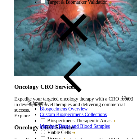
Target & Biomarker Validation
Oncology CRO Services
Close
Expedite your targeted oncology therapy with a CRO rooted
Submenu
in developing novel therapies and delivering commercial
Biospecimens Overview
success.
Custom Biospecimens Collections
Explore
Biospecimens Therapeutic Areas
Matched Tissue and Blood Samples
Oncology CRO Services
Viable Cells
Tissues