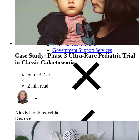
Close Submenu
Clinical Logistics Services Overview
Clinical Sample Kitting Services
PBMC Processing Services
Global Specimen Logistics
Biospecimen Data Services
Precision Lab e-Portal
Government Support Services
Case Study: Phase 3 Ultra-Rare Pediatric Trial
in Classic Galactosemia
Sep 23, ‘25
|
2 min read
Alexis Hobbins-White
Discover