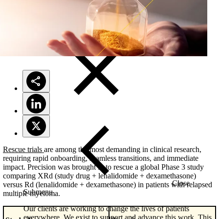
Solutions
Rescue trials
are among the most demanding in clinical research,
requiring rapid onboarding, seamless transitions, and immediate
impact. Precision was brought in to rescue a global Phase 3 study
comparing XRd (study drug + lenalidomide + dexamethasone)
Close
versus Rd (lenalidomide + dexamethasone) in patients with relapsed
Submenu
multiple myeloma.
Our clients are working to change the lives of patients
everywhere. We exist to support and advance this work. This