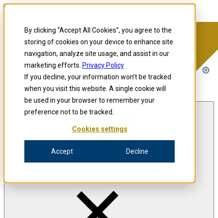
Skip to content
Precision for Medicine
By clicking “Accept All Cookies”, you agree to the
storing of cookies on your device to enhance site
navigation, analyze site usage, and assist in our
Precision for Medicine
marketing efforts.
Privacy Policy
If you decline, your information won’t be tracked
when you visit this website. A single cookie will
Open menu
be used in your browser to remember your
preference not to be tracked.
Cookies settings
The Precision Blog
Accept
Decline