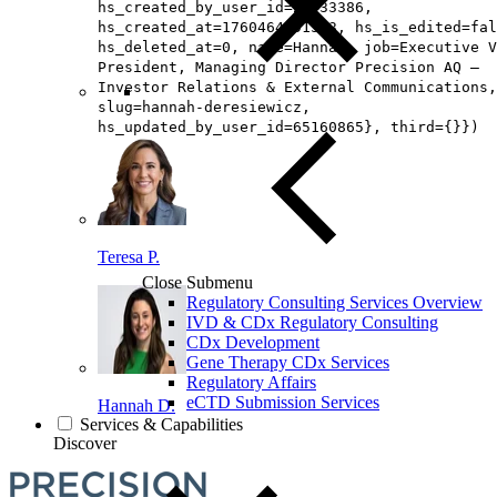
hs_created_by_user_id=26433386,
hs_created_at=1760464991513, hs_is_edited=fal
hs_deleted_at=0, name=Hannah, job=Executive V
President, Managing Director Precision AQ –
Investor Relations & External Communications,
slug=hannah-deresiewicz,
hs_updated_by_user_id=65160865}, third={}})
Teresa P.
Close Submenu
Regulatory Consulting Services Overview
IVD & CDx Regulatory Consulting
CDx Development
Gene Therapy CDx Services
Regulatory Affairs
eCTD Submission Services
Hannah D.
Services & Capabilities
Discover
Loading...
You've reach the end