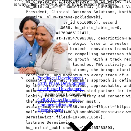
hs_created_at=1713362443509, hs_is_edited=fal
is why Client Service is one of five Precision Principles.
hs_deleted_at=0, name=Teresa, job=Regional Vi
President, Clinical Business Solutions, North
America, slug=teresa-pokladowski,
hs_updated_by_user_id=65160865}, second=
{hs_id=197608580658, hs_child_table_id=0,
hs_updated_at=1760465121471,
hs_published_at=1785476963368, description=Ha
Dereseiwicz is a strategic force in investor
relations, helping biotech innovators transla
complex science into compelling narratives th
drive engagement and growth. With a track rec
spanning commercial launches, M&A activity, a
high-stakes communications, she brings clarit
confidence, and momentum to every stage of a
Preclinical Development
company’s journey. Hannah’s approach is defin
Early Phase Development
by the three A’s—ambitious, approachable, and
Late Phase Development
authentic—making her a trusted partner for te
Regulatory Consulting
looking to elevate their story and connect wi
Cell & Gene Therapies
the audiences that matter most.,
Commercialization
avatar=Image{width=636,height=476,url='https
Biospecimens
na1.net/hubfs/5014803/Hannah%20Deresiewicz.we
Deresiewicz',fileId=197608718507},
lastname=Deresiewicz,
hs_initial_published_at=1760465283803,