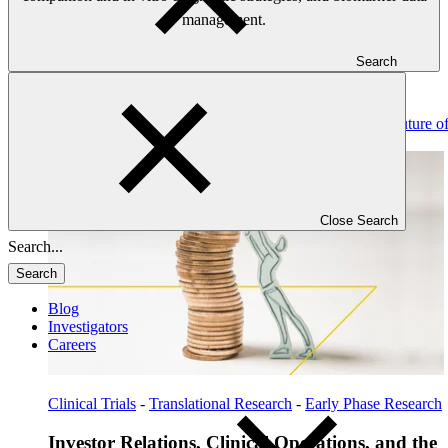
management.
Search
Read: Investor Relations, Clinical Operations, and the Future o
Biotech Financing
Close Search
Search
Blog
Investigators
Careers
Clinical Trials
-
Translational Research
-
Early Phase Research
Investor Relations, Clinical Operations, and the