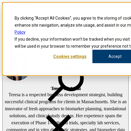
Skip to content
Precision for Medicine
By clicking “Accept All Cookies”, you agree to the storing of coo
enhance site navigation, analyze site usage, and assist in our 
false
Policy
Precision for Medicine
If you decline, your information won’t be tracked when you visit 
The Precision Blog
will be used in your browser to remember your preference not t
Teresa Pokladowski
Cookies settings
Accept
Open menu
Teresa Pokladowski
Teresa is a respected business development strategist, building
successful clinical programs for clients in Massachusetts. She is an
innovator of fresh approaches to biomarker planning, translational
solutions, and clinical study design. Her experience spans the
execution of Phase 1-4 clinical trials, specialty lab services,
companion and in vitro diagnostic strategies, and biomarker data