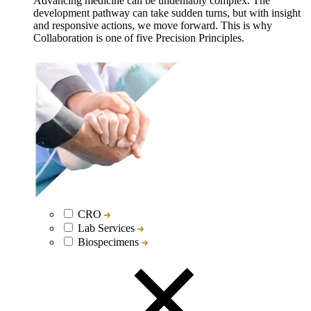
Advancing medicine can be undeniably complex. The
development pathway can take sudden turns, but with insight
and responsive actions, we move forward. This is why
Collaboration is one of five Precision Principles.
CRO
Lab Services
Biospecimens