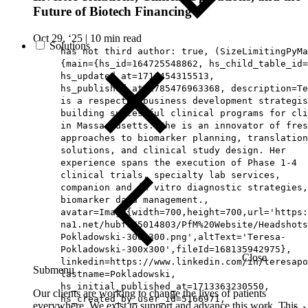
Future of Biotech Financing
Oct 29, ‘25
|
10 min read
Solutions
has not third author: true, (SizeLimitingPyMa
{main={hs_id=164725548862, hs_child_table_id=
hs_updated_at=1716454315513,
hs_published_at=1785476963368, description=Te
is a respected business development strategis
building successful clinical programs for cli
in Massachusetts. She is an innovator of fres
approaches to biomarker planning, translation
solutions, and clinical study design. Her
experience spans the execution of Phase 1-4
clinical trials, specialty lab services,
companion and in vitro diagnostic strategies,
biomarker data management.,
avatar=Image{width=700,height=700,url='https
na1.net/hubfs/5014803/PfM%20Website/Headshots
Pokladowski-300x300.png',altText='Teresa-
Pokladowski-300x300',fileId=168135942975},
Close
linkedin=https://www.linkedin.com/in/teresapo
Submenu
lastname=Pokladowski,
hs_initial_published_at=1713363230550,
Our clients are working to change the lives of patients
hs_created_by_user_id=5166971,
everywhere. We exist to support and advance this work. This