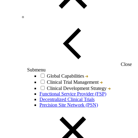
Close
Submenu
Global Capabilities
Clinical Trial Management
Clinical Development Strategy
Functional Service Provider (FSP)
Decentralized Clinical Trials
Precision Site Network (PSN)