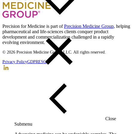
Back to top
Precision for Medicine is part of
Precision Medicine Group
, helping
pharmaceutical and life-sciences clients conquer product
development and commercialization challenged in a rapidly
evolving environment.
© 2026 Precision Medicine Group, LLC. All rights reserved.
Privacy Policy
GDPR
ESG
Close
Submenu