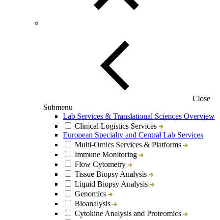
Close
Submenu
Lab Services & Translational Sciences Overview
Clinical Logistics Services
European Specialty and Central Lab Services
Multi-Omics Services & Platforms
Immune Monitoring
Flow Cytometry
Tissue Biopsy Analysis
Liquid Biopsy Analysis
Genomics
Bioanalysis
Cytokine Analysis and Proteomics