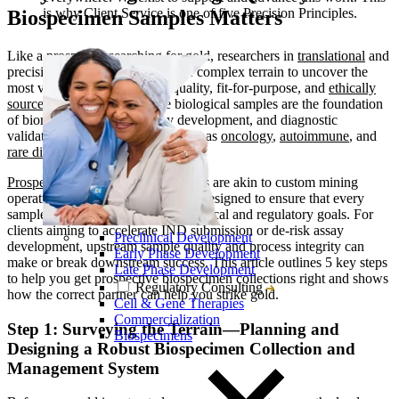
is why Client Service is one of five Precision Principles.
Biospecimen Samples Matters
Like a prospector searching for gold, researchers in
translational
and
precision medicine must navigate complex terrain to uncover the
most valuable resource: high-quality, fit-for-purpose, and
ethically
sourced biospecimens
. These biological samples are the foundation
of biomarker discovery, assay development, and diagnostic
validation, especially in fields such as
oncology
,
autoimmune
, and
rare disease
research.
Prospective biospecimen collections
are akin to custom mining
operations: targeted, strategic, and designed to ensure that every
sample collected is aligned with clinical and regulatory goals. For
clients aiming to accelerate
IND
submission or de-risk assay
Preclinical Development
development, upstream sample quality and process integrity can
Early Phase Development
make or break downstream success. This article outlines 5 key steps
Late Phase Development
to help you get prospective biospecimen collections right and shows
Regulatory Consulting
how the correct partner can help you strike gold.
Cell & Gene Therapies
Commercialization
Step 1: Surveying the Terrain—Planning and
Biospecimens
Designing a Robust Biospecimen Collection and
Management System