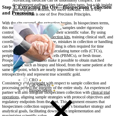
Advancing medicine can be undeniably complex. The
development pathway can take sudden turns, but with insight
Step 3: Extracting the Ore—Biospecimen Collection
and responsive actions, we move forward. This is why
and Processing
Collaboration is one of five Precision Principles.
With the site secured, the extraction begins. In biospecimen terms,
this means collecting and processing samples under rigorously
controlled conditions to preserve their scientific value. By using
standardized or
customized collection kits
, training clinical staff, and
coordinating
logistics
in real time, mistakes in collection or handling
can be avoided. Specialized handling is often required for time
sensitive sample types such as circulating tumor cells (CTCs),
peripheral blood mononuclear cells (PBMCs), or fresh tissue.
Prospective collections also make it possible to obtain matched
sample pairs, such as biopsy and blood, from the same patient at the
same timepoint, which are nearly impossible to source
retrospectively and represent true scientific gold.
CRO
Consistency and oversight with respect to sample collection and
Lab Services
processing protect the integrity of the entire study. An experienced
Biospecimens
partner will also integrate biospecimen collection with
clinical trial
operations,
aligning sample strategies with protocol objectives and
regulatory endpoints from the start. This alignment ensures that
biospecimen collection supports the study’s biomarker strategy and
analytical goals, facilitating downstream implementation and
maximizing scientific value.