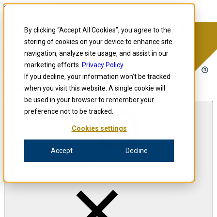
Skip to content
Precision for Medicine
By clicking “Accept All Cookies”, you agree to the
storing of cookies on your device to enhance site
navigation, analyze site usage, and assist in our
Precision for Medicine
marketing efforts.
Privacy Policy
If you decline, your information won’t be tracked
when you visit this website. A single cookie will
Open menu
be used in your browser to remember your
preference not to be tracked.
Cookies settings
The Precision Blog
Accept
Decline