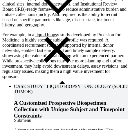
clinical sites
, internal donor networks, and
Institutional Review
Board (IRB)-ready frameworks
to reduce administrative burden and
initiate collections quickly. Also required is the ability to recruit
based on specific parameters like age, disease state, treatment
history, and geography.
For example, in a
liquid biopsy
study
developed by Precision for
Medicine, a highly specific subject profile was required. A
coordinated recruitment strategy, supported by internal donor
networks, enabled fast enrollment and timely sample delivery,
showcasing the value of collaborating with an experienced partner.
While prospective collections may take more planning and upfront
investment, they help avoid downstream delays, assay revisions, and
regulatory issues, making them a high-value investment for
sponsors.
CASE STUDY
-
LIQUID BIOPSY
-
ONCOLOGY (SOLID
TUMOR)
A Customized Prospective Biospecimen
Collection with Unique Subject and Timepoint
Constraints
Close
Submenu