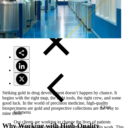
Solutions
Striking gold in drug development doesn’t happen by chance. It
begins with the right map, the right tools, the right crew, and some
good luck. In the world of precision medicine, high-quality
Close
biospecimens are gold and prospective collections are the way to
Submenu
mine them.
Our clients are working to change the lives of patients
Why Working with High-Quality
everywhere. We exist to support and advance this work. This