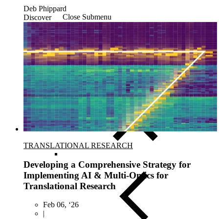
Deb Phippard
Close Submenu
Discover
Clinical Logistics Services Overview
Clinical Sample Kitting Services
PBMC Processing Services
Global Specimen Logistics
Biospecimen Data Services
Precision Lab e-Portal
Government Support Services
TRANSLATIONAL RESEARCH
Developing a Comprehensive Strategy for
Implementing AI & Multi-Omics for
Translational Research
Feb 06, ‘26
|