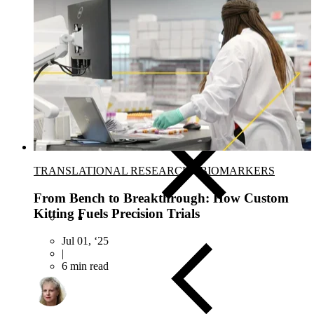
Close Submenu
Clinical Development Planning
Clinical Trial Design
Biomarker Strategies
Basket & Umbrella Trials
Cell & Gene Therapy Strategies
TRANSLATIONAL RESEARCH
-
BIOMARKERS
From Bench to Breakthrough: How Custom
Kitting Fuels Precision Trials
Jul 01, ‘25
|
6 min read