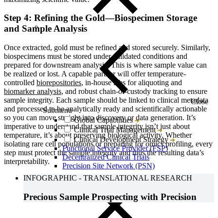
Step 4: Refining the Gold—Biospecimen Storage
and Sample Analysis
Once extracted, gold must be refined and stored securely. Similarly,
biospecimens must be stored under validated conditions and
prepared for downstream analysis. This is where sample value can
be realized or lost. A capable partner will offer temperature-
controlled
biorepositories
, in-house labs for aliquoting and
biomarker analysis
, and robust chain-of-custody tracking to ensure
sample integrity. Each sample should be linked to clinical metadata
Close
and processed to be analytically ready and scientifically actionable
Submenu
so you can move straight into discovery or data generation. It’s
Global Capabilities
imperative to understand that sample integrity isn’t just about
Clinical Trial Management
temperature, it’s about preserving biological activity. Whether
Clinical Development Strategy
isolating rare cell populations or preparing for omics profiling, every
Functional Service Provider (FSP)
step must protect the sample integrity and thus the resulting data’s
Decentralized Clinical Trials
interpretability.
Precision Site Network (PSN)
INFOGRAPHIC
-
TRANSLATIONAL RESEARCH
Precious Sample Prospecting with Precision