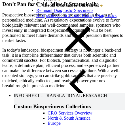
Don’t Pan for Gold, Mine It Strategically
Blood, Biofluids & Derivatives
Remnant Diagnostic Specimens
Prospective biospecimen collections are essential in the era of
Biospecimens for Liquid Biopsy Diagnostics
personalized medicine. As regulatory expectations evolve to favor
biologically relevant and well-documented samples, sponsors who
invest early in integrated biospecimen acquisition will be best
positioned to meet future demands and deliver precision therapies to
market faster.
In today’s landscape, biospecimen strategy is no longer a back-end
task; it is a front-line differentiator that drives both scientific and
commercial success. For biotech, pharmaceutical, and diagnostic
teams, a definitive plan, efficient process, and experienced partner
can make the difference between success and failure. With a well-
executed strategy, you can strike gold: samples that are precisely
matched, ethically collected, and ready to power your next
breakthrough in precision medicine.
INFO SHEET
-
TRANSLATIONAL RESEARCH
Custom Biospecimens Collections
Close Submenu
CRO Services Overview
North & South America
Europe