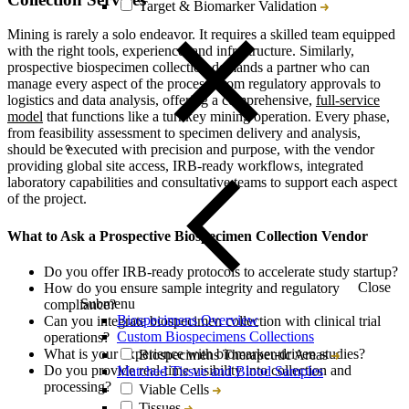
Target & Biomarker Validation
Mining is rarely a solo endeavor. It requires a skilled team equipped
with the right tools, experience, and infrastructure. Similarly,
prospective biospecimen collection demands a partner who can
manage every aspect of the process, from regulatory approvals to
logistics and data analysis, offering a comprehensive,
full-service
model
that functions like a turnkey mining operation. Every phase,
from feasibility assessment to specimen delivery and analysis,
should be executed with precision and purpose, with the vendor
providing global site access, IRB-ready workflows, integrated
laboratory capabilities and consultative teams to support each aspect
of the project.
What to Ask a Prospective Biospecimen Collection Vendor
Do you offer IRB-ready protocols to accelerate study startup?
Close
How do you ensure sample integrity and regulatory
Submenu
compliance?
Biospecimens Overview
Can you integrate biospecimen collection with clinical trial
Custom Biospecimens Collections
operations?
What is your experience with biomarker-driven studies?
Biospecimens Therapeutic Areas
Do you provide real-time visibility into collection and
Matched Tissue and Blood Samples
processing?
Viable Cells
Tissues