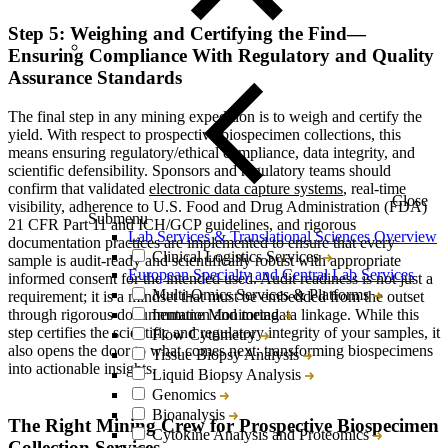
Step 5: Weighing and Certifying the Find—
Ensuring Compliance With Regulatory and Quality
Assurance Standards
The final step in any mining expedition is to weigh and certify the
yield. With respect to prospective biospecimen collections, this
means ensuring regulatory/ethical compliance, data integrity, and
scientific defensibility. Sponsors and regulatory teams should
confirm that validated
electronic data capture systems
, real-time
Close
visibility, adherence to U.S. Food and Drug Administration (FDA)
Submenu
21
CFR
Part 11 and
ICH/GCP
guidelines, and rigorous
Lab Services & Translational Sciences Overview
documentation practices are implemented to ensure that every
Clinical Logistics Services
sample is audit-ready and scientifically robust with appropriate
European Specialty and Central Lab Services
informed consent for the intended used.
Audit readiness is not just a
Multi-Omics Services & Platforms
requirement; it is a mindset that must be embedded from the outset
through rigorous documentation and metadata linkage. While this
Immune Monitoring
step certifies the scientific and regulatory integrity of your samples, it
Flow Cytometry
also opens the door to what comes next: transforming biospecimens
Tissue Biopsy Analysis
into actionable insights.
Liquid Biopsy Analysis
Genomics
Bioanalysis
The Right Mining Crew for Prospective Biospecimen
Cytokine Analysis and Proteomics
Collection Services