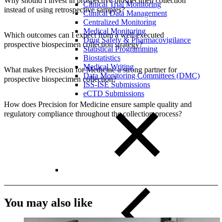
Why should I invest in prospective biospecimen collection
Clinical Trial Monitoring
instead of using retrospective samples?
Clinical Data Management
Centralized Monitoring
Medical Monitoring
Which outcomes can I expect from a well-executed
Drug Safety & Pharmacovigilance
prospective biospecimen collection strategy?
Statistical Programming
Biostatistics
Medical Writing
What makes Precision for Medicine a strong partner for
Data Monitoring Committees (DMC)
prospective biospecimen collection?
ISS-ISE Submissions
eCTD Submissions
How does Precision for Medicine ensure sample quality and
regulatory compliance throughout the collection process?
You may also like