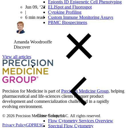
Epiontis ID Epigenetic Cell Phenotyping
Jun 09, ‘22
ELISpot and Fluorospot
|
Cytokine Profiling
6 min read
Custom Immune Monitoring Assays
PBMC Biospecimens
Amanda Woodrooffe
Discover
View all articles
Precision for Medicine is part of
Precision Medicine Group
, helping
pharmaceutical and life-sciences clients conquer product
development and commercialization challenged in a rapidly
evolving environment.
Close Submenu
© 2026 Precision Medicine Group, LLC. All rights reserved.
Flow Cytometry Services Overview
Privacy Policy
GDPR
ESG
Spectral Flow Cytometry