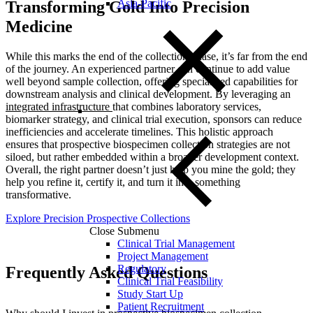
Asia-Pacific
Transforming Gold Into Precision
Medicine
While this marks the end of the collection phase, it’s far from the end
of the journey. An experienced partner can continue to add value
well beyond sample collection, offering
specialized capabilities for
downstream analysis and clinical development. By leveraging an
integrated infrastructure
th
at combines laboratory services,
biomarker strategy, and clinical trial execution, sponsors can reduce
inefficiencies and accelerate timelines. This holistic approach
ensures that prospective biospecimen collection strategies are not
siloed, but rather embedded within a broader development context.
Overall, the right partner doesn’t just help you mine the gold; they
help you refine it, certify it, and turn it into something
transformative.
Explore Precision Prospective Collections
Close Submenu
Clinical Trial Management
Project Management
Regulatory
Frequently Asked Questions
Clinical Trial Feasibility
Study Start Up
Patient Recruitment