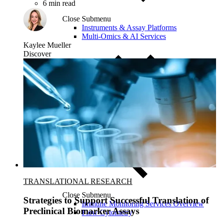
6 min read
Close Submenu
Instruments & Assay Platforms
Multi-Omics & AI Services
Kaylee Mueller
Discover
TRANSLATIONAL RESEARCH
Close Submenu
Strategies to Support Successful Translation of
Immune Monitoring Services Overview
Preclinical Biomarker Assays
Flow Cytometry