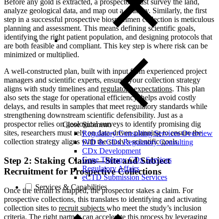
Before any gold is extracted, a prospector must survey the land,
analyze geological data, and map out a strategy. Similarly, the first
step in a successful prospective biospecimen collection is meticulous
planning and assessment. This means defining scientific goals,
identifying the right patient population, and designing protocols that
are both feasible and compliant. This key step is where risk can be
minimized or multiplied.
A well-constructed plan, built with input from experienced project
managers and scientific experts, ensures your collection strategy
aligns with study timelines and
regulatory expectations
. This plan
also sets the stage for operational efficiency, helps avoid costly
delays, and results in samples that meet regulatory standards while
strengthening downstream scientific defensibility. Just as a
prospector relies on geological surveys to identify promising dig
Close Submenu
sites, researchers must rely on data-driven planning to ensure the
Regulatory Consulting Services Overview
collection strategy aligns with the study’s scientific goals.
IVD & CDx Regulatory Consulting
CDx Development
Gene Therapy CDx Services
Step 2: Staking Claims—Site and Subject
Regulatory Affairs
Recruitment for Prospective Collections
eCTD Submission Services
Services & Capabilities
Once the terrain is mapped, the prospector stakes a claim. For
prospective collections, this translates to identifying and activating
collection sites
to
recruit subjects
who meet the study’s inclusion
criteria. The right partner can accelerate this process by leveraging