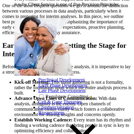
is why Client Service is one of five Precision Principles.
One of the most frequent questions we get is around the distinction
between various processes in data analysis, particularly when it
comes to preparing for interim analyses. In this piece, we outline
best practices for biostatisticians, emphasizing the importance of
early engagement, alignment of expectations, proactive planning,
efficient execution, and quality assurance.
Early Engagement: Setting the Stage for
Interim Analysis
Before diving into the specifics of the analysis, it is imperative to lay
a strong foundation for the entire process.
Preclinical Development
Kick-off Meeting:
This initial gathering is not a formality,
Early Phase Development
rather the foundation upon which the entire analysis process is
Late Phase Development
built.
Regulatory Consulting
Advance Open Lines of Communication:
With data
Cell & Gene Therapies
analysis, ambiguity is the enemy. Open channels of
Commercialization
communication ensure clarity which fosters a collaborative
Biospecimens
environment for sharing insights and concerns openly.
Establish Working Cadence:
Every team has its rhythm and
finding a working cadence that bring people in sync is key to
optimizing efficiency and collaboration.