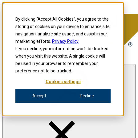
Skip to content
Precision for Medicine
By clicking “Accept All Cookies”, you agree to the
storing of cookies on your device to enhance site
navigation, analyze site usage, and assist in our
Precision for Medicine
marketing efforts.
Privacy Policy
If you decline, your information won’t be tracked
when you visit this website. A single cookie will
Open menu
be used in your browser to remember your
preference not to be tracked.
Cookies settings
The Precision Blog
Accept
Decline