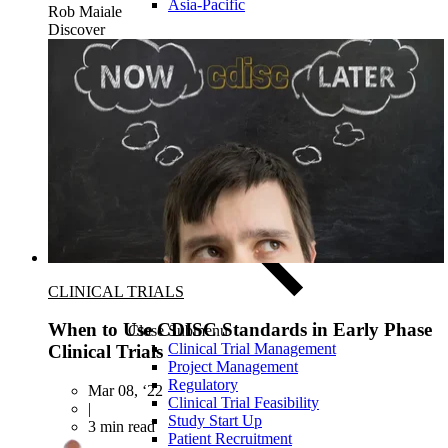
Asia-Pacific
Rob Maiale
Discover
CLINICAL TRIALS
When to Use CDISC Standards in Early Phase
Close Submenu
Clinical Trial Management
Clinical Trials
Project Management
Regulatory
Mar 08, ‘22
Clinical Trial Feasibility
|
Study Start Up
3 min read
Patient Recruitment