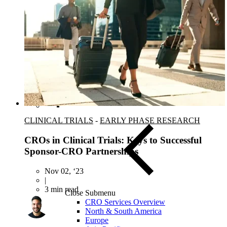
Blood, Biofluids & Derivatives
Remnant Diagnostic Specimens
Biospecimens for Liquid Biopsy Diagnostics
CLINICAL TRIALS
-
EARLY PHASE RESEARCH
CROs in Clinical Trials: Keys to Successful
Sponsor-CRO Partnerships
Nov 02, ‘23
|
3 min read
Close Submenu
CRO Services Overview
North & South America
Europe