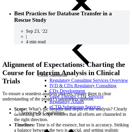
Best Practices for Database Transfer in a
Rescue Study
Sep 23, ‘22
|
4 min read
Alignment of Expectations: Charting the
Course for Interim Analysis in Clinical
Close Submenu
Trials
Regulatory Consulting Services Overview
IVD & CDx Regulatory Consulting
CDx Development
To ensure a seamless analysis process, ensure there is clear
Gene Therapy CDx Services
understanding of the project’s parameters upfront.
Regulatory Affairs
eCTD Submission Services
Scope:
What’s the breadth and depth of the analysis? Clearly
Services & Capabilities
delineating the scope ensures that all efforts are channeled in
the right direction.
Timelines:
Time is of the essence, but so is accuracy. Striking
a balance between the two is crucial, and setting realistic