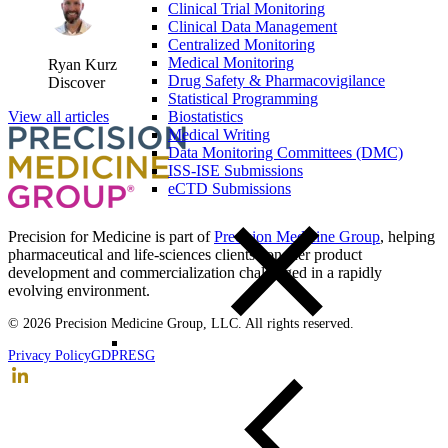
Clinical Trial Monitoring
Clinical Data Management
Centralized Monitoring
Medical Monitoring
Ryan Kurz
Drug Safety & Pharmacovigilance
Discover
Statistical Programming
Biostatistics
View all articles
Medical Writing
Data Monitoring Committees (DMC)
ISS-ISE Submissions
eCTD Submissions
Precision for Medicine is part of
Precision Medicine Group
, helping
pharmaceutical and life-sciences clients conquer product
development and commercialization challenged in a rapidly
evolving environment.
© 2026 Precision Medicine Group, LLC. All rights reserved.
Privacy Policy
GDPR
ESG