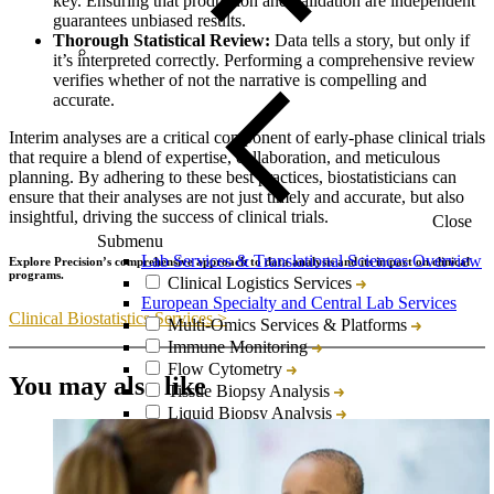
key. Ensuring that production and validation are independent
guarantees unbiased results.
Thorough Statistical Review:
Data tells a story, but only if
it’s interpreted correctly. Performing a comprehensive review
verifies whether of not the narrative is compelling and
accurate.
Interim analyses are a critical component of early-phase clinical trials
that require a blend of expertise, collaboration, and meticulous
planning. By adhering to these best practices, biostatisticians can
ensure that their analyses are not just timely and accurate, but also
insightful, driving the success of clinical trials.
Close
Submenu
Lab Services & Translational Sciences Overview
Explore Precision’s comprehensive approach to data analysis and its impact on clinical
programs.
Clinical Logistics Services
European Specialty and Central Lab Services
Clinical Biostatistics Services >
Multi-Omics Services & Platforms
Immune Monitoring
Flow Cytometry
You may also like
Tissue Biopsy Analysis
Liquid Biopsy Analysis
Genomics
Bioanalysis
Cytokine Analysis and Proteomics