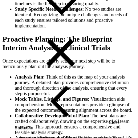
timelines is the first step to ensuring quality.
Study Specific Needs/Challenges:
No two studies are
identical. Recognizing the unique challenges and needs of
each study ensures tailored solutions and proactive
implementation.
Proactive Planning: The Blueprint
Interim Analysis in Clinical Trials
Once expectations are clearly set, your next step will be to
meticulously plan out the analysis journey.
Analysis Plan:
Think of this as the map of your analysis
journey. A detailed plan provides comprehensive definition
and thorough direction of the analysis, ensuring that every
step is purposeful.
Mock Tables, Listings, and Figures:
Visualization aids
comprehension. Mock representations provide a glimpse of
the expected outcomes, ensuring alignment across the board.
Collaborative Development of Plan:
The best plans are
crafted collaboratively, drawing on the expertise of all team
Close
members. This approach ensures a comprehensive and
Submenu
feasible analysis strategy.
Agreement/Approval of Plan:
Before moving forward, it’s