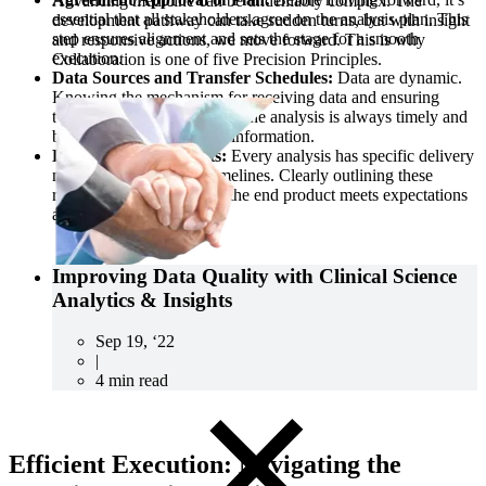
Advancing medicine can be undeniably complex. The
essential that all stakeholders agree on the analysis plan. This
development pathway can take sudden turns, but with insight
step ensures alignment and sets the stage for a smooth
and responsive actions, we move forward. This is why
execution.
Collaboration is one of five Precision Principles.
Data Sources and Transfer Schedules:
Data are dynamic.
Knowing the mechanism for receiving data and ensuring
timely transfers ensures that the analysis is always timely and
based on the most current information.
Delivery Requirements:
Every analysis has specific delivery
needs, from formats to timelines. Clearly outlining these
requirements ensures that the end product meets expectations
and is delivered on time.
Improving Data Quality with Clinical Science
Analytics & Insights
CRO
Sep 19, ‘22
Lab Services
|
Biospecimens
4 min read
Efficient Execution: Navigating the