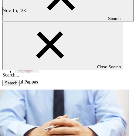
Biostatisticians: Preparing for Interim Analysis in Clinical
Trials
Nov 15, ‘23
4 min read
Search
CLINICAL TRIALS
Best Practices for Biostatisticians: Preparing for Interim Analysis in
Clinical Trials
Close Search
Paul Pappas
Search
Blog
Investigators
Careers