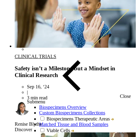
Target & Biomarker Validation
CLINICAL TRIALS
Safety isn’t a Milestone but a Mindset in
Clinical Research
Sep 16, ‘24
|
Close
3 min read
Submenu
Biospecimens Overview
Custom Biospecimens Collections
Biospecimens Therapeutic Areas
Renise Blythe
Matched Tissue and Blood Samples
Discover
Viable Cells
Tissues