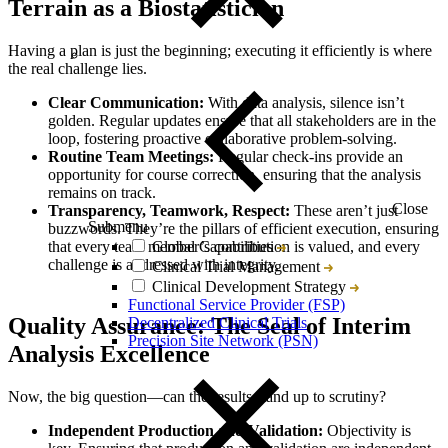
Terrain as a Biostatistician
Having a plan is just the beginning; executing it efficiently is where
the real challenge lies.
Clear Communication:
With data analysis, silence isn’t
golden. Regular updates ensure that all stakeholders are in the
loop, fostering proactive collaborative problem-solving.
Routine Team Meetings:
Regular check-ins provide an
opportunity for course correction, ensuring that the analysis
remains on track.
Close
Transparency, Teamwork, Respect:
These aren’t just
Submenu
buzzwords. They’re the pillars of efficient execution, ensuring
Global Capabilities
that every team member’s contribution is valued, and every
challenge is addressed with integrity.
Clinical Trial Management
Clinical Development Strategy
Functional Service Provider (FSP)
Quality Assurance: The Seal of Interim
Decentralized Clinical Trials
Precision Site Network (PSN)
Analysis Excellence
Now, the big question—can the results stand up to scrutiny?
Independent Production and Validation:
Objectivity is