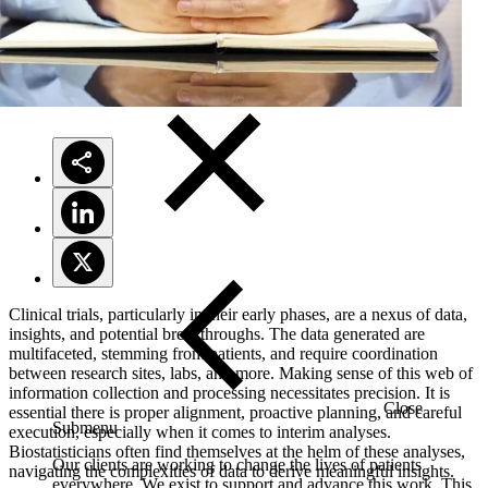
Solutions
Clinical trials, particularly in their early phases, are a nexus of data,
insights, and potential breakthroughs. The data generated are
multifaceted, stemming from patients, and require coordination
between research sites, labs, and more. Making sense of this web of
information collection and processing necessitates precision. It is
Close
essential there is proper alignment, proactive planning, and careful
Submenu
execution, especially when it comes to interim analyses.
Biostatisticians often find themselves at the helm of these analyses,
Our clients are working to change the lives of patients
navigating the complexities of data to derive meaningful insights.
everywhere. We exist to support and advance this work. This