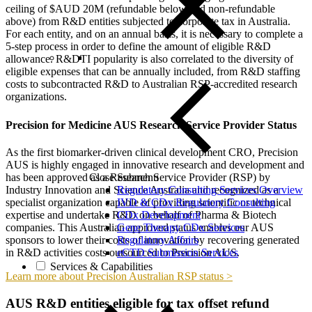
ceiling of $AUD 20M (refundable below and non-refundable
above) from R&D entities subjected to corporate tax in Australia.
For each entity, and on an annual basis, it is necessary to complete a
5-step process in order to define the amount of eligible R&D
allowance. R&DTI popularity is also correlated to the diversity of
eligible expenses that can be annually included, from R&D staffing
costs to subcontracted R&D to Australian RSP-accredited research
organizations.
Precision for Medicine AUS Research Service Provider Status
As the first biomarker-driven clinical development CRO, Precision
AUS is highly engaged in innovative research and development and
has been approved as a Research Service Provider (RSP) by
Close Submenu
Industry Innovation and Science Australia and recognized as a
Regulatory Consulting Services Overview
specialist organization capable of providing scientific or technical
IVD & CDx Regulatory Consulting
expertise and undertake R&D on behalf of Pharma & Biotech
CDx Development
companies. This Australian approved status enables our AUS
Gene Therapy CDx Services
sponsors to lower their costs of innovation by recovering generated
Regulatory Affairs
in R&D activities costs outsourced to Precision AUS.
eCTD Submission Services
Services & Capabilities
Learn more about Precision Australian RSP status >
AUS R&D entities eligible for tax offset refund