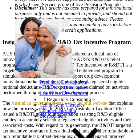
is why Client Service is one of five Precision Principles.
Disclaimer:
This article has been prepared for informational
purposes only and is not intended to provide, and should not
be relied on for, tax, legal, or accounting advice. Please
consult your own tax, legal, and accounting advisors before
engaging in any AUS tax credit applications.
Insights into the AUS R&D Tax Incentive Program
AUS Biopharma companies are considered a critical hub of
innovative drug development, and the AUS’s R&D tax relief
program, also referred as to the R&D Tax Incentive or R&DTI is a
targeted, generous, and easily accessed entitlement program to
stimulate industry investment and support drug development
innovation conducted in the country. Indeed, registered eligible
Preclinical Development
notional deductions (R&D expenses) can be claimed on activities
Early Phase Development
performed throughout the drug development process.
Late Phase Development
Regulatory Consulting
The
Australian government has a very helpful website
that explains
Cell & Gene Therapies
how the process works. In 2020, the Australian Taxation Office
Commercialization
issued a R&DTI guide to interpretation assisting R&D eligible
Biospecimens
entities in accurately selecting registered eligible activities and their
associated costs. With regard to its generosity, the R&DTI targeted
tax incentive program offers a dual mechanism, either refundable or
non-refundable tax offset depending on an aggregated turnover