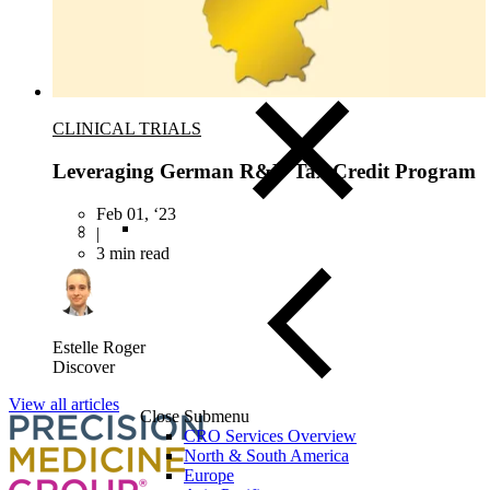
Blood, Biofluids & Derivatives
Remnant Diagnostic Specimens
Biospecimens for Liquid Biopsy Diagnostics
CLINICAL TRIALS
Leveraging German R&D Tax Credit Program
Feb 01, ‘23
|
3 min read
Estelle Roger
Discover
View all articles
Close Submenu
CRO Services Overview
North & South America
Europe