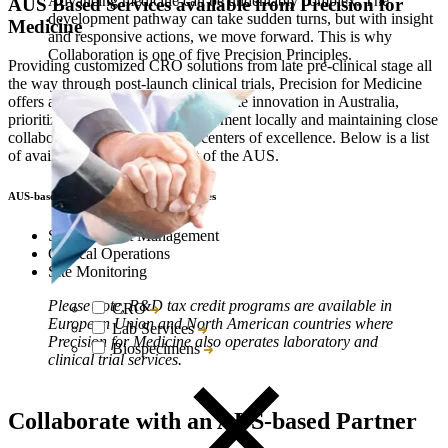
Advancing medicine can be undeniably complex. The
AUS Based Services available from Precision for
development pathway can take sudden turns, but with insight
Medicine
and responsive actions, we move forward. This is why
Collaboration is one of five Precision Principles.
Providing customized CRO solutions from late pre-clinical stage all
the way through post-launch clinical trials, Precision for Medicine
offers a unique partnership to promote innovation in Australia,
prioritizing R&D activity development locally and maintaining close
collaboration with AUS R&D centers of excellence. Below is a list
of available services based out of the AUS.
AUS-based Clinical Trial Research Services
Study Project Management
Clinical Operations
Site Monitoring
Please note, R&D tax credit programs are available in
CRO
European Union and North American countries where
Lab Services
Precision for Medicine also operates laboratory and
Biospecimens
clinical trial services.
Collaborate with an AUS-based Partner