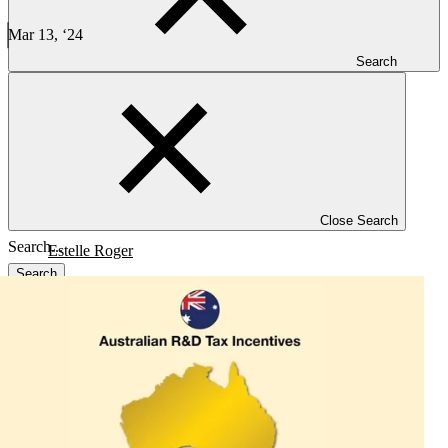
Leveraging Australian R&D Tax Credit Program - PFM
Mar 13, ‘24
4 min read
Search
CLINICAL TRIALS
Leveraging Australian R&D Tax Credit Program
Close Search
Estelle Roger
Search
Blog
Investigators
Careers