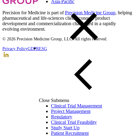
Asia-Pacific
Precision for Medicine is part of
Precision Medicine Group
, helping
pharmaceutical and life-sciences clients conquer product
development and commercialization challenged in a rapidly
evolving environment.
© 2026 Precision Medicine Group, LLC. All rights reserved.
Privacy Policy
GDPR
ESG
Close Submenu
Clinical Trial Management
Project Management
Regulatory
Clinical Trial Feasibility
Study Start Up
Patient Recruitment