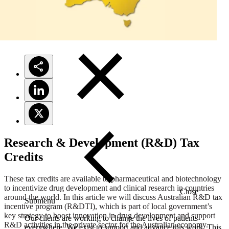
Solutions
Research & Development (R&D) Tax
Credits
These tax credits are available to pharmaceutical and biotechnology
to incentivize drug development and clinical research in countries
Close
around the world. In this article we will discuss Australian R&D tax
Submenu
incentive program (R&DTI), which is part of local government’s
key strategy to boost innovation in drug development and support
Our clients are working to change the lives of patients
R&D activities in the private sector for the Australian economy.
everywhere. We exist to support and advance this work. This