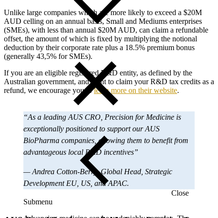
Unlike large companies which are more likely to exceed a $20M
AUD celling on an annual basis, Small and Mediums enterprises
(SMEs), with less than annual $20M AUD, can claim a refundable
offset, the amount of which is fixed by multiplying the notional
deduction by their corporate rate plus a 18.5% premium bonus
(generally 43,5% for SMEs).
If you are an eligible registered R&D entity, as defined by the
Australian government, and want to claim your R&D tax credits as a
refund, we encourage you to
learn more on their website
.
“As a leading AUS CRO, Precision for Medicine is
exceptionally positioned to support our AUS
BioPharma companies, allowing them to benefit from
advantageous local R&D incentives”
— Andrea Cotton-Berry, Global Head, Strategic
Development EU, US, and APAC.
Close
Submenu