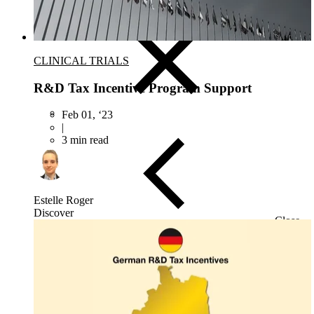
Target & Biomarker Validation
CLINICAL TRIALS
R&D Tax Incentive Program Support
Feb 01, ‘23
|
3 min read
Estelle Roger
Discover
Close
Submenu
Biospecimens Overview
Custom Biospecimens Collections
Biospecimens Therapeutic Areas
Matched Tissue and Blood Samples
Viable Cells
Tissues