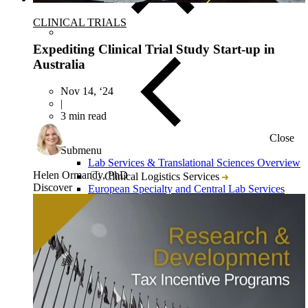
CLINICAL TRIALS
Expediting Clinical Trial Study Start-up in
Australia
Nov 14, ‘24
|
3 min read
Close
Submenu
Lab Services & Translational Sciences Overview
Helen Ormandy, PhD
Clinical Logistics Services
Discover
European Specialty and Central Lab Services
Multi-Omics Services & Platforms
Immune Monitoring
Flow Cytometry
Tissue Biopsy Analysis
Liquid Biopsy Analysis
Genomics
Bioanalysis
Cytokine Analysis and Proteomics