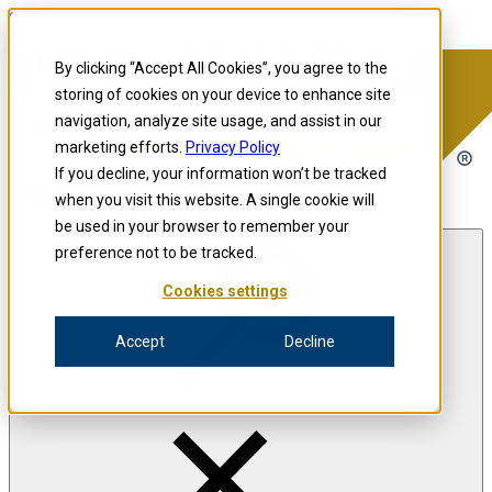
Skip to content
Precision for Medicine
By clicking “Accept All Cookies”, you agree to the
storing of cookies on your device to enhance site
navigation, analyze site usage, and assist in our
Precision for Medicine
marketing efforts.
Privacy Policy
If you decline, your information won’t be tracked
when you visit this website. A single cookie will
Open menu
be used in your browser to remember your
preference not to be tracked.
Cookies settings
The Precision Blog
Accept
Decline