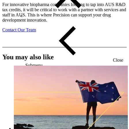
For innovative biopharma companies looking to tap into AUS R&D
tax credits, it will be critical to work with a partner with services and
staff in AUS. This is where Precision can support your drug
development innovation.
Contact Our Team
You may also like
Close
Submenu
Global Capabilities
Clinical Trial Management
Clinical Development Strategy
Functional Service Provider (FSP)
Decentralized Clinical Trials
Precision Site Network (PSN)