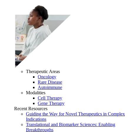
Therapeutic Areas
Oncology
Rare Disease
Autoimmune
Modalities
Cell Therapy
Gene Therapy
Recent Resources
Guiding the Way for Novel Therapeutics in Complex
Indications
Translational and Biomarker Sciences: Enabling
Breakthroughs