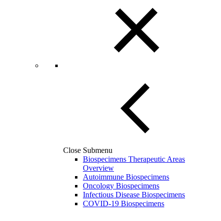
Close Submenu
Biospecimens Therapeutic Areas
Overview
Autoimmune Biospecimens
Oncology Biospecimens
Infectious Disease Biospecimens
COVID-19 Biospecimens