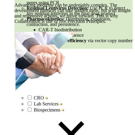
genes using PCR
Advancing medicine can be undeniably complex. The
Residual Lentivirus Detection:
Use PCR to detect
development pathway can take sudden turns, but with insight
any residual lentivirus in the final drug product
and responsive actions, we move forward. This is why
Pharmacokinetics:
Distribution, expansion,
Collaboration is one of five Precision Principles.
contraction, and persistence.
CAR-T biodistribution
Cell therapy persistence
CAR vector deliver efficiency
via vector copy number
measurement
CRO
Lab Services
Biospecimens