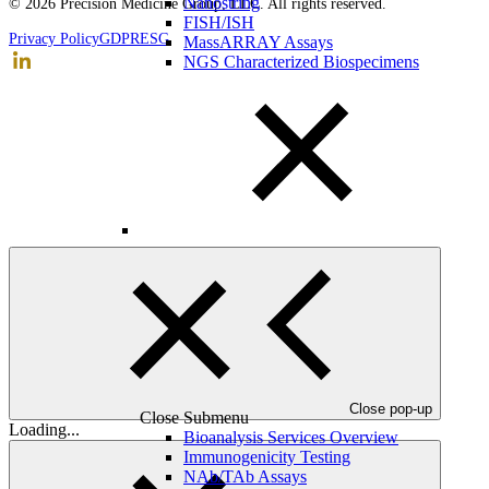
Nanostring
© 2026 Precision Medicine Group, LLC. All rights reserved.
FISH/ISH
Privacy Policy
GDPR
ESG
MassARRAY Assays
NGS Characterized Biospecimens
Close pop-up
Close Submenu
Loading...
Bioanalysis Services Overview
Immunogenicity Testing
NAb/TAb Assays