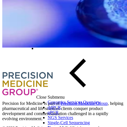
Biospecimens for Liquid Biopsy
Discover how our PCR capabilities can
advance your cell and gene therapy
development program
Speak to a specialist
Close Submenu
Genomics Services Overview
Precision for Medicine is part of
Precision Medicine Group
, helping
ddPCR
pharmaceutical and life-sciences clients conquer product
qPCR
development and commercialization challenged in a rapidly
NGS Services
evolving environment.
Single-Cell Sequencing