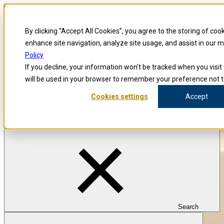
Skip to content
Blog
By clicking “Accept All Cookies”, you agree to the storing of coo
Investigators
Careers
enhance site navigation, analyze site usage, and assist in our 
Policy
If you decline, your information won’t be tracked when you visit 
will be used in your browser to remember your preference not t
Cookies settings
Accept
Search