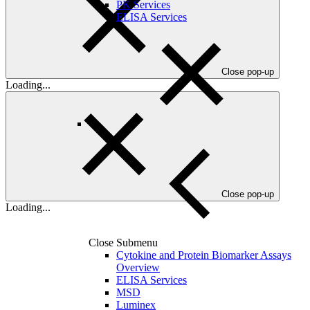
PK Services
ELISA Services
Close pop-up
Loading...
Close pop-up
Loading...
Close Submenu
Cytokine and Protein Biomarker Assays
Overview
ELISA Services
MSD
Luminex