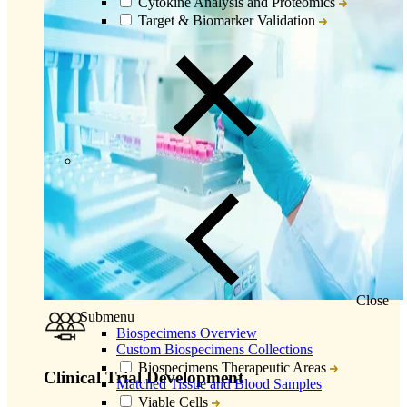
Cytokine Analysis and Proteomics
Target & Biomarker Validation
Close
Submenu
Biospecimens Overview
Custom Biospecimens Collections
Biospecimens Therapeutic Areas
Clinical Trial Development
Matched Tissue and Blood Samples
Viable Cells