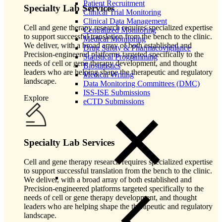
Patient Recruitment
Specialty Lab Services
Clinical Trial Monitoring
Clinical Data Management
Cell and gene therapy research requires specialized expertise
Centralized Monitoring
to support successful translation from the bench to the clinic.
Medical Monitoring
We deliver, with a broad array of both established and
Drug Safety & Pharmacovigilance
Precision-engineered platforms targeted specifically to the
Statistical Programming
needs of cell or gene therapy development, and thought
Biostatistics
leaders who are helping shape the therapeutic and regulatory
Medical Writing
landscape.
Data Monitoring Committees (DMC)
ISS-ISE Submissions
Explore
eCTD Submissions
Specialty Lab Services
Cell and gene therapy research requires specialized expertise
to support successful translation from the bench to the clinic.
We deliver, with a broad array of both established and
Precision-engineered platforms targeted specifically to the
needs of cell or gene therapy development, and thought
leaders who are helping shape the therapeutic and regulatory
landscape.