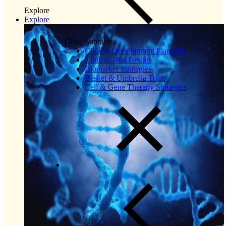
Explore
Explore
Close Submenu
Clinical Development Planning
Clinical Trial Design
Biomarker Strategies
Basket & Umbrella Trials
Cell & Gene Therapy Strategies