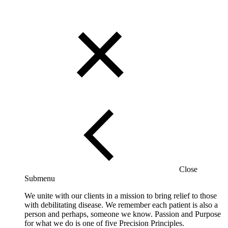
Close
Submenu
We unite with our clients in a mission to bring relief to those
with debilitating disease. We remember each patient is also a
person and perhaps, someone we know. Passion and Purpose
for what we do is one of five Precision Principles.