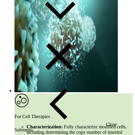
For Cell Therapies
Close
Characterization:
Fully characterize modified cells,
Submenu
including determining the copy number of inserted