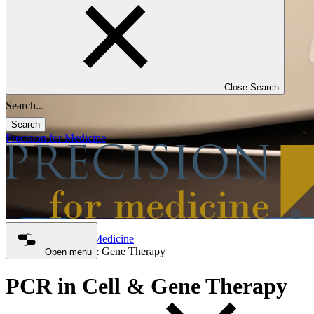
Close Search
Search
Precision for Medicine
Precision for Medicine
PCR in Cell & Gene Therapy
Open menu
PCR in Cell & Gene Therapy