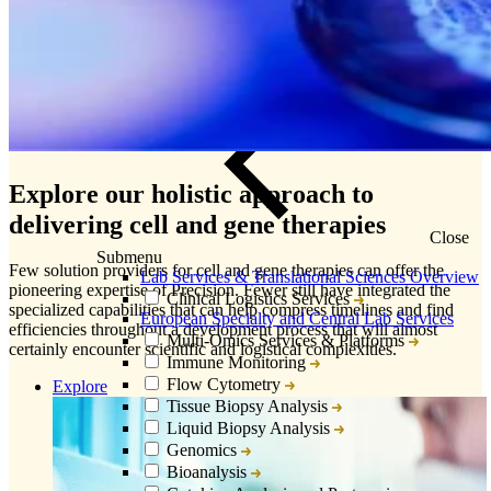
Explore our holistic approach to
delivering cell and gene therapies
Close
Submenu
Few solution providers for cell and gene therapies can offer the
Lab Services & Translational Sciences Overview
pioneering expertise of Precision. Fewer still have integrated the
Clinical Logistics Services
specialized capabilities that can help compress timelines and find
European Specialty and Central Lab Services
efficiencies throughout a development process that will almost
Multi-Omics Services & Platforms
certainly encounter scientific and logistical complexities.
Immune Monitoring
Flow Cytometry
Explore
Tissue Biopsy Analysis
Liquid Biopsy Analysis
Genomics
Bioanalysis