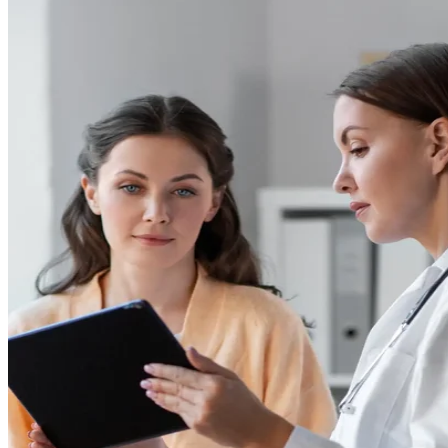
Flow Cytometry
Epiontis ID Epigenetic Cell Phenotyping
ELISpot and Fluorospot
Cytokine Profiling
Custom Immune Monitoring Assays
PBMC Biospecimens
Close Submenu
Flow Cytometry Services Overview