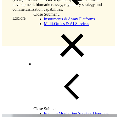
development, biomarker assay, regulatory strategy and
commercialization capabilities.
Close Submenu
Explore
Instruments & Assay Platforms
Multi-Omics & AI Services
Close Submenu
Immune Monitoring Services Overview