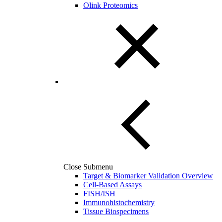
Olink Proteomics
Close Submenu
Target & Biomarker Validation Overview
Cell-Based Assays
FISH/ISH
Immunohistochemistry
Tissue Biospecimens