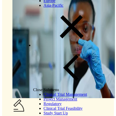
Europe
Asia-Pacific
Close Submenu
Clinical Trial Management
Project Management
Regulatory
Clinical Trial Feasibility
Study Start Up