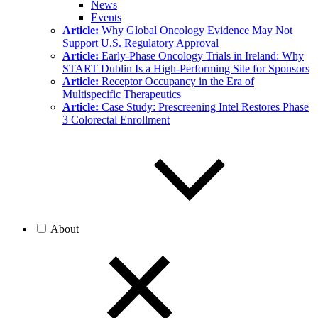
News
Events
Article:
Why Global Oncology Evidence May Not
Support U.S. Regulatory Approval
Article:
Early-Phase Oncology Trials in Ireland: Why
START Dublin Is a High-Performing Site for Sponsors
Article:
Receptor Occupancy in the Era of
Multispecific Therapeutics
Article:
Case Study: Prescreening Intel Restores Phase
3 Colorectal Enrollment
About