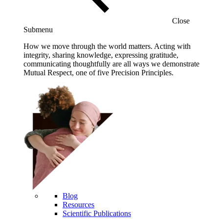
Close
Submenu
How we move through the world matters. Acting with
integrity, sharing knowledge, expressing gratitude,
communicating thoughtfully are all ways we demonstrate
Mutual Respect, one of five Precision Principles.
Blog
Resources
Scientific Publications