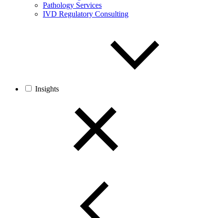
Pathology Services
IVD Regulatory Consulting
Insights