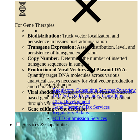
For Gene Therapies
Biodistribution:
Track vector localization and
persistence in tissues post-administration
Transgene Expression:
Assess distribution, level, and
persistence of transgene expression
Copy Number:
Determine the number of inserted
transgene sequences in samples
Production of Viral Vectors and Plasmid DNA
:
Quantify target DNA molecules across various
analytical assays necessary for viral vector production
Close Submenu
and characterization
Regulatory Consulting Services Overview
Viral shedding:
Measure release of virus- or bacteria-
IVD & CDx Regulatory Consulting
based gene therapy (VBGT) products from a patient
CDx Development
through various sample types
Gene Therapy CDx Services
Gene editing event detection
Regulatory Affairs
eCTD Submission Services
Services & Capabilities