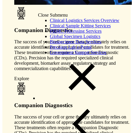
Close Submenu
Clinical Logistics Services Overview
Clinical Sample Kitting Services
Companion Diagnostics
PBMC Processing Services
Global Specimen Logistics
The success of your cell or gene therapy ultimately relies on
Biospecimen Data Services
accurate identification of appropriate candidates for treatment.
Precision Lab e-Portal
These treatments often require a Companion Diagnostic
Government Support Services
(CDx). Precision has the required specialized clinical
development, biomarker assay, regulatory strategy and
commercialization capabilities.
Explore
Companion Diagnostics
The success of your cell or gene therapy ultimately relies on
accurate identification of appropriate candidates for treatment.
These treatments often require a Companion Diagnostic
(CDx). Precision has the required specialized clinical