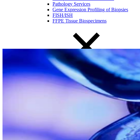
Pathology Services
Gene Expression Profiling of Biopsies
FISH/ISH
FFPE Tissue Biospecimens
Close Submenu
Liquid Biopsy Analysis Services
ApoStream CTC Capture Platform
Multiplex Immunofluorescence