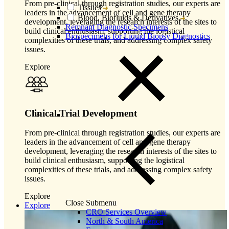
From pre-clinical through registration studies, our experts are
Tissues
leaders in the advancement of cell and gene therapy
Blood, Biofluids & Derivatives
development, leveraging the research interests of the sites to
Remnant Diagnostic Specimens
build clinical enthusiasm, supporting the logistical
Biospecimens for Liquid Biopsy Diagnostics
complexities of these trials, and addressing complex safety
issues.
Explore
Clinical Trial Development
From pre-clinical through registration studies, our experts are
leaders in the advancement of cell and gene therapy
development, leveraging the research interests of the sites to
build clinical enthusiasm, supporting the logistical
complexities of these trials, and addressing complex safety
issues.
Explore
Close Submenu
Explore
CRO Services Overview
North & South America