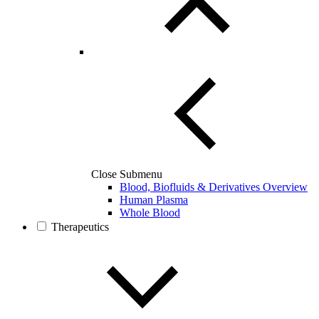
Close Submenu
Blood, Biofluids & Derivatives Overview
Human Plasma
Whole Blood
Therapeutics