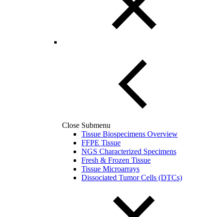
Close Submenu
Tissue Biospecimens Overview
FFPE Tissue
NGS Characterized Specimens
Fresh & Frozen Tissue
Tissue Microarrays
Dissociated Tumor Cells (DTCs)