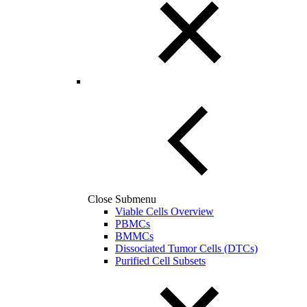
Close Submenu
Viable Cells Overview
PBMCs
BMMCs
Dissociated Tumor Cells (DTCs)
Purified Cell Subsets