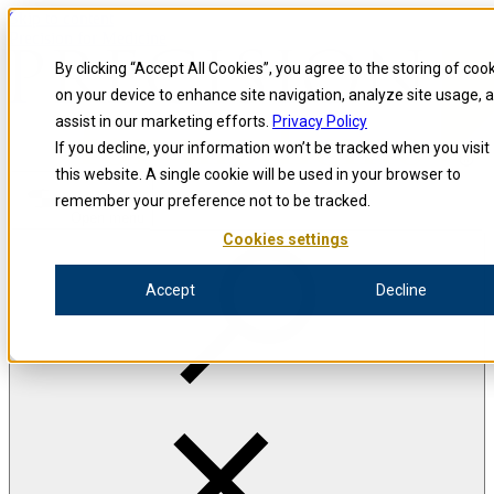
Skip to content
Precision for Medicine
By clicking “Accept All Cookies”, you agree to the storing of coo
on your device to enhance site navigation, analyze site usage, 
assist in our marketing efforts.
Privacy Policy
If you decline, your information won’t be tracked when you visit
this website. A single cookie will be used in your browser to
remember your preference not to be tracked.
Open menu
Cookies settings
Whitepaper
Accept
Decline
Exploring the Intricacies of the Immune
System
A Practical Guide to Immune Monitoring Across
Therapeutic Interventions
Written for clinical leaders, you’ll receive practical insights and best
practices for immune monitoring techniques to help ensure a
successful clinical program.