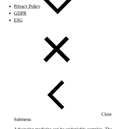
Privacy Policy
GDPR
ESG
Close
Submenu