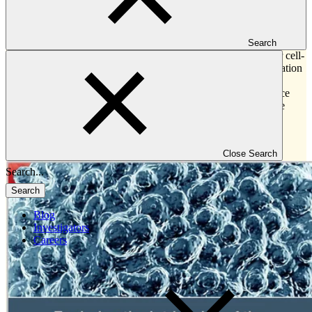
This white paper investigates and shares:
Common applications for key immune monitoring techniques
Search
—including cytokine profiling, flow cytometry and other cell-
based immunophenotyping, gene expression, next-generation
sequencing, circulating tumor markers, and
immunohistochemistry and multiplex immunofluorescence
Answers to frequently asked questions to help best utilize
each of these technologies
Key factors to consider when selecting a technology to
address a scientific question
Close Search
Search
Blog
Investigators
Careers