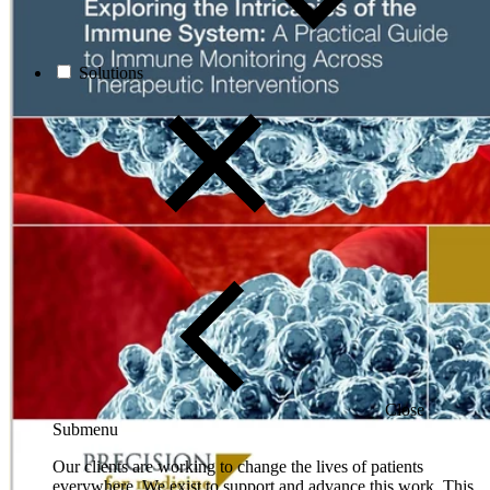
Solutions
Close
Submenu
Our clients are working to change the lives of patients
everywhere. We exist to support and advance this work. This