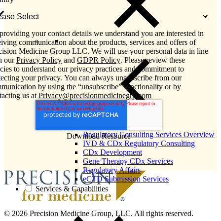
providing your contact details we understand you are interested in
eiving communication about the products, services and offers of
cision Medicine Group LLC. We will use your personal data in line
h our
Privacy Policy
and
GDPR Policy
. Please review these
icies to understand our privacy practices and commitment to
tecting your privacy. You can always unsubscribe from our
munication by using the “unsubscribe” functionality or by
tacting us at
Privacy@precisionmedicinegrp.com
Close Submenu
Regulatory Consulting Services Overview
IVD & CDx Regulatory Consulting
CDx Development
Gene Therapy CDx Services
Regulatory Affairs
eCTD Submission Services
Services & Capabilities
© 2026 Precision Medicine Group, LLC. All rights reserved.