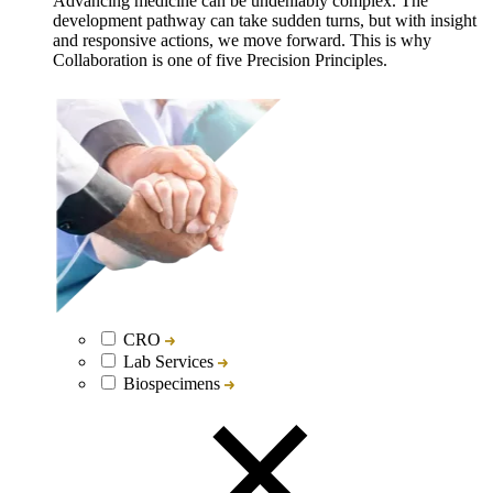
Advancing medicine can be undeniably complex. The
development pathway can take sudden turns, but with insight
and responsive actions, we move forward. This is why
Collaboration is one of five Precision Principles.
CRO
Lab Services
Biospecimens