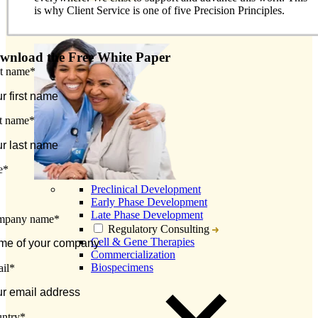
is why Client Service is one of five Precision Principles.
wnload the Free White Paper
st name
*
t name
*
e
*
Preclinical Development
Early Phase Development
Late Phase Development
mpany name
*
Regulatory Consulting
Cell & Gene Therapies
Commercialization
Biospecimens
il
*
ntry
*