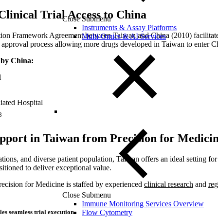
linical Trial Access to China
Close Submenu
Instruments & Assay Platforms
tion Framework Agreement between Taiwan and China (2010) facilitates
Multi-Omics & AI Services
ug approval process allowing more drugs developed in Taiwan to enter Ch
d by China:
l
iated Hospital
8
upport in Taiwan from Precision for Medici
tions, and diverse patient population, Taiwan offers an ideal setting for h
itioned to deliver exceptional value.
Precision for Medicine is staffed by experienced
clinical research
and
reg
Close Submenu
Immune Monitoring Services Overview
Flow Cytometry
les seamless trial execution.