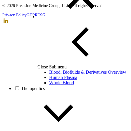
© 2026 Precision Medicine Group, LLC. All rights reserved.
Privacy Policy
GDPR
ESG
Close Submenu
Blood, Biofluids & Derivatives Overview
Human Plasma
Whole Blood
Therapeutics