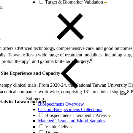
Target & Biomarker Validation
x;
.
m offers advanced technology, comprehensive care, and good outcomes.
lly, Taiwan offers a wide range of treatment modalities, including surg
1
6
e proton therapy
and gamma knife radiosurgery.
 Site Experience and Capacity
therapy clinical trials. From 2020-24, the National Taiwan University 
aceutical companies worldwide, comprising 131 preclinical studies, 8 Phas
Close
Submenu
rials in Taiwan include:
Biospecimens Overview
Custom Biospecimens Collections
Biospecimens Therapeutic Areas
Matched Tissue and Blood Samples
Viable Cells
Tissues