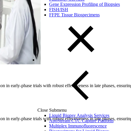
Gene Expression Profiling of Biopsies
FISH/ISH
FFPE Tissue Biospecimens
n in early-phase trials with robust effectiveness in late phases, ensur
Close Submenu
Liquid Biopsy Analysis Services
n in early-phase trials with robust effectiveness in late phases, ensur
ApoStream CTC Capture Platform
Multiplex Immunofluorescence