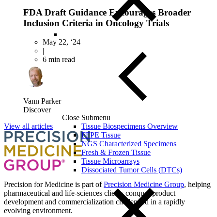
FDA Draft Guidance Encourages Broader
Inclusion Criteria in Oncology Trials
May 22, ‘24
|
6 min read
Vann Parker
Discover
Close Submenu
View all articles
Tissue Biospecimens Overview
FFPE Tissue
NGS Characterized Specimens
Fresh & Frozen Tissue
Tissue Microarrays
Dissociated Tumor Cells (DTCs)
Precision for Medicine is part of
Precision Medicine Group
, helping
pharmaceutical and life-sciences clients conquer product
development and commercialization challenged in a rapidly
evolving environment.