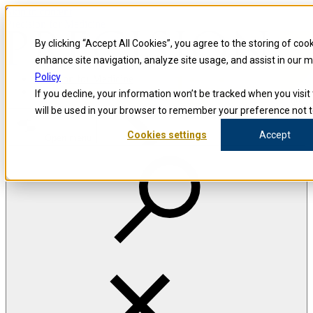
Skip to content
Precision for Medicine
By clicking “Accept All Cookies”, you agree to the storing of coo
enhance site navigation, analyze site usage, and assist in our 
Policy
Precision for Medicine
If you decline, your information won’t be tracked when you visit 
will be used in your browser to remember your preference not t
Cookies settings
Accept
Open menu
The Precision Blog