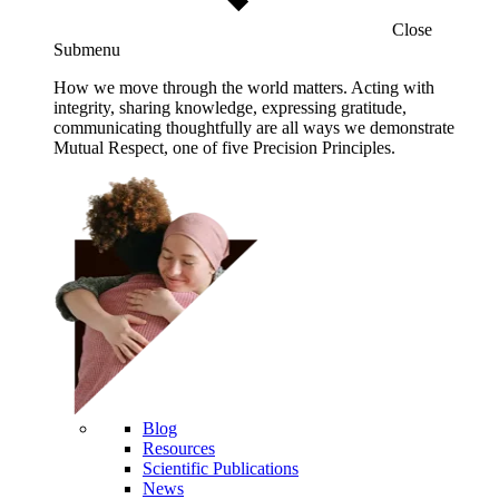
Close
Submenu
How we move through the world matters. Acting with
integrity, sharing knowledge, expressing gratitude,
communicating thoughtfully are all ways we demonstrate
Mutual Respect, one of five Precision Principles.
Blog
Resources
Scientific Publications
News