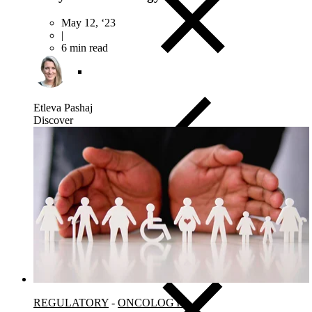
May 12, ‘23
|
6 min read
Etleva Pashaj
Discover
Close Submenu
Viable Cells Overview
PBMCs
BMMCs
Dissociated Tumor Cells (DTCs)
Purified Cell Subsets
REGULATORY
-
ONCOLOGY