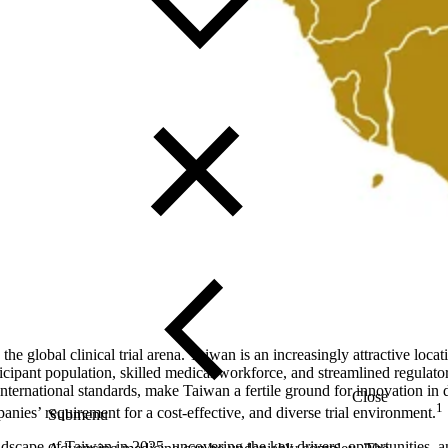
e global clinical trial arena. Taiwan is an increasingly attractive locati
rticipant population, skilled medical workforce, and streamlined regula
ternational standards, make Taiwan a fertile ground for innovation in
Close
1
ies’ requirement for a cost-effective, and diverse trial environment.
Submenu
andscape of Taiwan in 2025, uncovering the key drivers, opportunities, a