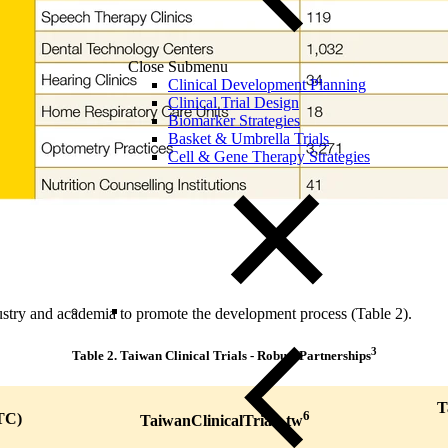
Close Submenu
Clinical Development Planning
Clinical Trial Design
Biomarker Strategies
Basket & Umbrella Trials
Cell & Gene Therapy Strategies
ustry and academia to promote the development process (Table 2).
3
Table 2.
Taiwan Clinical Trials - Robust Partnerships
T
6
TC)
TaiwanClinicalTrials.tw