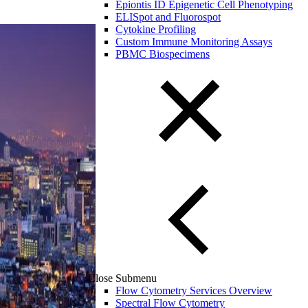
Epiontis ID Epigenetic Cell Phenotyping
ELISpot and Fluorospot
Cytokine Profiling
Custom Immune Monitoring Assays
PBMC Biospecimens
Close Submenu
Flow Cytometry Services Overview
Spectral Flow Cytometry