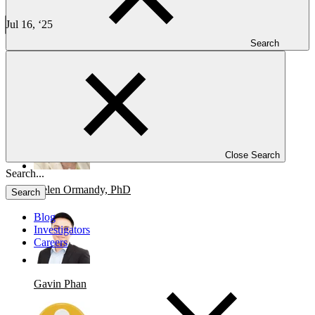
Taiwan’s Clinical Trial Landscape: Fast, Efficient, and High-
Quality Research
Jul 16, ‘25
9 min read
Search
CLINICAL TRIALS
Taiwan’s Clinical Trial Landscape: Fast, Efficient, and High-Quality
Research
Close Search
Helen Ormandy, PhD
Search
Blog
Investigators
Careers
Gavin Phan