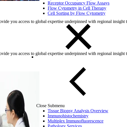
Receptor Occupancy Flow Assays
Flow Cytometry in Cell Therapy
Cell Sorting by Flow Cytometry
ovide you access to global expertise underpinned with regional insight
ovide you access to global expertise underpinned with regional insight
Close Submenu
Tissue Biopsy Analysis Overview
Immunohistochemistry
Multiplex Immunofluorescence
Pathology Services