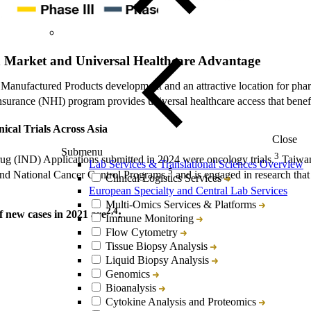
h Market and Universal Healthcare Advantage
 Manufactured Products development and an attractive location for pha
nsurance (NHI) program provides universal healthcare access that benefi
ical Trials Across Asia
Close
Submenu
3
g (IND) Applications submitted in 2024 were oncology trials.
Taiwan 
Lab Services & Translational Sciences Overview
5
nd National Cancer Control Programs,
and is engaged in research that 
Clinical Logistics Services
European Specialty and Central Lab Services
Multi-Omics Services & Platforms
2,4
 new cases in 2021 are
:
Immune Monitoring
Flow Cytometry
Tissue Biopsy Analysis
Liquid Biopsy Analysis
Genomics
Bioanalysis
Cytokine Analysis and Proteomics