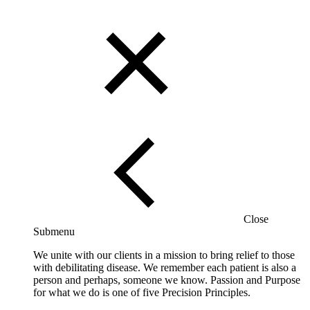
Close
Submenu
We unite with our clients in a mission to bring relief to those
with debilitating disease. We remember each patient is also a
person and perhaps, someone we know. Passion and Purpose
for what we do is one of five Precision Principles.