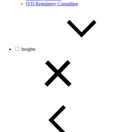
IVD Regulatory Consulting
Insights