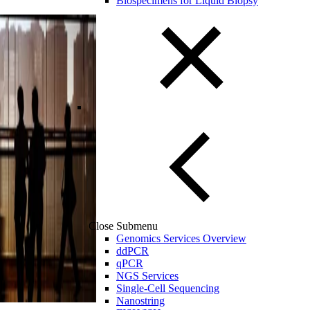
Biospecimens for Liquid Biopsy
Close Submenu
Genomics Services Overview
ddPCR
qPCR
NGS Services
Single-Cell Sequencing
Nanostring