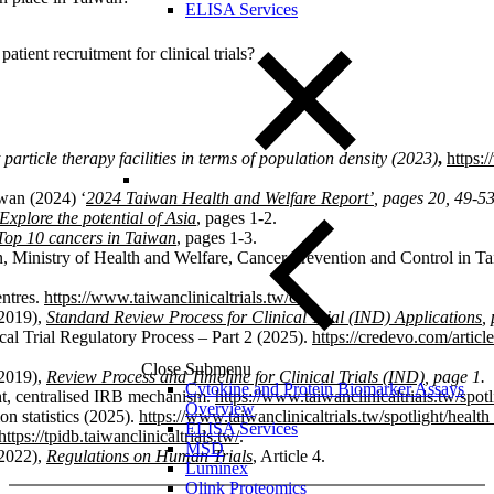
ELISA Services
ient recruitment for clinical trials?
particle therapy facilities in terms of population density (2023)
,
https:
wan (2024) ‘
2024
Taiwan Health and Welfare Report’
, pages 20, 49-5
xplore the potential of Asia
, pages 1-2.
Top 10 cancers in Taiwan
, pages 1-3.
, Ministry of Health and Welfare, Cancer Prevention and Control in T
entres.
https://www.taiwanclinicaltrials.tw/ctc
.
(2019),
Standard Review Process for Clinical Trial (IND) Applications
,
al Trial Regulatory Process – Part 2 (2025).
https://credevo.com/article
Close Submenu
(2019),
Review Process and Timeline for Clinical Trials (IND)
, page 1.
Cytokine and Protein Biomarker Assays
ht, centralised IRB mechanism.
https://www.taiwanclinicaltrials.tw/spot
Overview
on statistics (2025).
https://www.taiwanclinicaltrials.tw/spotlight/healt
ELISA Services
https://tpidb.taiwanclinicaltrials.tw/
.
MSD
(2022),
Regulations on Human Trials
, Article 4.
Luminex
Olink Proteomics