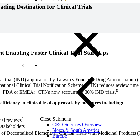
Blood, Biofluids & Derivatives
ing Destination for Clinical Trials
Remnant Diagnostic Specimens
Biospecimens for Liquid Biopsy Diagnostics
 Enabling Faster Clinical Trial Start-Ups
nical trial (IND) application by Taiwan’s Food and Drug Administration
national Clinical Trial Notification Scheme (CTN) reduces review time t
8
(e.g., FDA or EMEA). CTNs now account for 30% IND trials.
iciency in clinical trial approvals by measures including:
Close Submenu
9
rial reviews
CRO Services Overview
stakeholders
North & South America
n of Decentralised Elements in Clinical Trials with Medicinal Product
Europe