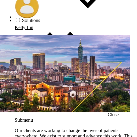
Solutions
Kelly Lin
Close
Submenu
Our clients are working to change the lives of patients
everywhere. We exist to support and advance this work. This