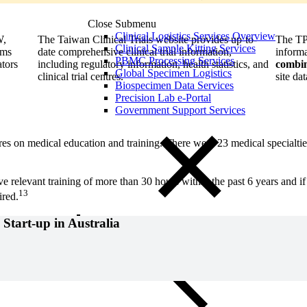
Close Submenu
Clinical Logistics Services Overview
W,
The Taiwan Clinical Trials website provides up-to-
The TPI
Clinical Sample Kitting Services
ums
date comprehensive clinical trial information,
informa
PBMC Processing Services
ators
including regulatory information, health statistics, and
combin
Global Specimen Logistics
clinical trial centres.
site dat
Biospecimen Data Services
Precision Lab e-Portal
Government Support Services
s on medical education and training. There were 23 medical specialtie
ive relevant training of more than 30 hours within the past 6 years and 
13
ired.
 Start-up in Australia