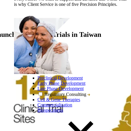
is why Client Service is one of five Precision Principles.
nching Clinical Trials in Taiwan
Preclinical Development
Early Phase Development
Late Phase Development
Regulatory Consulting
Cell & Gene Therapies
Commercialization
Biospecimens