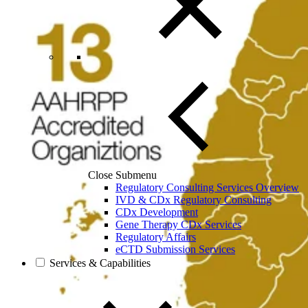
Close Submenu
Regulatory Consulting Services Overview
IVD & CDx Regulatory Consulting
CDx Development
Gene Therapy CDx Services
Regulatory Affairs
eCTD Submission Services
Services & Capabilities