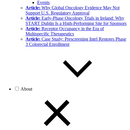
Events
Article:
Why Global Oncology Evidence May Not
Support U.S. Regulatory Approval
Article:
Early-Phase Oncology Trials in Ireland: Why
START Dublin Is a High-Performing Site for Sponsors
Article:
Receptor Occupancy in the Era of
Multispecific Therapeutics
Article:
Case Study: Prescreening Intel Restores Phase
3 Colorectal Enrollment
About