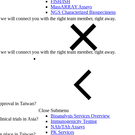
FISH/ISH
MassARRAY Assays
NGS Characterized Biospecimens
 we will connect you with the right team member, right away.
 we will connect you with the right team member, right away.
 approval in Taiwan?
Close Submenu
Bioanalysis Services Overview
nical trials in Asia?
Immunogenicity Testing
NAb/TAb Assays
PK Services
in place in Taiwan?