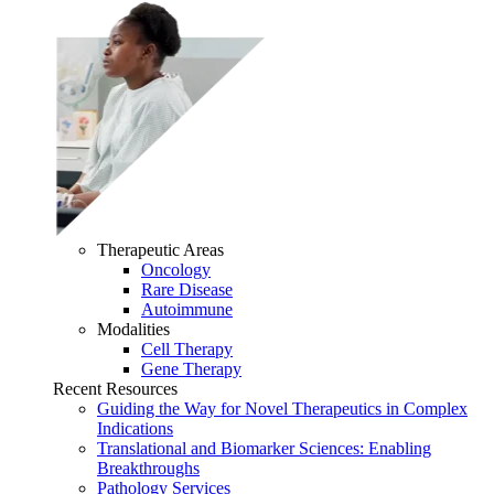
Therapeutic Areas
Oncology
Rare Disease
Autoimmune
Modalities
Cell Therapy
Gene Therapy
Recent Resources
Guiding the Way for Novel Therapeutics in Complex
Indications
Translational and Biomarker Sciences: Enabling
Breakthroughs
Pathology Services