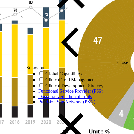
Close
Submenu
Global Capabilities
Clinical Trial Management
Clinical Development Strategy
Functional Service Provider (FSP)
Decentralized Clinical Trials
Precision Site Network (PSN)