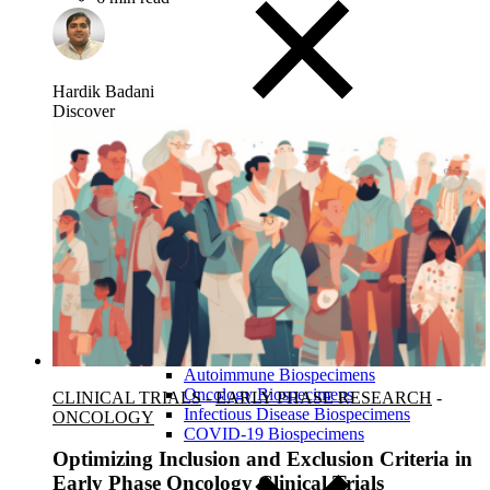
Hardik Badani
Discover
Close Submenu
Biospecimens Therapeutic Areas
Overview
Autoimmune Biospecimens
Oncology Biospecimens
CLINICAL TRIALS
-
EARLY PHASE RESEARCH
-
Infectious Disease Biospecimens
ONCOLOGY
COVID-19 Biospecimens
Optimizing Inclusion and Exclusion Criteria in
Early Phase Oncology Clinical Trials