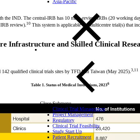
Asia-Pacific
ith the IND. The central-IRB has 10 main-review IRBs (20 working da
10
 IRB review).
This system is applicable for multicentre trial(s) that in
e Infrastructure and Skilled Clinical Res
3,11
d 142 qualified clinical trials sites by TFDA in Taiwan (May 2025).
6
Table 1.
Status of Medical Institutions, 2023
Close Submenu
Clinical Trial Management
Project Management
Regulatory
Clinical Trial Feasibility
Study Start Up
Patient Recruitment