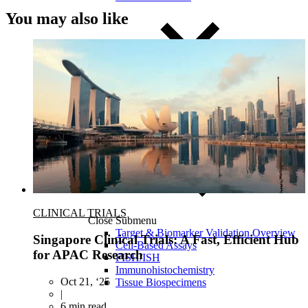
You may also like
CLINICAL TRIALS
Close Submenu
Target & Biomarker Validation Overview
Singapore Clinical Trials: A Fast, Efficient Hub
Cell-Based Assays
for APAC Research
FISH/ISH
Immunohistochemistry
Oct 21, ‘25
Tissue Biospecimens
|
6 min read