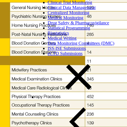
Clinical Trial Monitoring
Clinical Data Management
Centralized Monitoring
Medical Monitoring
Drug Safety & Pharmacovigilance
Statistical Programming
Biostatistics
Medical Writing
Data Monitoring Committees (DMC)
ISS-ISE Submissions
eCTD Submissions