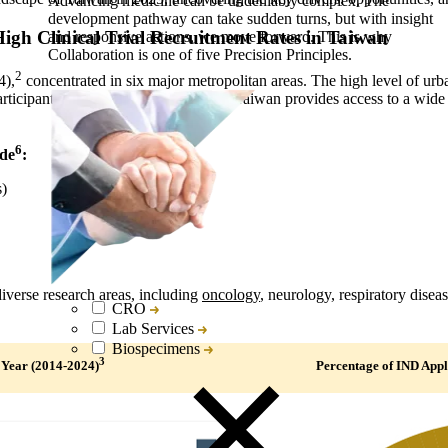
Advancing medicine can be undeniably complex. The
development pathway can take sudden turns, but with insight
igh Clinical Trial Recruitment Rates in Taiwan
and responsive actions, we move forward. This is why
Collaboration is one of five Precision Principles.
2
4),
concentrated in six major metropolitan areas. The high level of urb
articipants. With its aging population, Taiwan provides access to a wide 
6
ude
:
s)
verse research areas, including
oncology
, neurology, respiratory dise
CRO
Lab Services
Biospecimens
3
 Year (2014-2024)
Percentage of IND Appl