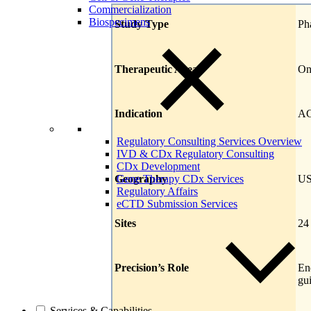
Commercialization
Biospecimens
Study Type
Ph
Therapeutic Area
On
Indication
AC
Regulatory Consulting Services Overview
IVD & CDx Regulatory Consulting
CDx Development
Geography
US
Gene Therapy CDx Services
Regulatory Affairs
eCTD Submission Services
Sites
24
Precision’s Role
En
gu
Services & Capabilities