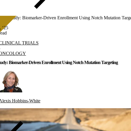
Case Study: Biomarker-Driven Enrollment Using Notch Mutation Targ
, ‘25
read
CLINICAL TRIALS
-
ONCOLOGY
tudy: Biomarker-Driven Enrollment Using Notch Mutation Targeting
Alexis Hobbins-White