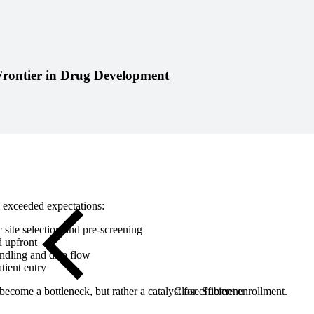
Close Submenu
rontier in Drug Development
l exceeded expectations:
c site selection and pre-screening
d upfront
andling and data flow
tient entry
ecome a bottleneck, but rather a catalyst for efficient enrollment.
Close Submenu