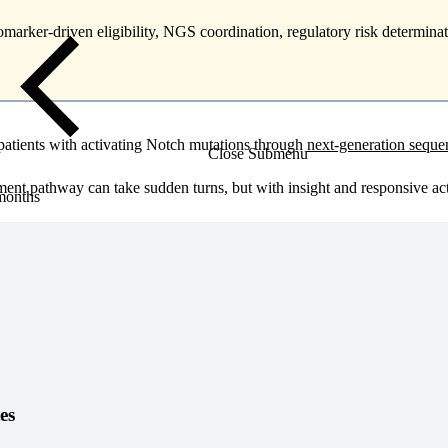
omarker-driven eligibility, NGS coordination, regulatory risk determinat
 patients with activating Notch mutations through
next-generation sequ
Close Submenu
t pathway can take sudden turns, but with insight and responsive acti
 months
es