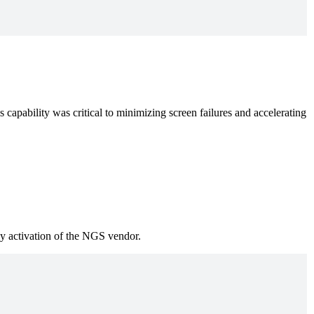
 capability was critical to minimizing screen failures and accelerating
y activation of the NGS vendor.