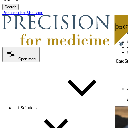
Search
Precision for Medicine
Oct 07
5 min 
Open menu
Case S
Solutions