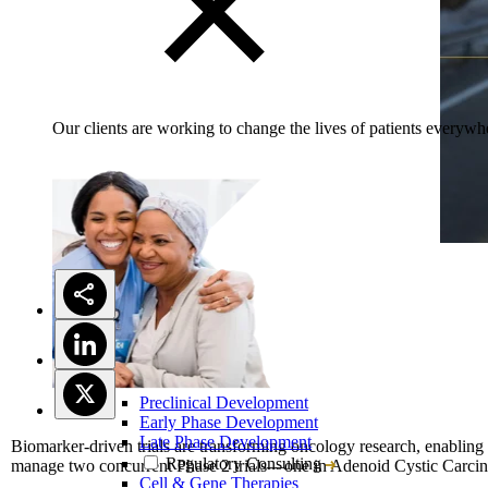
Our clients are working to change the lives of patients everywhe
Preclinical Development
Early Phase Development
Late Phase Development
Biomarker-driven trials are transforming oncology research, enabling 
Regulatory Consulting
manage two concurrent Phase 2 trials—one in Adenoid Cystic Carcin
Cell & Gene Therapies