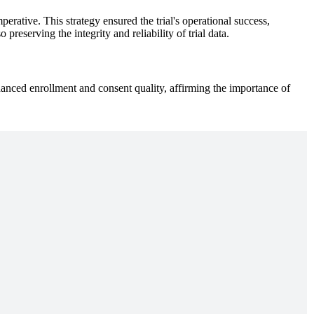
rative. This strategy ensured the trial's operational success,
reserving the integrity and reliability of trial data.
enhanced enrollment and consent quality, affirming the importance of