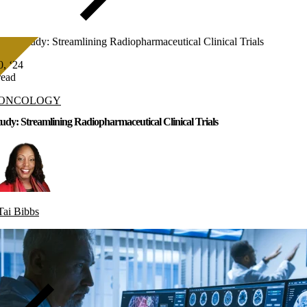
Case Study: Streamlining Radiopharmaceutical Clinical Trials
, ‘24
read
ONCOLOGY
udy: Streamlining Radiopharmaceutical Clinical Trials
Tai Bibbs