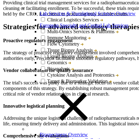
Providing clinical trial management services for a radiopharmaceutical
cleaning or facilitating enrollment. To be successful, these trials req
Lab Services & Translational Sciences Overview
held by the CRO, it is critical to producing truly scalable results.
Clinical Logistics Services
European Specialty and Central Lab Services
Strategies for advanced oncology therapie
Multi-Omics Services & Platforms
Immune Monitoring
Proactive regulatory engagement
Flow Cytometry
Tissue Biopsy Analysis
The strategy of proactive regulatory engagement involved comprehensi
Liquid Biopsy Analysis
authorities early, Precision facilitated smoother regulatory pathways, hi
Genomics
Bioanalysis
Vendor collaboration for quality assurance
Cytokine Analysis and Proteomics
Target & Biomarker Validation
The trial's success was partly due to a strategic focus on vendor col
components of this strategy. By establishing robust management protoco
critical role of vendor relationships in clinical research.
Innovative logistical planning
Addressing the unique logistical challenges of radiopharmaceuticals r
life, ensuring timely delivery and administration. This logistical innov
Biospecimens Overview
Comprehensive site evaluations