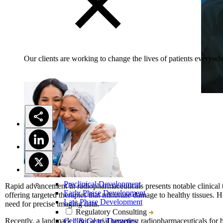
Our clients are working to change the lives of patients everywhe
Preclinical Development
Rapid advancement in radiopharmaceuticals presents notable clinical t
Early Phase Development
offering targeted therapies that minimize damage to healthy tissues. Howe
Late Phase Development
need for precise imaging data.
Regulatory Consulting
Recently, a landmark clinical trial targeting radiopharmaceuticals for b
Cell & Gene Therapies