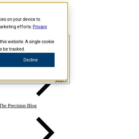
kies on your device to
marketing efforts.
Privacy
this website. A single cookie
o be tracked.
Precision for Medicine
Decline
Search
The Precision Blog