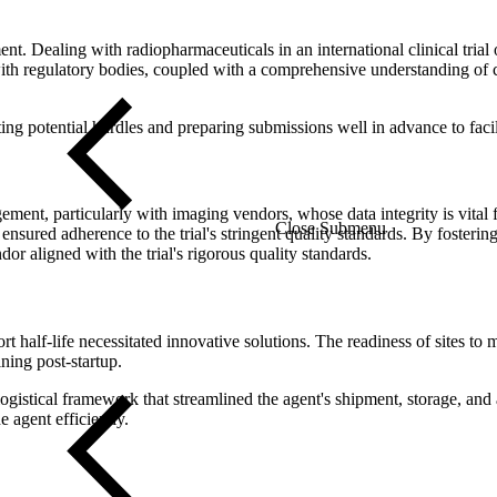
nt. Dealing with radiopharmaceuticals in an international clinical tria
with regulatory bodies, coupled with a comprehensive understanding of c
ating potential hurdles and preparing submissions well in advance to fac
gement, particularly with imaging vendors, whose data integrity is vital 
Close Submenu
sured adherence to the trial's stringent quality standards. By fosterin
or aligned with the trial's rigorous quality standards.
t half-life necessitated innovative solutions. The readiness of sites to
ning post-startup.
ogistical framework that streamlined the agent's shipment, storage, an
e agent efficiently.