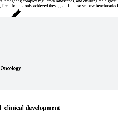
, navigating complex regulatory landscapes, and ensuring the highest st
, Precision
not only achieved these goals but also set new benchmarks f
Close Submenu
t pathway can take sudden turns, but with insight and responsive acti
n Oncology
 clinical development