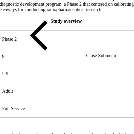
me diagnostic development program, a Phase 2 that centered on calibratin
takeaways for conducting radiopharmaceutical research.
Study overview
Phase 2
Close Submenu
9
US
Adult
Full
Service