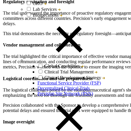
Regulatory navigation and foresight
CRO
Lab Services
The trial underscored the importance of proactive regulatory engageme
Biospecimens
committees across different countries. Precision’s early engagement 
delays.
This trial demonstrates the necessity of regulatory foresight—anticip
Vendor management and collaboration
The trial highlighted the critical importance of effective vendor mana
lines of communication, and conducting regular performance reviews en
Global Capabilities
metrics, Precision worked with the Sponsor to ensure the imaging vend
Clinical Trial Management
Clinical Development Strategy
Logistical coordination and site preparedness
Functional Service Provider (FSP)
Decentralized Clinical Trials
The logistical challenges posed by the radiopharmaceutical agent's shor
Precision Site Network (PSN)
emphasizing the need for thorough site feasibility assessments and trai
Precision collaborated with the Sponsor to develop a comprehensive l
potential delays and ensured that trial sites were equipped to handle th
Image oversight