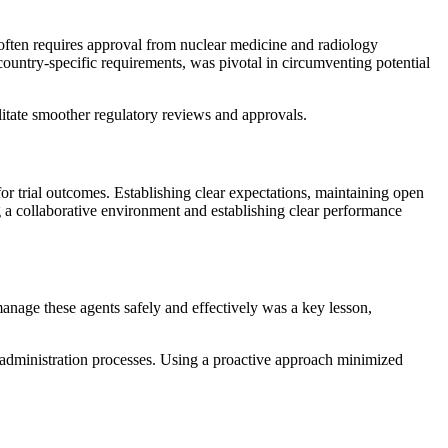
l often requires approval from nuclear medicine and radiology
ountry-specific requirements, was pivotal in circumventing potential
ilitate smoother regulatory reviews and approvals.
for trial outcomes. Establishing clear expectations, maintaining open
g a collaborative environment and establishing clear performance
 manage these agents safely and effectively was a key lesson,
d administration processes. Using a proactive approach minimized