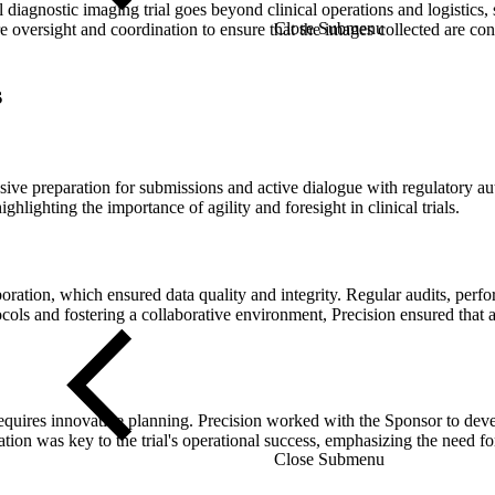
 diagnostic imaging trial goes beyond clinical operations and logistics, 
Close Submenu
uire oversight and coordination to ensure that the images collected are co
s
ve preparation for submissions and active dialogue with regulatory aut
ghlighting the importance of agility and foresight in clinical trials.
laboration, which ensured data quality and integrity. Regular audits, 
ls and fostering a collaborative environment, Precision ensured that all
equires innovative planning. Precision worked with the Sponsor to develo
ation was key to the trial's operational success, emphasizing the need for
Close Submenu