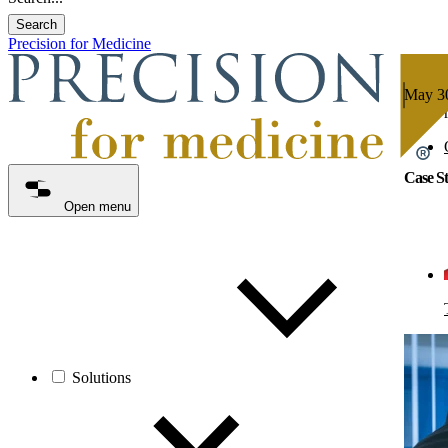
Search
Precision for Medicine
May 30
5 min 
Case St
Open menu
Solutions