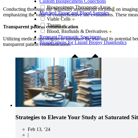
Custom Biospecimens Collections
Biospecimens Therapeutic Areas
Conducting thorough site feasibility assessments focusing on imaging c
Matched Tissue and Blood Samples
emphasizing the value of comprehensive site evaluations. These measures 
Viable Cells
Tissues
Transparent patient communication
Blood, Biofluids & Derivatives
Remnant Diagnostic Specimens
Utilizing medical oncologists to introduce the trial and its potential 
Biospecimens for Liquid Biopsy Diagnostics
transparent patient communication.
CRO Services Overview
North & South America
Europe
Asia-Pacific
Strategies to Elevate Your Study at Saturated Sit
Feb 13, ‘24
|