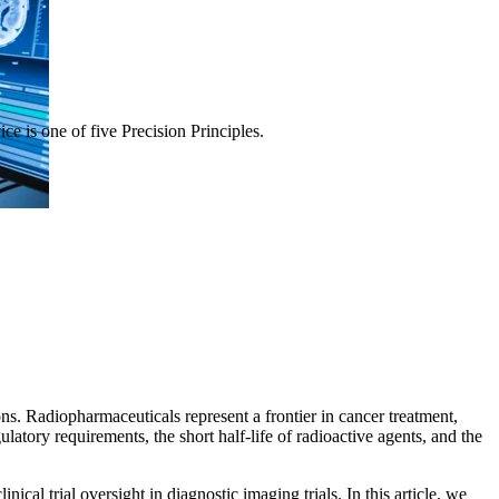
ce is one of five Precision Principles.
ns. Radiopharmaceuticals represent a frontier in cancer treatment,
gulatory requirements, the short half-life of radioactive agents, and the
ical trial oversight in diagnostic imaging trials. In this article, we