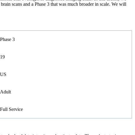
g brain scans and a Phase 3 that was much broader in scale. We will
Phase 3
19
US
Adult
Full Service