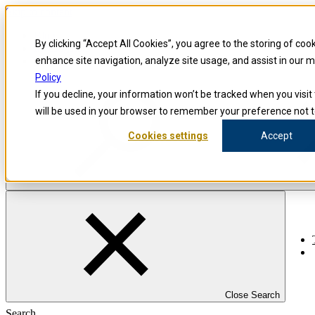
Skip to content
Blog
By clicking “Accept All Cookies”, you agree to the storing of coo
Investigators
Careers
enhance site navigation, analyze site usage, and assist in our 
Policy
If you decline, your information won’t be tracked when you visit 
will be used in your browser to remember your preference not t
Cookies settings
Accept
Close Search