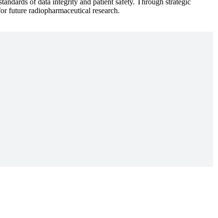
andards of data integrity and patient safety. Through strategic
or future radiopharmaceutical research.
ons, we move forward. This is why Collaboration is one of five