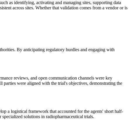
such as identifying, activating and managing sites, supporting data
nsistent across sites. Whether that validation comes from a vendor or is
horities. By anticipating regulatory hurdles and engaging with
performance reviews, and open communication channels were key
 parties were aligned with the trial's objectives, demonstrating the
p a logistical framework that accounted for the agents' short half-
 specialized solutions in radiopharmaceutical trials.