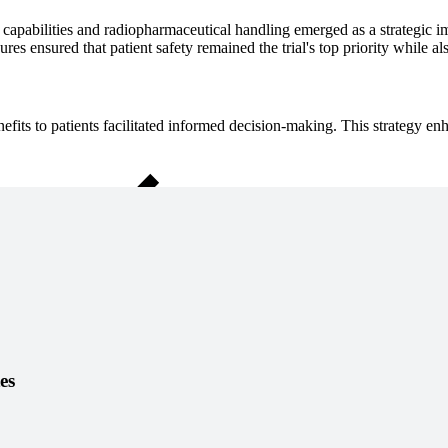
apabilities and radiopharmaceutical handling emerged as a strategic impe
ensured that patient safety remained the trial's top priority while also p
benefits to patients facilitated informed decision-making. This strategy 
Close Submenu
es