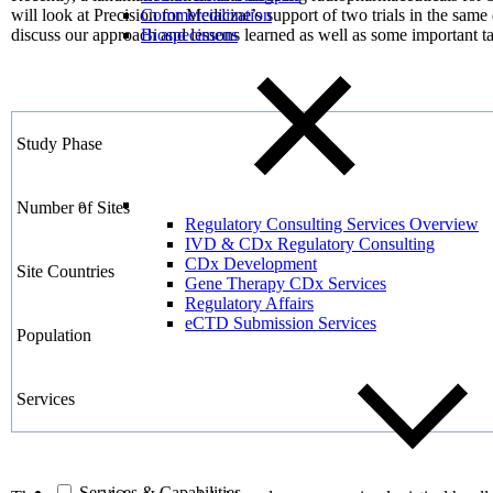
will look at Precision for Medicine’s support of two trials in the sa
Commercialization
discuss our approach and lessons learned as well as some important 
Biospecimens
Study Phase
Number of Sites
Regulatory Consulting Services Overview
IVD & CDx Regulatory Consulting
CDx Development
Site Countries
Gene Therapy CDx Services
Regulatory Affairs
eCTD Submission Services
Population
Services
Services & Capabilities