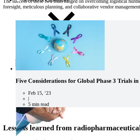
The success
of these two trials
hinged on overcoming logistical hurdles
foresight, meticulous planning, and collaborative vendor management
Advancing medicine can be undeniably complex. The developmen
Precision Principles.
Five Considerations for Global Phase 3 Trials i
Feb 15, ‘23
|
5 min read
Lessons learned from radiopharmaceutical