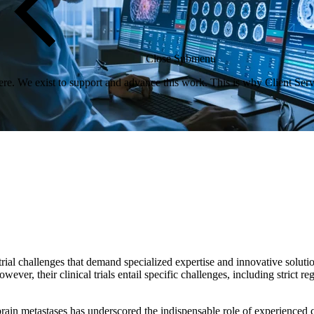
Close Submenu
re. We exist to support and advance this work. This is why Client Servi
rial challenges that demand specialized expertise and innovative solutio
ver, their clinical trials entail specific challenges, including strict re
rain metastases has underscored the indispensable role of experienced clin