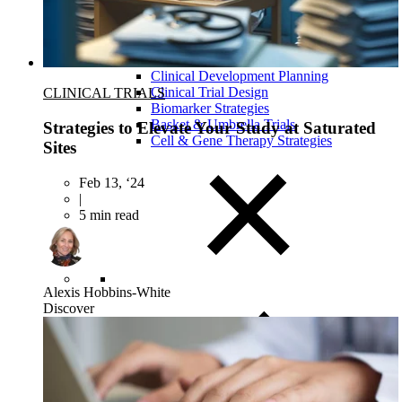
Close Submenu
Clinical Development Planning
Clinical Trial Design
CLINICAL TRIALS
Biomarker Strategies
Basket & Umbrella Trials
Strategies to Elevate Your Study at Saturated
Cell & Gene Therapy Strategies
Sites
Feb 13, ‘24
|
5 min read
Alexis Hobbins-White
Discover