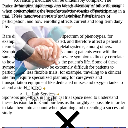
Advancing medicine can be undeniably complex. The
development pathway can take sudden turns, but with insight
Patients, families, and caregivers weigh a variety of other factors
and responsive actions, we move forward. This is why
when contemplating the benefits and drawbacks of participating in a
Collaboration is one of five Precision Principles.
trial. These factors often relate to the burdens and barriers of
participation, and how enrolling affects current and long-term daily
life.
Rare diseases can display a wide spectrum of phenotypes, for
example, from severe to attenuated, and therefore affect a patient’s
neurological, behavioral, and skeletal systems, among others.
Symptoms can vary tremendously among patients even with the
same rare disease diagnosis, and severe symptoms directly correlate
to how greatly a disease impacts the patient’s life. Some of these
symptoms may cause it to be extremely difficult for patients to
participate in less flexible trials; for example, traveling to a clinical
site may require specialized planning for caregivers and
transportation equipment like dedicated nurses and oxygen tanks to
attend a study visit.
CRO
Lab Services
Sponsors and others in the clinical trial space need to understand
Biospecimens
these decision factors and burdens as thoroughly as possible in order
to take them into account when planning and executing a successful
study.