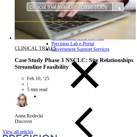
Close Submenu
Clinical Logistics Services Overview
Clinical Sample Kitting Services
PBMC Processing Services
Global Specimen Logistics
Biospecimen Data Services
Precision Lab e-Portal
CLINICAL TRIALS
Government Support Services
Case Study Phase 3 NSCLC: Site Relationships
Streamline Feasibility
Feb 10, ‘25
|
5 min read
Anna Rodecki
Discover
View all articles