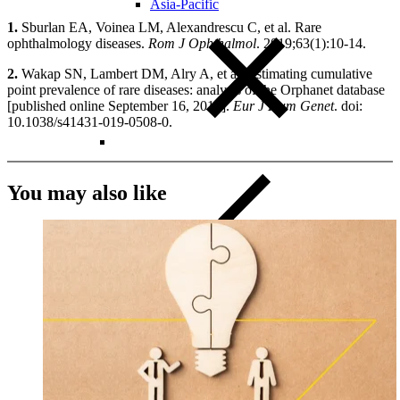
Asia-Pacific
1.
Sburlan EA, Voinea LM, Alexandrescu C, et al. Rare
ophthalmology diseases.
Rom J Ophthalmol
. 2019;63(1):10-14.
2.
Wakap SN, Lambert DM, Alry A, et al. Estimating cumulative
point prevalence of rare diseases: analysis of the Orphanet database
[published online September 16, 2019].
Eur J Hum Genet
. doi:
10.1038/s41431-019-0508-0.
You may also like
Close Submenu
Clinical Trial Management
Project Management
Regulatory
Clinical Trial Feasibility
Study Start Up
Patient Recruitment