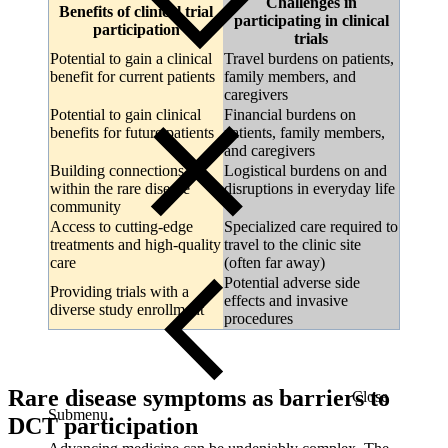
Challenges in
Benefits of clinical trial
participating in clinical
participation
trials
Potential to gain a clinical
Travel burdens on patients,
benefit for current patients
family members, and
caregivers
Potential to gain clinical
Financial burdens on
benefits for future patients
patients, family members,
and caregivers
Building connections
Logistical burdens on and
within the rare disease
disruptions in everyday life
community
Access to cutting-edge
Specialized care required to
treatments and high-quality
travel to the clinic site
care
(often far away)
Potential adverse side
Providing trials with a
effects and invasive
diverse study enrollment
procedures
Rare disease symptoms as barriers to
Close
Submenu
DCT participation