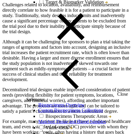
Target & Biomarker Validation
Challenges related to location, availability, and reimbursement
directly correlate to how feasible it is for a patient to participate in a
study. Traditionally, study designs induce limits and inadvertently
cause a significant percentage of key patients to be excluded from
the trial pool due to their inability to participate simply because of
the trial design.
Although it can be challenging for sponsors to plan a trial taking the
ranges of symptoms and factors into account, designing an inclusive
trial increases the patient recruitment rate, which is often lower than
desirable. Having a larger and more diverse enrollment ensures that
the study population is not inadvertently skewed towards one
segment such as mildly-symptomatic patients – a crucial factor in the
success of clinical studies and their reliability for treatment
development.
Decentralized trial designs enable improved consideration of patient
Close
needs (providing flexibility for patient symptoms, locations,
Submenu
caregivers, and financial worries), affording another important
Biospecimens Overview
advantage. The protocols are more agile and can be tailored to
Custom Biospecimens Collections
satisfy a patient’s circumstances to a more customized degree.
Biospecimens Therapeutic Areas
For example, many patients are likely to have a dedicated healthcare
Matched Tissue and Blood Samples
team, and even a standard of care (SOC) provider with whom they
Viable Cells
have been working closely, often having a history that goes back
Tissues