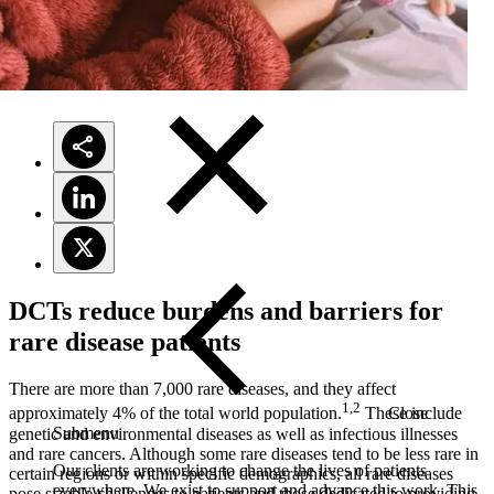
Solutions
DCTs reduce burdens and barriers for
rare disease patients
There are more than 7,000 rare diseases, and they affect
1,2
Close
approximately 4% of the total world population.
These include
Submenu
genetic and environmental diseases as well as infectious illnesses
and rare cancers. Although some rare diseases tend to be less rare in
Our clients are working to change the lives of patients
certain regions or within specific demographics, all rare diseases
everywhere. We exist to support and advance this work. This
pose sizable challenges to patients and those dedicated to providing