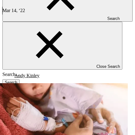
Decentralized trial strategies and impact in rare disease studies
Mar 14, ‘22
5 min read
Search
CLINICAL TRIALS
Decentralized trial strategies and their impact in rare disease studies
Close Search
Andy Kinley
Search
Blog
Investigators
Careers