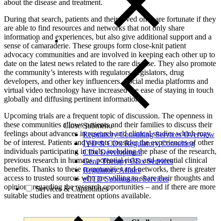
about the disease and treatment.
During that search, patients and their loved ones are fortunate if they
are able to find resources and networks that not only share
information and experiences, but also give additional support and a
sense of camaraderie. These groups form close-knit patient
advocacy communities and are involved in keeping each other up to
date on the latest news related to the rare disease. They also promote
the community’s interests with regulators, legislators, drug
developers, and other key influencers. Social media platforms and
virtual video technology have increased the ease of staying in touch
globally and diffusing pertinent information.
Upcoming trials are a frequent topic of discussion. The openness in
these communities allows patients and their families to discuss their
Close Submenu
feelings about advances in research and clinical studies which may
Regulatory Consulting Services Overview
be of interest. Patients and parents consider the experiences of other
IVD & CDx Regulatory Consulting
individuals participating in trials, including the phase of the research,
CDx Development
previous research in humans, potential risks, and potential clinical
Gene Therapy CDx Services
benefits. Thanks to these communities and networks, there is greater
Regulatory Affairs
access to trusted sources who are willing to share their thoughts and
eCTD Submission Services
opinions regarding the research opportunities – and if there are more
Services & Capabilities
suitable studies and treatment options available.