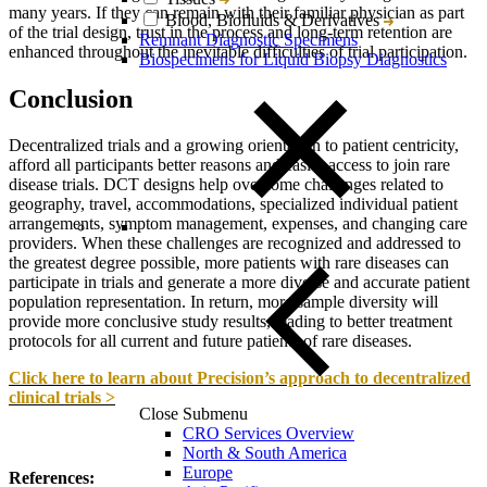
many years. If they can remain with their familiar physician as part
Blood, Biofluids & Derivatives
of the trial design, trust in the process and long-term retention are
Remnant Diagnostic Specimens
enhanced throughout the inevitable difficulties of trial participation.
Biospecimens for Liquid Biopsy Diagnostics
Conclusion
Decentralized trials and a growing orientation to patient centricity,
afford all participants better reasons and easier access to join rare
disease trials. DCT designs help overcome challenges related to
geography, travel, accommodations, specialized individual patient
arrangements, symptom management, expenses, and changing care
providers. When these challenges are recognized and addressed to
the greatest degree possible, more patients with rare diseases can
participate in trials and generate a more diverse and accurate patient
population representation. In return, more sample diversity will
provide more conclusive study results, leading to better treatment
protocols for all current and future patients of rare diseases.
Click here to learn about Precision’s approach to decentralized
clinical trials >
Close Submenu
CRO Services Overview
North & South America
Europe
References: