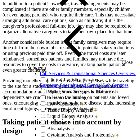
In addition to a patient’s own care, travel arrangements may be
complicated if there are other family members, especially children
(or even aging parents), who require their care. This may necessitate
arranging additional care options, such as childcare; if it is the
caregiver’s professional full-time job, they may also be required to
organize alternative caregivers to take their own place for that time.
Another considerable burden is that family caregivers may require
time off from their own jobs, resulting in potential salary reductions
or using precious paid time off. Even if the travel costs are later
reimbursed, sometimes patients and families may not have the
Close
resources to cover the costs in advance, making participation an
Submenu
even greater challenge.
Lab Services & Translational Sciences Overview
Clinical Logistics Services
Providing monetary support to cover daily expenses while traveling
European Specialty and Central Lab Services
to the site for a study visit, organizing travel arrangements and
Multi-Omics Services & Platforms
accommodations, and helping solve for gaps in the care of
dependents are crucial to lessen the burden on patients and loved
Immune Monitoring
ones, encouraging their participation in rare disease trials, increasing
Flow Cytometry
enrollment figures, and improving retention rates.
Tissue Biopsy Analysis
Liquid Biopsy Analysis
Taking patient choice into account by
Genomics
Bioanalysis
design
Cytokine Analysis and Proteomics