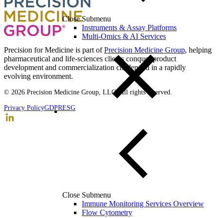
Close Submenu
Instruments & Assay Platforms
Multi-Omics & AI Services
Precision for Medicine is part of
Precision Medicine Group
, helping
pharmaceutical and life-sciences clients conquer product
development and commercialization challenged in a rapidly
evolving environment.
© 2026 Precision Medicine Group, LLC. All rights reserved.
Privacy Policy
GDPR
ESG
Close Submenu
Immune Monitoring Services Overview
Flow Cytometry