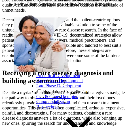
is why Client Service is one of five Precision Principles.
quality care and breakthrough treatments to address the multitude of
unmet needs.
Decentralized clinical trials (DCTs) and the patient-centric options
they provide are proving to be a valuable solution to some of the
unique challenges presented by rare disease research. In the face of
readjustments caused by COVID-19, decentralized strategies allow
patients, family members, caregivers, medical practitioners, and
sponsors to conduct trials that are flexible and tailored to best suit a
patient’s situation. More than ever before, these strategies are
enabling patients and care teams to overcome some of the burdens
associated with rare disease trial participation.
Receiving a rare disease diagnosis and
Preclinical Development
building a community
Early Phase Development
Late Phase Development
Regulatory Consulting
Despite a myriad of challenges as the patient and caregivers navigate
Cell & Gene Therapies
the pathway to obtain a diagnosis, patients and their loved ones
Commercialization
relentlessly pursue a correct diagnosis and then research treatment
Biospecimens
opportunities. This process is often complicated, arduous, expensive,
painful, and discouraging. For many patients, obtaining a rare
disease diagnosis answers a lot of questions, while also bringing up
new ones, spurring the search for understanding and knowledge