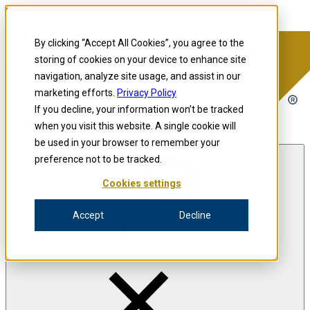
Skip to content
Precision for Medicine
By clicking “Accept All Cookies”, you agree to the
storing of cookies on your device to enhance site
navigation, analyze site usage, and assist in our
Precision for Medicine
marketing efforts.
Privacy Policy
If you decline, your information won’t be tracked
when you visit this website. A single cookie will
Open menu
be used in your browser to remember your
preference not to be tracked.
Cookies settings
The Precision Blog
Accept
Decline