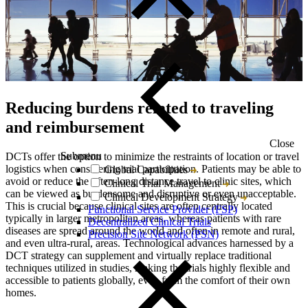
Reducing burdens related to traveling
and reimbursement
Close
Submenu
DCTs offer the option to minimize the restraints of location or travel
logistics when considering trial participation. Patients may be able to
Global Capabilities
avoid or reduce the often-long distance travel to clinic sites, which
Clinical Trial Management
can be viewed as burdensome and disruptive or even unacceptable.
Clinical Development Strategy
This is crucial because clinical sites are often centrally located
Functional Service Provider (FSP)
typically in larger metropolitan areas, whereas patients with rare
Decentralized Clinical Trials
diseases are spread around the world and often in remote and rural,
Precision Site Network (PSN)
and even ultra-rural, areas. Technological advances harnessed by a
DCT strategy can supplement and virtually replace traditional
techniques utilized in studies, making the trials highly flexible and
accessible to patients globally, even from the comfort of their own
homes.