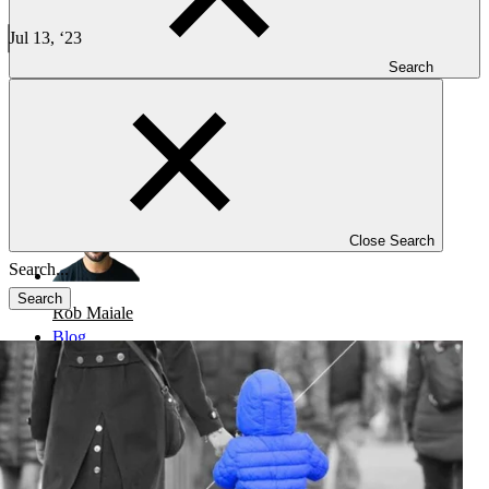
Overcoming Hurdles in Rare Disease Research and
Development - PFM
Jul 13, ‘23
1 min read
Search
CLINICAL TRIALS
-
REGULATORY
Overcoming Hurdles in Rare Disease Research and Development
Close Search
Search
Rob Maiale
Blog
Investigators
Careers