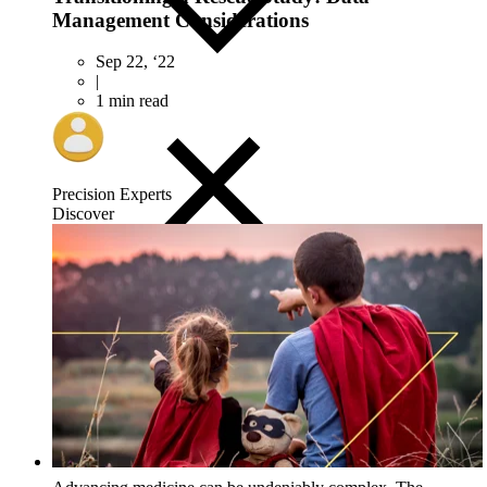
Management Considerations
Sep 22, ‘22
|
1 min read
Precision Experts
Discover
Close
Submenu