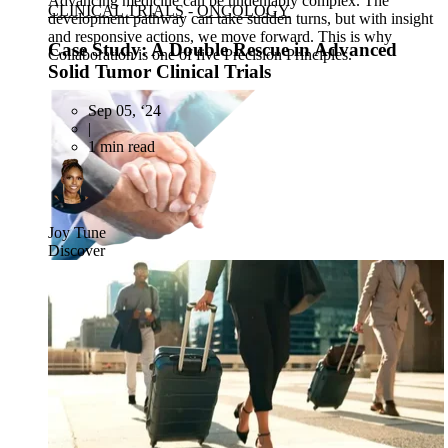
Advancing medicine can be undeniably complex. The
CLINICAL TRIALS
-
ONCOLOGY
development pathway can take sudden turns, but with insight
and responsive actions, we move forward. This is why
Case Study: A Double Rescue in Advanced
Collaboration is one of five Precision Principles.
Solid Tumor Clinical Trials
Sep 05, ‘24
|
1 min read
Joy Tune
Discover
CRO
Lab Services
Biospecimens