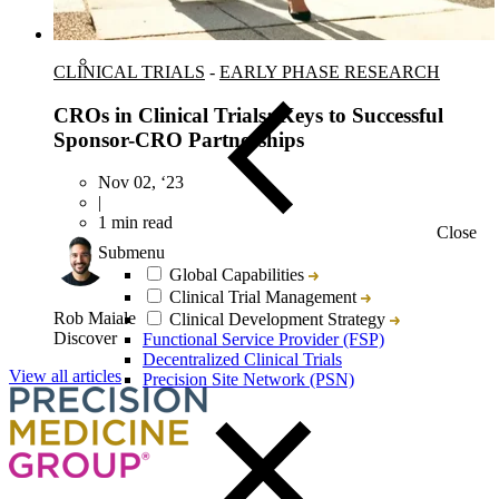
CLINICAL TRIALS
-
EARLY PHASE RESEARCH
CROs in Clinical Trials: Keys to Successful
Sponsor-CRO Partnerships
Nov 02, ‘23
|
1 min read
Close
Submenu
Global Capabilities
Clinical Trial Management
Rob Maiale
Clinical Development Strategy
Discover
Functional Service Provider (FSP)
Decentralized Clinical Trials
View all articles
Precision Site Network (PSN)