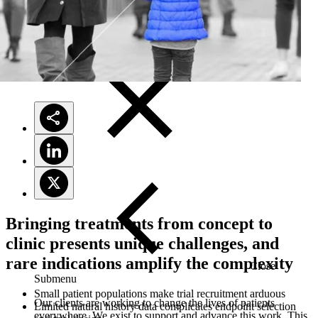
Solutions
Bringing treatments from concept to
clinic presents unique challenges, and
rare indications amplify the complexity
Close
Submenu
Small patient populations make trial recruitment arduous
Our clients are working to change the lives of patients
Limited natural history data complicates endpoint selection
everywhere. We exist to support and advance this work. This