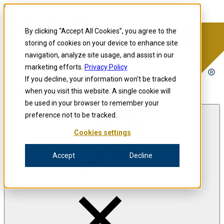
Skip to content
Precision for Medicine
By clicking “Accept All Cookies”, you agree to the
storing of cookies on your device to enhance site
navigation, analyze site usage, and assist in our
Precision for Medicine
marketing efforts.
Privacy Policy
If you decline, your information won’t be tracked
when you visit this website. A single cookie will
Open menu
be used in your browser to remember your
preference not to be tracked.
Cookies settings
The Precision Blog
Accept
Decline