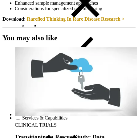
Enhanced sample management approaches
Considerations for specialized manufacturing
Download:
Rarefied Thinking In Rare Disease Research >
You may also like
Close Submenu
Regulatory Consulting Services Overview
IVD & CDx Regulatory Consulting
CDx Development
Gene Therapy CDx Services
Regulatory Affairs
eCTD Submission Services
Services & Capabilities
CLINICAL TRIALS
Transitioning a Rescue Study: Data