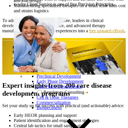
and trial design
is why Client Service is one of five Precision Principles.
Manufacturing specialized therapies on a small scale adds cost
and strains logistics
To address these challenges and more, leaders in clinical
development, translational science, and advanced therapy
manufacturing collected their experiences into a
free ungated eBook
.
Preclinical Development
Early Phase Development
Expert insights from 200 rare disease
Late Phase Development
Regulatory Consulting
development programs
Cell & Gene Therapies
Commercialization
Set your study up for success with practical (and actionable) advice:
Biospecimens
Early HEOR planning and support
Patient identification and engagement strategies
Central lab tactics for small sample sizes