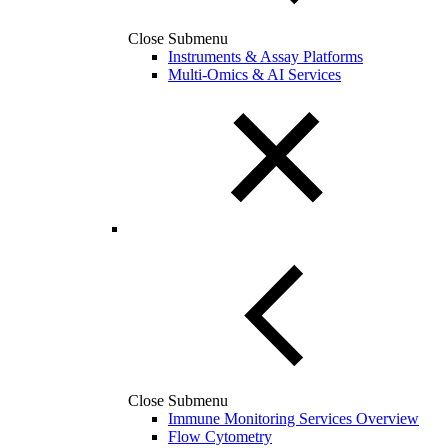
Close Submenu
Instruments & Assay Platforms
Multi-Omics & AI Services
Close Submenu
Immune Monitoring Services Overview
Flow Cytometry