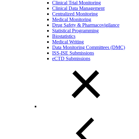
Clinical Trial Monitoring
Clinical Data Management
Centralized Monitoring
Medical Monitoring
Drug Safety & Pharmacovigilance
Statistical Programming
Biostatistics
Medical Writing
Data Monitoring Committees (DMC)
ISS-ISE Submissions
eCTD Submissions