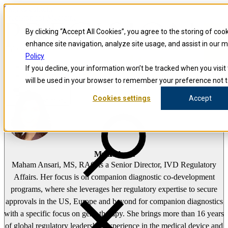
Skip to content
Precision for Medicine
By clicking “Accept All Cookies”, you agree to the storing of coo
enhance site navigation, analyze site usage, and assist in our 
false
Policy
Precision for Medicine
If you decline, your information won’t be tracked when you visit 
The Precision Blog
will be used in your browser to remember your preference not t
Maham Ansari
Cookies settings
Accept
Open menu
Maham Ansari
Maham Ansari, MS, RAC is a Senior Director, IVD Regulatory
Affairs. Her focus is on companion diagnostic co-development
programs, where she leverages her regulatory expertise to secure
approvals in the US, Europe and beyond for companion diagnostics
with a specific focus on gene therapy. She brings more than 16 years
of global regulatory leadership experience in the medical device and