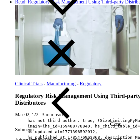
Read: Regulatory Risk Management Using Third-party Distribu
Clinical Trials
-
Manufacturing
-
Regulatory
Regulatory Risk Management Using Third-part
Distributors
Mar 02, ‘22
|
3 min read
has not third author: true, (SizeLimitingPyMa
Close
{main={hs_id=159488778840, hs_child_table_id=
Submenu
hs_updated_at=1771396592012,
hs_published_at=1785476963368, description=Ma