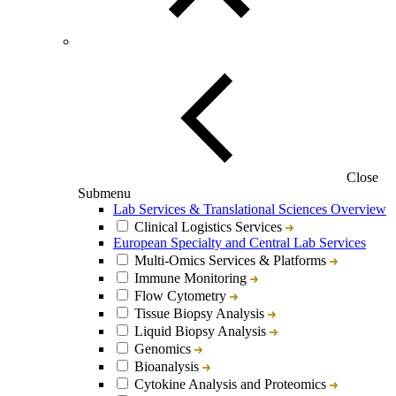
Close
Submenu
Lab Services & Translational Sciences Overview
Clinical Logistics Services
European Specialty and Central Lab Services
Multi-Omics Services & Platforms
Immune Monitoring
Flow Cytometry
Tissue Biopsy Analysis
Liquid Biopsy Analysis
Genomics
Bioanalysis
Cytokine Analysis and Proteomics