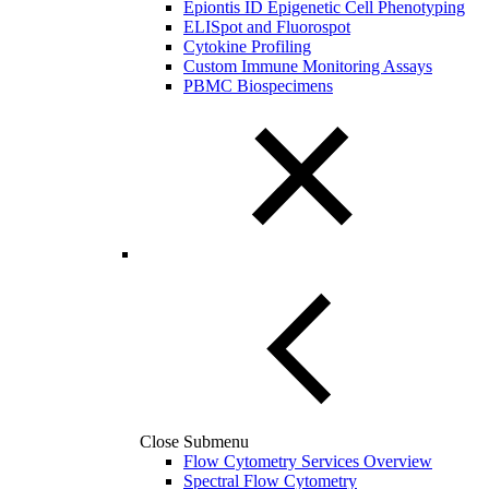
Epiontis ID Epigenetic Cell Phenotyping
ELISpot and Fluorospot
Cytokine Profiling
Custom Immune Monitoring Assays
PBMC Biospecimens
Close Submenu
Flow Cytometry Services Overview
Spectral Flow Cytometry