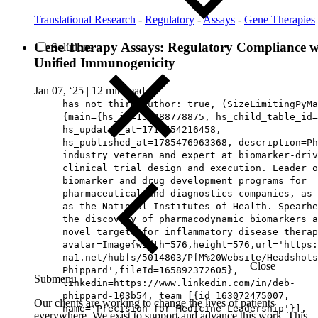
Translational Research
-
Regulatory
-
Assays
-
Gene Therapies
Gene Therapy Assays: Regulatory Compliance w
Solutions
Unified Immunogenicity
Jan 07, ‘25
|
12 min read
has not third author: true, (SizeLimitingPyMa
{main={hs_id=159488778875, hs_child_table_id=
hs_updated_at=1716454216458,
hs_published_at=1785476963368, description=Ph
industry veteran and expert at biomarker-driv
clinical trial design and execution. Leader o
biomarker and drug development programs for
pharmaceutical and diagnostics companies, as 
as the National Institutes of Health. Spearhe
the discovery of pharmacodynamic biomarkers a
novel targets for inflammatory disease therap
avatar=Image{width=576,height=576,url='https
na1.net/hubfs/5014803/PfM%20Website/Headshots
Close
Phippard',fileId=165892372605},
Submenu
linkedin=https://www.linkedin.com/in/deb-
phippard-103b54, team=[{id=163072475007,
Our clients are working to change the lives of patients
name='Precision for Medicine Leadership'}],
everywhere. We exist to support and advance this work. This