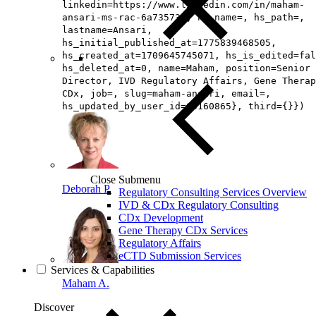
linkedin=https://www.linkedin.com/in/maham-
ansari-ms-rac-6a735739, hs_name=, hs_path=,
lastname=Ansari,
hs_initial_published_at=1775839468505,
hs_created_at=1709645745071, hs_is_edited=fal
hs_deleted_at=0, name=Maham, position=Senior
Director, IVD Regulatory Affairs, Gene Therap
CDx, job=, slug=maham-ansari, email=,
hs_updated_by_user_id=65160865}, third={}})
Close Submenu
Deborah P.
Regulatory Consulting Services Overview
IVD & CDx Regulatory Consulting
CDx Development
Gene Therapy CDx Services
Regulatory Affairs
eCTD Submission Services
Services & Capabilities
Maham A.
Discover