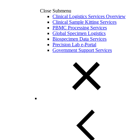
Close Submenu
Clinical Logistics Services Overview
Clinical Sample Kitting Services
PBMC Processing Services
Global Specimen Logistics
Biospecimen Data Services
Precision Lab e-Portal
Government Support Services