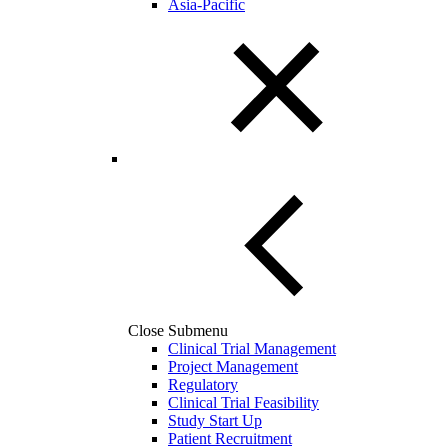
Asia-Pacific
Close Submenu
Clinical Trial Management
Project Management
Regulatory
Clinical Trial Feasibility
Study Start Up
Patient Recruitment