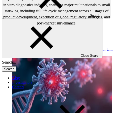
in vitro diagnostics industry, spanning major multinationals to small
start-ups, including full life cycle management across all stages of
Search
product development, execution of global regulatory strategies, and
post-market surveillance.
Read: Gene Therapy Assays: Regulatory Compliance with Uni
Immunogenicity
Close Search
Search
Blog
Investigators
Careers