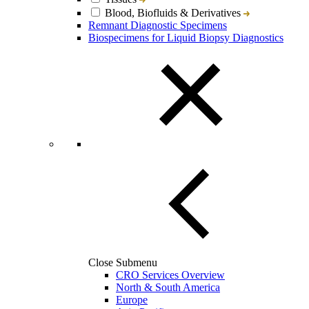
Blood, Biofluids & Derivatives
Remnant Diagnostic Specimens
Biospecimens for Liquid Biopsy Diagnostics
Close Submenu
CRO Services Overview
North & South America
Europe