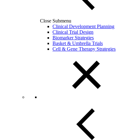
Close Submenu
Clinical Development Planning
Clinical Trial Design
Biomarker Strategies
Basket & Umbrella Trials
Cell & Gene Therapy Strategies