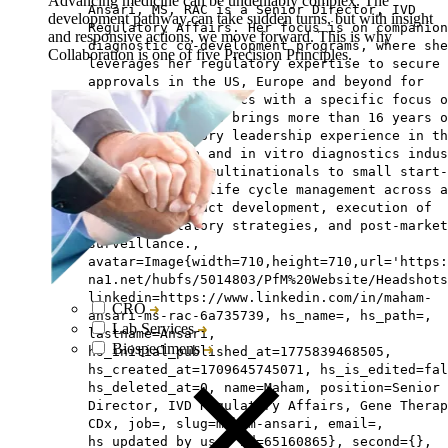
Advancing medicine can be undeniably complex. The
Ansari, MS, RAC is a Senior Director, IVD
development pathway can take sudden turns, but with insight
Regulatory Affairs. Her focus is on companion
and responsive actions, we move forward. This is why
diagnostic co-development programs, where she
Collaboration is one of five Precision Principles.
leverages her regulatory expertise to secure
approvals in the US, Europe and beyond for
companion diagnostics with a specific focus o
gene therapy. She brings more than 16 years o
global regulatory leadership experience in th
medical device and in vitro diagnostics indus
spanning major multinationals to small start-
including full life cycle management across a
stages of product development, execution of
global regulatory strategies, and post-market
surveillance.,
avatar=Image{width=710,height=710,url='https
na1.net/hubfs/5014803/PfM%20Website/Headshots
linkedin=https://www.linkedin.com/in/maham-
CRO
ansari-ms-rac-6a735739, hs_name=, hs_path=,
Lab Services
lastname=Ansari,
Biospecimens
hs_initial_published_at=1775839468505,
hs_created_at=1709645745071, hs_is_edited=fal
hs_deleted_at=0, name=Maham, position=Senior
Director, IVD Regulatory Affairs, Gene Therap
CDx, job=, slug=maham-ansari, email=,
hs_updated_by_user_id=65160865}, second={},