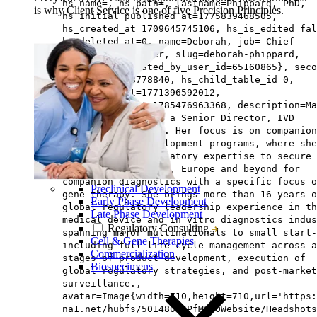
hs_name=, hs_path=, lastname=Phippard, PhD,
is why Client Service is one of five Precision Principles.
hs_initial_published_at=1775839468505,
hs_created_at=1709645745106, hs_is_edited=fal
hs_deleted_at=0, name=Deborah, job= Chief
Scientific Officer, slug=deborah-phippard,
email=, hs_updated_by_user_id=65160865}, seco
{hs_id=159488778840, hs_child_table_id=0,
hs_updated_at=1771396592012,
hs_published_at=1785476963368, description=Ma
Ansari, MS, RAC is a Senior Director, IVD
Regulatory Affairs. Her focus is on companion
diagnostic co-development programs, where she
leverages her regulatory expertise to secure
approvals in the US, Europe and beyond for
companion diagnostics with a specific focus o
Preclinical Development
gene therapy. She brings more than 16 years o
Early Phase Development
global regulatory leadership experience in th
Late Phase Development
medical device and in vitro diagnostics indus
Regulatory Consulting
spanning major multinationals to small start-
Cell & Gene Therapies
including full life cycle management across a
Commercialization
stages of product development, execution of
Biospecimens
global regulatory strategies, and post-market
surveillance.,
avatar=Image{width=710,height=710,url='https
na1.net/hubfs/5014803/PfM%20Website/Headshots