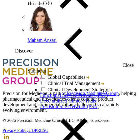
third={}})
Maham Ansari
Discover
Loading...
You've reach the end
Close
Submenu
Global Capabilities
Clinical Trial Management
Back to top
Clinical Development Strategy
Precision for Medicine is part of
Precision Medicine Group
, helping
Functional Service Provider (FSP)
pharmaceutical and life-sciences clients conquer product
Decentralized Clinical Trials
development and commercialization challenged in a rapidly
Precision Site Network (PSN)
evolving environment.
© 2026 Precision Medicine Group, LLC. All rights reserved.
Privacy Policy
GDPR
ESG