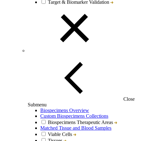
Target & Biomarker Validation
Close
Submenu
Biospecimens Overview
Custom Biospecimens Collections
Biospecimens Therapeutic Areas
Matched Tissue and Blood Samples
Viable Cells
Tissues