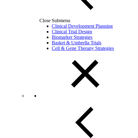
Close Submenu
Clinical Development Planning
Clinical Trial Design
Biomarker Strategies
Basket & Umbrella Trials
Cell & Gene Therapy Strategies