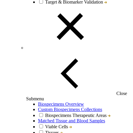
Target & Biomarker Validation
Close
Submenu
Biospecimens Overview
Custom Biospecimens Collections
Biospecimens Therapeutic Areas
Matched Tissue and Blood Samples
Viable Cells
Tissues