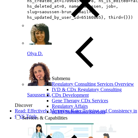
hs_created_at=1709645745078, hs_is_edited=fal
hs_deleted_at=0, name=Saoussen, job=,
slug=saoussen-brun, email=,
hs_updated_by_user_id=65160865}, third={}})
Olya D.
Close Submenu
Regulatory Consulting Services Overview
IVD & CDx Regulatory Consulting
Saoussen B.
CDx Development
Gene Therapy CDx Services
Discover
Regulatory Affairs
Read: Effectively Managing Rater Training and Consistency in
eCTD Submission Services
CNS Trials
Services & Capabilities