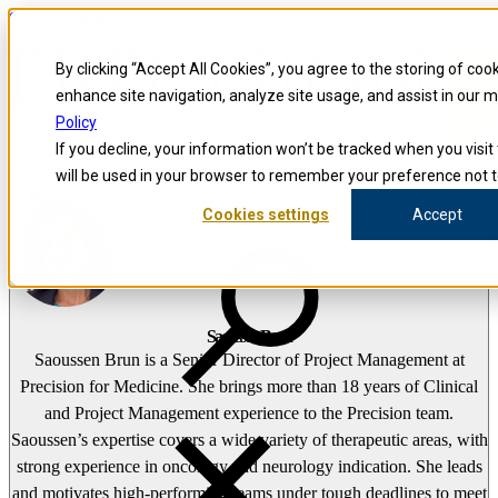
Skip to content
Precision for Medicine
By clicking “Accept All Cookies”, you agree to the storing of coo
enhance site navigation, analyze site usage, and assist in our 
false
Policy
Precision for Medicine
If you decline, your information won’t be tracked when you visit 
The Precision Blog
will be used in your browser to remember your preference not t
Saoussen Brun
Cookies settings
Accept
Open menu
Saoussen Brun
Saoussen Brun is a Senior Director of Project Management at
Precision for Medicine. She brings more than 18 years of Clinical
and Project Management experience to the Precision team.
Saoussen’s expertise covers a wide variety of therapeutic areas, with
strong experience in oncology and neurology indication. She leads
and motivates high-performing teams under tough deadlines to meet