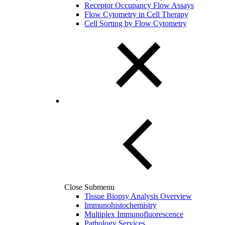
Receptor Occupancy Flow Assays
Flow Cytometry in Cell Therapy
Cell Sorting by Flow Cytometry
Close Submenu
Tissue Biopsy Analysis Overview
Immunohistochemistry
Multiplex Immunofluorescence
Pathology Services