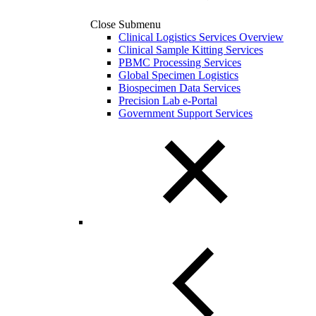
Close Submenu
Clinical Logistics Services Overview
Clinical Sample Kitting Services
PBMC Processing Services
Global Specimen Logistics
Biospecimen Data Services
Precision Lab e-Portal
Government Support Services