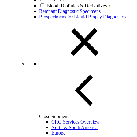
Blood, Biofluids & Derivatives
Remnant Diagnostic Specimens
Biospecimens for Liquid Biopsy Diagnostics
Close Submenu
CRO Services Overview
North & South America
Europe