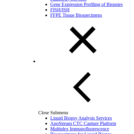
Gene Expression Profiling of Biopsies
FISH/ISH
FFPE Tissue Biospecimens
Close Submenu
Liquid Biopsy Analysis Services
ApoStream CTC Capture Platform
Multiplex Immunofluorescence