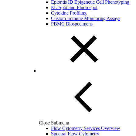
Epiontis ID Epigenetic Cell Phenotyping
ELISpot and Fluorospot
Cytokine Profiling
Custom Immune Monitoring Assays
PBMC Biospecimens
Close Submenu
Flow Cytometry Services Overview
Spectral Flow Cytometry