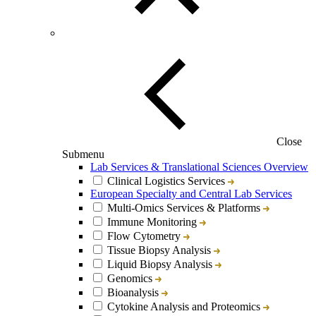
Close
Submenu
Lab Services & Translational Sciences Overview
Clinical Logistics Services
European Specialty and Central Lab Services
Multi-Omics Services & Platforms
Immune Monitoring
Flow Cytometry
Tissue Biopsy Analysis
Liquid Biopsy Analysis
Genomics
Bioanalysis
Cytokine Analysis and Proteomics