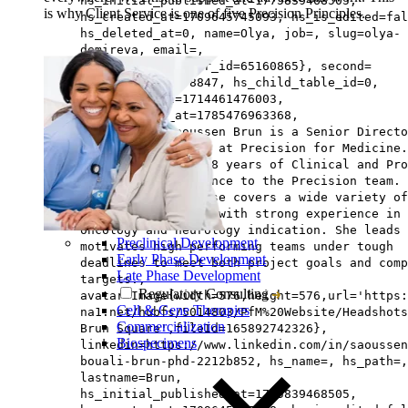
hs_initial_published_at=1775839468505,
is why Client Service is one of five Precision Principles.
hs_created_at=1709645745093, hs_is_edited=fal
hs_deleted_at=0, name=Olya, job=, slug=olya-
demireva, email=,
hs_updated_by_user_id=65160865}, second=
{hs_id=159488778847, hs_child_table_id=0,
hs_updated_at=1714461476003,
hs_published_at=1785476963368,
description=Saoussen Brun is a Senior Directo
Project Management at Precision for Medicine.
brings more than 18 years of Clinical and Pro
Management experience to the Precision team.
Saoussen’s expertise covers a wide variety of
therapeutic areas, with strong experience in
oncology and neurology indication. She leads 
Preclinical Development
motivates high-performing teams under tough
Early Phase Development
deadlines to meet both project goals and comp
Late Phase Development
targets.,
Regulatory Consulting
avatar=Image{width=576,height=576,url='https
Cell & Gene Therapies
na1.net/hubfs/5014803/PfM%20Website/Headshots
Commercialization
Brun Square',fileId=165892742326},
Biospecimens
linkedin=https://www.linkedin.com/in/saoussen
bouali-brun-phd-2212b852, hs_name=, hs_path=,
lastname=Brun,
hs_initial_published_at=1775839468505,