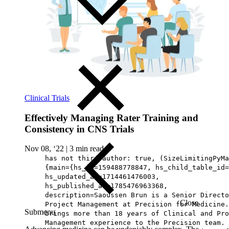
Clinical Trials
Effectively Managing Rater Training and
Consistency in CNS Trials
Nov 08, ‘22
|
3 min read
has not third author: true, (SizeLimitingPyMa
{main={hs_id=159488778847, hs_child_table_id=
hs_updated_at=1714461476003,
hs_published_at=1785476963368,
description=Saoussen Brun is a Senior Directo
Close
Project Management at Precision for Medicine.
Submenu
brings more than 18 years of Clinical and Pro
Management experience to the Precision team.