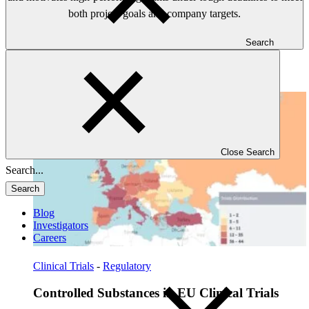
both project goals and company targets.
Search
Read: Controlled Substances in EU Clinical Trials
Close Search
Search
Blog
Investigators
Careers
Clinical Trials
-
Regulatory
Controlled Substances in EU Clinical Trials