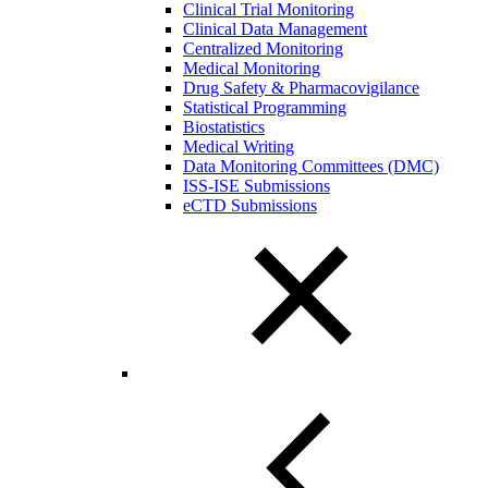
Clinical Trial Monitoring
Clinical Data Management
Centralized Monitoring
Medical Monitoring
Drug Safety & Pharmacovigilance
Statistical Programming
Biostatistics
Medical Writing
Data Monitoring Committees (DMC)
ISS-ISE Submissions
eCTD Submissions