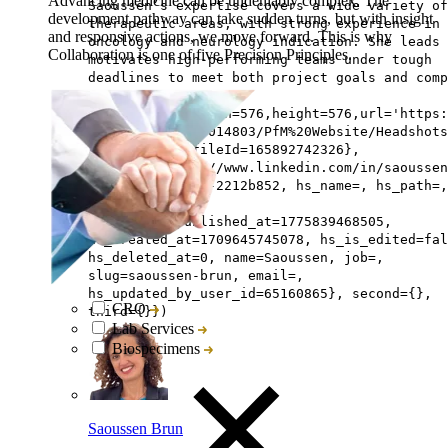
Advancing medicine can be undeniably complex. The
Saoussen’s expertise covers a wide variety of
development pathway can take sudden turns, but with insight
therapeutic areas, with strong experience in
and responsive actions, we move forward. This is why
oncology and neurology indication. She leads 
Collaboration is one of five Precision Principles.
motivates high-performing teams under tough
deadlines to meet both project goals and comp
targets.,
avatar=Image{width=576,height=576,url='https
na1.net/hubfs/5014803/PfM%20Website/Headshots
Brun Square',fileId=165892742326},
linkedin=https://www.linkedin.com/in/saoussen
bouali-brun-phd-2212b852, hs_name=, hs_path=,
lastname=Brun,
hs_initial_published_at=1775839468505,
hs_created_at=1709645745078, hs_is_edited=fal
hs_deleted_at=0, name=Saoussen, job=,
slug=saoussen-brun, email=,
hs_updated_by_user_id=65160865}, second={},
CRO
third={}})
Lab Services
Biospecimens
Saoussen Brun