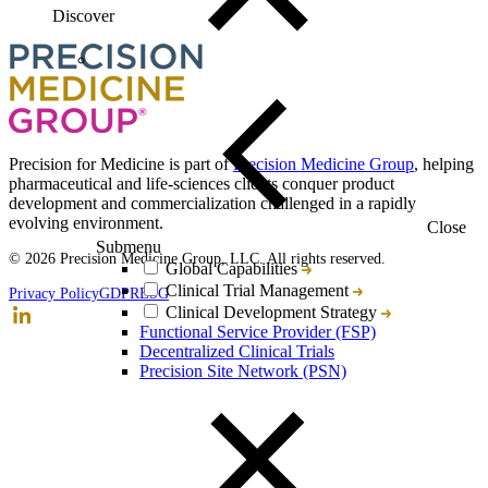
Discover
Loading...
You've reach the end
Back to top
Precision for Medicine is part of
Precision Medicine Group
, helping
pharmaceutical and life-sciences clients conquer product
development and commercialization challenged in a rapidly
evolving environment.
Close
Submenu
© 2026 Precision Medicine Group, LLC. All rights reserved.
Global Capabilities
Clinical Trial Management
Privacy Policy
GDPR
ESG
Clinical Development Strategy
Functional Service Provider (FSP)
Decentralized Clinical Trials
Precision Site Network (PSN)