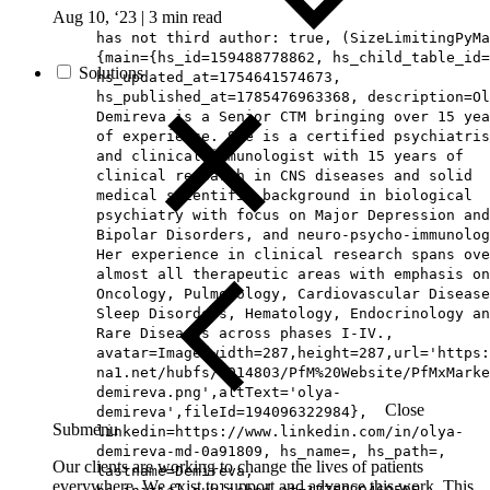
Aug 10, ‘23
|
3 min read
has not third author: true, (SizeLimitingPyMa
{main={hs_id=159488778862, hs_child_table_id=
Solutions
hs_updated_at=1754641574673,
hs_published_at=1785476963368, description=Ol
Demireva is a Senior CTM bringing over 15 yea
of experience. She is a certified psychiatris
and clinical immunologist with 15 years of
clinical research in CNS diseases and solid
medical scientific background in biological
psychiatry with focus on Major Depression and
Bipolar Disorders, and neuro-psycho-immunolog
Her experience in clinical research spans ove
almost all therapeutic areas with emphasis on
Oncology, Pulmonology, Cardiovascular Disease
Sleep Disorders, Hematology, Endocrinology an
Rare Diseases across phases I-IV.,
avatar=Image{width=287,height=287,url='https
na1.net/hubfs/5014803/PfM%20Website/PfMxMarke
demireva.png',altText='olya-
Close
demireva',fileId=194096322984},
Submenu
linkedin=https://www.linkedin.com/in/olya-
demireva-md-0a91809, hs_name=, hs_path=,
Our clients are working to change the lives of patients
lastname=Demireva,
everywhere. We exist to support and advance this work. This