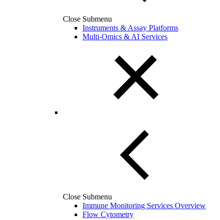
Close Submenu
Instruments & Assay Platforms
Multi-Omics & AI Services
Close Submenu
Immune Monitoring Services Overview
Flow Cytometry