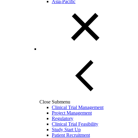
Asia-Pacific
Close Submenu
Clinical Trial Management
Project Management
Regulatory
Clinical Trial Feasibility
Study Start Up
Patient Recruitment