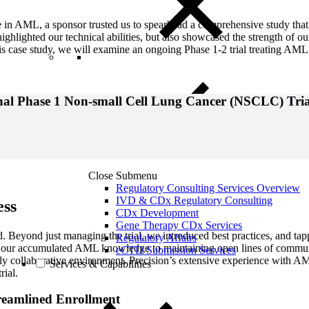
 in AML, a sponsor trusted us to spearhead a comprehensive study tha
highlighted our technical abilities, but also showcased the strength of ou
s case study, we will examine an ongoing Phase 1-2 trial treating AML 
onal Phase 1 Non-small Cell Lung Cancer (NSCLC) Tria
Close Submenu
Regulatory Consulting Services Overview
IVD & CDx Regulatory Consulting
ess
CDx Development
Gene Therapy CDx Services
d. Beyond just managing the trial, we introduced best practices, and tap
Regulatory Affairs
on our accumulated AML knowledge to maintaining open lines of communi
eCTD Submission Services
y collaborative environment. Precision’s extensive experience with AML
Services & Capabilities
rial.
reamlined Enrollment