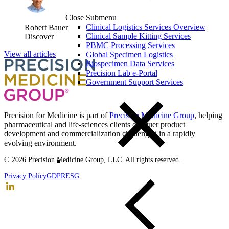
Close Submenu
Clinical Logistics Services Overview
Robert Bauer
Clinical Sample Kitting Services
Discover
PBMC Processing Services
View all articles
Global Specimen Logistics
Biospecimen Data Services
Precision Lab e-Portal
Government Support Services
Precision for Medicine is part of
Precision Medicine Group
, helping
pharmaceutical and life-sciences clients conquer product
development and commercialization challenged in a rapidly
evolving environment.
© 2026 Precision Medicine Group, LLC. All rights reserved.
Privacy Policy
GDPR
ESG