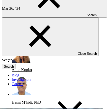
Case Study: AML Phase 1-2 Trial
Mar 26, ‘24
6 min read
Search
CLINICAL TRIALS
-
ONCOLOGY
Case Study: AML Phase 1-2 Trial
Close Search
Search
Anne Kopko
Blog
Investigators
Careers
Hasni M’hidi, PhD