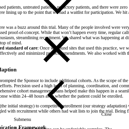
sed patients, untreated patients, refractory patients, and there were zero
e lining up to the point that we had a waitlist for participation. We hit 
ere was a buzz around this trial. Many of the people involved were ver
assed proof-of-concept. While that won’t happen every time, regular cal
husiasm, streamlining recruitment. We shared what was happening at diff
 top of mind.
wed standard of care
: Once we found sites that used this practice, we w
ffectively and minimized protocol amendments. We also worked with the 
daption
al prompted the Sponsor to include additional cohorts. As the scope of t
 efforts. Precision used a high level of planning, coordination, and co
rehensive cohort management plans helped make this happen in a seamle
ponse within 24–48 hours as to whether the patient could be enrolled.
the initial strategy) to competitive enrollment (our strategy adaptation)
led with recruitment while others had wait lists to join the trial. Being 
Close
Submenu
ication Framework