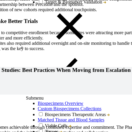
Target & Biomarker Validation
rtnership between Precision and the sponsor.
tion of new cohorts required additional touchpoints.
ke Better Trials
to competitive enrollment because some sites were attracting more partic
er and more efficiently.
tes also required additional oversight and on-site monitoring to handle 
g was the key to success.
Studies: Best Practices When Moving from Escalation
Close
Submenu
Biospecimens Overview
Custom Biospecimens Collections
Biospecimens Therapeutic Areas
Matched Tissue and Blood Samples
Viable Cells
tcomes achievable through combined expertise and commitment. The Ph
Tissues