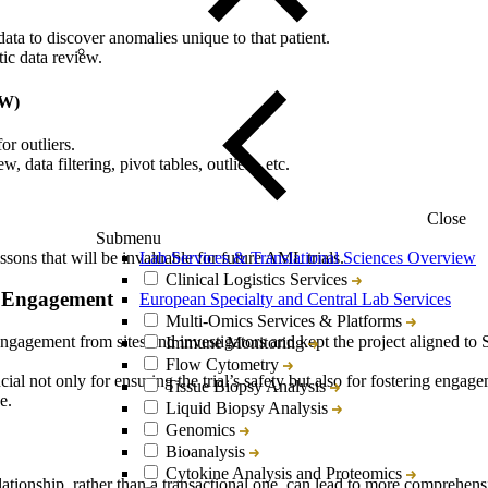
data to discover anomalies unique to that patient.
tic data review.
DW)
or outliers.
, data filtering, pivot tables, outliers, etc.
Close
Submenu
ssons that will be invaluable for future AML trials.
Lab Services & Translational Sciences Overview
Clinical Logistics Services
e Engagement
European Specialty and Central Lab Services
Multi-Omics Services & Platforms
gagement from sites and investigators and kept the project aligned to 
Immune Monitoring
Flow Cytometry
ial not only for ensuring the trial’s safety but also for fostering engage
Tissue Biopsy Analysis
e.
Liquid Biopsy Analysis
Genomics
Bioanalysis
Cytokine Analysis and Proteomics
elationship, rather than a transactional one, can lead to more comprehens