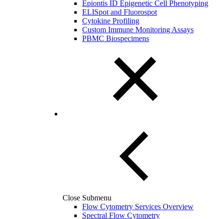
Epiontis ID Epigenetic Cell Phenotyping
ELISpot and Fluorospot
Cytokine Profiling
Custom Immune Monitoring Assays
PBMC Biospecimens
Close Submenu
Flow Cytometry Services Overview
Spectral Flow Cytometry