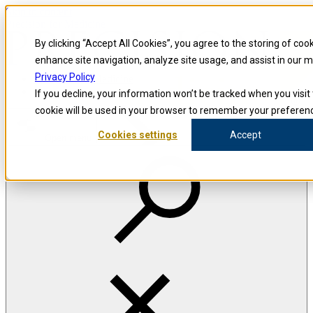
Skip to content
Precision for Medicine
By clicking “Accept All Cookies”, you agree to the storing of coo
enhance site navigation, analyze site usage, and assist in our m
Privacy Policy
Precision for Medicine
If you decline, your information won’t be tracked when you visit 
cookie will be used in your browser to remember your preferenc
Cookies settings
Accept
Open menu
The Precision Blog