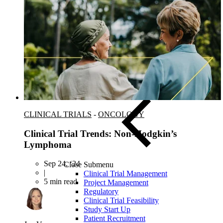
Asia-Pacific
CLINICAL TRIALS
-
ONCOLOGY
Clinical Trial Trends: Non-Hodgkin’s
Lymphoma
Sep 24, ‘24
Close Submenu
|
Clinical Trial Management
5 min read
Project Management
Regulatory
Clinical Trial Feasibility
Study Start Up
Patient Recruitment