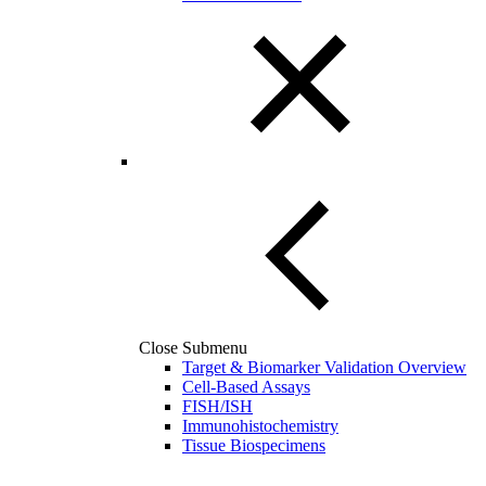
Close Submenu
Target & Biomarker Validation Overview
Cell-Based Assays
FISH/ISH
Immunohistochemistry
Tissue Biospecimens