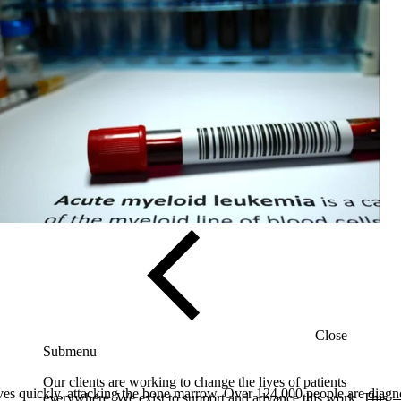
Solutions
Close
Submenu
Our clients are working to change the lives of patients
 quickly, attacking the bone marrow. Over 124,000 people are
diagn
everywhere. We exist to support and advance this work. This