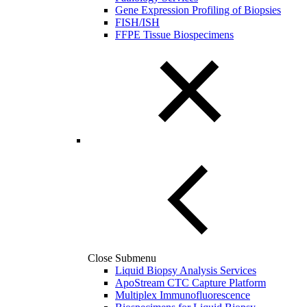
Gene Expression Profiling of Biopsies
FISH/ISH
FFPE Tissue Biospecimens
Close Submenu
Liquid Biopsy Analysis Services
ApoStream CTC Capture Platform
Multiplex Immunofluorescence