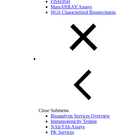
FISH/ISH
MassARRAY Assays
NGS Characterized Biospecimens
Close Submenu
Bioanalysis Services Overview
Immunogenicity Testing
NAb/TAb Assays
PK Services