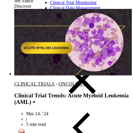
Jen Vance
Clinical Trial Monitoring
Discover
Clinical Data Management
Centralized Monitoring
Medical Monitoring
Drug Safety & Pharmacovigilance
Statistical Programming
Biostatistics
Medical Writing
Data Monitoring Committees (DMC)
ISS-ISE Submissions
eCTD Submissions
CLINICAL TRIALS
-
ONCOLOGY
Clinical Trial Trends: Acute Myeloid Leukemia
(AML)
Mar 14, ‘24
|
5 min read