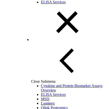
ELISA Services
Close Submenu
Cytokine and Protein Biomarker Assays
Overview
ELISA Services
MSD
Luminex
Olink Proteomics