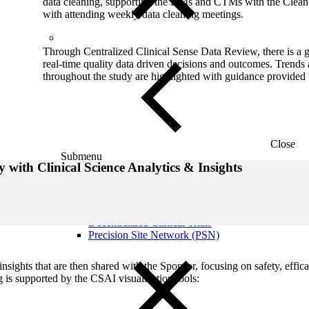
data cleaning, supporting the DMs and CTMs with the Clean 
with attending weekly data cleaning meetings.
Through Centralized Clinical Sense Data Review, there is a 
real-time quality data driven decisions and outcomes. Trends 
throughout the study are highlighted with guidance provided t
Close
Submenu
 with Clinical Science Analytics & Insights
Global Capabilities
Clinical Trial Management
Clinical Development Strategy
Functional Service Provider (FSP)
Decentralized Clinical Trials
Precision Site Network (PSN)
nsights that are then shared with the Sponsor, focusing on safety, effi
g is supported by the CSAI visualization tools: