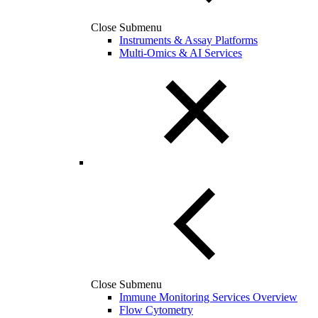
Close Submenu
Instruments & Assay Platforms
Multi-Omics & AI Services
Close Submenu
Immune Monitoring Services Overview
Flow Cytometry