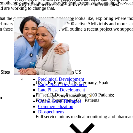
emotherapy, and the treatments often lead to remission, but the five-year
is why Client Service is one of five Precision Principles.
ld are working to change that.
hat the
current AML research landscape
looks like, exploring where thos
February 9, 2024, there were nearly 1500 active AML trials and more sta
 these efforts. In this article, we will outline a recent project we supp
Sites
17 sites in EU; 14 in US
Preclinical Development
US, UK, France, Italy, Germany, Spain
Early Phase Development
Late Phase Development
Phase 1B Dose Escalation: ~100 Patients;
Regulatory Consulting
gn
Phase 2 Expansion: 100+ Patients
Cell & Gene Therapies
Commercialization
Biospecimens
Full service minus medical monitoring and pharmac