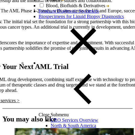
ship and the initiation of further studies and collaboration.
Blood, Biofluids & Derivatives
: The AML Phase 1-2 study, with sites across the US and Europe, succe
Remnant Diagnostic Specimens
.
Biospecimens for Liquid Biopsy Diagnostics
s
: The initial trial set the foundation for a strong partnership with thi
ious cancer types. An additional trial is currently in development, under
nderscores the importance of expertise and commitment. With successfu
s partnership solidifies the promise of our joint pursuits in advancing 
r Your Next AML Trial
n AML drug development, combining staff expertise with technology to p
m of therapeutic classes and drug targets, and we stand at the forefro
ep ahead.
services >
Close Submenu
You may also like
CRO Services Overview
North & South America
Europe