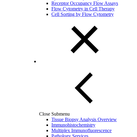
Receptor Occupancy Flow Assays
Flow Cytometry in Cell Therapy
Cell Sorting by Flow Cytometry
Close Submenu
Tissue Biopsy Analysis Overview
Immunohistochemistry
Multiplex Immunofluorescence
Pathology Services