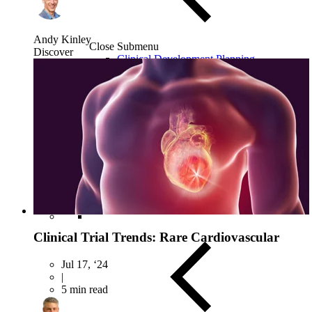
Andy Kinley
Close Submenu
Discover
Clinical Development Planning
Clinical Trial Design
Biomarker Strategies
Basket & Umbrella Trials
Cell & Gene Therapy Strategies
Clinical Trial Trends: Rare Cardiovascular
Jul 17, ‘24
|
5 min read