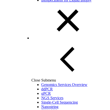
Biospecimens for Liquid Biopsy
Close Submenu
Genomics Services Overview
ddPCR
qPCR
NGS Services
Single-Cell Sequencing
Nanostring