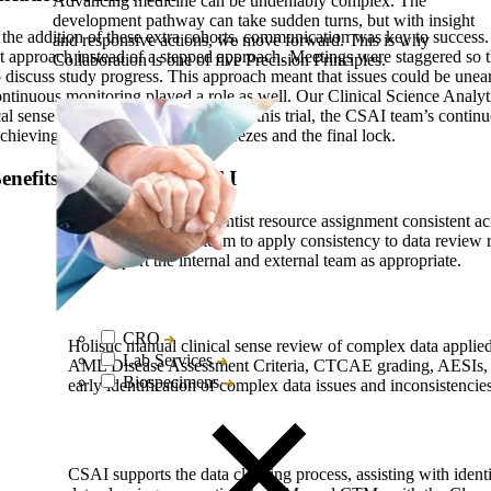
Advancing medicine can be undeniably complex. The
development pathway can take sudden turns, but with insight
nd the addition of these extra cohorts, communication was key to succes
and responsive actions, we move forward. This is why
 approach instead of a stepped approach. Meetings were staggered so t
Collaboration is one of five Precision Principles.
iscuss study progress. This approach meant that issues could be unear
Continuous monitoring played a role as well. Our Clinical Science Anal
ical sense and protocol compliance. In this trial, the CSAI team’s continu
achieving quicker database cuts, freezes and the final lock.
nefits of Precision’s CSAI
CSAI Manager & Scientist resource assignment consistent acr
allowing the CSAI team to apply consistency to data review r
and support the internal and external team as appropriate.
CRO
Holistic manual clinical sense review of complex data applied
Lab Services
AML Disease Assessment Criteria, CTCAE grading, AESIs, D
Biospecimens
early identification of complex data issues and inconsistencies
CSAI supports the data cleaning process, assisting with identi