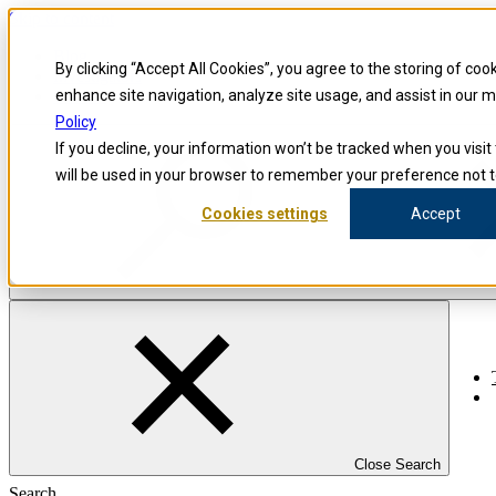
Skip to content
Blog
By clicking “Accept All Cookies”, you agree to the storing of coo
Investigators
Careers
enhance site navigation, analyze site usage, and assist in our 
Policy
If you decline, your information won’t be tracked when you visit 
will be used in your browser to remember your preference not t
Cookies settings
Accept
Close Search