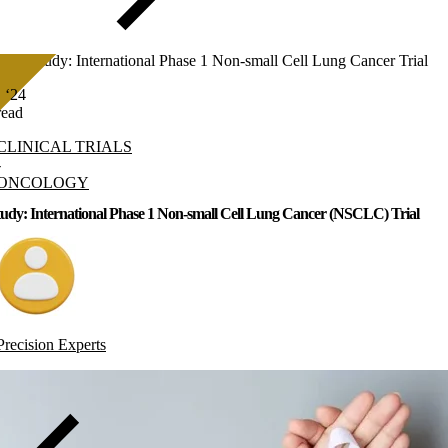
Case Study: International Phase 1 Non-small Cell Lung Cancer Trial
, ‘24
read
CLINICAL TRIALS
-
ONCOLOGY
udy: International Phase 1 Non-small Cell Lung Cancer (NSCLC) Trial
Precision Experts