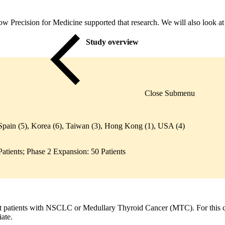
 how Precision for Medicine supported that research. We will also look a
Study overview
Close Submenu
Spain (5), Korea (6), Taiwan (3), Hong Kong (1), USA (4)
atients; Phase 2 Expansion: 50 Patients
st patients with NSCLC or Medullary Thyroid Cancer (MTC). For this cas
iate.