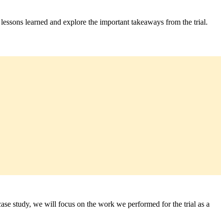
t lessons learned and explore the important takeaways from the trial.
e study, we will focus on the work we performed for the trial as a