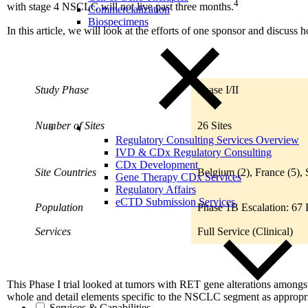
4
with stage 4 NSCLC will not live past three months.
Commercialization
Biospecimens
In this article, we will look at the efforts of one sponsor and discuss
Study Phase
Phase I/II
Number of Sites
26 Sites
Regulatory Consulting Services Overview
IVD & CDx Regulatory Consulting
CDx Development
Site Countries
Belgium (2), France (5), 
Gene Therapy CDx Services
Regulatory Affairs
eCTD Submission Services
Population
Phase 1B Escalation: 67 P
Services
Full Service (Clinical)
This Phase I trial looked at tumors with RET gene alterations among
whole and detail elements specific to the NSCLC segment as appropr
Services & Capabilities