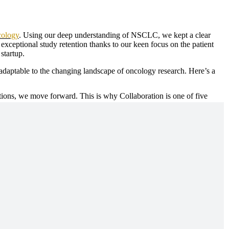
cology
. Using our deep understanding of NSCLC, we kept a clear
xceptional study retention thanks to our keen focus on the patient
 startup.
d adaptable to the changing landscape of oncology research. Here’s a
ons, we move forward. This is why Collaboration is one of five