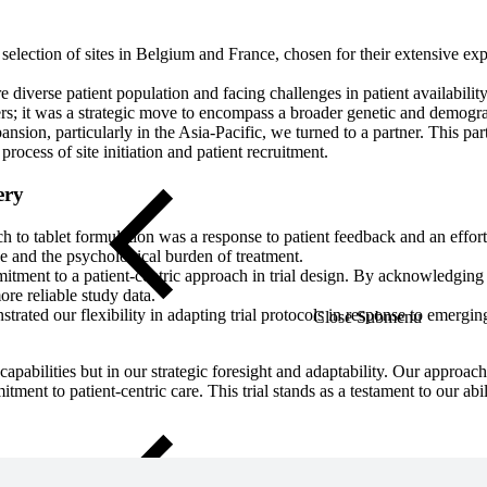
 selection of sites in Belgium and France, chosen for their extensive ex
 diverse patient population and facing challenges in patient availability
s; it was a strategic move to encompass a broader genetic and demograph
expansion, particularly in the Asia-Pacific, we turned to a partner. This 
rocess of site initiation and patient recruitment.
ery
ch to tablet formulation was a response to patient feedback and an effo
ce and the psychological burden of treatment.
itment to a patient-centric approach in trial design. By acknowledging
ore reliable study data.
strated our flexibility in adapting trial protocols in response to emergi
Close Submenu
capabilities but in our strategic foresight and adaptability. Our approa
tment to patient-centric care. This trial stands as a testament to our abil