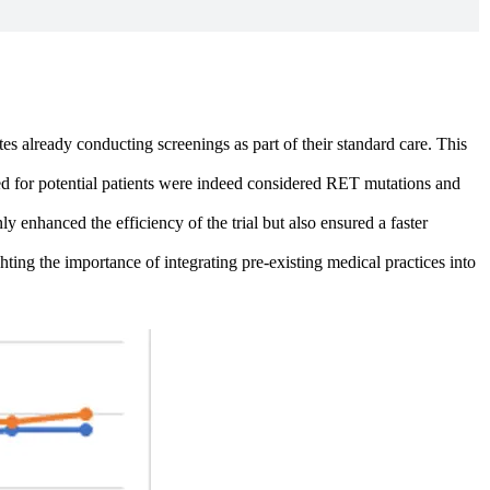
tes already conducting screenings as part of their standard care. This
ted for potential patients were indeed considered RET mutations and
y enhanced the efficiency of the trial but also ensured a faster
hting the importance of integrating pre-existing medical practices into