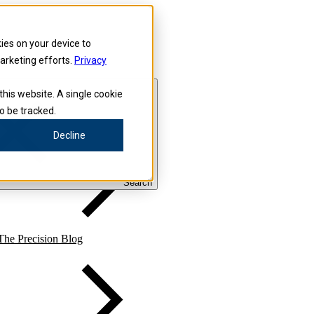
kies on your device to
marketing efforts.
Privacy
this website. A single cookie
o be tracked.
Precision for Medicine
Decline
Search
The Precision Blog