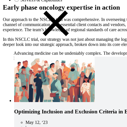
Early phase oncology expertise in action
Our approach to the NSCLC trial was comprehensive. In overseeing t
channel of communication with essential client contacts and vendors,
experience. The team’s knowledge of regional standards of care across
In this NSCLC trial, our strategy was not just about managing the logi
deeper look into our strategic approach, broken down into its core el
Advancing medicine can be undeniably complex. The developmen
Precision Principles.
Optimizing Inclusion and Exclusion Criteria in 
May 12, ‘23