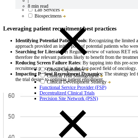
|
CRO
8 min read
Lab Services
Biospecimens
Leveraging patient recruitment best practices
Identifying Potential Patient Pools
: Recognizing the limited a
approach provided an initial pool of potential patients who we
Searching for Literature:
Regular review of various RET relat
therefore the relevant patients likely to benefit from the treatm
Reducing Screen Failure Rates
: By tapping into this pre-scr
recruitment process, crucial in the fast-paced field of oncology.
Global Capabilities
Impacting Patient Recruitment Dynamics
: The strategy led 
Clinical Trial Management
the trial design to optimize patient enrollment.
Clinical Development Strategy
Functional Service Provider (FSP)
Decentralized Clinical Trials
Precision Site Network (PSN)