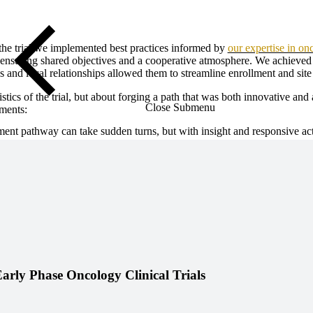
he trial we implemented best practices informed by
our expertise in on
 ensuring shared objectives and a cooperative atmosphere. We achieved e
 and local relationships allowed them to streamline enrollment and site
stics of the trial, but about forging a path that was both innovative an
Close Submenu
ements:
t pathway can take sudden turns, but with insight and responsive acti
Early Phase Oncology Clinical Trials