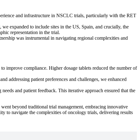
perience and infrastructure in NSCLC trials, particularly with the RET
, we expanded to include sites in the US, Spain, and crucially, the
ic representation in the trial.
partnership was instrumental in navigating regional complexities and
rt to improve compliance. Higher dosage tablets reduced the number of
 and addressing patient preferences and challenges, we enhanced
ng needs and patient feedback. This iterative approach ensured that the
ch went beyond traditional trial management, embracing innovative
ity to navigate the complexities of oncology trials, delivering results