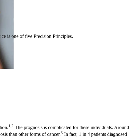
ce is one of five Precision Principles.
1,2
ion.
The prognosis is complicated for these individuals. Around
3
sis than other forms of cancer.
In fact, 1 in 4 patients diagnosed