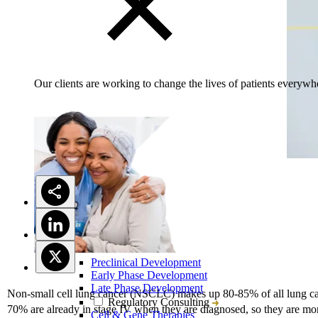
Our clients are working to change the lives of patients everywhe
Preclinical Development
Early Phase Development
Late Phase Development
Non-small cell lung cancer (NSCLC) makes up 80-85% of all lung ca
Regulatory Consulting
70% are already in stage IV when they are diagnosed, so they are mor
Cell & Gene Therapies