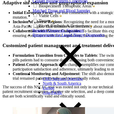
Custom Biospecimens Collections
Adaptive site selection and geographical expansion
Biospecimens Therapeutic Areas
Matched Tissue and Blood Samples
Initial European Focus
: The trial commenced with a strategic
Viable Cells
mutation.
Tissues
Inclusion of Diverse Regions
: Recognizing the need for a more
Blood, Biofluids & Derivatives
Asia-Pacific region. This decision was not merely about number
Remnant Diagnostic Specimens
Collaboration with Partner Companies
: To facilitate this 
Biospecimens for Liquid Biopsy Diagnostics
ensuring compliance with local regulations, thus smoothing the p
Customized patient management and treatment deliv
Formulation Transition from Capsules to Tablets
: The swit
pills patients had to consume daily, addressing both convenien
Patient-Centric Approach
: This change exemplifies our comm
participation satisfaction and adherence, ultimately leading to m
Continual Monitoring and Adjustment
: The shift also demon
trial remained patient-friendly and scientifically robust.
CRO Services Overview
North & South America
The success of this NSCLC trial was rooted not only in our technical 
Europe
patient recruitment strategies, adaptive site selection, and a deep commi
Asia-Pacific
that are both scientifically valid and ethically sound.