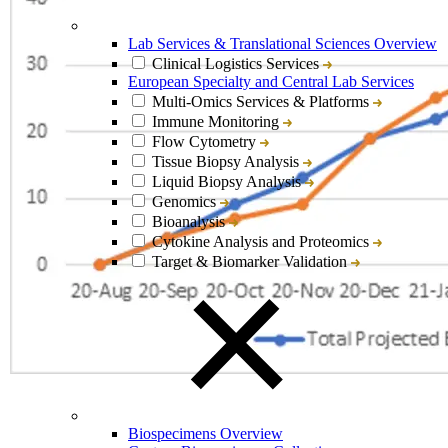
Lab Services & Translational Sciences Overview
Clinical Logistics Services
European Specialty and Central Lab Services
Multi-Omics Services & Platforms
Immune Monitoring
Flow Cytometry
Tissue Biopsy Analysis
Liquid Biopsy Analysis
Genomics
Bioanalysis
Cytokine Analysis and Proteomics
Target & Biomarker Validation
Biospecimens Overview