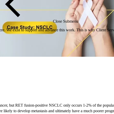
Close Submenu
re. We exist to support and advance this work. This is why Client Servi
ncer, but RET fusion-positive NSCLC only occurs 1-2% of the populat
e likely to develop metastasis and ultimately have a much poorer progno