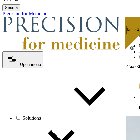
Search
Precision for Medicine
Jan 24
8 min 
Open menu
Case St
Solutions