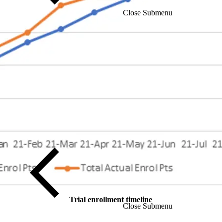
Close Submenu
Trial enrollment timeline
Close Submenu