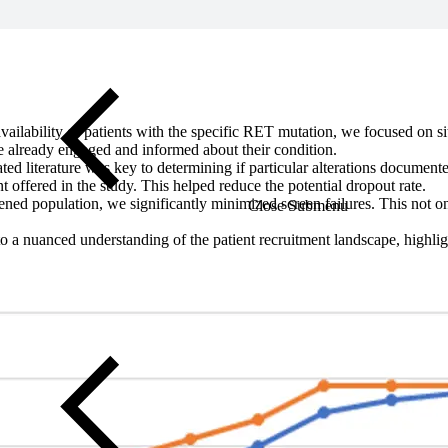
vailability of patients with the specific RET mutation, we focused on si
re already engaged and informed about their condition.
ed literature was key to determining if particular alterations documen
ent offered in the study. This helped reduce the potential dropout rate.
eened population, we significantly minimized screen failures. This not onl
Close Submenu
to a nuanced understanding of the patient recruitment landscape, highlig