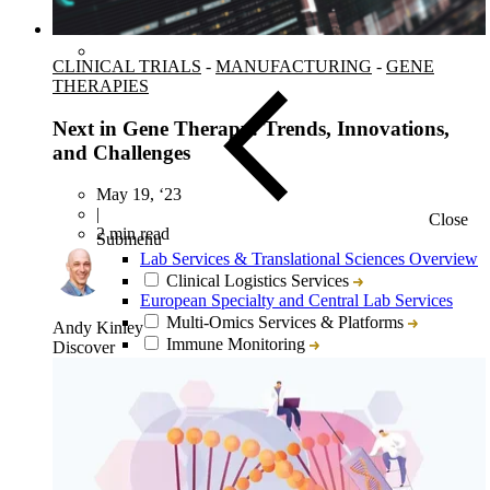
CLINICAL TRIALS
-
MANUFACTURING
-
GENE
THERAPIES
Next in Gene Therapy: Trends, Innovations,
and Challenges
May 19, ‘23
|
Close
2 min read
Submenu
Lab Services & Translational Sciences Overview
Clinical Logistics Services
European Specialty and Central Lab Services
Multi-Omics Services & Platforms
Andy Kinley
Immune Monitoring
Discover
Flow Cytometry
Tissue Biopsy Analysis
Liquid Biopsy Analysis
Genomics
Bioanalysis
Cytokine Analysis and Proteomics