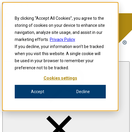
Skip to content
Precision for Medicine
By clicking “Accept All Cookies”, you agree to the
storing of cookies on your device to enhance site
navigation, analyze site usage, and assist in our
Precision for Medicine
marketing efforts.
Privacy Policy
If you decline, your information won’t be tracked
when you visit this website. A single cookie will
Open menu
be used in your browser to remember your
preference not to be tracked.
Cookies settings
The Precision Blog
Accept
Decline