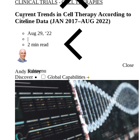
CLINICAL TRIALS
-
CELL THERAPIES
Current Trends in Cell Therapy According to
Citeline Data (JAN 2017–AUG 2022)
Aug 29, ‘22
|
2 min read
Close
Submenu
Andy Kinley
Discover
Global Capabilities
Clinical Trial Management
Clinical Development Strategy
Functional Service Provider (FSP)
Decentralized Clinical Trials
Precision Site Network (PSN)