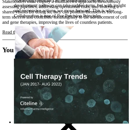
Advancing medicine can be undeniably complex. The
Stakeholders must employ a multifaceted approach, meticulously
development pathway can take sudden turns, but with insight
assessing pipelines, addressing operational risks, and fostering a
and responsive actions, we move forward. This is why
shared vision. By doing so, they can position themselves for long-
Collaboration is one of five Precision Principles.
term success and contribute meaningfully to the advancement of cell
and gene therapies, improving the lives of countless patients.
Read the full strategic blueprint >
You may also like
CRO
Lab Services
Biospecimens