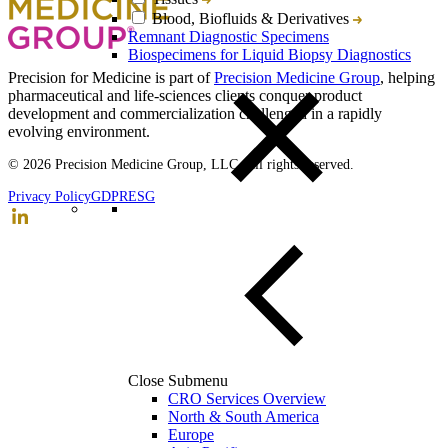
Blood, Biofluids & Derivatives
Remnant Diagnostic Specimens
Biospecimens for Liquid Biopsy Diagnostics
Precision for Medicine is part of
Precision Medicine Group
, helping
pharmaceutical and life-sciences clients conquer product
development and commercialization challenged in a rapidly
evolving environment.
© 2026 Precision Medicine Group, LLC. All rights reserved.
Privacy Policy
GDPR
ESG
Close Submenu
CRO Services Overview
North & South America
Europe