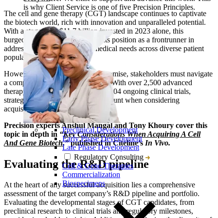
is why Client Service is one of five Precision Principles.
The cell and gene therapy (CGT) landscape continues to captivate
the biotech world, rich with innovation and unparalleled potential.
With a staggering $11.7 billion invested in 2023 alone, this
burgeoning sector has solidified its position as a frontrunner in
addressing previously unmet medical needs across diverse patient
populations.
However, amid the exhilarating promise, stakeholders must navigate
a complex and competitive terrain. With over 2,500 advanced
therapy developers globally and 1,804 ongoing clinical trials,
strategic decision-making is paramount when considering
acquisitions in this dynamic arena.
Precision experts Anshul Mangal and Tony Khoury cover this
Preclinical Development
topic in depth in
“
Key Considerations When Acquiring A Cell
Early Phase Development
And Gene Biotech
,”
published in Citeline’s
In Vivo.
Late Phase Development
Regulatory Consulting
Evaluating the R&D pipeline
Cell & Gene Therapies
Commercialization
Biospecimens
At the heart of any successful acquisition lies a comprehensive
assessment of the target company’s R&D pipeline and portfolio.
Evaluating the developmental stages of CGT candidates, from
preclinical research to clinical trials and regulatory milestones,