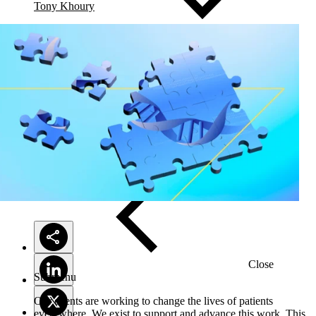
Tony Khoury
Solutions
Close
Submenu
Our clients are working to change the lives of patients
everywhere. We exist to support and advance this work. This