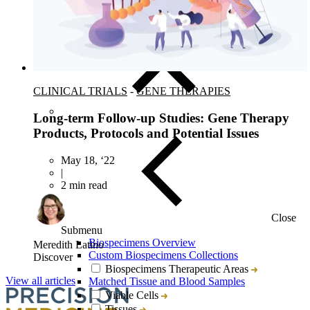
Target & Biomarker Validation
CLINICAL TRIALS
-
GENE THERAPIES
Long-term Follow-up Studies: Gene Therapy
Products, Protocols and Potential Issues
May 18, ‘22
|
2 min read
Close
Submenu
Biospecimens Overview
Meredith Latino
Custom Biospecimens Collections
Discover
Biospecimens Therapeutic Areas
View all articles
Matched Tissue and Blood Samples
Viable Cells
Tissues