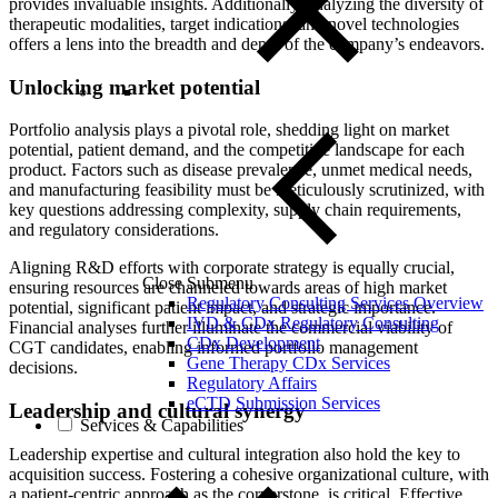
provides invaluable insights. Additionally, analyzing the diversity of
therapeutic modalities, target indications, and novel technologies
offers a lens into the breadth and depth of the company’s endeavors.
Unlocking market potential
Portfolio analysis plays a pivotal role, shedding light on market
potential, patient demand, and the competitive landscape for each
product. Factors such as disease prevalence, unmet medical needs,
and manufacturing feasibility must be meticulously scrutinized, with
key questions addressing complexity, supply chain requirements,
and regulatory considerations.
Aligning R&D efforts with corporate strategy is equally crucial,
Close Submenu
ensuring resources are channeled towards areas of high market
Regulatory Consulting Services Overview
potential, significant patient impact, and strategic importance.
IVD & CDx Regulatory Consulting
Financial analyses further illuminate the commercial viability of
CDx Development
CGT candidates, enabling informed portfolio management
Gene Therapy CDx Services
decisions.
Regulatory Affairs
eCTD Submission Services
Leadership and cultural synergy
Services & Capabilities
Leadership expertise and cultural integration also hold the key to
acquisition success. Fostering a cohesive organizational culture, with
a patient-centric approach as the cornerstone, is critical. Effective