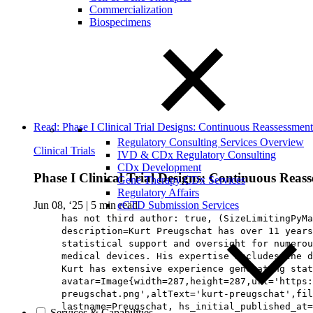
Commercialization
Biospecimens
Read: Phase I Clinical Trial Designs: Continuous Reassessm
Regulatory Consulting Services Overview
Clinical Trials
IVD & CDx Regulatory Consulting
CDx Development
Phase I Clinical Trial Designs: Continuous Re
Gene Therapy CDx Services
Regulatory Affairs
Jun 08, ‘25
|
5 min read
eCTD Submission Services
has not third author: true, (SizeLimitingPyMa
description=Kurt Preugschat has over 11 years
statistical support and oversight for numerou
medical devices. His expertise includes the 
Kurt has extensive experience generating stat
avatar=Image{width=287,height=287,url='https:
preugschat.png',altText='kurt-preugschat',fil
lastname=Preugschat, hs_initial_published_at=
Services & Capabilities