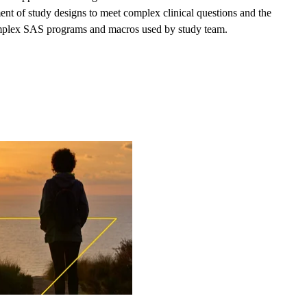
t of study designs to meet complex clinical questions and the
 complex SAS programs and macros used by study team.