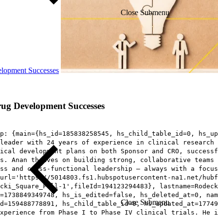
Close Submenu
elopment Successes
rug Development Successes
p: {main={hs_id=185838258545, hs_child_table_id=0, hs_up
leader with 24 years of experience in clinical research 
nical development plans on both Sponsor and CRO, successf
s. Anan thrives on building strong, collaborative teams 
ss and cross-functional leadership – always with a focus
url='https://5014803.fs1.hubspotusercontent-na1.net/hubf
cki_Square_Full-1',fileId=194123294483}, lastname=Rodeck
t=1738849349748, hs_is_edited=false, hs_deleted_at=0, nam
Close Submenu
d=159488778891, hs_child_table_id=0, hs_updated_at=17749
xperience from Phase I to Phase IV clinical trials. He i