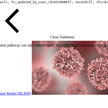
ail=, hs_updated_by_user_id=65160865}, second={}, third=
Close Submenu
t pathway can take sudden turns, but with insight and responsive acti
ression Model (BLRM)