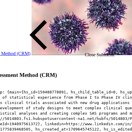
ent Method (CRM)
Close Submenu
assessment Method (CRM)
p: {main={hs_id=159488778891, hs_child_table_id=0, hs_up
 of statistical experience from Phase I to Phase IV clin
s clinical trials associated with new drug applications 
development of study designs to meet complex clinical que
istical analyses and creating complex SAS programs and m
//5014803.fs1.hubspotusercontent-na1.net/hubfs/5014803/P
eId=194097561372}, linkedin=https://www.linkedin.com/in/
1775839468505, hs_created_at=1709645745122, hs_is_edited