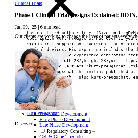
Clinical Trials
Phase 1 Clinical Trial Designs Explained: BO
Jun 09, ‘25
|
6 min read
has not third author: true, (SizeLimitingPyMa
Our clients are working to change the lives of patients everywhe
description=Kurt Preugschat has over 11 years
statistical support and oversight for numerou
medical devices. His expertise includes the 
Kurt has extensive experience generating stat
avatar=Image{width=287,height=287,url='https:
preugschat.png',altText='kurt-preugschat',fil
lastname=Preugschat, hs_initial_published_at=
Biostatistics, job=, slug=kurt-preugschat, em
Kurt Preugschat
Preclinical Development
Early Phase Development
Discover
Late Phase Development
Regulatory Consulting
Cell & Gene Therapies