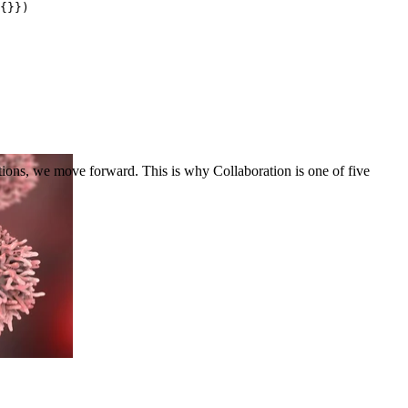
{}})
ons, we move forward. This is why Collaboration is one of five