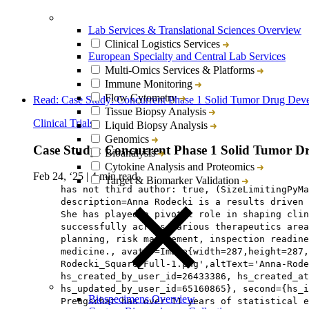
Lab Services & Translational Sciences Overview
Clinical Logistics Services
European Specialty and Central Lab Services
Multi-Omics Services & Platforms
Immune Monitoring
Flow Cytometry
Read: Case Study: Concurrent Phase 1 Solid Tumor Drug Dev
Tissue Biopsy Analysis
Clinical Trials
Liquid Biopsy Analysis
Genomics
Case Study: Concurrent Phase 1 Solid Tumor D
Bioanalysis
Cytokine Analysis and Proteomics
Feb 24, ‘25
|
4 min read
Target & Biomarker Validation
has not third author: true, (SizeLimitingPyMa
description=Anna Rodecki is a results driven 
She has played a pivotal role in shaping cli
successfully across various therapeutics area
planning, risk management, inspection readine
medicine., avatar=Image{width=287,height=287,
Rodecki_Square_Full-1.png',altText='Anna-Rode
hs_created_by_user_id=26433386, hs_created_a
hs_updated_by_user_id=65160865}, second={hs_i
Biospecimens Overview
Preugschat has over 11 years of statistical e