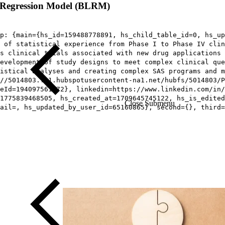
ic Regression Model (BLRM)
p: {main={hs_id=159488778891, hs_child_table_id=0, hs_up
 of statistical experience from Phase I to Phase IV clin
s clinical trials associated with new drug applications 
development of study designs to meet complex clinical que
istical analyses and creating complex SAS programs and m
//5014803.fs1.hubspotusercontent-na1.net/hubfs/5014803/P
eId=194097561372}, linkedin=https://www.linkedin.com/in/
1775839468505, hs_created_at=1709645745122, hs_is_edited
Close Submenu
ail=, hs_updated_by_user_id=65160865}, second={}, third=