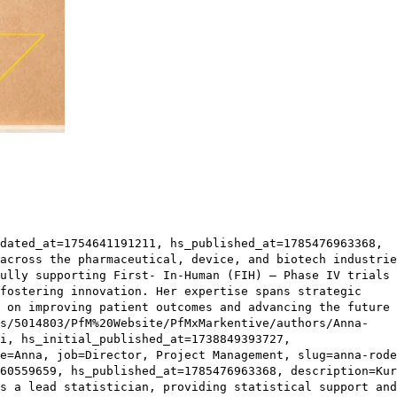
dated_at=1754641191211, hs_published_at=1785476963368,
across the pharmaceutical, device, and biotech industrie
ully supporting First- In-Human (FIH) – Phase IV trials
fostering innovation. Her expertise spans strategic
 on improving patient outcomes and advancing the future 
s/5014803/PfM%20Website/PfMxMarkentive/authors/Anna-
i, hs_initial_published_at=1738849393727,
e=Anna, job=Director, Project Management, slug=anna-rode
60559659, hs_published_at=1785476963368, description=Kur
s a lead statistician, providing statistical support and