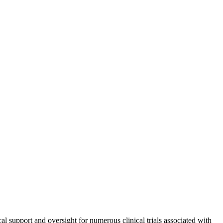
ical support and oversight for numerous clinical trials associated with