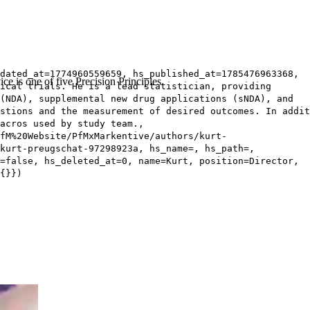
dated_at=1774960559659, hs_published_at=1785476963368,
ce is one of five Precision Principles.
ical trials. He is a lead statistician, providing
(NDA), supplemental new drug applications (sNDA), and
stions and the measurement of desired outcomes. In addit
acros used by study team.,
fM%20Website/PfMxMarkentive/authors/kurt-
kurt-preugschat-97298923a, hs_name=, hs_path=,
=false, hs_deleted_at=0, name=Kurt, position=Director,
{}})