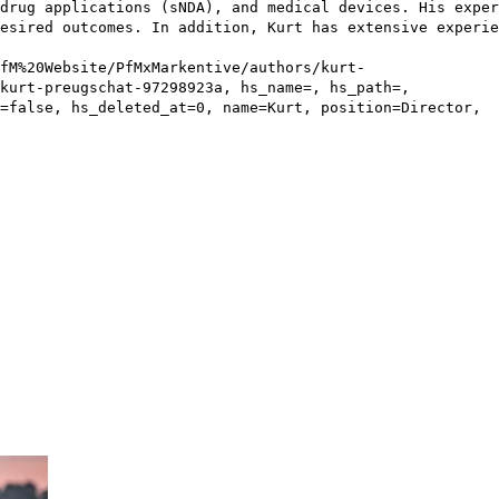
drug applications (sNDA), and medical devices. His exper
esired outcomes. In addition, Kurt has extensive experie
fM%20Website/PfMxMarkentive/authors/kurt-
kurt-preugschat-97298923a, hs_name=, hs_path=,
=false, hs_deleted_at=0, name=Kurt, position=Director,