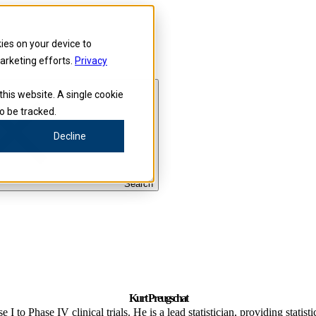
kies on your device to
marketing efforts.
Privacy
this website. A single cookie
o be tracked.
Decline
Search
Kurt Preugschat
I to Phase IV clinical trials. He is a lead statistician, providing statist