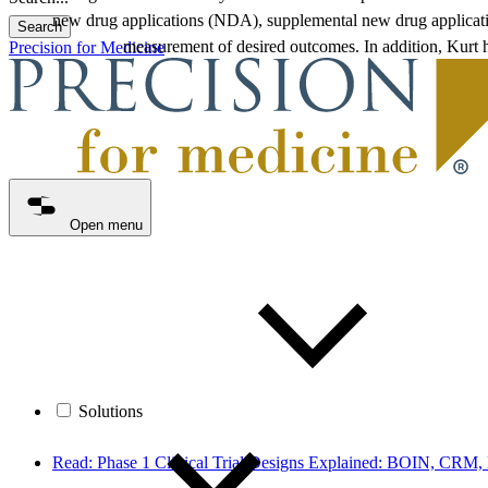
new drug applications (NDA), supplemental new drug applicatio
Search
measurement of desired outcomes. In addition, Kurt 
Precision for Medicine
Open menu
Solutions
Read: Phase 1 Clinical Trial Designs Explained: BOIN, CRM