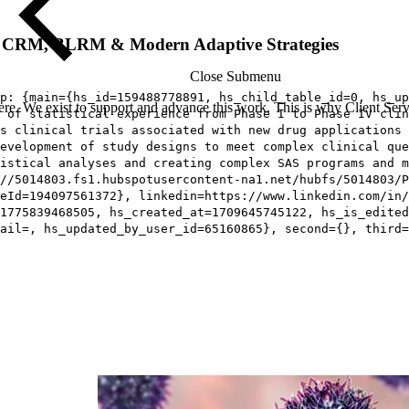
IN, CRM, BLRM & Modern Adaptive Strategies
Close Submenu
p: {main={hs_id=159488778891, hs_child_table_id=0, hs_up
re. We exist to support and advance this work. This is why Client Servi
 of statistical experience from Phase I to Phase IV clin
s clinical trials associated with new drug applications 
development of study designs to meet complex clinical que
istical analyses and creating complex SAS programs and m
//5014803.fs1.hubspotusercontent-na1.net/hubfs/5014803/P
eId=194097561372}, linkedin=https://www.linkedin.com/in/
1775839468505, hs_created_at=1709645745122, hs_is_edited
ail=, hs_updated_by_user_id=65160865}, second={}, third=