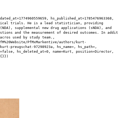
dated_at=1774960559659, hs_published_at=1785476963368,
ical trials. He is a lead statistician, providing
(NDA), supplemental new drug applications (sNDA), and
stions and the measurement of desired outcomes. In addit
acros used by study team.,
fM%20Website/PfMxMarkentive/authors/kurt-
kurt-preugschat-97298923a, hs_name=, hs_path=,
=false, hs_deleted_at=0, name=Kurt, position=Director,
{}})