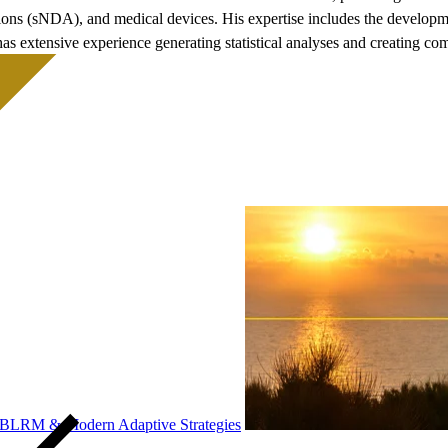
ns (sNDA), and medical devices. His expertise includes the developmen
has extensive experience generating statistical analyses and creating
, BLRM & Modern Adaptive Strategies