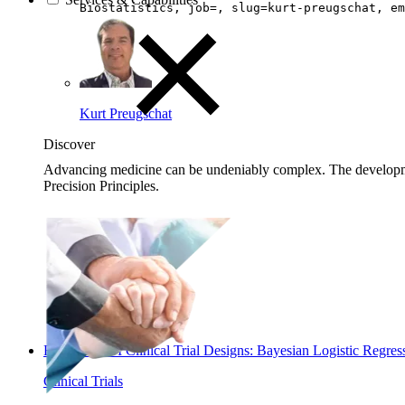
Biostatistics, job=, slug=kurt-preugschat, em
Kurt Preugschat
Discover
Advancing medicine can be undeniably complex. The developmen
Precision Principles.
Read: Phase I Clinical Trial Designs: Bayesian Logistic Reg
Clinical Trials