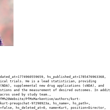
dated_at=1774960559659, hs_published_at=1785476963368,
ical trials. He is a lead statistician, providing
(NDA), supplemental new drug applications (sNDA), and
stions and the measurement of desired outcomes. In addit
acros used by study team.,
fM%20Website/PfMxMarkentive/authors/kurt-
kurt-preugschat-97298923a, hs_name=, hs_path=,
=false, hs_deleted_at=0, name=Kurt, position=Director,