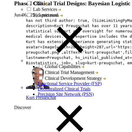
Phase I Clinical Trial Designs: Bayesian Logist
CRO
Lab Services
Jun 06, ‘25
|
5 min read
Biospecimens
has not third author: true, (SizeLimitingPyMa
description=Kurt Preugschat has over 11 years
statistical support and oversight for numerou
medical devices. His expertise includes the 
Kurt has extensive experience generating stat
avatar=Image{width=287,height=287,url='https:
preugschat.png',altText='kurt-preugschat',fil
lastname=Preugschat, hs_initial_published_at=
Biostatistics, job=, slug=kurt-preugschat, em
Global Capabilities
Clinical Trial Management
Clinical Development Strategy
Functional Service Provider (FSP)
Decentralized Clinical Trials
Precision Site Network (PSN)
Kurt Preugschat
Discover