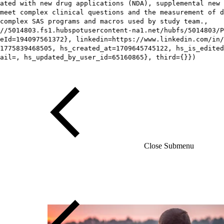
iated with new drug applications (NDA), supplemental new 
meet complex clinical questions and the measurement of d
complex SAS programs and macros used by study team.,
//5014803.fs1.hubspotusercontent-na1.net/hubfs/5014803/P
eId=194097561372}, linkedin=https://www.linkedin.com/in/
1775839468505, hs_created_at=1709645745122, hs_is_edited
ail=, hs_updated_by_user_id=65160865}, third={}})
Close Submenu