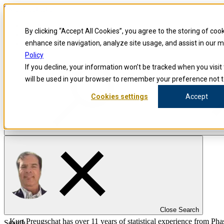
Skip to content
Blog
By clicking “Accept All Cookies”, you agree to the storing of coo
Investigators
Careers
enhance site navigation, analyze site usage, and assist in our 
Policy
If you decline, your information won’t be tracked when you visit 
will be used in your browser to remember your preference not t
Cookies settings
Accept
false
Precision for Medicine
The Precision Blog
Kurt Preugschat
Close Search
Kurt Preugschat has over 11 years of statistical experience from Phase 