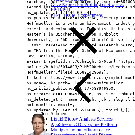
raschke, email=, hs_updated_by_user_id=651608
Gene Expression Profiling of Biopsies
second={hs_id=159488778885, hs_child_table_id
FISH/ISH
hs_updated_at=1714461091541,
FFPE Tissue Biospecimens
hs_published_at=1785476963368, description=Dr
Hoffmueller is a veteran biochemist, industry
expert, and cofounder of Epiontis. He holds a
Master’s in Biochemistry from Humboldt
University, a PhD from the Charité University
Clinic, receiving the Charité Research Award,
an MBA from the Berlin School of Economics an
Law, Berlin, Germany.,
avatar=Image{width=576,height=576,url='https
na1.net/hubfs/5014803/PfM%20Website/Headshots
Hoffmueller',fileId=165891429692},
linkedin=https://www.linkedin.com/in/hoffmuel
hs_name=, hs_path=, lastname=Hoffmueller,
hs_initial_published_at=1775839468505,
hs_created_at=1709645745116, hs_is_edited=fal
hs_deleted_at=0, name=Ulrich, job=, slug=ulri
hoffmueller, email=,
hs_updated_by_user_id=65160865}, third={}})
Close Submenu
Liquid Biopsy Analysis Services
ApoStream CTC Capture Platform
Multiplex Immunofluorescence