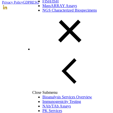
FISH/ISH
Privacy Policy
GDPR
ESG
MassARRAY Assays
NGS Characterized Biospecimens
Close Submenu
Bioanalysis Services Overview
Immunogenicity Testing
NAb/TAb Assays
PK Services