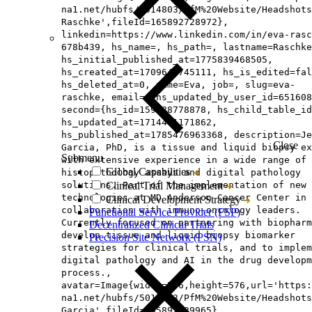
na1.net/hubfs/5014803/PfM%20Website/Headshots
Raschke',fileId=165892728972},
linkedin=https://www.linkedin.com/in/eva-rasc
678b439, hs_name=, hs_path=, lastname=Raschke
hs_initial_published_at=1775839468505,
hs_created_at=1709645745111, hs_is_edited=fal
hs_deleted_at=0, name=Eva, job=, slug=eva-
raschke, email=, hs_updated_by_user_id=651608
second={hs_id=159488778878, hs_child_table_id
hs_updated_at=1714461171862,
hs_published_at=1785476963368, description=Je
Close
Garcia, PhD, is a tissue and liquid biopsy ex
Submenu
with extensive experience in a wide range of
Global Capabilities
histopathology assays and digital pathology
solutions. Part of the implementation of new
Clinical Trial Management
technologies at MD Anderson Cancer Center in
Clinical Development Strategy
collaboration with immuno-oncology leaders.
Functional Service Provider (FSP)
Currently focused on partnering with biopharm
Decentralized Clinical Trials
develop tissue and liquid biopsy biomarker
Precision Site Network (PSN)
strategies for clinical trials, and to implem
digital pathology and AI in the drug developm
process.,
avatar=Image{width=576,height=576,url='https
na1.net/hubfs/5014803/PfM%20Website/Headshots
Garcia',fileId=165892429965},