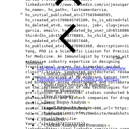
linkedin=https://www.linkedin.com/in/jesusgar
hs_name=, hs_path=, lastname=Garcia,
hs_initial_published_at=1775839468505,
hs_created_at=1709645745109, hs_is_edited=fal
hs_deleted_at=0, name=Jesus, job=, slug=jesus
garcia, email=, hs_updated_by_user_id=6516086
third={hs_id=159488778883, hs_child_table_id=
hs_updated_at=1762803857448,
hs_published_at=1785476963368, description=Ji
Yang, PhD is a Scientific Liaison for Precisi
for Medicine. An Immunologist by training wit
Close
extensive industry expertise in designing
Submenu
translational assays for biomarker-guided
Lab Services & Translational Sciences Overview
clinical trials. Conducted postdoctoral resea
Clinical Logistics Services
on immuno-oncology at MD Anderson Cancer Cent
European Specialty and Central Lab Services
Led biomarker assay development and collabora
Multi-Omics Services & Platforms
on the implementation of new technologies for
Immune Monitoring
pre-clinical and clinical studies conducted b
Flow Cytometry
pharmaceutical and biotech companies for drug
Tissue Biopsy Analysis
development.,
Liquid Biopsy Analysis
avatar=Image{width=885,height=886,url='https
na1.net/hubfs/5014803/PfM%20Website/Headshot
Genomics
Yang.png',altText='Jie-
Bioanalysis
Yang',fileId=167372215352},
Cytokine Analysis and Proteomics
linkedin=https://www.linkedin.com/in/jie-yang