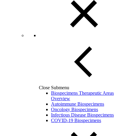
Close Submenu
Biospecimens Therapeutic Areas
Overview
Autoimmune Biospecimens
Oncology Biospecimens
Infectious Disease Biospecimens
COVID-19 Biospecimens