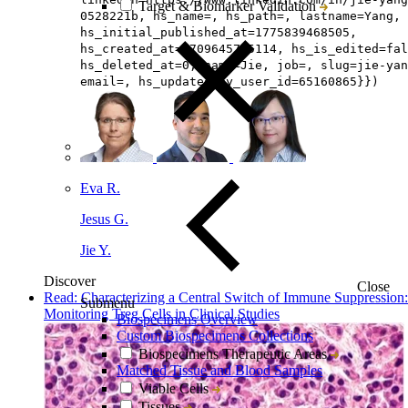
Target & Biomarker Validation
0528221b, hs_name=, hs_path=, lastname=Yang, 
hs_initial_published_at=1775839468505,
hs_created_at=1709645745114, hs_is_edited=fal
hs_deleted_at=0, name=Jie, job=, slug=jie-yan
email=, hs_updated_by_user_id=65160865}})
Eva R.
Jesus G.
Jie Y.
Discover
Close
Read: Characterizing a Central Switch of Immune Suppression:
Submenu
Monitoring Treg Cells in Clinical Studies
Biospecimens Overview
Custom Biospecimens Collections
Biospecimens Therapeutic Areas
Matched Tissue and Blood Samples
Viable Cells
Tissues