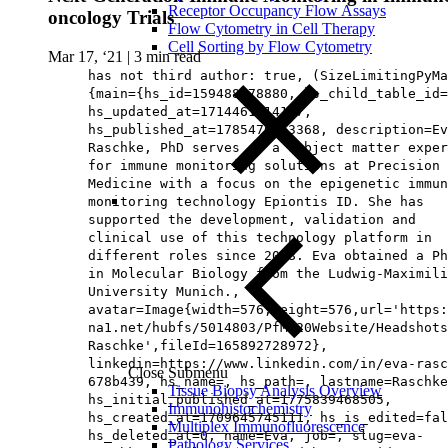
Receptor Occupancy Flow Assays
oncology Trials
Flow Cytometry in Cell Therapy
Cell Sorting by Flow Cytometry
Mar 17, ‘21
|
3 min read
has not third author: true, (SizeLimitingPyMa
{main={hs_id=159488778880, hs_child_table_id=
hs_updated_at=1714461214107,
hs_published_at=1785476963368, description=Ev
Raschke, PhD serves as a subject matter exper
for immune monitoring solutions at Precision 
Medicine with a focus on the epigenetic immun
monitoring technology Epiontis ID. She has
supported the development, validation and
clinical use of this technology platform in
different roles since 2008. Eva obtained a Ph
in Molecular Biology from the Ludwig-Maximili
University Munich.,
avatar=Image{width=576,height=576,url='https
na1.net/hubfs/5014803/PfM%20Website/Headshots
Raschke',fileId=165892728972},
linkedin=https://www.linkedin.com/in/eva-rasc
Close Submenu
678b439, hs_name=, hs_path=, lastname=Raschke
Tissue Biopsy Analysis Overview
hs_initial_published_at=1775839468505,
Immunohistochemistry
hs_created_at=1709645745111, hs_is_edited=fal
Multiplex Immunofluorescence
hs_deleted_at=0, name=Eva, job=, slug=eva-
Pathology Services