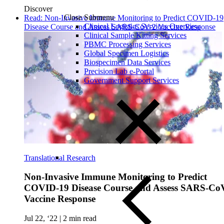
Discover
Close Submenu
Read: Non-Invasive Immune Monitoring to Predict COVID-19
Clinical Logistics Services Overview
Disease Course and Assess SARS-CoV-2 Vaccine Response
Clinical Sample Kitting Services
PBMC Processing Services
Global Specimen Logistics
Biospecimen Data Services
Precision Lab e-Portal
Government Support Services
Translational Research
Non-Invasive Immune Monitoring to Predict
COVID-19 Disease Course and Assess SARS-Co
Vaccine Response
Jul 22, ‘22
|
2 min read