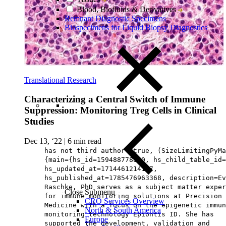
Blood, Biofluids & Derivatives
Remnant Diagnostic Specimens
Biospecimens for Liquid Biopsy Diagnostics
Translational Research
Characterizing a Central Switch of Immune
Suppression: Monitoring Treg Cells in Clinical
Studies
Dec 13, ‘22
|
6 min read
has not third author: true, (SizeLimitingPyMa
{main={hs_id=159488778880, hs_child_table_id=
hs_updated_at=1714461214107,
hs_published_at=1785476963368, description=Ev
Raschke, PhD serves as a subject matter exper
Close Submenu
for immune monitoring solutions at Precision 
CRO Services Overview
Medicine with a focus on the epigenetic immun
North & South America
monitoring technology Epiontis ID. She has
Europe
supported the development, validation and