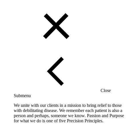
Close
Submenu
We unite with our clients in a mission to bring relief to those
with debilitating disease. We remember each patient is also a
person and perhaps, someone we know. Passion and Purpose
for what we do is one of five Precision Principles.