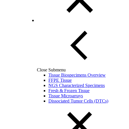
Close Submenu
Tissue Biospecimens Overview
FFPE Tissue
NGS Characterized Specimens
Fresh & Frozen Tissue
Tissue Microarrays
Dissociated Tumor Cells (DTCs)