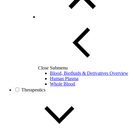
Close Submenu
Blood, Biofluids & Derivatives Overview
Human Plasma
Whole Blood
Therapeutics