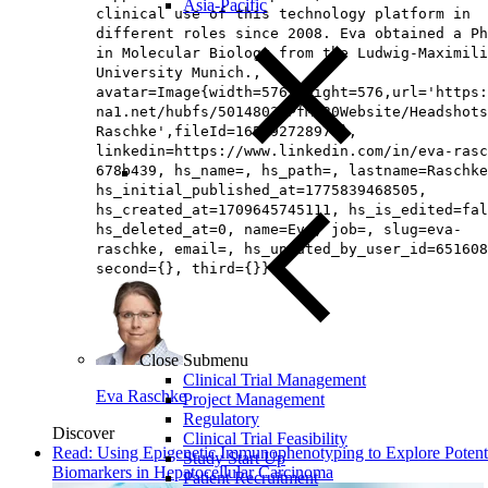
Asia-Pacific
clinical use of this technology platform in
different roles since 2008. Eva obtained a Ph
in Molecular Biology from the Ludwig-Maximili
University Munich.,
avatar=Image{width=576,height=576,url='https
na1.net/hubfs/5014803/PfM%20Website/Headshots
Raschke',fileId=165892728972},
linkedin=https://www.linkedin.com/in/eva-rasc
678b439, hs_name=, hs_path=, lastname=Raschke
hs_initial_published_at=1775839468505,
hs_created_at=1709645745111, hs_is_edited=fal
hs_deleted_at=0, name=Eva, job=, slug=eva-
raschke, email=, hs_updated_by_user_id=651608
second={}, third={}})
Close Submenu
Clinical Trial Management
Eva Raschke
Project Management
Regulatory
Discover
Clinical Trial Feasibility
Read: Using Epigenetic Immunophenotyping to Explore Potent
Study Start Up
Biomarkers in Hepatocellular Carcinoma
Patient Recruitment