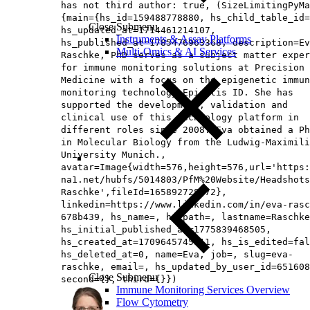
has not third author: true, (SizeLimitingPyMa
{main={hs_id=159488778880, hs_child_table_id=
Close Submenu
hs_updated_at=1714461214107,
Instruments & Assay Platforms
hs_published_at=1785476963368, description=Ev
Multi-Omics & AI Services
Raschke, PhD serves as a subject matter exper
for immune monitoring solutions at Precision 
Medicine with a focus on the epigenetic immun
monitoring technology Epiontis ID. She has
supported the development, validation and
clinical use of this technology platform in
different roles since 2008. Eva obtained a Ph
in Molecular Biology from the Ludwig-Maximili
University Munich.,
avatar=Image{width=576,height=576,url='https
na1.net/hubfs/5014803/PfM%20Website/Headshots
Raschke',fileId=165892728972},
linkedin=https://www.linkedin.com/in/eva-rasc
678b439, hs_name=, hs_path=, lastname=Raschke
hs_initial_published_at=1775839468505,
hs_created_at=1709645745111, hs_is_edited=fal
hs_deleted_at=0, name=Eva, job=, slug=eva-
raschke, email=, hs_updated_by_user_id=651608
Close Submenu
second={}, third={}})
Immune Monitoring Services Overview
Flow Cytometry