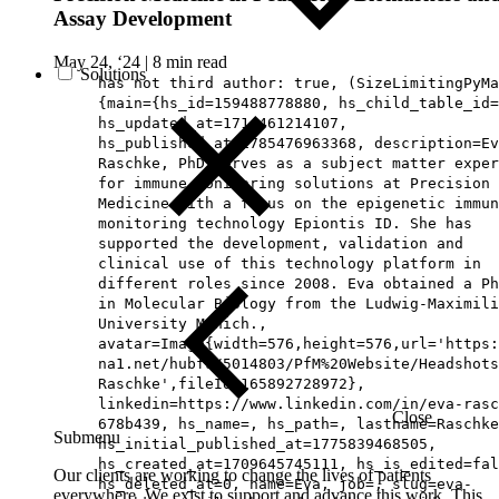
Assay Development
May 24, ‘24
|
8 min read
Solutions
has not third author: true, (SizeLimitingPyMa
{main={hs_id=159488778880, hs_child_table_id=
hs_updated_at=1714461214107,
hs_published_at=1785476963368, description=Ev
Raschke, PhD serves as a subject matter exper
for immune monitoring solutions at Precision 
Medicine with a focus on the epigenetic immun
monitoring technology Epiontis ID. She has
supported the development, validation and
clinical use of this technology platform in
different roles since 2008. Eva obtained a Ph
in Molecular Biology from the Ludwig-Maximili
University Munich.,
avatar=Image{width=576,height=576,url='https
na1.net/hubfs/5014803/PfM%20Website/Headshots
Raschke',fileId=165892728972},
linkedin=https://www.linkedin.com/in/eva-rasc
Close
678b439, hs_name=, hs_path=, lastname=Raschke
Submenu
hs_initial_published_at=1775839468505,
hs_created_at=1709645745111, hs_is_edited=fal
Our clients are working to change the lives of patients
hs_deleted_at=0, name=Eva, job=, slug=eva-
everywhere. We exist to support and advance this work. This