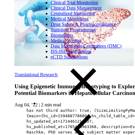
Clinical Trial Monitoring
Clinical Data Management
Centralized Monitoring
Medical Monitoring
Drug Safety & Pharmacovigilance
Statistical Programming
Biostatistics
Medical Writing
Data Monitoring Committees (DMC)
ISS-ISE Submissions
eCTD Submissions
Translational Research
Using Epigenetic Immunophenotyping to Explor
Potential Biomarkers in Hepatocellular Carcino
Aug 04, ‘22
|
2 min read
has not third author: true, (SizeLimitingPyMa
{main={hs_id=159488778880, hs_child_table_id=
hs_updated_at=1714461214107,
hs_published_at=1785476963368, description=Ev
Raschke, PhD serves as a subject matter exper