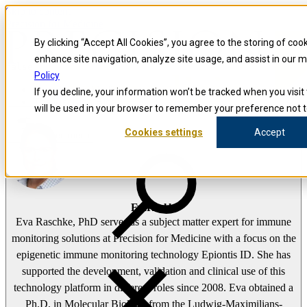
Skip to content
Precision for Medicine
By clicking “Accept All Cookies”, you agree to the storing of coo
enhance site navigation, analyze site usage, and assist in our 
false
Policy
Precision for Medicine
If you decline, your information won’t be tracked when you visit 
The Precision Blog
will be used in your browser to remember your preference not t
Eva Raschke
Cookies settings
Accept
Open menu
Eva Raschke
Eva Raschke, PhD serves as a subject matter expert for immune
monitoring solutions at Precision for Medicine with a focus on the
epigenetic immune monitoring technology Epiontis ID. She has
supported the development, validation and clinical use of this
technology platform in different roles since 2008. Eva obtained a
Ph.D. in Molecular Biology from the Ludwig-Maximilians-