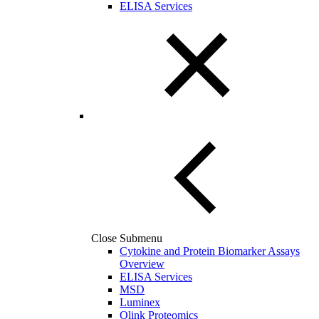
ELISA Services
Close Submenu
Cytokine and Protein Biomarker Assays
Overview
ELISA Services
MSD
Luminex
Olink Proteomics