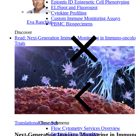
Epiontis ID Epigenetic Cell Phenotyping
ELISpot and Fluorospot
Cytokine Profiling
Custom Immune Monitoring Assays
Eva Raschke
PBMC Biospecimens
Discover
Read: Next-Generation Immune Monitoring in Immuno-oncol
Trials
Close Submenu
Translational Research
Flow Cytometry Services Overview
Spectral Flow Cytometry
Next-Generation Immune Monitoring in Immun