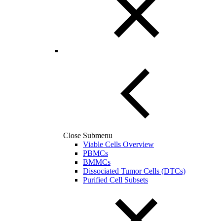
Close Submenu
Viable Cells Overview
PBMCs
BMMCs
Dissociated Tumor Cells (DTCs)
Purified Cell Subsets