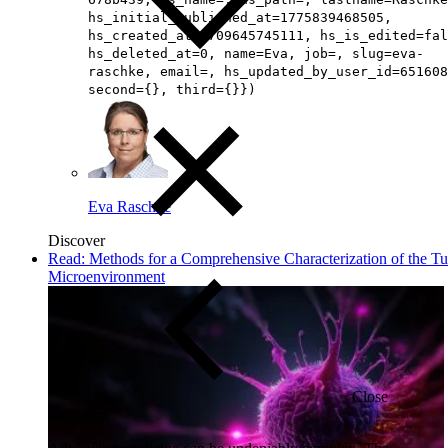
hs_initial_published_at=1775839468505,
hs_created_at=1709645745111, hs_is_edited=fal
hs_deleted_at=0, name=Eva, job=, slug=eva-
raschke, email=, hs_updated_by_user_id=651608
second={}, third={}})
Eva Raschke
Discover
Read: Methods for a Comprehensive Characterization of the T
Microenvironment
Close
Submenu