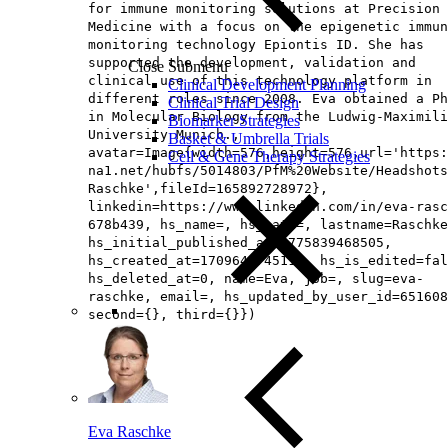
for immune monitoring solutions at Precision 
Medicine with a focus on the epigenetic immun
monitoring technology Epiontis ID. She has
supported the development, validation and
Close Submenu
clinical use of this technology platform in
Clinical Development Planning
different roles since 2008. Eva obtained a Ph
Clinical Trial Design
in Molecular Biology from the Ludwig-Maximili
Biomarker Strategies
University Munich.,
Basket & Umbrella Trials
avatar=Image{width=576,height=576,url='https
Cell & Gene Therapy Strategies
na1.net/hubfs/5014803/PfM%20Website/Headshots
Raschke',fileId=165892728972},
linkedin=https://www.linkedin.com/in/eva-rasc
678b439, hs_name=, hs_path=, lastname=Raschke
hs_initial_published_at=1775839468505,
hs_created_at=1709645745111, hs_is_edited=fal
hs_deleted_at=0, name=Eva, job=, slug=eva-
raschke, email=, hs_updated_by_user_id=651608
second={}, third={}})
Eva Raschke