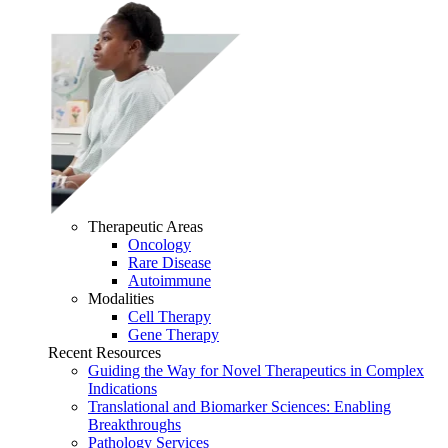
Therapeutic Areas
Oncology
Rare Disease
Autoimmune
Modalities
Cell Therapy
Gene Therapy
Recent Resources
Guiding the Way for Novel Therapeutics in Complex
Indications
Translational and Biomarker Sciences: Enabling
Breakthroughs
Pathology Services