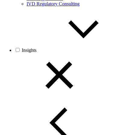
IVD Regulatory Consulting
Insights