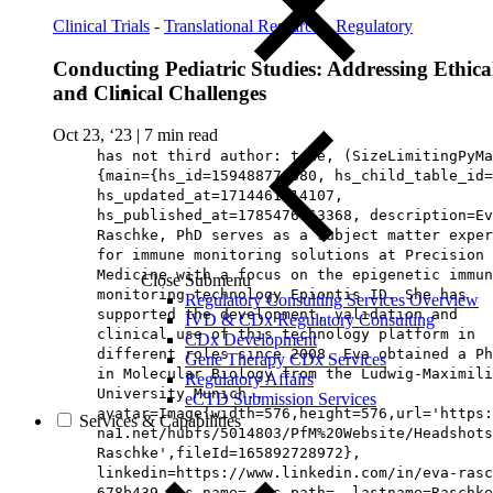
Clinical Trials
-
Translational Research
-
Regulatory
Conducting Pediatric Studies: Addressing Ethica
and Clinical Challenges
Oct 23, ‘23
|
7 min read
has not third author: true, (SizeLimitingPyMa
{main={hs_id=159488778880, hs_child_table_id=
hs_updated_at=1714461214107,
hs_published_at=1785476963368, description=Ev
Raschke, PhD serves as a subject matter exper
for immune monitoring solutions at Precision 
Medicine with a focus on the epigenetic immun
Close Submenu
monitoring technology Epiontis ID. She has
Regulatory Consulting Services Overview
supported the development, validation and
IVD & CDx Regulatory Consulting
clinical use of this technology platform in
CDx Development
different roles since 2008. Eva obtained a Ph
Gene Therapy CDx Services
in Molecular Biology from the Ludwig-Maximili
Regulatory Affairs
University Munich.,
eCTD Submission Services
avatar=Image{width=576,height=576,url='https
Services & Capabilities
na1.net/hubfs/5014803/PfM%20Website/Headshots
Raschke',fileId=165892728972},
linkedin=https://www.linkedin.com/in/eva-rasc
678b439, hs_name=, hs_path=, lastname=Raschke