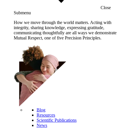
Close
Submenu
How we move through the world matters. Acting with
integrity, sharing knowledge, expressing gratitude,
communicating thoughtfully are all ways we demonstrate
Mutual Respect, one of five Precision Principles.
Blog
Resources
Scientific Publications
News