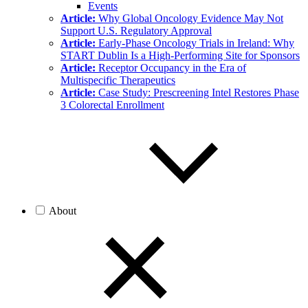
Events
Article:
Why Global Oncology Evidence May Not
Support U.S. Regulatory Approval
Article:
Early-Phase Oncology Trials in Ireland: Why
START Dublin Is a High-Performing Site for Sponsors
Article:
Receptor Occupancy in the Era of
Multispecific Therapeutics
Article:
Case Study: Prescreening Intel Restores Phase
3 Colorectal Enrollment
About