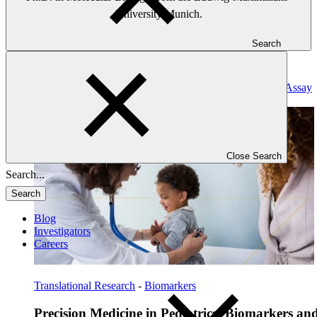
University Munich.
Search
Read: Precision Medicine in Pediatrics: Biomarkers and Assay
Development
Close Search
Search
Blog
Investigators
Careers
Translational Research
-
Biomarkers
Precision Medicine in Pediatrics: Biomarkers an