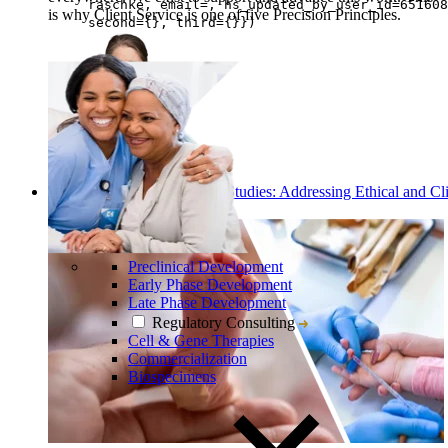
raschke, email=, hs_updated_by_user_id=651608
is why Client Service is one of five Precision Principles.
second={}, third={}})
Eva Raschke
Discover
Read: Conducting Pediatric Studies: Addressing Ethical and Cli
Challenges
Preclinical Development
Early Phase Development
Late Phase Development
Regulatory Consulting
Cell & Gene Therapies
Commercialization
Biospecimens