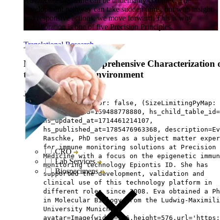
Advancing medicine can be undeniably complex. The
development pathway can take sudden turns, but with insight
and responsive actions, we move forward. This is why
Collaboration is one of five Precision Principles.
Translational Research
Methods for a Comprehensive Characterization 
the Tumor Microenvironment
Jun 12, ‘23
|
5 min read
has third author: false, (SizeLimitingPyMap:
{main={hs_id=159488778880, hs_child_table_id=
hs_updated_at=1714461214107,
hs_published_at=1785476963368, description=Ev
Raschke, PhD serves as a subject matter exper
for immune monitoring solutions at Precision 
CRO
Medicine with a focus on the epigenetic immun
Lab Services
monitoring technology Epiontis ID. She has
Biospecimens
supported the development, validation and
clinical use of this technology platform in
different roles since 2008. Eva obtained a Ph
in Molecular Biology from the Ludwig-Maximili
University Munich.,
avatar=Image{width=576,height=576,url='https