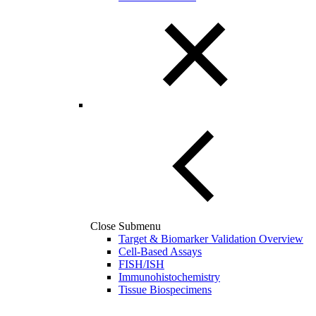
Close Submenu
Target & Biomarker Validation Overview
Cell-Based Assays
FISH/ISH
Immunohistochemistry
Tissue Biospecimens