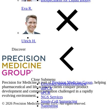
Biospecimens for Liquid Biopsy
Eva R.
Ulrich H.
Discover
Loading...
You've reach the end
Back to top
Close Submenu
Precision for Medicine is part of
Precision Medicine Group
, helping
Genomics Services Overview
pharmaceutical and life-sciences clients conquer product
ddPCR
development and commercialization challenged in a rapidly
qPCR
evolving environment.
NGS Services
Single-Cell Sequencing
© 2026 Precision Medicine Group, LLC. All rights reserved.
Nanostring