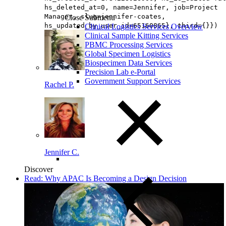
hs_deleted_at=0, name=Jennifer, job=Project
Manager, slug=jennifer-coates,
Close Submenu
hs_updated_by_user_id=65160865}, third={}})
Clinical Logistics Services Overview
Clinical Sample Kitting Services
PBMC Processing Services
Global Specimen Logistics
Biospecimen Data Services
Precision Lab e-Portal
Government Support Services
Rachel P.
Jennifer C.
Discover
Read: Why APAC Is Becoming a Design Decision