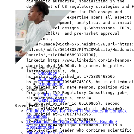
diagnostic authority, specializing in the
development of US regulatory strategies and F
marketing submissions for IVD assays and
instruments. Her expertise spans all aspects 
product development, analytical and clinical
trial protocol designs, Q-Submissions, IDEs, 
novos, 510(k)s, and pre-market approval
platforms.,
avatar=Image{width=576,height=576,url='https
na1.net/hubfs/5014803/PfM%20Website/Headshots
Daniels',fileId=165893120790},
linkedin=https://www.linkedin.com/in/kennon-
daniels-ph-d-84a90b6, hs_name=, hs_path=,
Therapeutic Areas
lastname=Daniels, PhD,
Oncology
hs_initial_published_at=1775839468505,
Rare Disease
hs_created_at=1709645745105, hs_is_edited=fal
Autoimmune
hs_deleted_at=0, name=Kennon, position=Vice
Modalities
President, IVD Regulatory Consulting, job=,
Cell Therapy
slug=kennon-daniels, email=,
Gene Therapy
hs_updated_by_user_id=65160865}, second=
Recent Resources
{hs_id=164426546714, hs_child_table_id=0,
Guiding the Way for Novel Therapeutics in Complex
hs_updated_at=1778171432595,
Indications
hs_published_at=1785476963368,
Translational and Biomarker Sciences: Enabling
description=Angélique Heckmann, PhD is a
Breakthroughs
people‑driven leader who combines scientific
Pathology Services