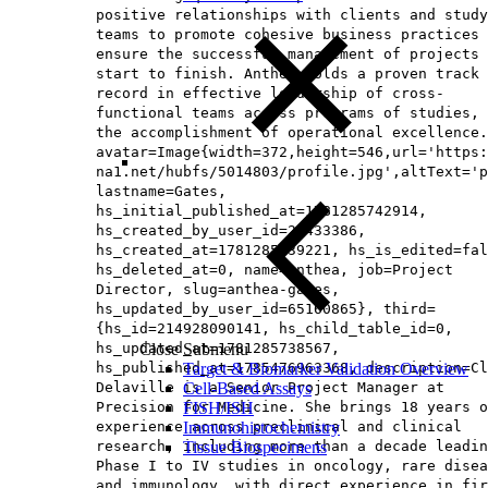
positive relationships with clients and study
teams to promote cohesive business practices 
ensure the successful management of projects 
start to finish. Anthea holds a proven track
record in effective leadership of cross-
functional teams across programs of studies, 
the accomplishment of operational excellence.
avatar=Image{width=372,height=546,url='https
na1.net/hubfs/5014803/profile.jpg',altText='p
lastname=Gates,
hs_initial_published_at=1781285742914,
hs_created_by_user_id=26433386,
hs_created_at=1781285639221, hs_is_edited=fal
hs_deleted_at=0, name=Anthea, job=Project
Director, slug=anthea-gates,
hs_updated_by_user_id=65160865}, third=
{hs_id=214928090141, hs_child_table_id=0,
hs_updated_at=1781285738567,
Close Submenu
hs_published_at=1785476963368, description=Cl
Target & Biomarker Validation Overview
Delaville is a Senior Project Manager at
Cell-Based Assays
Precision for Medicine. She brings 18 years o
FISH/ISH
experience across preclinical and clinical
Immunohistochemistry
research, including more than a decade leadin
Tissue Biospecimens
Phase I to IV studies in oncology, rare disea
and immunology, with direct experience in fir