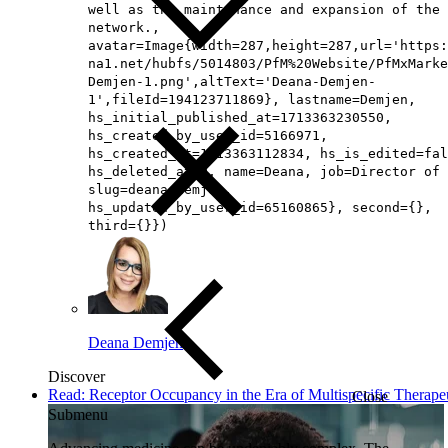
well as the maintenance and expansion of the
network.,
avatar=Image{width=287,height=287,url='https
na1.net/hubfs/5014803/PfM%20Website/PfMxMarke
Demjen-1.png',altText='Deana-Demjen-
1',fileId=194123711869}, lastname=Demjen,
hs_initial_published_at=1713363230550,
hs_created_by_user_id=5166971,
hs_created_at=1713363112834, hs_is_edited=fal
hs_deleted_at=0, name=Deana, job=Director of 
slug=deana-demjen,
hs_updated_by_user_id=65160865}, second={},
third={}})
Deana Demjen
Discover
Read: Receptor Occupancy in the Era of Multispecific Therape
Close
Submenu