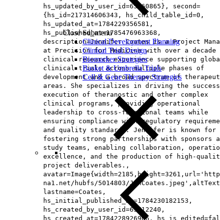
hs_updated_by_user_id=65160865}, second=
{hs_id=217314606343, hs_child_table_id=0,
hs_updated_at=1784229356581,
Close Submenu
hs_published_at=1785476963368,
Clinical Development Planning
description=Jennifer Coates is a Project Mana
Clinical Trial Design
at Precision for Medicine with over a decade 
Biomarker Strategies
clinical research experience supporting globa
Basket & Umbrella Trials
clinical trials across multiple phases of
Cell & Gene Therapy Strategies
development and a broad spectrum of therapeut
areas. She specializes in driving the success
execution of theranostic and other complex
clinical programs, providing operational
leadership to cross-functional teams while
ensuring compliance with regulatory requireme
and quality standards. Jennifer is known for
fostering strong partnerships with sponsors a
study teams, enabling collaboration, operatio
excellence, and the production of high-qualit
project deliverables.,
avatar=Image{width=2185,height=3261,url='http
na1.net/hubfs/5014803/JenCoates.jpeg',altText
lastname=Coates,
hs_initial_published_at=1784230182153,
hs_created_by_user_id=65712240,
hs_created_at=1784228926906, hs_is_edited=fal