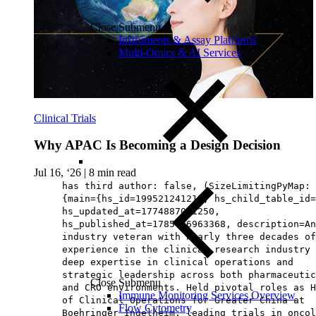
Close Submenu
Instruments & Assay Platforms
Multi-Omics & AI Services
Clinical Trials
Why APAC Is Becoming a Design Decision
Jul 16, ‘26
|
8 min read
has third author: false, (SizeLimitingPyMap:
{main={hs_id=199521241215, hs_child_table_id=
hs_updated_at=1774887081250,
hs_published_at=1785476963368, description=An
industry veteran with nearly three decades of
experience in the clinical research industry 
deep expertise in clinical operations and
strategic leadership across both pharmaceutic
Close Submenu
and CRO environments. Held pivotal roles as H
Immune Monitoring Services Overview
of Clinical Operations for Greater China at
Flow Cytometry
Boehringer Ingelheim, leading trials in oncol