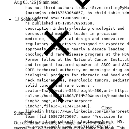
Aug 03, ‘26
|
9 min read
has not third author: true, (SizeLimitingPyMa
{main={hs_id=167363064857, hs_child_table_id=
hs_updated_at=1719905898183,
Solutions
hs_published_at=1785476963368,
description=Industry-leading oncologist and
demonstrated medical leader in precision
medicine, novel trial design and innovative
regulatory initiatives designed to expedite d
approvals. Draws on nearly a decade leading
oncology and rare disease programs at the FDA
Former fellow at the National Cancer Institut
and frequent featured speaker at ASCO and AAC
CDER technical authority on oncologic drug an
biological products for thoracic and head and
neck malignancies, neurologic tumors, pediatr
solid tumors and rare tumors.,
avatar=Image{width=553,height=580,url='https
na1.net/hubfs/5014803/PfM%20Website/Headshots
Singh2.png',altText='Harpreet-
Singh2',fileId=171747124346},
Close
linkedin=https://www.linkedin.com/in/harpreet
Submenu
team=[{id=163072475007, name='Precision for
Medicine Leadership'}], lastname=Singh, MD,
Our clients are working to change the lives of patients
hs_initial_published_at=1715692570942,
everywhere. We exist to support and advance this work. This