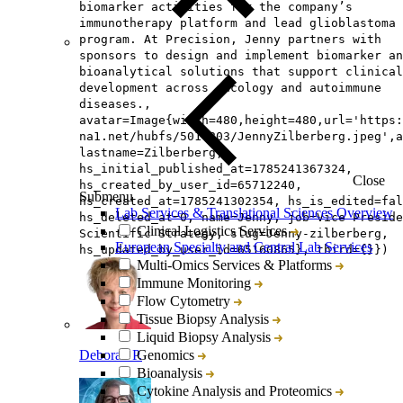
biomarker activities for the company’s
immunotherapy platform and lead glioblastoma
program. At Precision, Jenny partners with
sponsors to design and implement biomarker an
bioanalytical solutions that support clinical
development across oncology and autoimmune
diseases.,
avatar=Image{width=480,height=480,url='https
na1.net/hubfs/5014803/JennyZilberberg.jpeg',a
lastname=Zilberberg,
hs_initial_published_at=1785241367324,
Close
hs_created_by_user_id=65712240,
Submenu
hs_created_at=1785241302354, hs_is_edited=fal
Lab Services & Translational Sciences Overview
hs_deleted_at=0, name=Jenny, job=Vice Preside
Clinical Logistics Services
Scientific Strategy, slug=Jenny-zilberberg,
European Specialty and Central Lab Services
hs_updated_by_user_id=65160865}, third={}})
Multi-Omics Services & Platforms
Immune Monitoring
Flow Cytometry
Tissue Biopsy Analysis
Liquid Biopsy Analysis
Deborah P.
Genomics
Bioanalysis
Cytokine Analysis and Proteomics