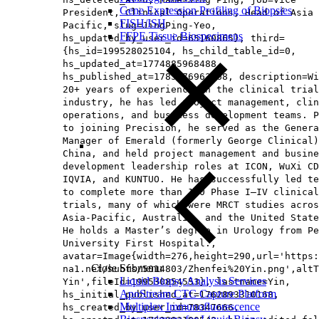
Gene Expression Profiling of Biopsies
President, Clinical Operations, Head of Asia
FISH/ISH
Pacific​, slug=JingPing-Yeo,
FFPE Tissue Biospecimens
hs_updated_by_user_id=65160865}, third=
{hs_id=199528025104, hs_child_table_id=0,
hs_updated_at=1774885968488,
hs_published_at=1785476963368, description=Wi
20+ years of experience in the clinical trial
industry, he has led project management, clin
operations, and business development teams. P
to joining Precision, he served as the Genera
Manager of Emerald (formerly George Clinical)
China, and held project management and busine
development leadership roles at ICON, WuXi CD
IQVIA, and KUNTUO. He has successfully led te
to complete more than 120 Phase I–IV clinical
trials, many of which were MRCT studies acros
Asia‑Pacific, Australia, and the United State
He holds a Master’s degree in Urology from Pe
University First Hospital.,
avatar=Image{width=276,height=290,url='https
Close Submenu
na1.net/hubfs/5014803/Zhenfei%20Yin.png',altT
Liquid Biopsy Analysis Services
Yin',fileId=199530854553}, lastname=Yin,
ApoStream CTC Capture Platform
hs_initial_published_at=1762893310168,
Multiplex Immunofluorescence
hs_created_by_user_id=78347666,