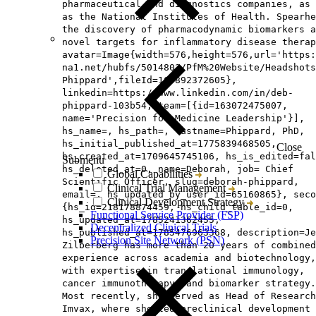
pharmaceutical and diagnostics companies, as 
as the National Institutes of Health. Spearhe
the discovery of pharmacodynamic biomarkers a
novel targets for inflammatory disease therap
avatar=Image{width=576,height=576,url='https
na1.net/hubfs/5014803/PfM%20Website/Headshots
Phippard',fileId=165892372605},
linkedin=https://www.linkedin.com/in/deb-
phippard-103b54, team=[{id=163072475007,
name='Precision for Medicine Leadership'}],
hs_name=, hs_path=, lastname=Phippard, PhD,
hs_initial_published_at=1775839468505,
Close
hs_created_at=1709645745106, hs_is_edited=fal
Submenu
hs_deleted_at=0, name=Deborah, job= Chief
Global Capabilities
Scientific Officer, slug=deborah-phippard,
Clinical Trial Management
email=, hs_updated_by_user_id=65160865}, seco
Clinical Development Strategy
{hs_id=218178874459, hs_child_table_id=0,
Functional Service Provider (FSP)
hs_updated_at=1785241362455,
Decentralized Clinical Trials
hs_published_at=1785476963368, description=Je
Precision Site Network (PSN)
Zilberberg has more than 20 years of combined
experience across academia and biotechnology,
with expertise in translational immunology,
cancer immunotherapy, and biomarker strategy.
Most recently, she served as Head of Research
Imvax, where she led preclinical development 