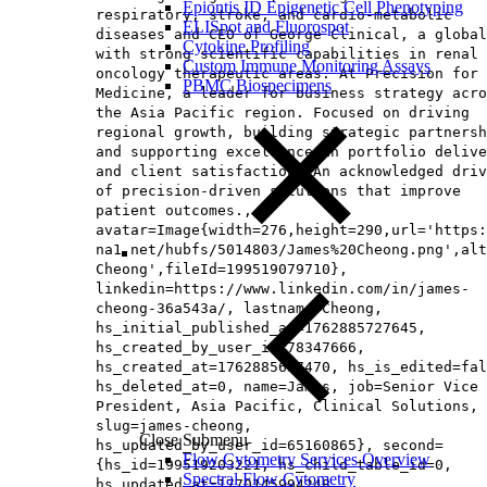
Epiontis ID Epigenetic Cell Phenotyping
respiratory, stroke, and cardio-metabolic
ELISpot and Fluorospot
diseases and CEO of George Clinical, a global
Cytokine Profiling
with strong scientific capabilities in renal 
Custom Immune Monitoring Assays
oncology therapeutic areas. At Precision for
PBMC Biospecimens
Medicine, a leader for business strategy acro
the Asia Pacific region. Focused on driving
regional growth, building strategic partnersh
and supporting excellence in portfolio delive
and client satisfaction. An acknowledged driv
of precision-driven solutions that improve
patient outcomes.,
avatar=Image{width=276,height=290,url='https
na1.net/hubfs/5014803/James%20Cheong.png',alt
Cheong',fileId=199519079710},
linkedin=https://www.linkedin.com/in/james-
cheong-36a543a/, lastname=Cheong,
hs_initial_published_at=1762885727645,
hs_created_by_user_id=78347666,
hs_created_at=1762885637470, hs_is_edited=fal
hs_deleted_at=0, name=James, job=Senior Vice
President, Asia Pacific, Clinical Solutions​,
slug=james-cheong,
Close Submenu
hs_updated_by_user_id=65160865}, second=
Flow Cytometry Services Overview
{hs_id=199519203221, hs_child_table_id=0,
Spectral Flow Cytometry
hs_updated_at=1770145994248,