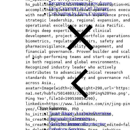
Receptor Occupancy Flow Assays
hs_published_at=1785476963368, description=Hi
Flow Cytometry in Cell Therapy
accomplished global clinical operations execu
Cell Sorting by Flow Cytometry
with nearly three decades of experience provi
strategic leadership, regional expansion, and
operational excellence across Asia Pacific.
Brings deep expertise across clinical
development, project and portfolio operations
biometrics, regulatory affairs, safety and
pharmacovigilance, quality management, and
financial governance. Proven builder and scal
of high‑performing teams and start‑up operati
in both regional and global environments.
Recognized industry leader who actively
contributes to advancing clinical research
standards through advisory and governance rol
across Asia.,
avatar=Image{width=276,height=290,url='https
na1.net/hubfs/5014803/Jing%20Ping%20Yeo.png',
Ping Yeo',fileId=199530854290},
linkedin=https://www.linkedin.com/in/jing-pin
Close Submenu
yeo/, lastname=Yeo, PhD ,
Tissue Biopsy Analysis Overview
hs_initial_published_at=1762893310168,
Immunohistochemistry
hs_created_by_user_id=78347666,
Multiplex Immunofluorescence
hs_created_at=1762893091367, hs_is_edited=fal
Pathology Services
hs_deleted_at=0, name=Jing Ping, job=Vice