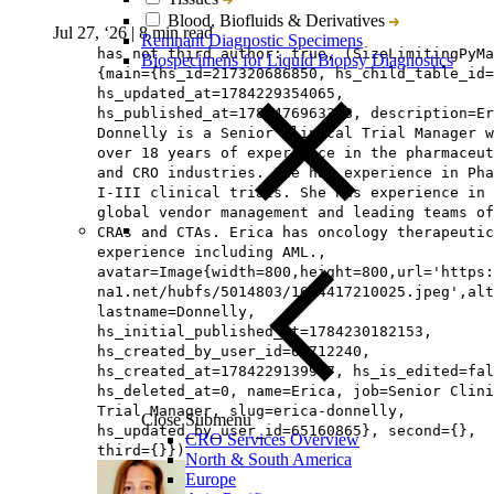
Blood, Biofluids & Derivatives
Jul 27, ‘26
|
8 min read
Remnant Diagnostic Specimens
has not third author: true, (SizeLimitingPyMa
Biospecimens for Liquid Biopsy Diagnostics
{main={hs_id=217320686850, hs_child_table_id=
hs_updated_at=1784229354065,
hs_published_at=1785476963368, description=Er
Donnelly is a Senior Clinical Trial Manager w
over 18 years of experience in the pharmaceut
and CRO industries. She has experience in Pha
I-III clinical trials. She has experience in
global vendor management and leading teams of
CRAs and CTAs. Erica has oncology therapeutic
experience including AML.,
avatar=Image{width=800,height=800,url='https
na1.net/hubfs/5014803/1604417210025.jpeg',alt
lastname=Donnelly,
hs_initial_published_at=1784230182153,
hs_created_by_user_id=65712240,
hs_created_at=1784229139957, hs_is_edited=fal
hs_deleted_at=0, name=Erica, job=Senior Clini
Trial Manager, slug=erica-donnelly,
Close Submenu
hs_updated_by_user_id=65160865}, second={},
CRO Services Overview
third={}})
North & South America
Europe