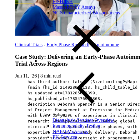
FISH/ISH
MassARRAY Assays
NGS Characterized Biospecimens
Clinical Trials
-
Early Phase Research
-
Autoimmune
Case Study: Delivering an Early-Phase Autoim
Trial Across Regions
Jun 11, ‘26
|
8 min read
has third author: false, (SizeLimitingPyMap:
{main={hs_id=214928090133, hs_child_table_id=
hs_updated_at=1781285625399,
hs_published_at=1785476963368,
description=Deborah Spencer is a Senior Direc
of Project Management at Precision for Medici
Close Submenu
with over 25 years of experience in clinical
Bioanalysis Services Overview
research. She specialises in leading global
Immunogenicity Testing
clinical trials across multiple phases, with 
NAb/TAb Assays
expertise in complex study delivery. Deborah
PK Services
provides strategic oversight of programmes, l