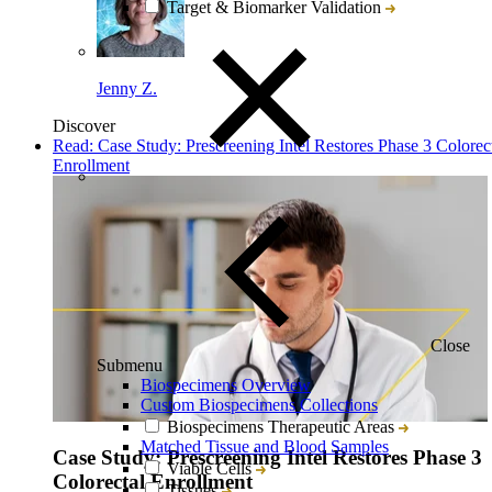
Target & Biomarker Validation
Jenny Z.
Discover
Read: Case Study: Prescreening Intel Restores Phase 3 Colorec
Enrollment
Close
Submenu
Biospecimens Overview
Custom Biospecimens Collections
Biospecimens Therapeutic Areas
Matched Tissue and Blood Samples
Case Study: Prescreening Intel Restores Phase 3
Viable Cells
Colorectal Enrollment
Tissues