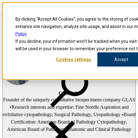
Skip to content
Precision for Medicine
By clicking “Accept All Cookies”, you agree to the storing of coo
enhance site navigation, analyze site usage, and assist in our 
false
Policy
Precision for Medicine
If you decline, your information won’t be tracked when you visit 
The Precision Blog
will be used in your browser to remember your preference not t
Cullen Taylor
Cookies settings
Accept
Open menu
Cullen Taylor
Founder of the uniquely consultative biospecimens company GLAS
•Research interests and expertise: Fine Needle Aspiration and
exfoliative cytopathology, Surgical Pathology, Uropathology •Board
Certification: American Board of Pathology Cytopathology,
American Board of Pathology Anatomic and Clinical Pathology