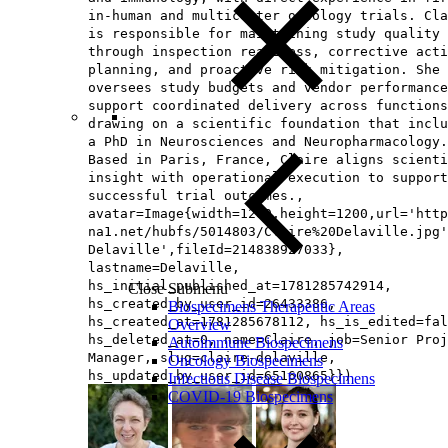
in-human and multicenter oncology trials. Cla
is responsible for maintaining study quality
through inspection readiness, corrective acti
planning, and proactive risk mitigation. She 
oversees study budgets and vendor performance
support coordinated delivery across functions
drawing on a scientific foundation that inclu
a PhD in Neurosciences and Neuropharmacology.
Based in Paris, France, Claire aligns scienti
insight with operational execution to support
successful trial outcomes.,
avatar=Image{width=1200,height=1200,url='http
na1.net/hubfs/5014803/Claire%20Delaville.jpg'
Delaville',fileId=214838927033},
lastname=Delaville,
hs_initial_published_at=1781285742914,
Close Submenu
hs_created_by_user_id=26433386,
Biospecimens Therapeutic Areas
hs_created_at=1781285678112, hs_is_edited=fal
Overview
hs_deleted_at=0, name=Claire, job=Senior Proj
Autoimmune Biospecimens
Manager, slug=claire-delaville,
Oncology Biospecimens
hs_updated_by_user_id=65160865}})
Infectious Disease Biospecimens
COVID-19 Biospecimens