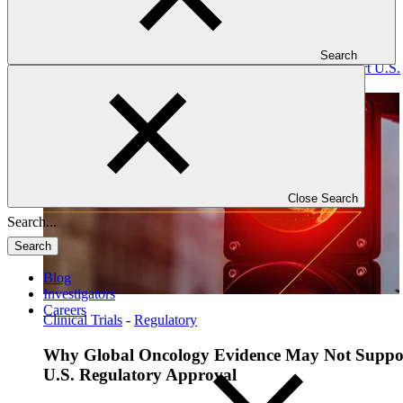
Search
Read: Why Global Oncology Evidence May Not Support U.S.
Regulatory Approval
Close Search
Search
Blog
Investigators
Careers
Clinical Trials
-
Regulatory
Why Global Oncology Evidence May Not Suppo
U.S. Regulatory Approval