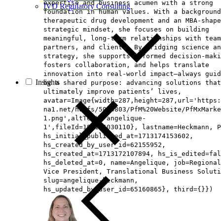
expertise and business acumen with a strong
IVD Regulatory Consulting
foundation in human values. With a background
therapeutic drug development and an MBA‑shape
strategic mindset, she focuses on building
meaningful, long‑term relationships with team
partners, and clients. By bridging science an
strategy, she supports informed decision‑maki
fosters collaboration, and helps translate
innovation into real‑world impact—always guid
Insights
by a shared purpose: advancing solutions that
ultimately improve patients’ lives,
avatar=Image{width=287,height=287,url='https
na1.net/hubfs/5014803/PfM%20Website/PfMxMarke
1.png',altText='angelique-
1',fileId=194126030110}, lastname=Heckmann, P
hs_initial_published_at=1713174153602,
hs_created_by_user_id=62155952,
hs_created_at=1713172107894, hs_is_edited=fal
hs_deleted_at=0, name=Angelique, job=Regional
Vice President, Translational Business Soluti
slug=angelique-heckmann,
hs_updated_by_user_id=65160865}, third={}})