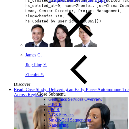
Biospecimens for Liquid Biopsy
hs_created_at=1762893190542, hs_is_edited=fal
hs_deleted_at=0, name=Zhenfei, job=China Coun
Head, Senior Director, Project Management​,
slug=Zhenfei Yin,
hs_updated_by_user_id=65160865}})
James C.
Jing Ping Y.
Zhenfei Y.
Discover
Read: Case Study: Delivering an Early-Phase Autoimmune Tria
Close Submenu
Across Regions
Genomics Services Overview
ddPCR
qPCR
NGS Services
Single-Cell Sequencing
Nanostring