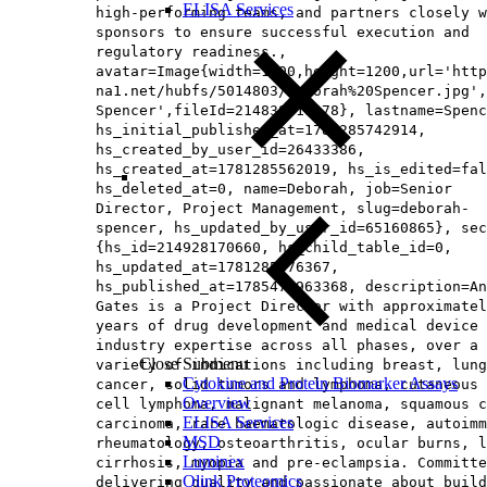
ELISA Services
high-performing teams, and partners closely w
sponsors to ensure successful execution and
regulatory readiness.,
avatar=Image{width=1200,height=1200,url='http
na1.net/hubfs/5014803/Deborah%20Spencer.jpg',
Spencer',fileId=214838919278}, lastname=Spenc
hs_initial_published_at=1781285742914,
hs_created_by_user_id=26433386,
hs_created_at=1781285562019, hs_is_edited=fal
hs_deleted_at=0, name=Deborah, job=Senior
Director, Project Management, slug=deborah-
spencer, hs_updated_by_user_id=65160865}, sec
{hs_id=214928170660, hs_child_table_id=0,
hs_updated_at=1781285676367,
hs_published_at=1785476963368, description=An
Gates is a Project Director with approximatel
years of drug development and medical device
industry expertise across all phases, over a
Close Submenu
variety of indications including breast, lung
Cytokine and Protein Biomarker Assays
cancer, solid tumors and lymphoma, cutaneous 
Overview
cell lymphoma, malignant melanoma, squamous c
ELISA Services
carcinoma, rare haematologic disease, autoimm
MSD
rheumatology, osteoarthritis, ocular burns, l
Luminex
cirrhosis, myopia and pre-eclampsia. Committe
Olink Proteomics
delivering quality and passionate about build