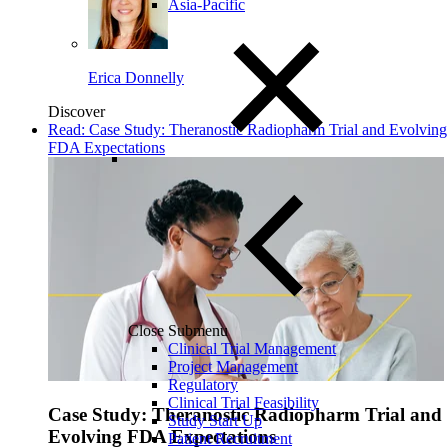
Asia-Pacific
Erica Donnelly
Discover
Read: Case Study: Theranostic Radiopharm Trial and Evolving
FDA Expectations
Close Submenu
Clinical Trial Management
Project Management
Regulatory
Clinical Trial Feasibility
Case Study: Theranostic Radiopharm Trial and
Study Start Up
Evolving FDA Expectations
Patient Recruitment