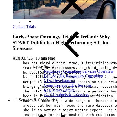
Clinical Trials
Early-Phase Oncology Trials in Ireland: Why
START Dublin Is a High-Performing Site for
Sponsors
Aug 03, ‘26
|
10 min read
has not third author: true, (SizeLimitingPyMa
Close Submenu
{main={hs_id=164713188870, hs_child_table_id=
Regulatory Consulting Services Overview
hs_updated_at=1754641424769,
IVD & CDx Regulatory Consulting
hs_published_at=1785476963368, description=De
CDx Development
Demjen is Director of the Precision Site Netw
Gene Therapy CDx Services
bringing nearly 20 years of clinical research
Regulatory Affairs
the role. Most of her previous experience has
eCTD Submission Services
been in feasibility and site-identification. 
Services & Capabilities
has been covering a wide range of therapeutic
areas, but her main focus are rare diseases w
she is an acting subject matter expert. She i
responsible for relationships with PSN sites 