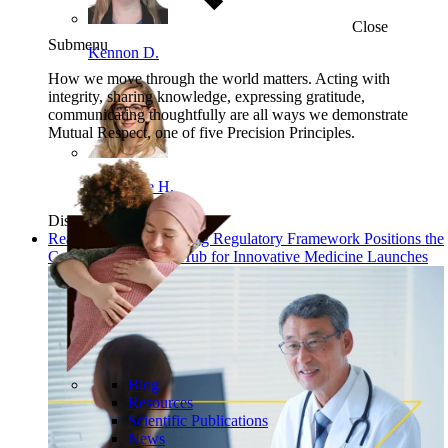
Close
Submenu
Kennon D.
How we move through the world matters. Acting with
integrity, sharing knowledge, expressing gratitude,
communicating thoughtfully are all ways we demonstrate
Mutual Respect, one of five Precision Principles.
Angelique H.
Discover
Read: China’s New Drug Regulatory Framework Positions the
Country as a Global Hub for Innovative Medicine Launches
Blog
Resources
Scientific Publications
News