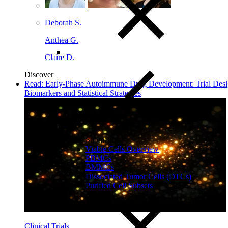
Deborah S.
Anthea G.
Claire D.
Discover
Read: Early‑Phase Autoimmune Drug Development: Trial Desi
Biomarkers and Statistical Strategies
Close Submenu
Viable Cells Overview
PBMCs
BMMCs
Dissociated Tumor Cells (DTCs)
Purified Cell Subsets
Clinical Trials