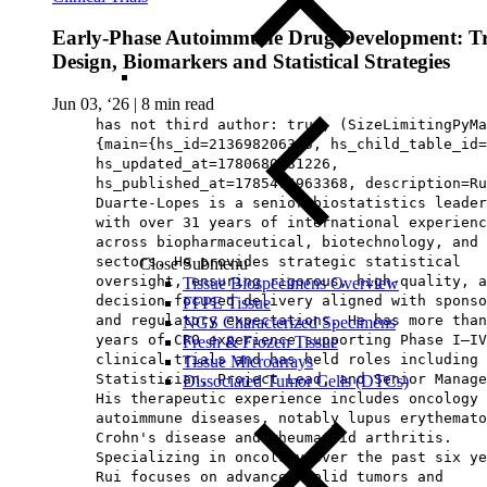
Early‑Phase Autoimmune Drug Development: Tr
Design, Biomarkers and Statistical Strategies
Jun 03, ‘26
|
8 min read
has not third author: true, (SizeLimitingPyMa
{main={hs_id=213698206365, hs_child_table_id=
hs_updated_at=1780680681226,
hs_published_at=1785476963368, description=Ru
Duarte‑Lopes is a senior biostatistics leader
with over 31 years of international experienc
across biopharmaceutical, biotechnology, and 
sectors. He provides strategic statistical
Close Submenu
oversight, ensuring rigorous, high‑quality, a
Tissue Biospecimens Overview
decision‑focused delivery aligned with sponso
FFPE Tissue
and regulatory expectations. He has more than
NGS Characterized Specimens
years of CRO experience supporting Phase I–IV
Fresh & Frozen Tissue
clinical trials and has held roles including 
Tissue Microarrays
Statistician, Project Lead, and Senior Manage
Dissociated Tumor Cells (DTCs)
His therapeutic experience includes oncology 
autoimmune diseases, notably lupus erythemato
Crohn's disease and rheumatoid arthritis.
Specializing in oncology over the past six ye
Rui focuses on advanced solid tumors and