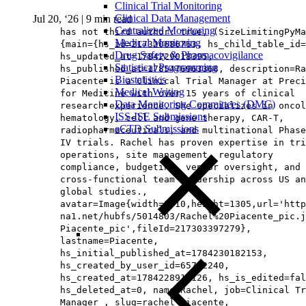
Clinical Trial Monitoring
Clinical Data Management
Jul 20, ‘26
|
9 min read
Centralized Monitoring
has not third author: true, (SizeLimitingPyMa
Medical Monitoring
{main={hs_id=217320686763, hs_child_table_id=
Drug Safety & Pharmacovigilance
hs_updated_at=1784229018395,
Statistical Programming
hs_published_at=1785476963368, description=Ra
Biostatistics
Piacente is a Clinical Trial Manager at Preci
Medical Writing
for Medicine with over 15 years of clinical
Data Monitoring Committees (DMC)
research experience. She specializes in oncol
ISS-ISE Submissions
hematology, cell and gene therapy, CAR-T,
eCTD Submissions
radiopharmaceuticals, and multinational Phase
IV trials. Rachel has proven expertise in tri
operations, site management, regulatory
compliance, budgeting, vendor oversight, and
cross-functional team leadership across US an
global studies.,
avatar=Image{width=1010,height=1305,url='http
na1.net/hubfs/5014803/Rachel%20Piacente_pic.j
Piacente_pic',fileId=217303397279},
lastname=Piacente,
hs_initial_published_at=1784230182153,
hs_created_by_user_id=65712240,
hs_created_at=1784228917126, hs_is_edited=fal
hs_deleted_at=0, name=Rachel, job=Clinical Tr
Manager , slug=rachel-piacente,