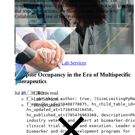
Advancing medicine can be undeniably complex. The
development pathway can take sudden turns, but with insight
and responsive actions, we move forward. This is why
Collaboration is one of five Precision Principles.
Translational Research
-
Lab Services
Receptor Occupancy in the Era of Multispecific
Therapeutics
Jul 28, ‘26
|
6 min read
CRO
has not third author: true, (SizeLimitingPyMa
Lab Services
{main={hs_id=159488778875, hs_child_table_id=
Biospecimens
hs_updated_at=1716454216458,
hs_published_at=1785476963368, description=Ph
industry veteran and expert at biomarker-driv
clinical trial design and execution. Leader o
biomarker and drug development programs for