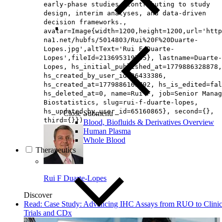
early‑phase studies, contributing to study
design, interim analyses, and data‑driven
decision frameworks.,
avatar=Image{width=1200,height=1200,url='http
na1.net/hubfs/5014803/Rui%20F%20Duarte-
Lopes.jpg',altText='Rui F Duarte-
Lopes',fileId=213695319705}, lastname=Duarte-
Lopes, hs_initial_published_at=1779886328878,
hs_created_by_user_id=26433386,
hs_created_at=1779886165792, hs_is_edited=fal
hs_deleted_at=0, name=Rui F, job=Senior Manag
Biostatistics, slug=rui-f-duarte-lopes,
hs_updated_by_user_id=65160865}, second={},
Close Submenu
third={}})
Blood, Biofluids & Derivatives Overview
Human Plasma
Whole Blood
Therapeutics
Rui F Duarte-Lopes
Discover
Read: Case Study: Advancing IHC Assays from RUO to Clinic
Trials and CDx