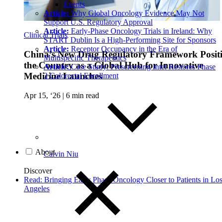
Events
Article:
Why Global Oncology Evidence May Not
Support U.S. Regulatory Approval
Article:
Early-Phase Oncology Trials in Ireland: Why
Clinical Trials
START Dublin Is a High-Performing Site for Sponsors
Article:
Receptor Occupancy in the Era of
China’s New Drug Regulatory Framework Posit
Multispecific Therapeutics
the Country as a Global Hub for Innovative
Article:
Case Study: Prescreening Intel Restores Phase
Medicine Launches
3 Colorectal Enrollment
Apr 15, ‘26
|
6 min read
About
Calvin Niu
Discover
Read: Bringing Early Phase Oncology Closer to Patients in Lo
Angeles